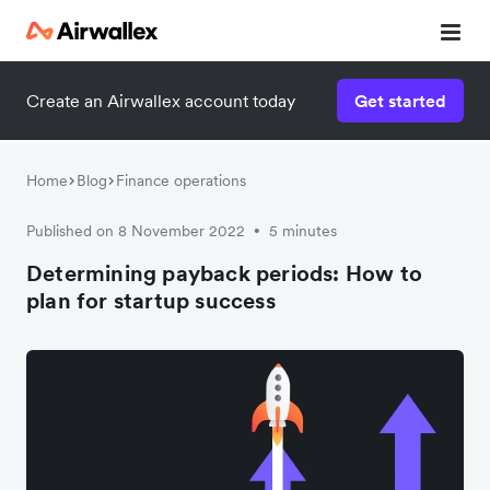
Create an Airwallex account today
Get started
Watch 3-minute demo
Enter your details below to watch the demo:
Home
Blog
Finance operations
Published on 8 November 2022
5 minutes
•
Determining payback periods: How to
plan for startup success