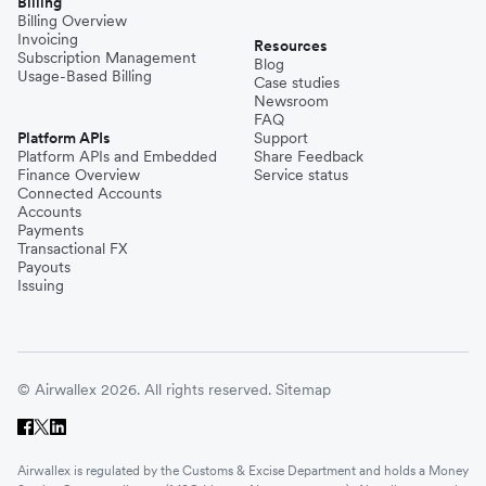
Billing
Billing Overview
Invoicing
Resources
Subscription Management
Blog
Usage-Based Billing
Case studies
Newsroom
FAQ
Platform APIs
Support
Platform APIs and Embedded
Share Feedback
Finance Overview
Service status
Connected Accounts
Accounts
Payments
Transactional FX
Payouts
Issuing
© Airwallex 2026. All rights reserved.
Sitemap
Airwallex is regulated by the Customs & Excise Department and holds a Money