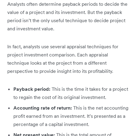
Analysts often determine payback periods to decide the
value of a project and its investment. But the payback
period isn’t the only useful technique to decide project
and investment value.
In fact, analysts use several appraisal techniques for
project investment comparison. Each appraisal
technique looks at the project from a different
perspective to provide insight into its profitability.
Payback period:
This is the time it takes for a project
to regain the cost of its original investment.
Accounting rate of return:
This is the net accounting
profit earned from an investment. It’s presented as a
percentage of a capital investment.
Net present value:
This is the total amount of