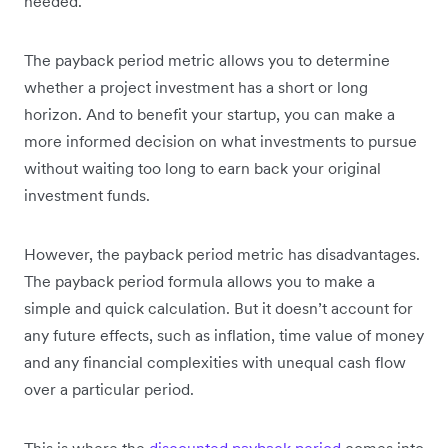
needed.
The payback period metric allows you to determine
whether a project investment has a short or long
horizon. And to benefit your startup, you can make a
more informed decision on what investments to pursue
without waiting too long to earn back your original
investment funds.
However, the payback period metric has disadvantages.
The payback period formula allows you to make a
simple and quick calculation. But it doesn’t account for
any future effects, such as inflation, time value of money
and any financial complexities with unequal cash flow
over a particular period.