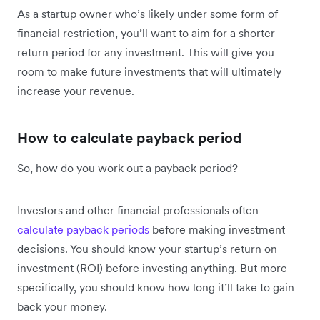
As a startup owner who’s likely under some form of
financial restriction, you’ll want to aim for a shorter
return period for any investment. This will give you
room to make future investments that will ultimately
increase your revenue.
How to calculate payback period
So, how do you work out a payback period?
Investors and other financial professionals often
calculate payback periods
before making investment
decisions. You should know your startup’s return on
investment (ROI) before investing anything. But more
specifically, you should know how long it’ll take to gain
back your money.