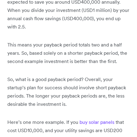
expected to save you around USD400,000 annually.
When you divide your investment (USD1 million) by your
annual cash flow savings (USD400,000), you end up
with 2.5.
This means your payback period totals two and a half
years. So, based solely on a shorter payback period, the
second example investment is better than the first.
So, what is a good payback period? Overall, your
startup’s plan for success should involve short payback
periods. The longer your payback periods are, the less
desirable the investment is.
Here’s one more example. If you
buy solar panels
that
cost USD10,000, and your utility savings are USD200