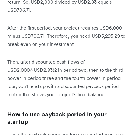
return. So, USD2,000 divided by USD2.83 equals
USD706.71.
After the first period, your project requires USD6,000
minus USD706.71. Therefore, you need USD5,293.29 to
break even on your investment.
Then, after discounted cash flows of
USD2,000/(USD2.83)2 in period two, then to the third
power in period three and the fourth power in period
four, you’ll end up with a discounted payback period
metric that shows your project’s final balance.
How to use payback period in your
startup
Using the payback period metric in your startup is ideal