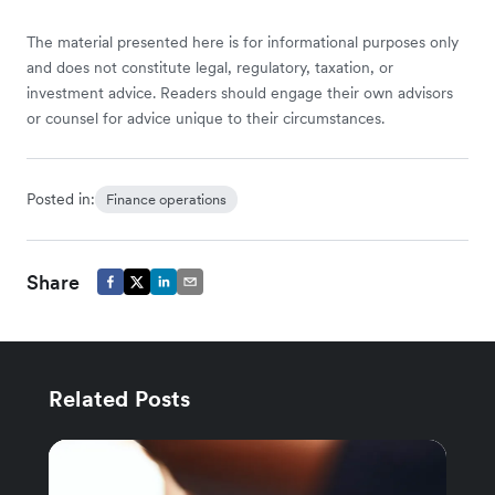
The material presented here is for informational purposes only
and does not constitute legal, regulatory, taxation, or
investment advice. Readers should engage their own advisors
or counsel for advice unique to their circumstances.
Posted in:
Finance operations
Share
Related Posts