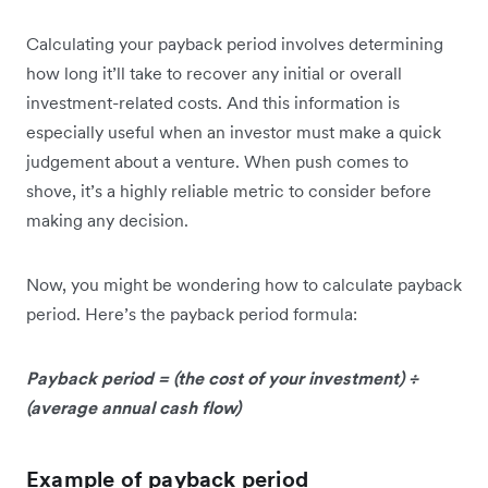
Calculating your payback period involves determining
how long it’ll take to recover any initial or overall
investment-related costs. And this information is
especially useful when an investor must make a quick
judgement about a venture. When push comes to
shove, it’s a highly reliable metric to consider before
making any decision.
Now, you might be wondering how to calculate payback
period. Here’s the payback period formula:
Payback period = (the cost of your investment) ÷
(average annual cash flow)
Example of payback period