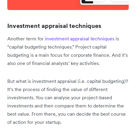
Investment appraisal techniques
Another term for
investment appraisal techniques
is
“capital budgeting techniques.” Project capital
budgeting is a main focus for corporate finance. And it’s
also one of financial analysts’ key activities.
But what is investment appraisal (i.e. capital budgeting)?
It’s the process of finding the value of different
investments. You can analyse your project-based
investments and then compare them to determine the
best value. From there, you can decide the best course
of action for your startup.