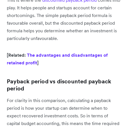
This is where the
discounted payback period
comes into
play. It helps people and startups account for certain
shortcomings. The simple payback period formula is
favourable overall, but the discounted payback period
formula helps you determine whether an investment is
particularly unfavourable.
[Related:
The advantages and disadvantages of
retained profit
]
Payback period vs discounted payback
period
For clarity in this comparison, calculating a payback
period is how your startup can determine when to
expect recovered investment costs. So in terms of
capital budget accounting, this means the time required