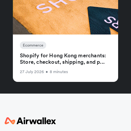
Ecommerce
Shopify for Hong Kong merchants:
Store, checkout, shipping, and p...
27 July 2026
•
8 minutes