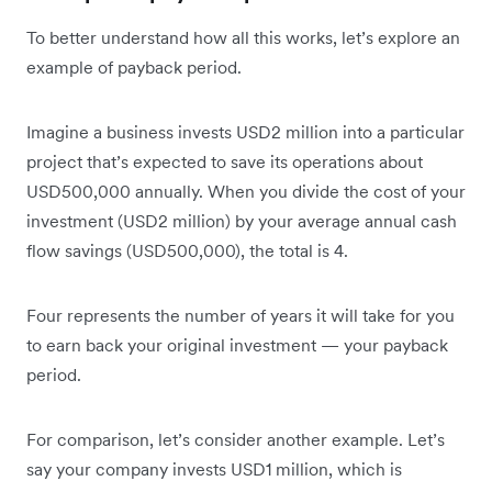
To better understand how all this works, let’s explore an
example of payback period.
Imagine a business invests USD2 million into a particular
project that’s expected to save its operations about
USD500,000 annually. When you divide the cost of your
investment (USD2 million) by your average annual cash
flow savings (USD500,000), the total is 4.
Four represents the number of years it will take for you
to earn back your original investment — your payback
period.
For comparison, let’s consider another example. Let’s
say your company invests USD1 million, which is