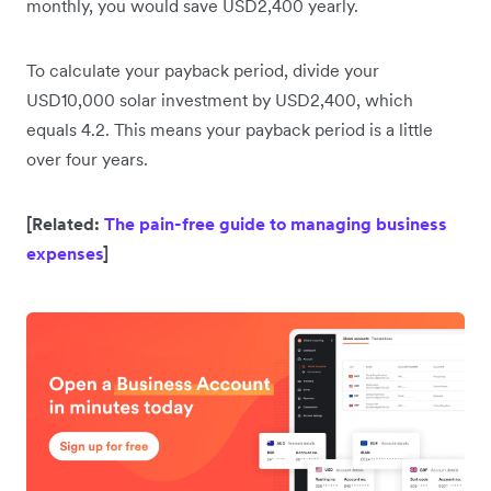
monthly, you would save USD2,400 yearly.
To calculate your payback period, divide your
USD10,000 solar investment by USD2,400, which
equals 4.2. This means your payback period is a little
over four years.
[Related:
The pain-free guide to managing business
expenses
]