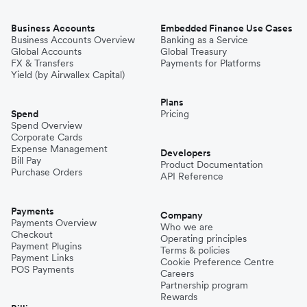
Business Accounts
Embedded Finance Use Cases
Business Accounts Overview
Banking as a Service
Global Accounts
Global Treasury
FX & Transfers
Payments for Platforms
Yield (by Airwallex Capital)
Plans
Spend
Pricing
Spend Overview
Corporate Cards
Expense Management
Developers
Bill Pay
Product Documentation
Purchase Orders
API Reference
Payments
Company
Payments Overview
Who we are
Checkout
Operating principles
Payment Plugins
Terms & policies
Payment Links
Cookie Preference Centre
POS Payments
Careers
Partnership program
Rewards