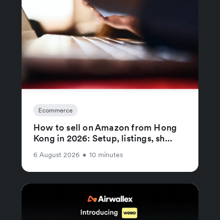
Ecommerce
How to sell on Amazon from Hong
Kong in 2026: Setup, listings, sh...
6 August 2026
•
10 minutes