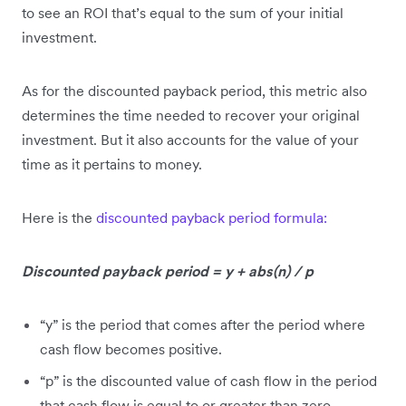
to see an ROI that’s equal to the sum of your initial
investment.
As for the discounted payback period, this metric also
determines the time needed to recover your original
investment. But it also accounts for the value of your
time as it pertains to money.
Here is the
discounted payback period formula:
Discounted payback period = y + abs(n) / p
“y” is the period that comes after the period where
cash flow becomes positive.
“p” is the discounted value of cash flow in the period
that cash flow is equal to or greater than zero.