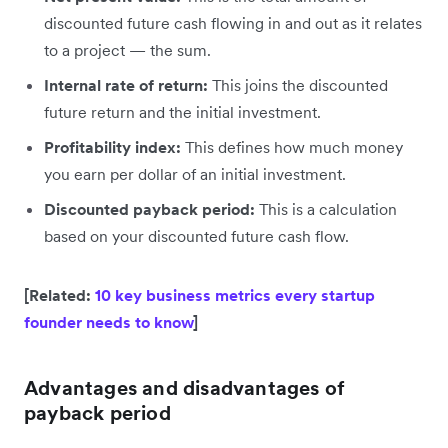
discounted future cash flowing in and out as it relates
to a project — the sum.
Internal rate of return:
This joins the discounted
future return and the initial investment.
Profitability index:
This defines how much money
you earn per dollar of an initial investment.
Discounted payback period:
This is a calculation
based on your discounted future cash flow.
[Related:
10 key business metrics every startup
founder needs to know
]
Advantages and disadvantages of
payback period