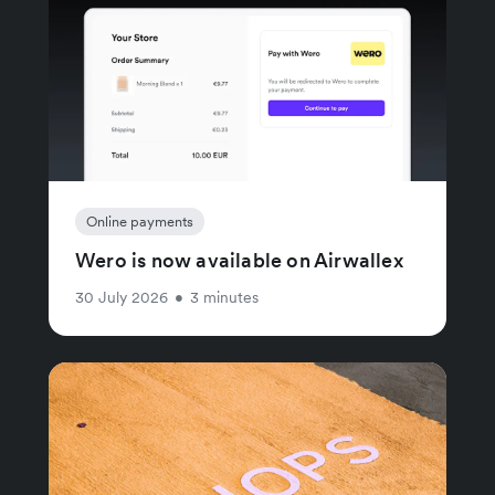
Online payments
Wero is now available on Airwallex
30 July 2026
•
3 minutes