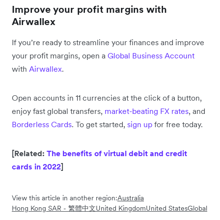
Improve your profit margins with
Airwallex
If you’re ready to streamline your finances and improve
your profit margins, open a
Global Business Account
with
Airwallex
.
Open accounts in 11 currencies at the click of a button,
enjoy fast global transfers,
market-beating FX rates
, and
Borderless Cards
. To get started,
sign up
for free today.
[Related:
The benefits of virtual debit and credit
cards in 2022
]
View this article in another region:
Australia
Hong Kong SAR - 繁體中文
United Kingdom
United States
Global