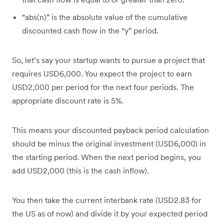
“abs(n)” is the absolute value of the cumulative
discounted cash flow in the “y” period.
So, let’s say your startup wants to pursue a project that
requires USD6,000. You expect the project to earn
USD2,000 per period for the next four periods. The
appropriate discount rate is 5%.
This means your discounted payback period calculation
should be minus the original investment (USD6,000) in
the starting period. When the next period begins, you
add USD2,000 (this is the cash inflow).
You then take the current interbank rate (USD2.83 for
the US as of now) and divide it by your expected period