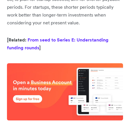
periods. For startups, these shorter periods typically
work better than longer-term investments when
considering your net present value.
[Related:
From seed to Series E: Understanding
funding rounds
]