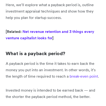
Here, we’ll explore what a payback period is, outline
investment appraisal techniques and show how they
help you plan for startup success.
[Related:
Net revenue retention and 3 things every
venture capitalist looks for
]
What is a payback period?
A payback period is the time it takes to earn back the
money you put into an investment. In other words, it’s
the length of time required to reach a
break-even point
.
Invested money is intended to be earned back — and
the shorter the payback period method, the better.