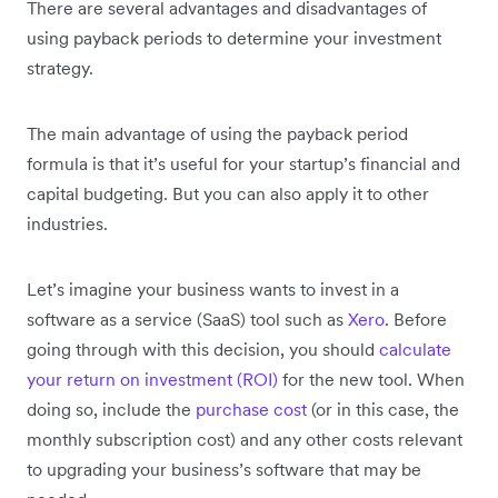
There are several advantages and disadvantages of
using payback periods to determine your investment
strategy.
The main advantage of using the payback period
formula is that it’s useful for your startup’s financial and
capital budgeting. But you can also apply it to other
industries.
Let’s imagine your business wants to invest in a
software as a service (SaaS) tool such as
Xero
. Before
going through with this decision, you should
calculate
your return on investment (ROI)
for the new tool. When
doing so, include the
purchase cost
(or in this case, the
monthly subscription cost) and any other costs relevant
to upgrading your business’s software that may be