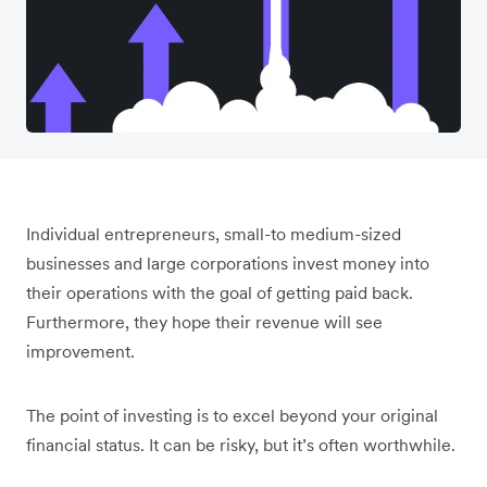
Individual entrepreneurs, small-to medium-sized
businesses and large corporations invest money into
their operations with the goal of getting paid back.
Furthermore, they hope their revenue will see
improvement.
The point of investing is to excel beyond your original
financial status. It can be risky, but it’s often worthwhile.