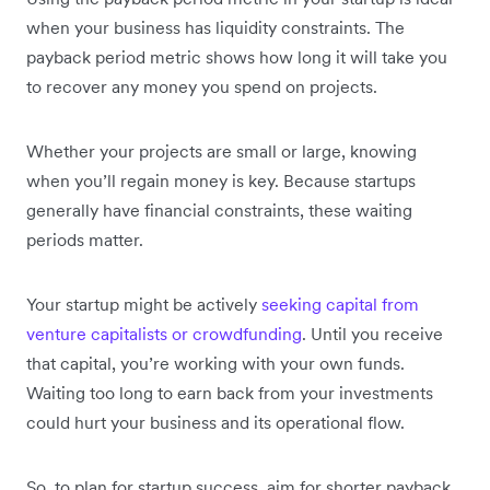
when your business has liquidity constraints. The
payback period metric shows how long it will take you
to recover any money you spend on projects.
Whether your projects are small or large, knowing
when you’ll regain money is key. Because startups
generally have financial constraints, these waiting
periods matter.
Your startup might be actively
seeking capital from
venture capitalists or crowdfunding
. Until you receive
that capital, you’re working with your own funds.
Waiting too long to earn back from your investments
could hurt your business and its operational flow.
So, to plan for startup success, aim for shorter payback