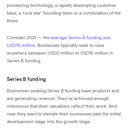
pioneering technology, a rapidly developing customer
base, a ‘rock star’ founding team or a combination of the
three.
Consider 2021 — the
average Series A funding was
USD10 million
. Businesses typically seek to raise
anywhere between USD2 million to USD15 million in
Series A funding.
Series B funding
Businesses seeking Series B funding have products and
are generating revenue. They’ve achieved enough
milestones that their valuations reflect their work. And
now they want to elevate their businesses past the initial
development stage into the growth stage.