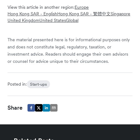
View this article in another region:
Europe
Hong Kong SAR - English
Hong Kong SAR - 繁體中文
Singapore
United Kingdom
United States
Global
The material presented here is for informational purposes only
and does not constitute legal, regulatory, taxation, or
investment advice. Readers should engage their own advisors
or counsel for advice unique to their circumstances.
Posted in:
Start-ups
Share