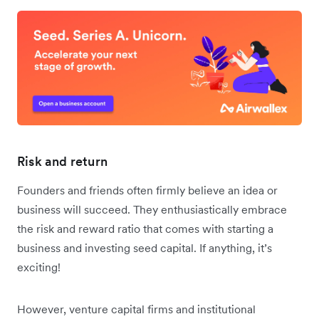
Risk and return
Founders and friends often firmly believe an idea or
business will succeed. They enthusiastically embrace
the risk and reward ratio that comes with starting a
business and investing seed capital. If anything, it’s
exciting!
However, venture capital firms and institutional