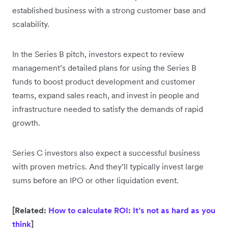
established business with a strong customer base and
scalability.
In the Series B pitch, investors expect to review
management’s detailed plans for using the Series B
funds to boost product development and customer
teams, expand sales reach, and invest in people and
infrastructure needed to satisfy the demands of rapid
growth.
Series C investors also expect a successful business
with proven metrics. And they’ll typically invest large
sums before an IPO or other liquidation event.
[Related:
How to calculate ROI: It’s not as hard as you
think
]