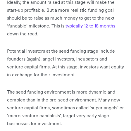
Ideally, the amount raised at this stage will make the
start-up profitable. But a more realistic funding goal
should be to raise as much money to get to the next
‘fundable’ milestone. This is
typically 12 to 18 months
down the road.
Potential investors at the seed funding stage include
founders (again), angel investors, incubators and
venture capital firms. At this stage, investors want equity
in exchange for their investment.
The seed funding environment is more dynamic and
complex than in the pre-seed environment. Many new
venture capital firms, sometimes called ‘super angels’ or
‘micro-venture capitalists’, target very early stage
businesses for investment.