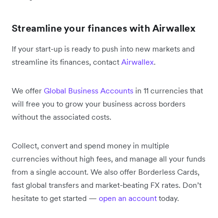
Streamline your finances with Airwallex
If your start-up is ready to push into new markets and
streamline its finances, contact
Airwallex
.
We offer
Global Business Accounts
in 11 currencies that
will free you to grow your business across borders
without the associated costs.
Collect, convert and spend money in multiple
currencies without high fees, and manage all your funds
from a single account. We also offer Borderless Cards,
fast global transfers and market-beating FX rates. Don’t
hesitate to get started —
open an account
today.