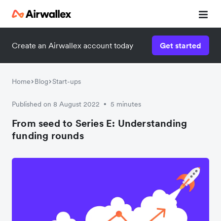
Create an Airwallex account today
Get started
Home
Blog
Start-ups
Published on 8 August 2022
5 minutes
•
From seed to Series E: Understanding
funding rounds