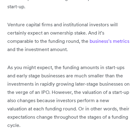
start-up.
Venture capital firms and institutional investors will
certainly expect an ownership stake. And it’s
comparable to the funding round, the
business’s metrics
and the investment amount.
As you might expect, the funding amounts in start-ups
and early stage businesses are much smaller than the
investments in rapidly growing later-stage businesses on
the verge of an IPO. However, the valuation of a start-up
also changes because investors perform a new
valuation at each funding round. Or in other words, their
expectations change throughout the stages of a funding
cycle.