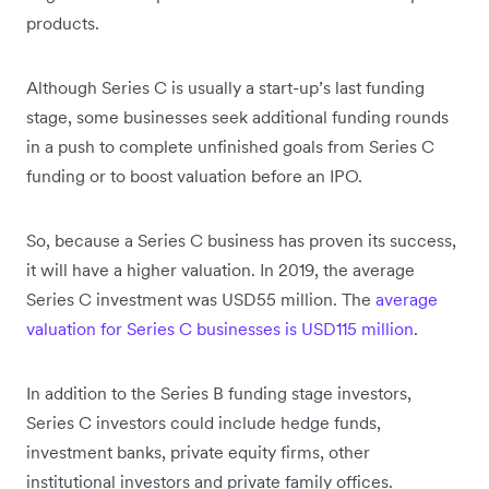
products.
Although Series C is usually a start-up’s last funding
stage, some businesses seek additional funding rounds
in a push to complete unfinished goals from Series C
funding or to boost valuation before an IPO.
So, because a Series C business has proven its success,
it will have a higher valuation. In 2019, the average
Series C investment was USD55 million. The
average
valuation for Series C businesses is USD115 million
.
In addition to the Series B funding stage investors,
Series C investors could include hedge funds,
investment banks, private equity firms, other
institutional investors and private family offices.