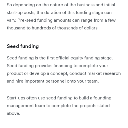
So depending on the nature of the business and initial
start-up costs, the duration of this funding stage can
vary. Pre-seed funding amounts can range from a few
thousand to hundreds of thousands of dollars.
Seed funding
Seed funding is the first official equity funding stage.
Seed funding provides financing to complete your
product or develop a concept, conduct market research
and hire important personnel onto your team.
Start-ups often use seed funding to build a founding
management team to complete the projects stated
above.