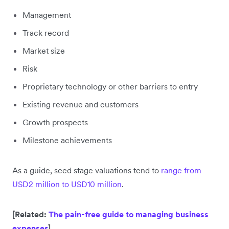
Management
Track record
Market size
Risk
Proprietary technology or other barriers to entry
Existing revenue and customers
Growth prospects
Milestone achievements
As a guide, seed stage valuations tend to
range from
USD2 million to USD10 million
.
[Related:
The pain-free guide to managing business
expenses
]