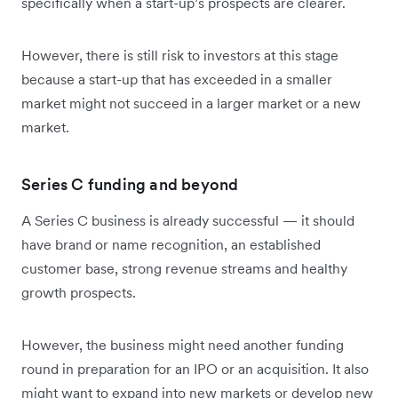
specifically when a start-up’s prospects are clearer.
However, there is still risk to investors at this stage
because a start-up that has exceeded in a smaller
market might not succeed in a larger market or a new
market.
Series C funding and beyond
A Series C business is already successful — it should
have brand or name recognition, an established
customer base, strong revenue streams and healthy
growth prospects.
However, the business might need another funding
round in preparation for an IPO or an acquisition. It also
might want to expand into new markets or develop new