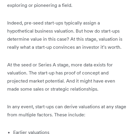
exploring or pioneering a field.
Indeed, pre-seed start-ups typically assign a
hypothetical business valuation. But how do start-ups
determine value in this case? At this stage, valuation is
really what a start-up convinces an investor it’s worth.
At the seed or Series A stage, more data exists for
valuation. The start-up has proof of concept and
projected market potential. And it might have even
made some sales or strategic relationships.
In any event, start-ups can derive valuations at any stage
from multiple factors. These include:
Earlier valuations