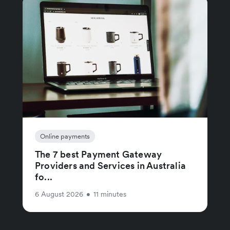
Online payments
The 7 best Payment Gateway
Providers and Services in Australia
fo...
6 August 2026
•
11 minutes