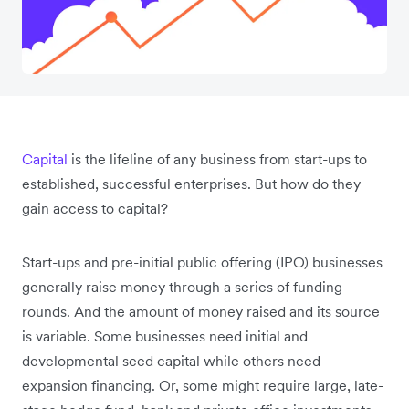
Capital
is the lifeline of any business from start-ups to
established, successful enterprises. But how do they
gain access to capital?
Start-ups and pre-initial public offering (IPO) businesses
generally raise money through a series of funding
rounds. And the amount of money raised and its source
is variable. Some businesses need initial and
developmental seed capital while others need
expansion financing. Or, some might require large, late-