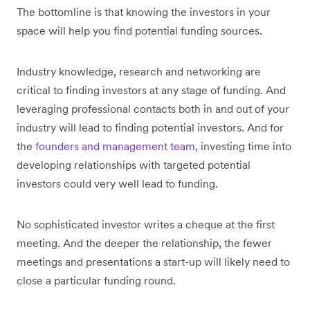
The bottomline is that knowing the investors in your
space will help you find potential funding sources.
Industry knowledge, research and networking are
critical to finding investors at any stage of funding. And
leveraging professional contacts both in and out of your
industry will lead to finding potential investors. And for
the
founders and management team
, investing time into
developing relationships with targeted potential
investors could very well lead to funding.
No sophisticated investor writes a cheque at the first
meeting. And the deeper the relationship, the fewer
meetings and presentations a start-up will likely need to
close a particular funding round.