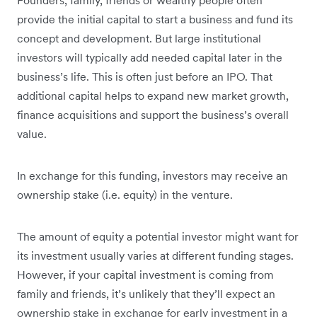
provide the initial capital to start a business and fund its
concept and development. But large institutional
investors will typically add needed capital later in the
business’s life. This is often just before an IPO. That
additional capital helps to expand new market growth,
finance acquisitions and support the business’s overall
value.
In exchange for this funding, investors may receive an
ownership stake (i.e. equity) in the venture.
The amount of equity a potential investor might want for
its investment usually varies at different funding stages.
However, if your capital investment is coming from
family and friends, it’s unlikely that they’ll expect an
ownership stake in exchange for early investment in a