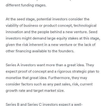
different funding stages.
At the seed stage, potential investors consider the
viability of business or product concept, technological
innovation and the people behind a new venture. Seed
investors might demand large equity stakes at this stage,
given the risk inherent in a new venture or the lack of
other financing available to the founders.
Series A investors want more than a great idea. They
expect proof of concept and a rigorous strategic plan to
monetise that great idea. Furthermore, they may
consider factors such as any past sales, risk, current
growth rate and target market size.
Series B and Series C investors expect a well-