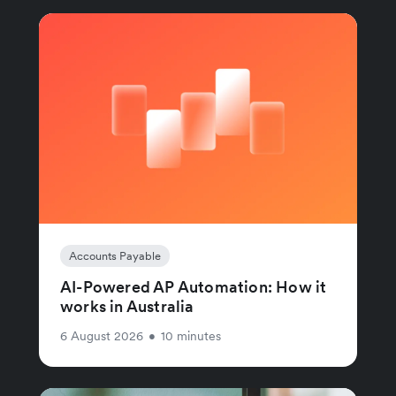
Accounts Payable
AI-Powered AP Automation: How it
works in Australia
6 August 2026
•
10 minutes