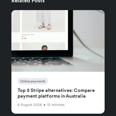
Related Posts
Online payments
Top 5 Stripe alternatives: Compare
payment platforms in Australia
6 August 2026
•
12 minutes