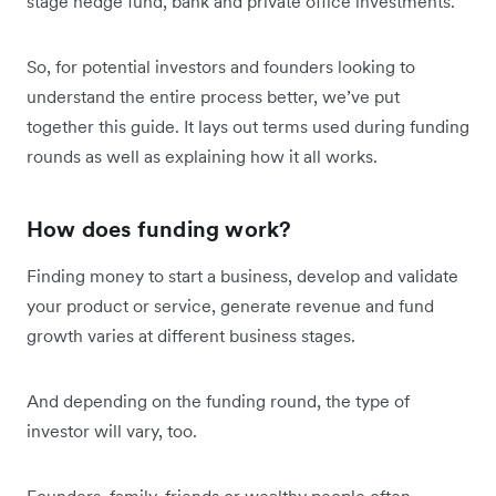
stage hedge fund, bank and private office investments.
So, for potential investors and founders looking to
understand the entire process better, we’ve put
together this guide. It lays out terms used during funding
rounds as well as explaining how it all works.
How does funding work?
Finding money to start a business, develop and validate
your product or service, generate revenue and fund
growth varies at different business stages.
And depending on the funding round, the type of
investor will vary, too.
Founders, family, friends or wealthy people often