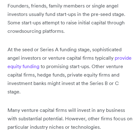
Founders, friends, family members or single angel
investors usually fund start-ups in the pre-seed stage.
Some start-ups attempt to raise initial capital through
crowdsourcing platforms.
At the seed or Series A funding stage, sophisticated
angel investors or venture capital firms typically
provide
equity funding
to promising start-ups. Other venture
capital firms, hedge funds, private equity firms and
investment banks might invest at the Series B or C
stage.
Many venture capital firms will invest in any business
with substantial potential. However, other firms focus on
particular industry niches or technologies.