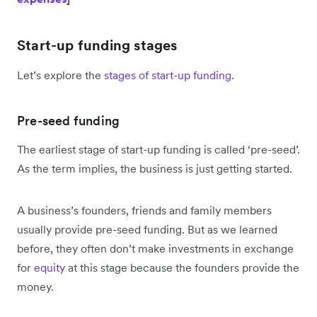
Start-up funding stages
Let’s explore the
stages of start-up funding
.
Pre-seed funding
The earliest stage of start-up funding is called ‘pre-seed’.
As the term implies, the business is just getting started.
A business’s founders, friends and family members
usually provide pre-seed funding. But as we learned
before, they often don’t make investments in exchange
for
equity
at this stage because the founders provide the
money.