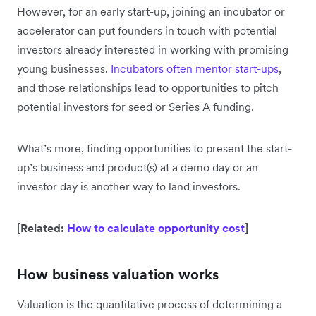
However, for an early start-up, joining an incubator or
accelerator can put founders in touch with potential
investors already interested in working with promising
young businesses.
Incubators often mentor start-ups
,
and those relationships lead to opportunities to pitch
potential investors for seed or Series A funding.
What’s more, finding opportunities to present the start-
up’s business and product(s) at a demo day or an
investor day is another way to land investors.
[Related:
How to calculate opportunity cost
]
How business valuation works
Valuation is the quantitative process of determining a