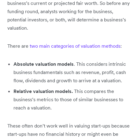
business’s current or projected fair worth. So before any
funding round, analysts working for the business,
potential investors, or both, will determine a business’s
valuation.
There are
two main categories of valuation methods
:
Absolute valuation models
. This considers intrinsic
business fundamentals such as revenue, profit, cash
flow, dividends and growth to arrive at a valuation.
Relative valuation models.
This compares the
business’s metrics to those of similar businesses to
reach a valuation.
These often don’t work well in valuing start-ups because
start-ups have no financial history or might even be