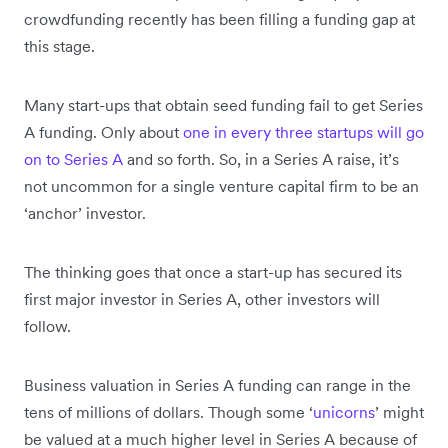
crowdfunding recently has been filling a funding gap at
this stage.
Many start-ups that obtain seed funding fail to get Series
A funding. Only about
one in every three startups will go
on to Series A
and so forth. So, in a Series A raise, it’s
not uncommon for a single venture capital firm to be an
‘anchor’ investor.
The thinking goes that once a start-up has secured its
first major investor in Series A, other investors will
follow.
Business valuation in Series A funding can range in the
tens of millions of dollars. Though some ‘
unicorns
’ might
be valued at a much higher level in Series A because of