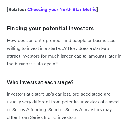
[Related:
Choosing your North Star Metric
]
Finding your potential investors
How does an entrepreneur find people or businesses
willing to invest in a start-up? How does a start-up
attract investors for much larger capital amounts later in
the business’s life cycle?
Who invests at each stage?
Investors at a start-up’s earliest, pre-seed stage are
usually very different from potential investors at a seed
or Series A funding. Seed or Series A investors may
differ from Series B or C investors.