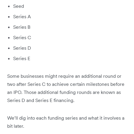
Seed
Series A
Series B
Series C
Series D
Series E
Some businesses might require an additional round or
two after Series C to achieve certain milestones before
an IPO. Those additional funding rounds are known as
Series D and Series E financing.
We’ll dig into each funding series and what it involves a
bit later.