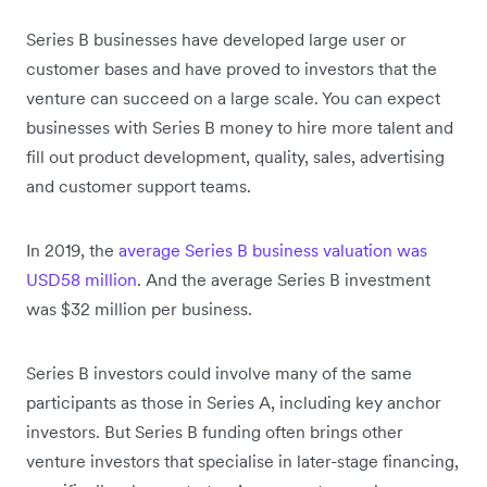
Series B businesses have developed large user or
customer bases and have proved to investors that the
venture can succeed on a large scale. You can expect
businesses with Series B money to hire more talent and
fill out product development, quality, sales, advertising
and customer support teams.
In 2019, the
average Series B business valuation was
USD58 million
. And the average Series B investment
was $32 million per business.
Series B investors could involve many of the same
participants as those in Series A, including key anchor
investors. But Series B funding often brings other
venture investors that specialise in later-stage financing,