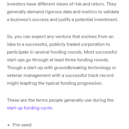
investors have different views of risk and return. They
generally demand rigorous data and metrics to validate
a business’s success and justify a potential investment.
So, you can expect any venture that evolves from an
idea to a successful, publicly traded corporation to
participate in several funding rounds. Most successful
start-ups go through at least three funding rounds.
Though a start-up with groundbreaking technology or
veteran management with a successful track record
might leapfrog the typical funding progression.
These are the terms people generally use during the
start-up funding cycle
:
Pre-seed