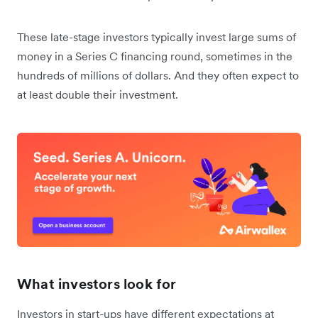
These late-stage investors typically invest large sums of
money in a Series C financing round, sometimes in the
hundreds of millions of dollars. And they often expect to
at least double their investment.
What investors look for
Investors in start-ups have different expectations at