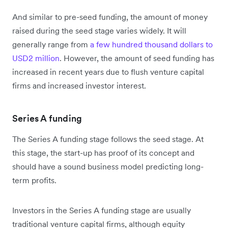
And similar to pre-seed funding, the amount of money
raised during the seed stage varies widely. It will
generally range from
a few hundred thousand dollars to
USD2 million
. However, the amount of seed funding has
increased in recent years due to flush venture capital
firms and increased investor interest.
Series A funding
The Series A funding stage follows the seed stage. At
this stage, the start-up has proof of its concept and
should have a sound business model predicting long-
term profits.
Investors in the Series A funding stage are usually
traditional venture capital firms, although equity