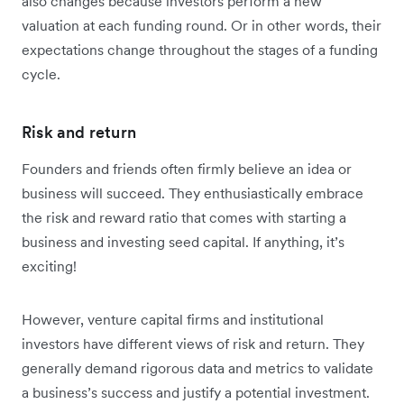
also changes because investors perform a new
valuation at each funding round. Or in other words, their
expectations change throughout the stages of a funding
cycle.
Risk and return
Founders and friends often firmly believe an idea or
business will succeed. They enthusiastically embrace
the risk and reward ratio that comes with starting a
business and investing seed capital. If anything, it’s
exciting!
However, venture capital firms and institutional
investors have different views of risk and return. They
generally demand rigorous data and metrics to validate
a business’s success and justify a potential investment.