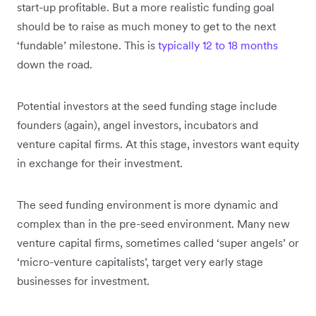
start-up profitable. But a more realistic funding goal
should be to raise as much money to get to the next
‘fundable’ milestone. This is
typically 12 to 18 months
down the road.
Potential investors at the seed funding stage include
founders (again), angel investors, incubators and
venture capital firms. At this stage, investors want equity
in exchange for their investment.
The seed funding environment is more dynamic and
complex than in the pre-seed environment. Many new
venture capital firms, sometimes called ‘super angels’ or
‘micro-venture capitalists’, target very early stage
businesses for investment.