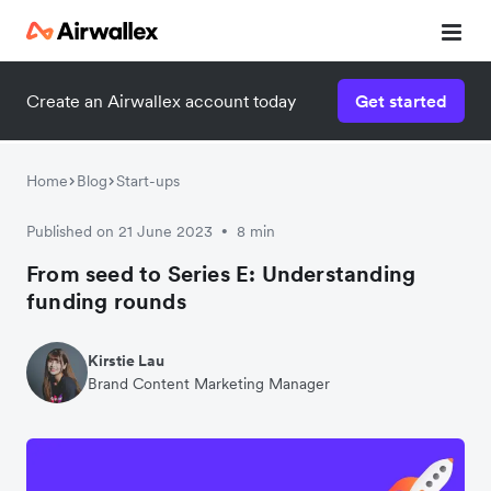
Create an Airwallex account today
Get started
Watch 3-minute demo
Enter your details below to watch the demo:
Home
Blog
Start-ups
Published on 21 June 2023
8 min
•
From seed to Series E: Understanding
funding rounds
Kirstie Lau
Brand Content Marketing Manager