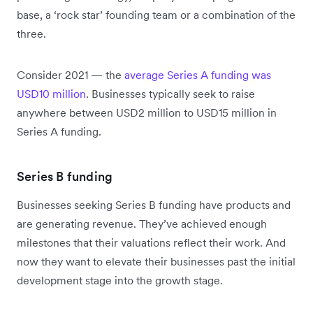
base, a ‘rock star’ founding team or a combination of the
three.
Consider 2021 — the
average Series A funding was
USD10 million
. Businesses typically seek to raise
anywhere between USD2 million to USD15 million in
Series A funding.
Series B funding
Businesses seeking Series B funding have products and
are generating revenue. They’ve achieved enough
milestones that their valuations reflect their work. And
now they want to elevate their businesses past the initial
development stage into the growth stage.