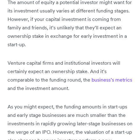
The amount of equity a potential investor might want for
its investment usually varies at different funding stages.
However, if your capital investment is coming from
family and friends, it’s unlikely that they’ll expect an
ownership stake in exchange for early investment in a
start-up.
Venture capital firms and institutional investors will
certainly expect an ownership stake. And it’s
comparable to the funding round, the
business’s metrics
and the investment amount.
As you might expect, the funding amounts in start-ups
and early stage businesses are much smaller than the
investments in rapidly growing later-stage businesses on
the verge of an IPO. However, the valuation of a start-up