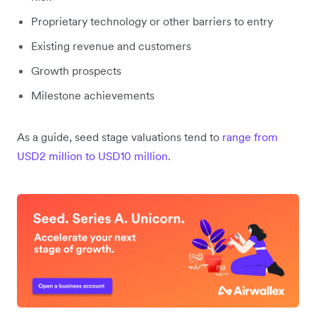
Proprietary technology or other barriers to entry
Existing revenue and customers
Growth prospects
Milestone achievements
As a guide, seed stage valuations tend to
range from
USD2 million to USD10 million
.