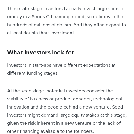
These late-stage investors typically invest large sums of
money in a Series C financing round, sometimes in the
hundreds of millions of dollars. And they often expect to
at least double their investment.
What investors look for
Investors in start-ups have different expectations at
different funding stages.
At the seed stage, potential investors consider the
viability of business or product concept, technological
innovation and the people behind a new venture. Seed
investors might demand large equity stakes at this stage,
given the risk inherent in a new venture or the lack of
other financing available to the founders.