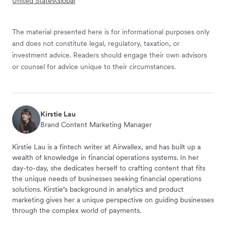
United States
Global
The material presented here is for informational purposes only
and does not constitute legal, regulatory, taxation, or
investment advice. Readers should engage their own advisors
or counsel for advice unique to their circumstances.
Kirstie Lau
Brand Content Marketing Manager
Kirstie Lau is a fintech writer at Airwallex, and has built up a
wealth of knowledge in financial operations systems. In her
day-to-day, she dedicates herself to crafting content that fits
the unique needs of businesses seeking financial operations
solutions. Kirstie’s background in analytics and product
marketing gives her a unique perspective on guiding businesses
through the complex world of payments.