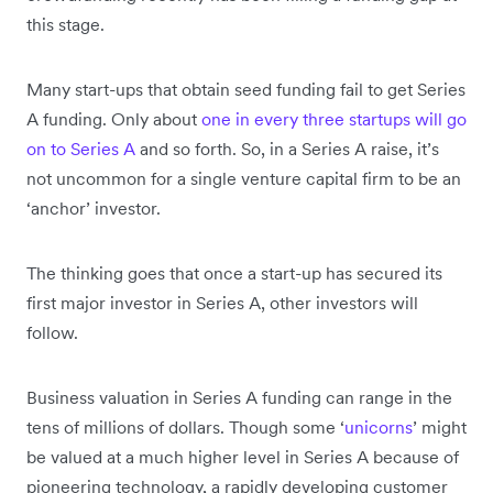
this stage.
Many start-ups that obtain seed funding fail to get Series
A funding. Only about
one in every three startups will go
on to Series A
and so forth. So, in a Series A raise, it’s
not uncommon for a single venture capital firm to be an
‘anchor’ investor.
The thinking goes that once a start-up has secured its
first major investor in Series A, other investors will
follow.
Business valuation in Series A funding can range in the
tens of millions of dollars. Though some ‘
unicorns
’ might
be valued at a much higher level in Series A because of
pioneering technology, a rapidly developing customer