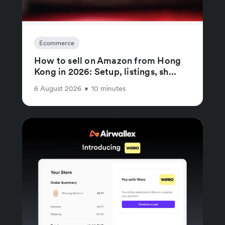
Ecommerce
How to sell on Amazon from Hong
Kong in 2026: Setup, listings, sh...
6 August 2026
•
10 minutes