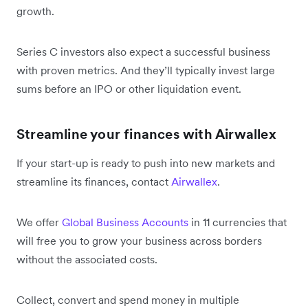
growth.
Series C investors also expect a successful business
with proven metrics. And they’ll typically invest large
sums before an IPO or other liquidation event.
Streamline your finances with Airwallex
If your start-up is ready to push into new markets and
streamline its finances, contact
Airwallex
.
We offer
Global Business Accounts
in 11 currencies that
will free you to grow your business across borders
without the associated costs.
Collect, convert and spend money in multiple