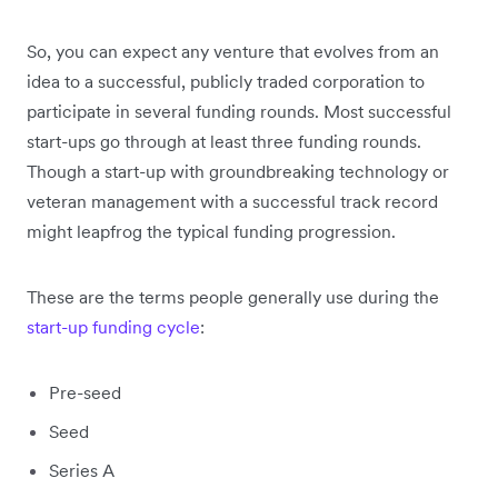
So, you can expect any venture that evolves from an
idea to a successful, publicly traded corporation to
participate in several funding rounds. Most successful
start-ups go through at least three funding rounds.
Though a start-up with groundbreaking technology or
veteran management with a successful track record
might leapfrog the typical funding progression.
These are the terms people generally use during the
start-up funding cycle
:
Pre-seed
Seed
Series A