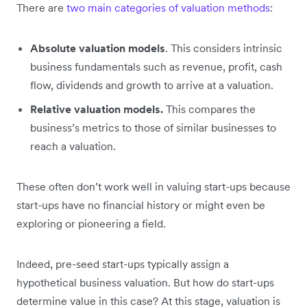
There are
two main categories of valuation methods
:
Absolute valuation models
. This considers intrinsic
business fundamentals such as revenue, profit, cash
flow, dividends and growth to arrive at a valuation.
Relative valuation models.
This compares the
business’s metrics to those of similar businesses to
reach a valuation.
These often don’t work well in valuing start-ups because
start-ups have no financial history or might even be
exploring or pioneering a field.
Indeed, pre-seed start-ups typically assign a
hypothetical business valuation. But how do start-ups
determine value in this case? At this stage, valuation is