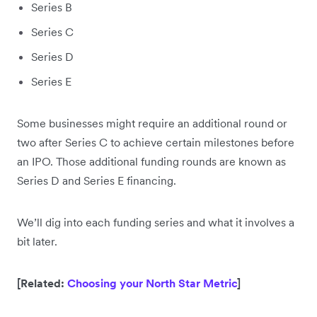
Series B
Series C
Series D
Series E
Some businesses might require an additional round or
two after Series C to achieve certain milestones before
an IPO. Those additional funding rounds are known as
Series D and Series E financing.
We’ll dig into each funding series and what it involves a
bit later.
[Related:
Choosing your North Star Metric
]