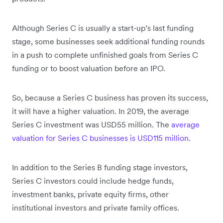
Although Series C is usually a start-up’s last funding
stage, some businesses seek additional funding rounds
in a push to complete unfinished goals from Series C
funding or to boost valuation before an IPO.
So, because a Series C business has proven its success,
it will have a higher valuation. In 2019, the average
Series C investment was USD55 million. The
average
valuation for Series C businesses is USD115 million
.
In addition to the Series B funding stage investors,
Series C investors could include hedge funds,
investment banks, private equity firms, other
institutional investors and private family offices.