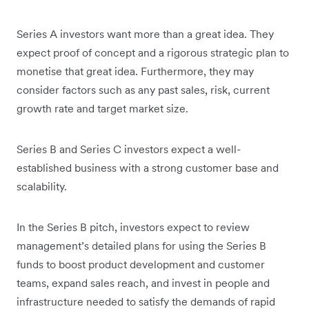
Series A investors want more than a great idea. They
expect proof of concept and a rigorous strategic plan to
monetise that great idea. Furthermore, they may
consider factors such as any past sales, risk, current
growth rate and target market size.
Series B and Series C investors expect a well-
established business with a strong customer base and
scalability.
In the Series B pitch, investors expect to review
management’s detailed plans for using the Series B
funds to boost product development and customer
teams, expand sales reach, and invest in people and
infrastructure needed to satisfy the demands of rapid