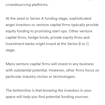
crowdsourcing platforms.
At the seed or Series A funding stage, sophisticated
angel investors or venture capital firms typically provide
equity funding to promising start-ups. Other venture
capital firms, hedge funds, private equity firms and
investment banks might invest at the Series B or C
stage.
Many venture capital firms will invest in any business
with substantial potential. However, other firms focus on
particular industry niches or technologies.
The bottomline is that knowing the investors in your
space will help you find potential funding sources.