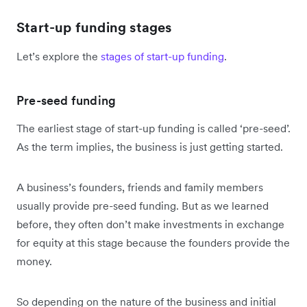
Start-up funding stages
Let’s explore the
stages of start-up funding
.
Pre-seed funding
The earliest stage of start-up funding is called ‘pre-seed’.
As the term implies, the business is just getting started.
A business’s founders, friends and family members
usually provide pre-seed funding. But as we learned
before, they often don’t make investments in exchange
for equity at this stage because the founders provide the
money.
So depending on the nature of the business and initial