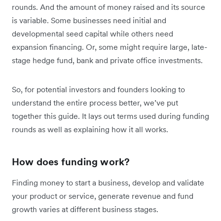
rounds. And the amount of money raised and its source
is variable. Some businesses need initial and
developmental seed capital while others need
expansion financing. Or, some might require large, late-
stage hedge fund, bank and private office investments.
So, for potential investors and founders looking to
understand the entire process better, we’ve put
together this guide. It lays out terms used during funding
rounds as well as explaining how it all works.
How does funding work?
Finding money to start a business, develop and validate
your product or service, generate revenue and fund
growth varies at different business stages.