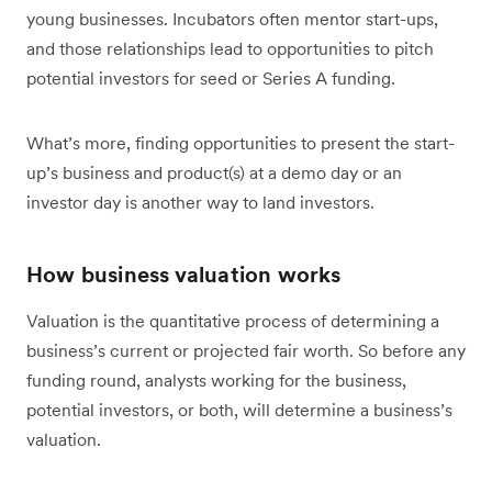
young businesses. Incubators often mentor start-ups,
and those relationships lead to opportunities to pitch
potential investors for seed or Series A funding.
What’s more, finding opportunities to present the start-
up’s business and product(s) at a demo day or an
investor day is another way to land investors.
How business valuation works
Valuation is the quantitative process of determining a
business’s current or projected fair worth. So before any
funding round, analysts working for the business,
potential investors, or both, will determine a business’s
valuation.