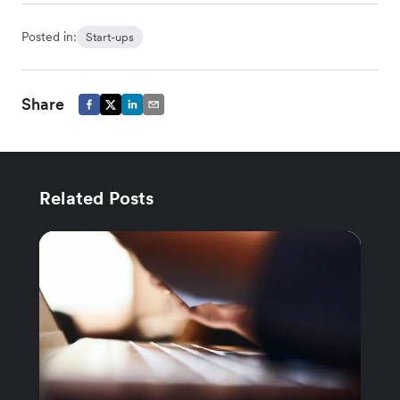
Posted in:
Start-ups
Share
Related Posts