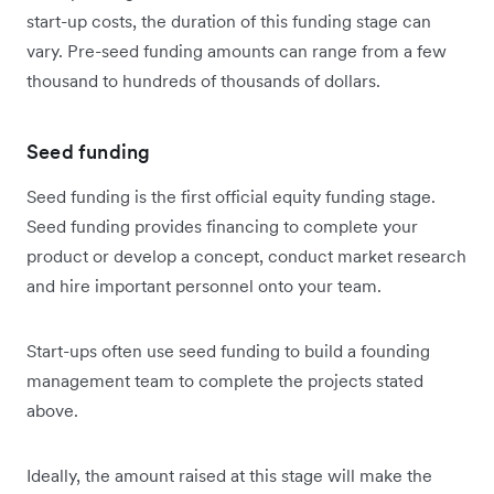
start-up costs, the duration of this funding stage can
vary. Pre-seed funding amounts can range from a few
thousand to hundreds of thousands of dollars.
Seed funding
Seed funding is the first official equity funding stage.
Seed funding provides financing to complete your
product or develop a concept, conduct market research
and hire important personnel onto your team.
Start-ups often use seed funding to build a founding
management team to complete the projects stated
above.
Ideally, the amount raised at this stage will make the