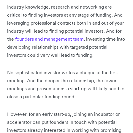
Industry knowledge, research and networking are
critical to finding investors at any stage of funding. And
leveraging professional contacts both in and out of your
industry will lead to finding potential investors. And for
the
founders and management team
, investing time into
developing relationships with targeted potential
investors could very well lead to funding.
No sophisticated investor writes a cheque at the first
meeting. And the deeper the relationship, the fewer
meetings and presentations a start-up will likely need to
close a particular funding round.
However, for an early start-up, joining an incubator or
accelerator can put founders in touch with potential
investors already interested in working with promising