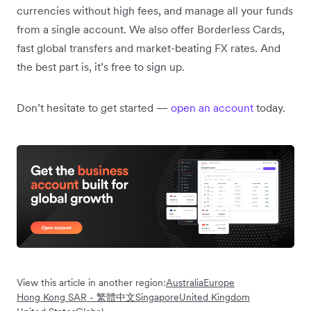
currencies without high fees, and manage all your funds
from a single account. We also offer Borderless Cards,
fast global transfers and market-beating FX rates. And
the best part is, it’s free to sign up.
Don’t hesitate to get started —
open an account
today.
View this article in another region:
Australia
Europe
Hong Kong SAR - 繁體中文
Singapore
United Kingdom