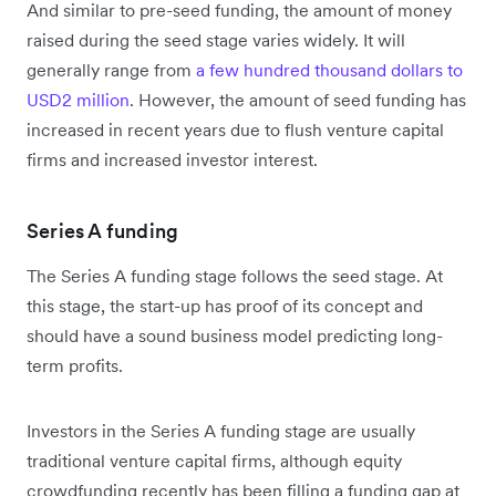
And similar to pre-seed funding, the amount of money
raised during the seed stage varies widely. It will
generally range from
a few hundred thousand dollars to
USD2 million
. However, the amount of seed funding has
increased in recent years due to flush venture capital
firms and increased investor interest.
Series A funding
The Series A funding stage follows the seed stage. At
this stage, the start-up has proof of its concept and
should have a sound business model predicting long-
term profits.
Investors in the Series A funding stage are usually
traditional venture capital firms, although equity
crowdfunding recently has been filling a funding gap at