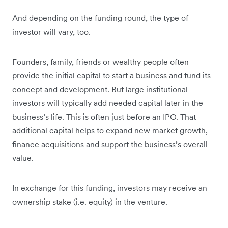
And depending on the funding round, the type of
investor will vary, too.
Founders, family, friends or wealthy people often
provide the initial capital to start a business and fund its
concept and development. But large institutional
investors will typically add needed capital later in the
business’s life. This is often just before an IPO. That
additional capital helps to expand new market growth,
finance acquisitions and support the business’s overall
value.
In exchange for this funding, investors may receive an
ownership stake (i.e. equity) in the venture.