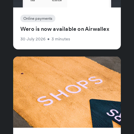
Online payments
Wero is now available on Airwallex
30 July 2026
•
3 minutes