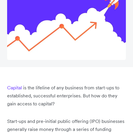
Capital
is the lifeline of any business from start-ups to
established, successful enterprises. But how do they
gain access to capital?
Start-ups and pre-initial public offering (IPO) businesses
generally raise money through a series of funding