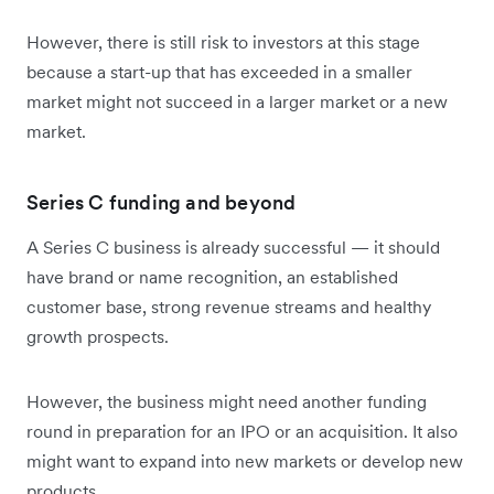
However, there is still risk to investors at this stage
because a start-up that has exceeded in a smaller
market might not succeed in a larger market or a new
market.
Series C funding and beyond
A Series C business is already successful — it should
have brand or name recognition, an established
customer base, strong revenue streams and healthy
growth prospects.
However, the business might need another funding
round in preparation for an IPO or an acquisition. It also
might want to expand into new markets or develop new
products.