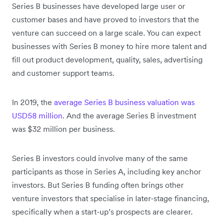
Series B businesses have developed large user or
customer bases and have proved to investors that the
venture can succeed on a large scale. You can expect
businesses with Series B money to hire more talent and
fill out product development, quality, sales, advertising
and customer support teams.
In 2019, the
average Series B business valuation was
USD58 million
. And the average Series B investment
was $32 million per business.
Series B investors could involve many of the same
participants as those in Series A, including key anchor
investors. But Series B funding often brings other
venture investors that specialise in later-stage financing,
specifically when a start-up’s prospects are clearer.