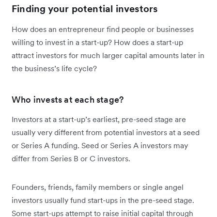
Finding your potential investors
How does an entrepreneur find people or businesses
willing to invest in a start-up? How does a start-up
attract investors for much larger capital amounts later in
the business’s life cycle?
Who invests at each stage?
Investors at a start-up’s earliest, pre-seed stage are
usually very different from potential investors at a seed
or Series A funding. Seed or Series A investors may
differ from Series B or C investors.
Founders, friends, family members or single angel
investors usually fund start-ups in the pre-seed stage.
Some start-ups attempt to raise initial capital through