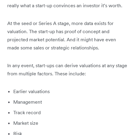
really what a start-up convinces an investor it’s worth.
At the seed or Series A stage, more data exists for
valuation. The start-up has proof of concept and
projected market potential. And it might have even
made some sales or strategic relationships.
In any event, start-ups can derive valuations at any stage
from multiple factors. These include:
Earlier valuations
Management
Track record
Market size
Risk