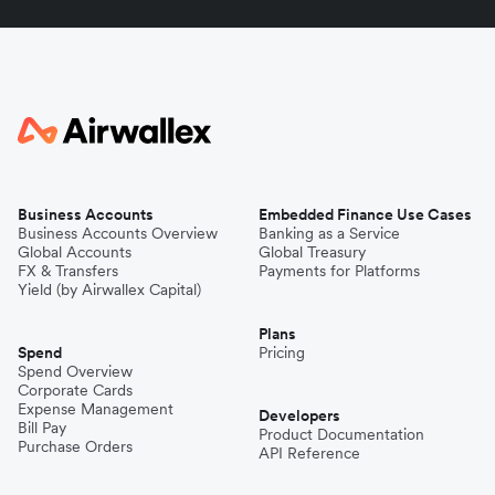
Business Accounts
Embedded Finance Use Cases
Business Accounts Overview
Banking as a Service
Global Accounts
Global Treasury
FX & Transfers
Payments for Platforms
Yield (by Airwallex Capital)
Plans
Spend
Pricing
Spend Overview
Corporate Cards
Expense Management
Developers
Bill Pay
Product Documentation
Purchase Orders
API Reference