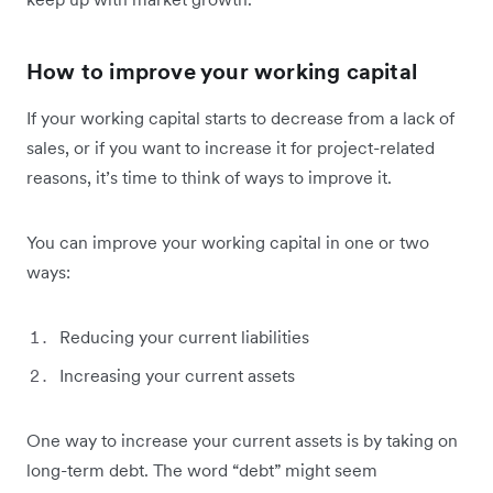
How to improve your working capital
If your working capital starts to decrease from a lack of
sales, or if you want to increase it for project-related
reasons, it’s time to think of ways to improve it.
You can improve your working capital in one or two
ways:
Reducing your current liabilities
Increasing your current assets
One way to increase your current assets is by taking on
long-term debt. The word “debt” might seem