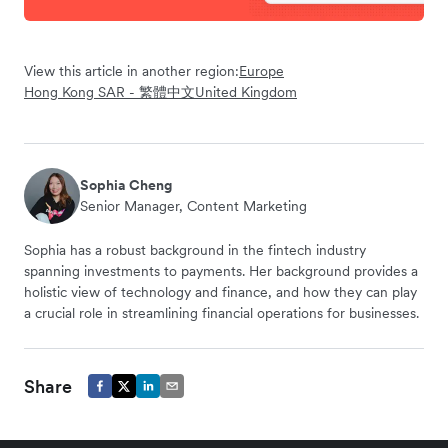
View this article in another region:
Europe
Hong Kong SAR - 繁體中文
United Kingdom
Sophia Cheng
Senior Manager, Content Marketing
Sophia has a robust background in the fintech industry
spanning investments to payments. Her background provides a
holistic view of technology and finance, and how they can play
a crucial role in streamlining financial operations for businesses.
Share