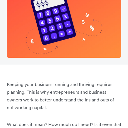
Keeping your business running and thriving requires
planning. This is why entrepreneurs and business
owners work to better understand the ins and outs of
net working capital.
What does it mean? How much do I need? Is it even that