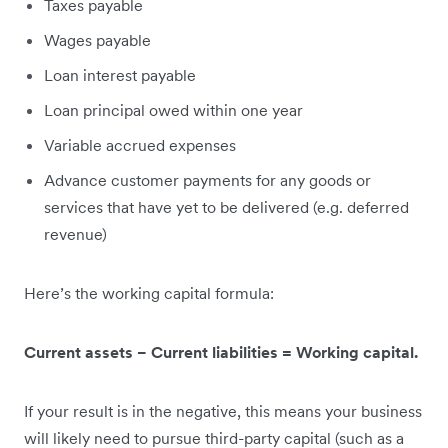
Taxes payable
Wages payable
Loan interest payable
Loan principal owed within one year
Variable accrued expenses
Advance customer payments for any goods or
services that have yet to be delivered (e.g. deferred
revenue)
Here’s the working capital formula:
Current assets − Current liabilities = Working capital.
If your result is in the negative, this means your business
will likely need to pursue third-party capital (such as a