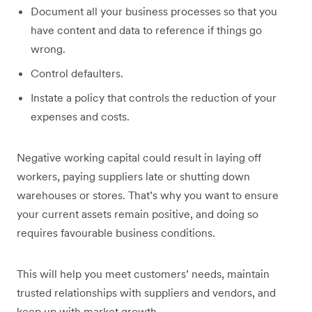
Document all your business processes so that you
have content and data to reference if things go
wrong.
Control defaulters.
Instate a policy that controls the reduction of your
expenses and costs.
Negative working capital could result in laying off
workers, paying suppliers late or shutting down
warehouses or stores. That’s why you want to ensure
your current assets remain positive, and doing so
requires favourable business conditions.
This will help you meet customers’ needs, maintain
trusted relationships with suppliers and vendors, and
keep up with market growth.