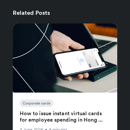
Related Posts
Corporate cards
How to issue instant virtual cards
for employee spending in Hong ...
3 June 2026
•
8 minutes