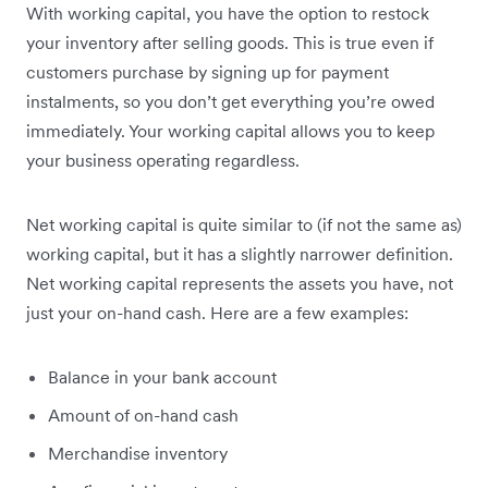
With working capital, you have the option to restock
your inventory after selling goods. This is true even if
customers purchase by signing up for payment
instalments, so you don’t get everything you’re owed
immediately. Your working capital allows you to keep
your business operating regardless.
Net working capital is quite similar to (if not the same as)
working capital, but it has a slightly narrower definition.
Net working capital represents the assets you have, not
just your on-hand cash. Here are a few examples:
Balance in your bank account
Amount of on-hand cash
Merchandise inventory