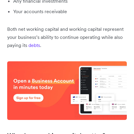
Any financial investments
Your accounts receivable
Both net working capital and working capital represent
your business’s ability to continue operating while also
paying its
debts
.