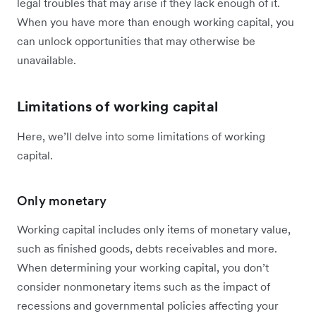
legal troubles that may arise if they lack enough of it.
When you have more than enough working capital, you
can unlock opportunities that may otherwise be
unavailable.
Limitations of working capital
Here, we’ll delve into some limitations of working
capital.
Only monetary
Working capital includes only items of monetary value,
such as finished goods, debts receivables and more.
When determining your working capital, you don’t
consider nonmonetary items such as the impact of
recessions and governmental policies affecting your