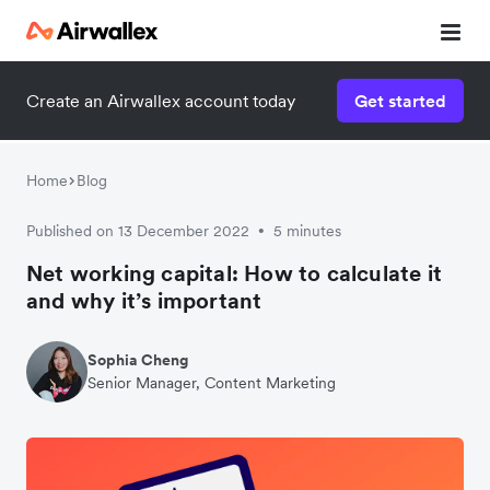
Create an Airwallex account today
Get started
Watch 3-minute demo
Enter your details below to watch the demo:
Home
Blog
Published on 13 December 2022
5 minutes
•
Net working capital: How to calculate it
and why it’s important
Sophia Cheng
Senior Manager, Content Marketing