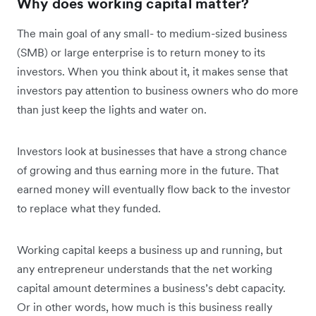
Why does working capital matter?
The main goal of any small- to medium-sized business
(SMB) or large enterprise is to return money to its
investors. When you think about it, it makes sense that
investors pay attention to business owners who do more
than just keep the lights and water on.
Investors look at businesses that have a strong chance
of growing and thus earning more in the future. That
earned money will eventually flow back to the investor
to replace what they funded.
Working capital keeps a business up and running, but
any entrepreneur understands that the net working
capital amount determines a business’s debt capacity.
Or in other words, how much is this business really