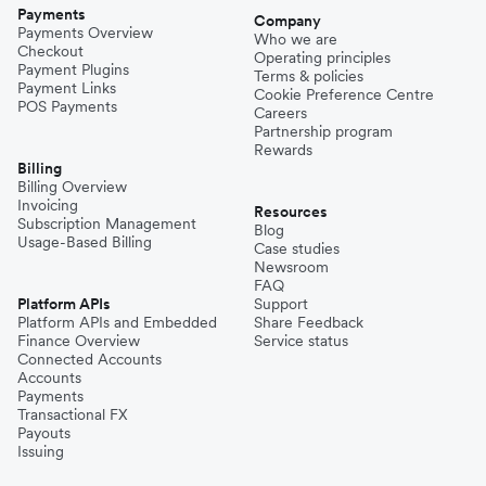
Payments
Company
Payments Overview
Who we are
Checkout
Operating principles
Payment Plugins
Terms & policies
Payment Links
Cookie Preference Centre
POS Payments
Careers
Partnership program
Rewards
Billing
Billing Overview
Invoicing
Resources
Subscription Management
Blog
Usage-Based Billing
Case studies
Newsroom
FAQ
Platform APIs
Support
Platform APIs and Embedded
Share Feedback
Finance Overview
Service status
Connected Accounts
Accounts
Payments
Transactional FX
Payouts
Issuing