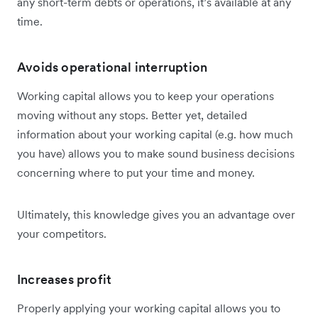
any short-term debts or operations, it’s available at any
time.
Avoids operational interruption
Working capital allows you to keep your operations
moving without any stops. Better yet, detailed
information about your working capital (e.g. how much
you have) allows you to make sound business decisions
concerning where to put your time and money.
Ultimately, this knowledge gives you an advantage over
your competitors.
Increases profit
Properly applying your working capital allows you to