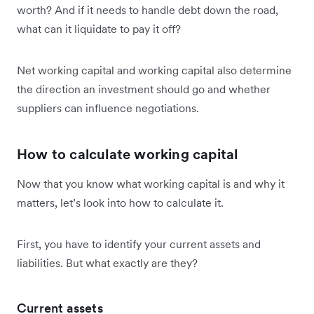
worth? And if it needs to handle debt down the road,
what can it liquidate to pay it off?
Net working capital and working capital also determine
the direction an investment should go and whether
suppliers can influence negotiations.
How to calculate working capital
Now that you know what working capital is and why it
matters, let’s look into how to calculate it.
First, you have to identify your current assets and
liabilities. But what exactly are they?
Current assets