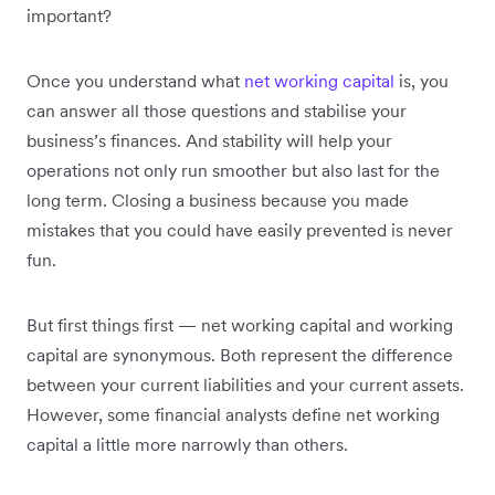
important?
Once you understand what
net working capital
is, you
can answer all those questions and stabilise your
business’s finances. And stability will help your
operations not only run smoother but also last for the
long term. Closing a business because you made
mistakes that you could have easily prevented is never
fun.
But first things first — net working capital and working
capital are synonymous. Both represent the difference
between your current liabilities and your current assets.
However, some financial analysts define net working
capital a little more narrowly than others.