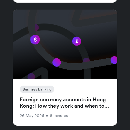
Business banking
Foreign currency accounts in Hong
Kong: How they work and when to...
26 May 2026
•
8 minutes