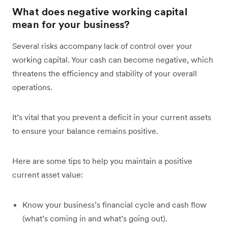
What does negative working capital
mean for your business?
Several risks accompany lack of control over your
working capital. Your cash can become negative, which
threatens the efficiency and stability of your overall
operations.
It’s vital that you prevent a deficit in your current assets
to ensure your balance remains positive.
Here are some tips to help you maintain a positive
current asset value:
Know your business’s financial cycle and cash flow
(what’s coming in and what’s going out).