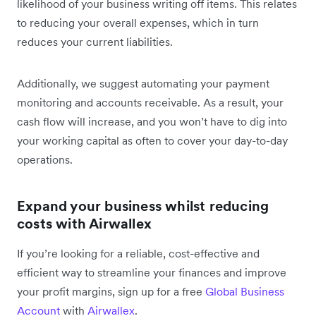
likelihood of your business writing off items. This relates
to reducing your overall expenses, which in turn
reduces your current liabilities.
Additionally, we suggest automating your payment
monitoring and accounts receivable. As a result, your
cash flow will increase, and you won’t have to dig into
your working capital as often to cover your day-to-day
operations.
Expand your business whilst reducing
costs with Airwallex
If you’re looking for a reliable, cost-effective and
efficient way to streamline your finances and improve
your profit margins, sign up for a free
Global Business
Account
with
Airwallex
.