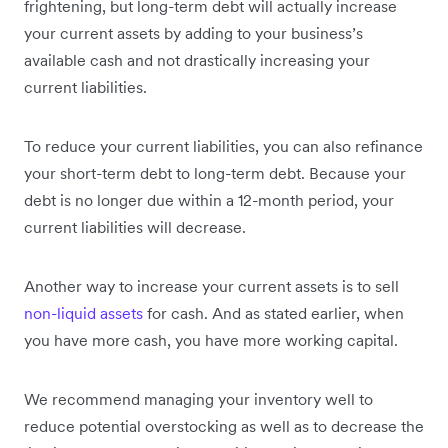
frightening, but long-term debt will actually increase
your current assets by adding to your business’s
available cash and not drastically increasing your
current liabilities.
To reduce your current liabilities, you can also refinance
your short-term debt to long-term debt. Because your
debt is no longer due within a 12-month period, your
current liabilities will decrease.
Another way to increase your current assets is to sell
non-liquid assets
for cash. And as stated earlier, when
you have more cash, you have more working capital.
We recommend managing your inventory well to
reduce potential overstocking as well as to decrease the