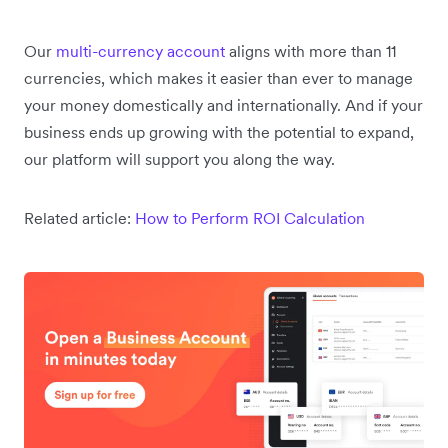
Our
multi-currency account
aligns with more than 11
currencies, which makes it easier than ever to manage
your money domestically and internationally. And if your
business ends up growing with the potential to expand,
our platform will support you along the way.
Related article:
How to Perform ROI Calculation