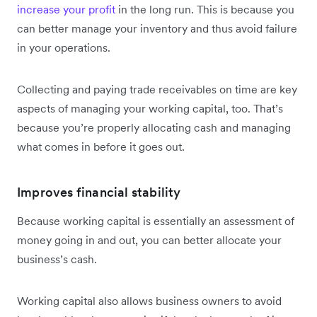
increase your profit
in the long run. This is because you
can better manage your inventory and thus avoid failure
in your operations.
Collecting and paying trade receivables on time are key
aspects of managing your working capital, too. That’s
because you’re properly allocating cash and managing
what comes in before it goes out.
Improves financial stability
Because working capital is essentially an assessment of
money going in and out, you can better allocate your
business’s cash.
Working capital also allows business owners to avoid