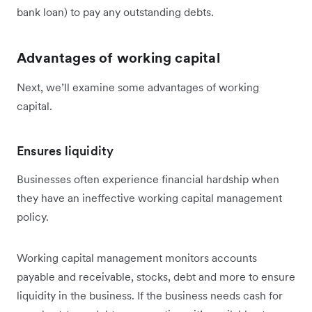
bank loan) to pay any outstanding debts.
Advantages of working capital
Next, we’ll examine some advantages of working
capital.
Ensures liquidity
Businesses often experience financial hardship when
they have an ineffective working capital management
policy.
Working capital management monitors accounts
payable and receivable, stocks, debt and more to ensure
liquidity in the business. If the business needs cash for