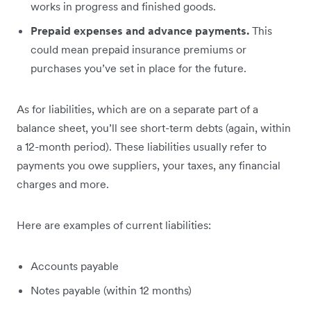
works in progress and finished goods.
Prepaid expenses and advance payments.
This
could mean prepaid insurance premiums or
purchases you’ve set in place for the future.
As for liabilities, which are on a separate part of a
balance sheet, you’ll see short-term debts (again, within
a 12-month period). These liabilities usually refer to
payments you owe suppliers, your taxes, any financial
charges and more.
Here are examples of current liabilities:
Accounts payable
Notes payable (within 12 months)