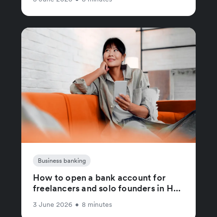
Business banking
How to open a bank account for
freelancers and solo founders in H...
3 June 2026
•
8 minutes