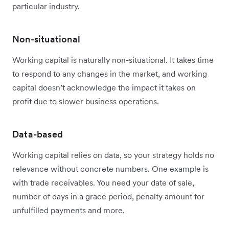
particular industry.
Non-situational
Working capital is naturally non-situational. It takes time
to respond to any changes in the market, and working
capital doesn’t acknowledge the impact it takes on
profit due to slower business operations.
Data-based
Working capital relies on data, so your strategy holds no
relevance without concrete numbers. One example is
with trade receivables. You need your date of sale,
number of days in a grace period, penalty amount for
unfulfilled payments and more.