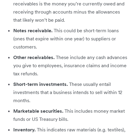
receivables is the money you’re currently owed and
receiving through accounts minus the allowances
that likely won’t be paid.
Notes receivable.
This could be short-term loans
(ones that expire within one year) to suppliers or
customers.
Other receivables.
These include any cash advances
you give to employees, insurance claims and income
tax refunds.
Short-term investments.
These usually entail
investments that a business intends to sell within 12
months.
Marketable securities.
This includes money market
funds or US Treasury bills.
Inventory.
This indicates raw materials (e.g. textiles),