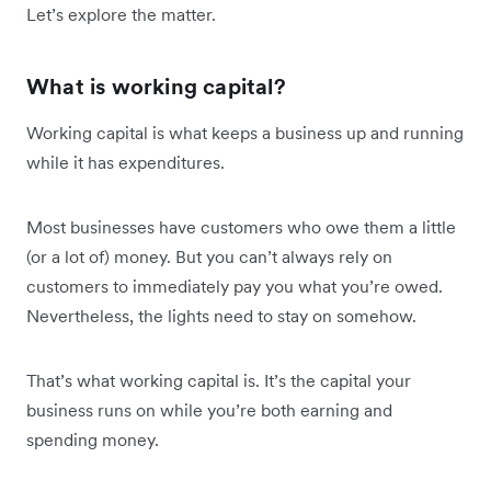
Let’s explore the matter.
What is working capital?
Working capital is what keeps a business up and running
while it has expenditures.
Most businesses have customers who owe them a little
(or a lot of) money. But you can’t always rely on
customers to immediately pay you what you’re owed.
Nevertheless, the lights need to stay on somehow.
That’s what working capital is. It’s the capital your
business runs on while you’re both earning and
spending money.