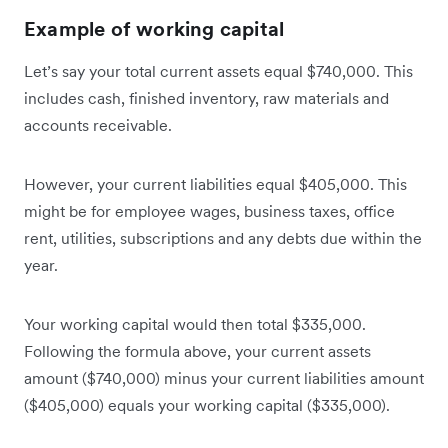
Example of working capital
Let’s say your total current assets equal $740,000. This
includes cash, finished inventory, raw materials and
accounts receivable.
However, your current liabilities equal $405,000. This
might be for employee wages, business taxes, office
rent, utilities, subscriptions and any debts due within the
year.
Your working capital would then total $335,000.
Following the formula above, your current assets
amount ($740,000) minus your current liabilities amount
($405,000) equals your working capital ($335,000).