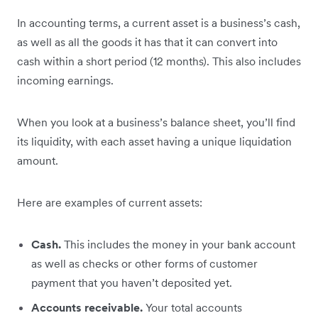
In accounting terms, a current asset is a business’s cash,
as well as all the goods it has that it can convert into
cash within a short period (12 months). This also includes
incoming earnings.
When you look at a business’s balance sheet, you’ll find
its liquidity, with each asset having a unique liquidation
amount.
Here are examples of current assets:
Cash.
This includes the money in your bank account
as well as checks or other forms of customer
payment that you haven’t deposited yet.
Accounts receivable.
Your total accounts