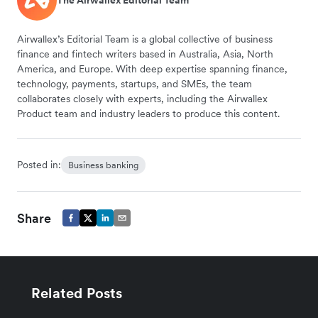
The Airwallex Editorial Team
Airwallex’s Editorial Team is a global collective of business
finance and fintech writers based in Australia, Asia, North
America, and Europe. With deep expertise spanning finance,
technology, payments, startups, and SMEs, the team
collaborates closely with experts, including the Airwallex
Product team and industry leaders to produce this content.
Posted in:
Business banking
Share
Related Posts