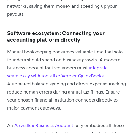
networks, saving them money and speeding up your
payouts.
Software ecosystem: Connecting your
accounting platform directly
Manual bookkeeping consumes valuable time that solo
founders should spend on business growth. A modern
business account for freelancers must
integrate
seamlessly with tools like Xero or QuickBooks
.
Automated balance syncing and direct expense tracking
reduce human errors during annual tax filings. Ensure
your chosen financial institution connects directly to
major payment gateways.
An
Airwallex Business Account
fully embodies all these