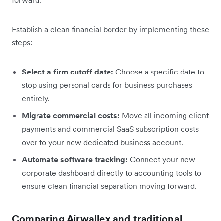
Establish a clean financial border by implementing these
steps:
Select a firm cutoff date:
Choose a specific date to
stop using personal cards for business purchases
entirely.
Migrate commercial costs:
Move all incoming client
payments and commercial SaaS subscription costs
over to your new dedicated business account.
Automate software tracking:
Connect your new
corporate dashboard directly to accounting tools to
ensure clean financial separation moving forward.
Comparing Airwallex and traditional