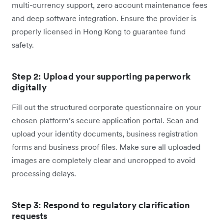
multi-currency support, zero account maintenance fees
and deep software integration. Ensure the provider is
properly licensed in Hong Kong to guarantee fund
safety.
Step 2: Upload your supporting paperwork
digitally
Fill out the structured corporate questionnaire on your
chosen platform’s secure application portal. Scan and
upload your identity documents, business registration
forms and business proof files. Make sure all uploaded
images are completely clear and uncropped to avoid
processing delays.
Step 3: Respond to regulatory clarification
requests