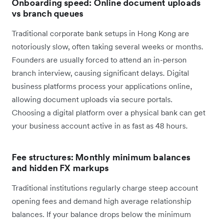
Onboarding speed: Online document uploads
vs branch queues
Traditional corporate bank setups in Hong Kong are
notoriously slow, often taking several weeks or months.
Founders are usually forced to attend an in-person
branch interview, causing significant delays. Digital
business platforms process your applications online,
allowing document uploads via secure portals.
Choosing a digital platform over a physical bank can get
your business account active in as fast as 48 hours.
Fee structures: Monthly minimum balances
and hidden FX markups
Traditional institutions regularly charge steep account
opening fees and demand high average relationship
balances. If your balance drops below the minimum