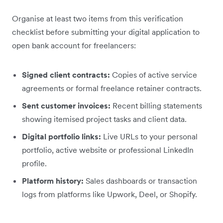
Organise at least two items from this verification
checklist before submitting your digital application to
open bank account for freelancers:
Signed client contracts:
Copies of active service
agreements or formal freelance retainer contracts.
Sent customer invoices:
Recent billing statements
showing itemised project tasks and client data.
Digital portfolio links:
Live URLs to your personal
portfolio, active website or professional LinkedIn
profile.
Platform history:
Sales dashboards or transaction
logs from platforms like Upwork, Deel, or Shopify.