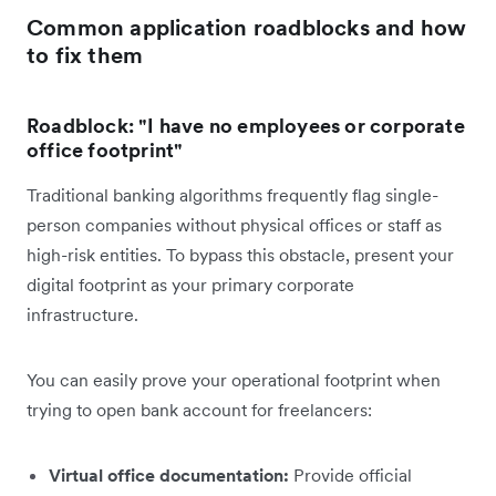
Common application roadblocks and how
to fix them
Roadblock: "I have no employees or corporate
office footprint"
Traditional banking algorithms frequently flag single-
person companies without physical offices or staff as
high-risk entities. To bypass this obstacle, present your
digital footprint as your primary corporate
infrastructure.
You can easily prove your operational footprint when
trying to open bank account for freelancers:
Virtual office documentation:
Provide official