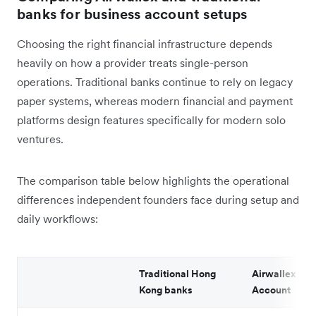
banks for business account setups
Choosing the right financial infrastructure depends
heavily on how a provider treats single-person
operations. Traditional banks continue to rely on legacy
paper systems, whereas modern financial and payment
platforms design features specifically for modern solo
ventures.
The comparison table below highlights the operational
differences independent founders face during setup and
daily workflows:
Traditional Hong
Airwallex Bus
Kong banks
Account