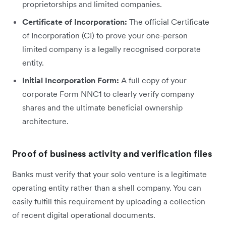
proprietorships and limited companies.
Certificate of Incorporation:
The official Certificate
of Incorporation (CI) to prove your one-person
limited company is a legally recognised corporate
entity.
Initial Incorporation Form:
A full copy of your
corporate Form NNC1 to clearly verify company
shares and the ultimate beneficial ownership
architecture.
Proof of business activity and verification files
Banks must verify that your solo venture is a legitimate
operating entity rather than a shell company. You can
easily fulfill this requirement by uploading a collection
of recent digital operational documents.