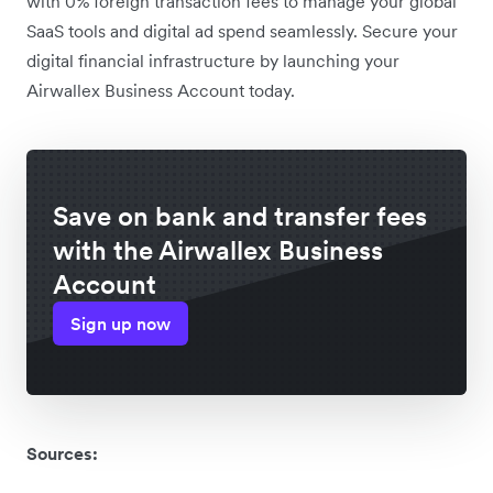
with 0% foreign transaction fees to manage your global
SaaS tools and digital ad spend seamlessly. Secure your
digital financial infrastructure by launching your
Airwallex Business Account today.
Save on bank and transfer fees
with the Airwallex Business
Account
Sign up now
Sources: