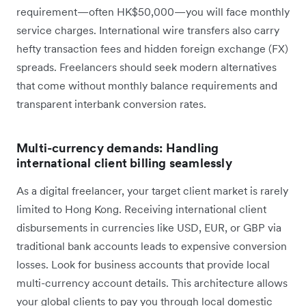
requirement—often HK$50,000—you will face monthly
service charges. International wire transfers also carry
hefty transaction fees and hidden foreign exchange (FX)
spreads. Freelancers should seek modern alternatives
that come without monthly balance requirements and
transparent interbank conversion rates.
Multi-currency demands: Handling
international client billing seamlessly
As a digital freelancer, your target client market is rarely
limited to Hong Kong. Receiving international client
disbursements in currencies like USD, EUR, or GBP via
traditional bank accounts leads to expensive conversion
losses. Look for business accounts that provide local
multi-currency account details. This architecture allows
your global clients to pay you through local domestic