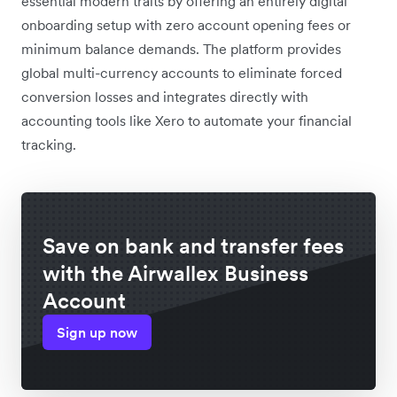
essential modern traits by offering an entirely digital
onboarding setup with zero account opening fees or
minimum balance demands. The platform provides
global multi-currency accounts to eliminate forced
conversion losses and integrates directly with
accounting tools like Xero to automate your financial
tracking.
Save on bank and transfer fees
with the Airwallex Business
Account
Sign up now