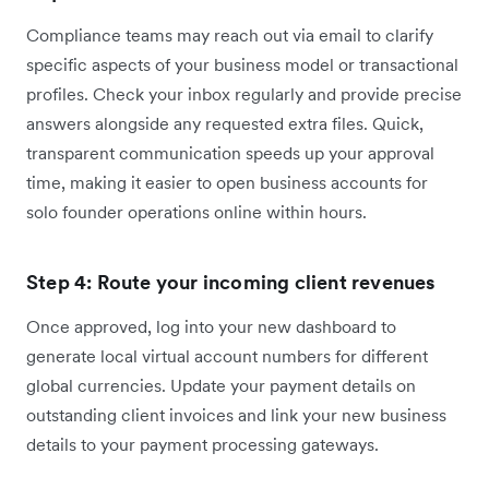
Compliance teams may reach out via email to clarify
specific aspects of your business model or transactional
profiles. Check your inbox regularly and provide precise
answers alongside any requested extra files. Quick,
transparent communication speeds up your approval
time, making it easier to open business accounts for
solo founder operations online within hours.
Step 4: Route your incoming client revenues
Once approved, log into your new dashboard to
generate local virtual account numbers for different
global currencies. Update your payment details on
outstanding client invoices and link your new business
details to your payment processing gateways.