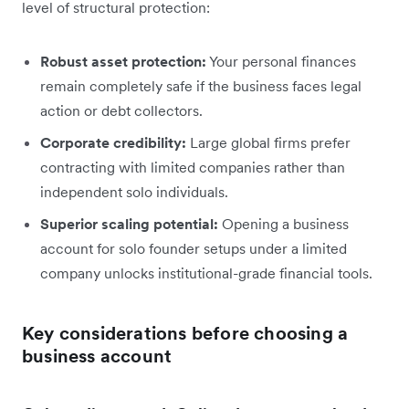
level of structural protection:
Robust asset protection:
Your personal finances
remain completely safe if the business faces legal
action or debt collectors.
Corporate credibility:
Large global firms prefer
contracting with limited companies rather than
independent solo individuals.
Superior scaling potential:
Opening a business
account for solo founder setups under a limited
company unlocks institutional-grade financial tools.
Key considerations before choosing a
business account