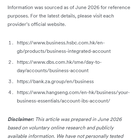
Information was sourced as of June 2026 for reference
purposes. For the latest details, please visit each
provider’s official website.
https://www.business.hsbc.com.hk/en-
gb/products/business-integrated-account
https://www.dbs.com.hk/sme/day-to-
day/accounts/business-account
https://bank.za.group/en/business
https://www.hangseng.com/en-hk/business/your-
business-essentials/account-ibs-account/
Disclaimer:
This article was prepared in June 2026
based on voluntary online research and publicly
available information. We have not personally tested