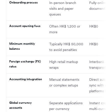
Onboarding process
In-person branch
Fully online dig
visits and paper
document upl
queues
Account opening fees
Often HK$ 1,200 or
HK$0
more
Minimum monthly
Typically HK$ 50,000
HK$0
balance
to avoid penalties
Foreign exchange (FX)
High retail markup
Interbank rate
rates
wraps
transparency
Accounting integration
Manual statements
Direct automa
or complex setups
sync with acc
platforms like
Global currency
Separate applications
Instant creatio
accounts
per currency
multi-currenc