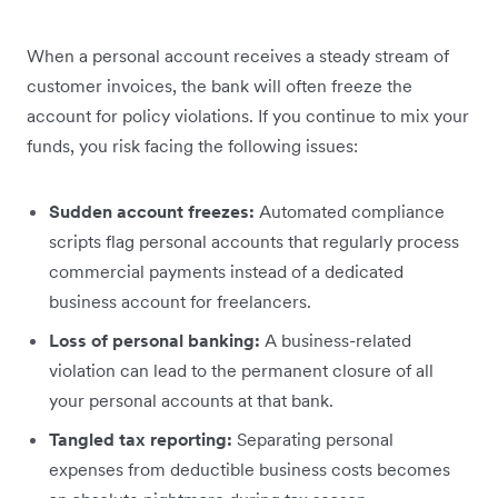
When a personal account receives a steady stream of
customer invoices, the bank will often freeze the
account for policy violations. If you continue to mix your
funds, you risk facing the following issues:
Sudden account freezes:
Automated compliance
scripts flag personal accounts that regularly process
commercial payments instead of a dedicated
business account for freelancers.
Loss of personal banking:
A business-related
violation can lead to the permanent closure of all
your personal accounts at that bank.
Tangled tax reporting:
Separating personal
expenses from deductible business costs becomes