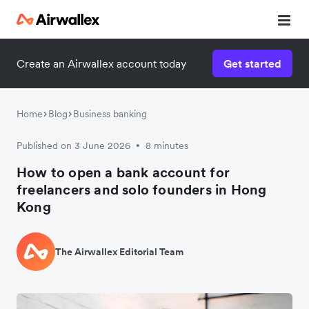
Create an Airwallex account today
Get started
Home
Blog
Business banking
Published on 3 June 2026
8 minutes
•
How to open a bank account for
freelancers and solo founders in Hong
Kong
The Airwallex Editorial Team