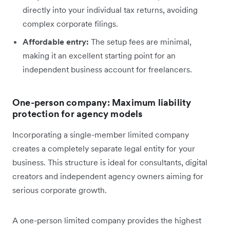
directly into your individual tax returns, avoiding
complex corporate filings.
Affordable entry:
The setup fees are minimal,
making it an excellent starting point for an
independent business account for freelancers.
One-person company: Maximum liability
protection for agency models
Incorporating a single-member limited company
creates a completely separate legal entity for your
business. This structure is ideal for consultants, digital
creators and independent agency owners aiming for
serious corporate growth.
A one-person limited company provides the highest