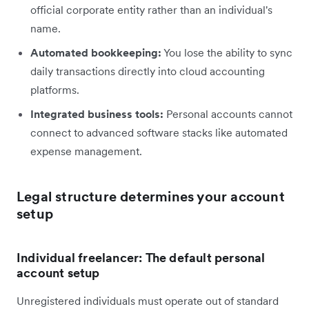
official corporate entity rather than an individual's
name.
Automated bookkeeping:
You lose the ability to sync
daily transactions directly into cloud accounting
platforms.
Integrated business tools:
Personal accounts cannot
connect to advanced software stacks like automated
expense management.
Legal structure determines your account
setup
Individual freelancer: The default personal
account setup
Unregistered individuals must operate out of standard