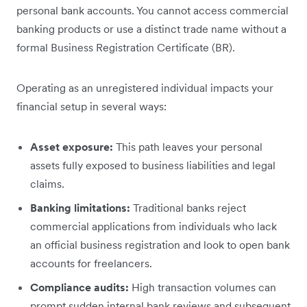
personal bank accounts. You cannot access commercial
banking products or use a distinct trade name without a
formal Business Registration Certificate (BR).
Operating as an unregistered individual impacts your
financial setup in several ways:
Asset exposure:
This path leaves your personal
assets fully exposed to business liabilities and legal
claims.
Banking limitations:
Traditional banks reject
commercial applications from individuals who lack
an official business registration and look to open bank
accounts for freelancers.
Compliance audits:
High transaction volumes can
prompt sudden internal bank reviews and subsequent