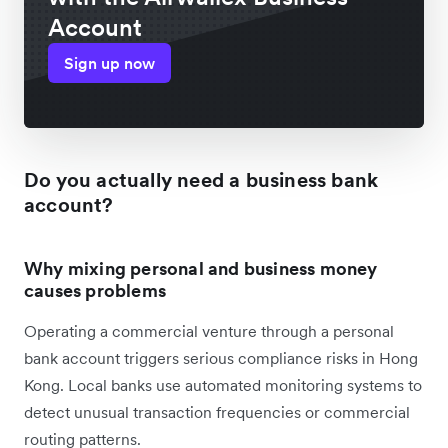
Account
Sign up now
Do you actually need a business bank
account?
Why mixing personal and business money
causes problems
Operating a commercial venture through a personal
bank account triggers serious compliance risks in Hong
Kong. Local banks use automated monitoring systems to
detect unusual transaction frequencies or commercial
routing patterns.