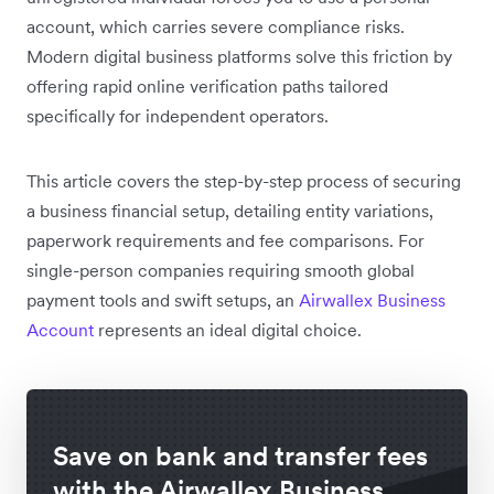
account, which carries severe compliance risks.
Modern digital business platforms solve this friction by
offering rapid online verification paths tailored
specifically for independent operators.
This article covers the step-by-step process of securing
a business financial setup, detailing entity variations,
paperwork requirements and fee comparisons. For
single-person companies requiring smooth global
payment tools and swift setups, an
Airwallex Business
Account
represents an ideal digital choice.
Save on bank and transfer fees
with the Airwallex Business