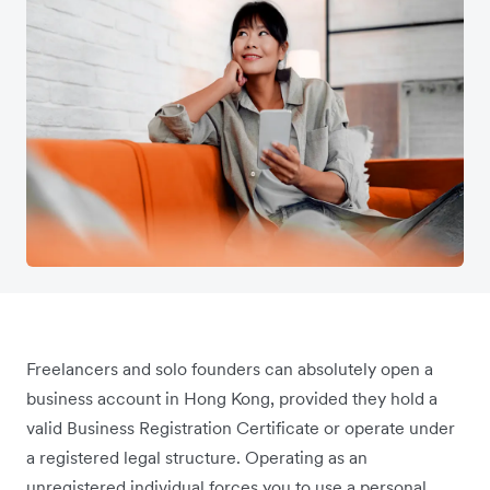
Freelancers and solo founders can absolutely open a
business account in Hong Kong, provided they hold a
valid Business Registration Certificate or operate under
a registered legal structure. Operating as an
unregistered individual forces you to use a personal