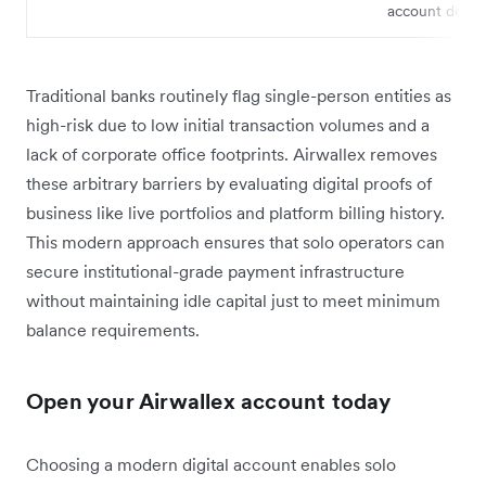
account detail
Traditional banks routinely flag single-person entities as
high-risk due to low initial transaction volumes and a
lack of corporate office footprints. Airwallex removes
these arbitrary barriers by evaluating digital proofs of
business like live portfolios and platform billing history.
This modern approach ensures that solo operators can
secure institutional-grade payment infrastructure
without maintaining idle capital just to meet minimum
balance requirements.
Open your Airwallex account today
Choosing a modern digital account enables solo