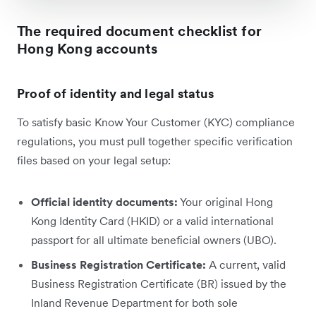
The required document checklist for
Hong Kong accounts
Proof of identity and legal status
To satisfy basic Know Your Customer (KYC) compliance
regulations, you must pull together specific verification
files based on your legal setup:
Official identity documents:
Your original Hong
Kong Identity Card (HKID) or a valid international
passport for all ultimate beneficial owners (UBO).
Business Registration Certificate:
A current, valid
Business Registration Certificate (BR) issued by the
Inland Revenue Department for both sole