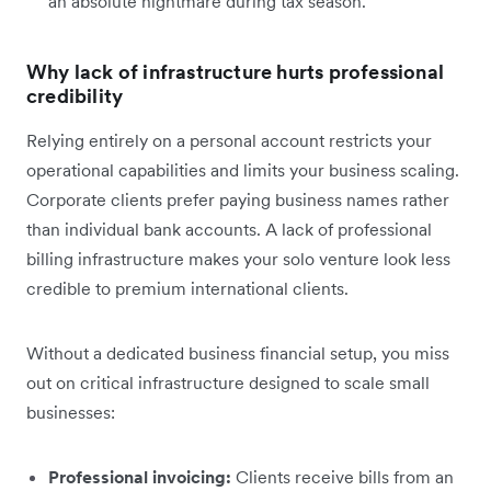
an absolute nightmare during tax season.
Why lack of infrastructure hurts professional
credibility
Relying entirely on a personal account restricts your
operational capabilities and limits your business scaling.
Corporate clients prefer paying business names rather
than individual bank accounts. A lack of professional
billing infrastructure makes your solo venture look less
credible to premium international clients.
Without a dedicated business financial setup, you miss
out on critical infrastructure designed to scale small
businesses:
Professional invoicing:
Clients receive bills from an