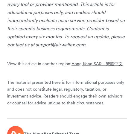
every tool or provider mentioned. This article is for
educational purposes only, and readers should
independently evaluate each service provider based on
their specific business requirements. Content is
updated every six months. To request an update, please
contact us at
support@airwallex.com
.
View this article in another region:
Hong Kong SAR - 繁體中文
The material presented here is for informational purposes only
and does not constitute legal, regulatory, taxation, or
investment advice. Readers should engage their own advisors
or counsel for advice unique to their circumstances.