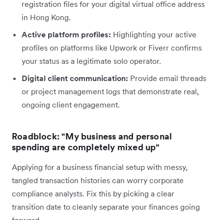
registration files for your digital virtual office address
in Hong Kong.
Active platform profiles:
Highlighting your active
profiles on platforms like Upwork or Fiverr confirms
your status as a legitimate solo operator.
Digital client communication:
Provide email threads
or project management logs that demonstrate real,
ongoing client engagement.
Roadblock: "My business and personal
spending are completely mixed up"
Applying for a business financial setup with messy,
tangled transaction histories can worry corporate
compliance analysts. Fix this by picking a clear
transition date to cleanly separate your finances going
forward.