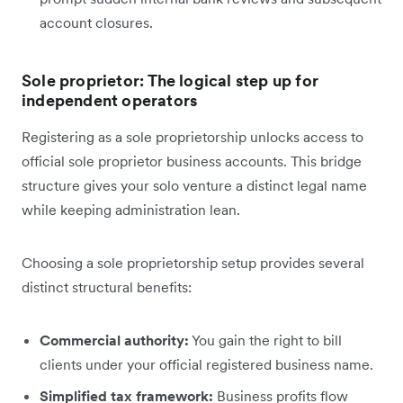
account closures.
Sole proprietor: The logical step up for
independent operators
Registering as a sole proprietorship unlocks access to
official sole proprietor business accounts. This bridge
structure gives your solo venture a distinct legal name
while keeping administration lean.
Choosing a sole proprietorship setup provides several
distinct structural benefits:
Commercial authority:
You gain the right to bill
clients under your official registered business name.
Simplified tax framework:
Business profits flow