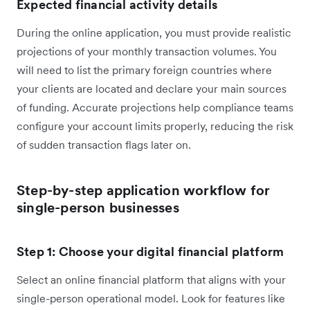
Expected financial activity details
During the online application, you must provide realistic
projections of your monthly transaction volumes. You
will need to list the primary foreign countries where
your clients are located and declare your main sources
of funding. Accurate projections help compliance teams
configure your account limits properly, reducing the risk
of sudden transaction flags later on.
Step-by-step application workflow for
single-person businesses
Step 1: Choose your digital financial platform
Select an online financial platform that aligns with your
single-person operational model. Look for features like