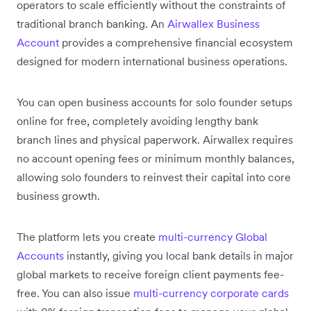
operators to scale efficiently without the constraints of
traditional branch banking. An
Airwallex Business
Account
provides a comprehensive financial ecosystem
designed for modern international business operations.
You can open business accounts for solo founder setups
online for free, completely avoiding lengthy bank
branch lines and physical paperwork. Airwallex requires
no account opening fees or minimum monthly balances,
allowing solo founders to reinvest their capital into core
business growth.
The platform lets you create
multi-currency Global
Accounts
instantly, giving you local bank details in major
global markets to receive foreign client payments fee-
free. You can also issue
multi-currency corporate cards