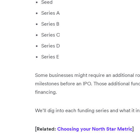
Seed
Series A
Series B
Series C
Series D
Series E
Some businesses might require an additional ro
milestones before an IPO. Those additional fun
financing.
We’ll dig into each funding series and what it inv
[Related:
Choosing your North Star Metric
]