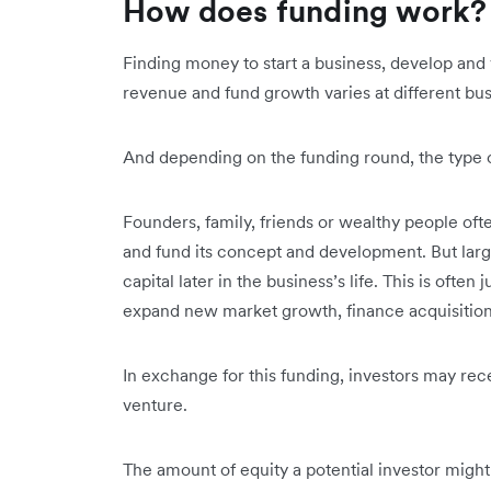
How does funding work
Finding money to start a business, develop and 
revenue and fund growth varies at different bu
And depending on the funding round, the type of
Founders, family, friends or wealthy people often
and fund its concept and development. But large 
capital later in the business’s life. This is often
expand new market growth, finance acquisitions
In exchange for this funding, investors may rece
venture.
The amount of equity a potential investor might 