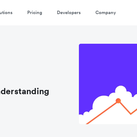
utions
Pricing
Developers
Company
nderstanding