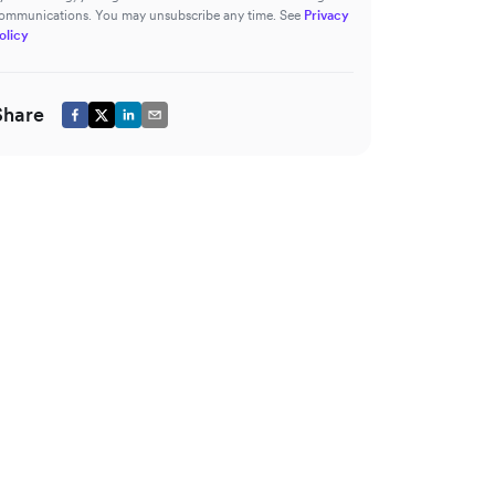
ommunications. You may unsubscribe any time. See
Privacy
olicy
Share