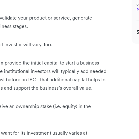
?
c
P
validate your product or service, generate
siness stages.
 investor will vary, too.
 provide the initial capital to start a business
institutional investors will typically add needed
 just before an IPO. That additional capital helps to
 and support the business’s overall value.
ive an ownership stake (i.e. equity) in the
want for its investment usually varies at