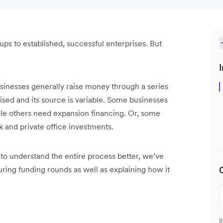
-ups to established, successful enterprises. But
I
businesses generally raise money through a series
sed and its source is variable. Some businesses
ile others need expansion financing. Or, some
k and private office investments.
 to understand the entire process better, we’ve
during funding rounds as well as explaining how it
B