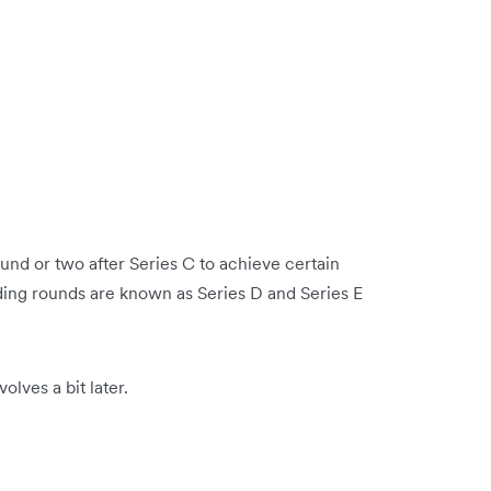
und or two after Series C to achieve certain
ding rounds are known as Series D and Series E
olves a bit later.