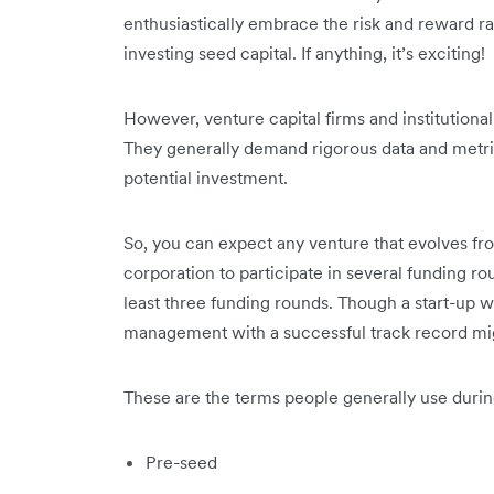
enthusiastically embrace the risk and reward ra
investing seed capital. If anything, it’s exciting!
However, venture capital firms and institutional
They generally demand rigorous data and metrics
potential investment.
So, you can expect any venture that evolves fro
corporation to participate in several funding r
least three funding rounds. Though a start-up 
management with a successful track record migh
These are the terms people generally use duri
Pre-seed