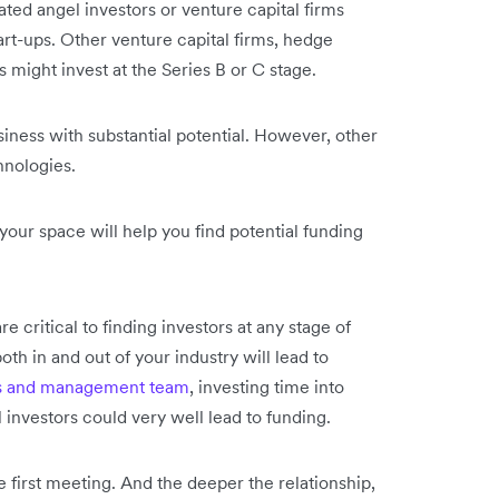
ated angel investors or venture capital firms
art-ups. Other venture capital firms, hedge
s might invest at the Series B or C stage.
siness with substantial potential. However, other
hnologies.
your space will help you find potential funding
critical to finding investors at any stage of
th in and out of your industry will lead to
s and management team
, investing time into
 investors could very well lead to funding.
e first meeting. And the deeper the relationship,