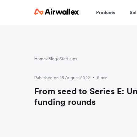
Products
Sol
Home
Blog
Start-ups
Published on 16 August 2022
8 min
•
From seed to Series E: U
funding rounds