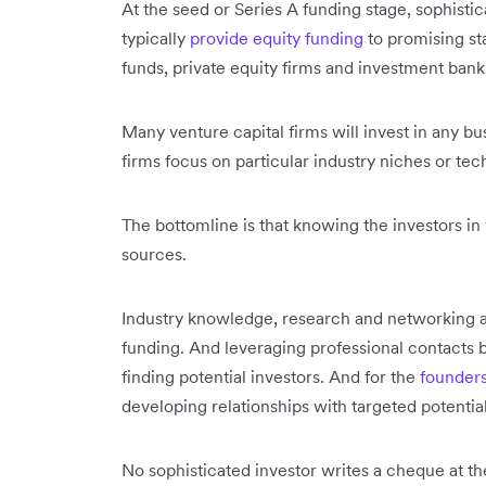
At the seed or Series A funding stage, sophistic
typically
provide equity funding
to promising st
funds, private equity firms and investment bank
Many venture capital firms will invest in any bu
firms focus on particular industry niches or tec
The bottomline is that knowing the investors in 
sources.
Industry knowledge, research and networking are 
funding. And leveraging professional contacts bo
finding potential investors. And for the
founder
developing relationships with targeted potential
No sophisticated investor writes a cheque at th