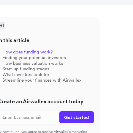
n this article
How does funding work?
Finding your potential investors
How business valuation works
Start-up funding stages
What investors look for
Streamline your finances with Airwallex
Create an Airwallex account today
Get started
y continuing, you agree to receive Airwallex’s marketing