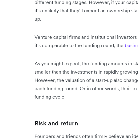
different funding stages. However, if your capi
it’s unlikely that they’ll expect an ownership st
up.
Venture capital firms and institutional investor
it’s comparable to the funding round, the
busin
As you might expect, the funding amounts in st
smaller than the investments in rapidly growing
However, the valuation of a start-up also chan
each funding round. Or in other words, their e
funding cycle.
Risk and return
Founders and friends often firmly believe an id