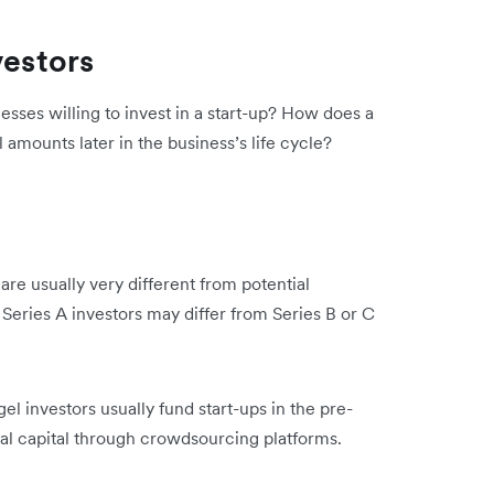
vestors
sses willing to invest in a start-up? How does a
l amounts later in the business’s life cycle?
 are usually very different from potential
 Series A investors may differ from Series B or C
l investors usually fund start-ups in the pre-
tial capital through crowdsourcing platforms.