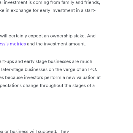
tal investment is coming from family and friends,
ake in exchange for early investment in a start-
s will certainly expect an ownership stake. And
ess’s metrics
and the investment amount.
art-ups and early stage businesses are much
 later-stage businesses on the verge of an IPO.
ges because investors perform a new valuation at
xpectations change throughout the stages of a
ea or business will succeed. They