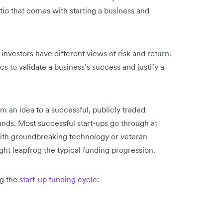
tio that comes with starting a business and
 investors have different views of risk and return.
 to validate a business’s success and justify a
m an idea to a successful, publicly traded
ounds. Most successful start-ups go through at
with groundbreaking technology or veteran
t leapfrog the typical funding progression.
ng the
start-up funding cycle
: