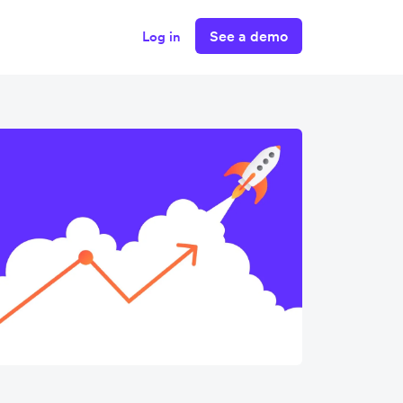
See a demo
Log in