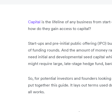
Capital
is the lifeline of any business from start
how do they gain access to capital?
Start-ups and pre-initial public offering (IPO) 
of funding rounds. And the amount of money rai
need initial and developmental seed capital wh
might require large, late-stage hedge fund, ban
So, for potential investors and founders looking
put together this guide. It lays out terms used 
all works.