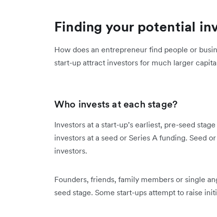
Finding your potential in
How does an entrepreneur find people or busine
start-up attract investors for much larger capita
Who invests at each stage?
Investors at a start-up’s earliest, pre-seed stage
investors at a seed or Series A funding. Seed or
investors.
Founders, friends, family members or single ange
seed stage. Some start-ups attempt to raise ini