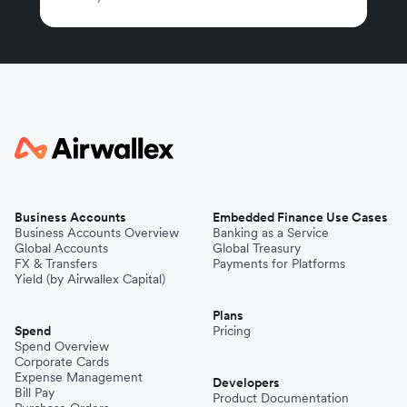
Business Accounts
Embedded Finance Use Cases
Business Accounts Overview
Banking as a Service
Global Accounts
Global Treasury
FX & Transfers
Payments for Platforms
Yield (by Airwallex Capital)
Plans
Spend
Pricing
Spend Overview
Corporate Cards
Expense Management
Developers
Bill Pay
Product Documentation