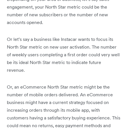
engagement, your North Star metric could be the
number of new subscribers or the number of new
accounts opened.
Or let’s say a business like Instacar wants to focus its
North Star metric on new user activation. The number
of weekly users completing a first order could very well
be its ideal North Star metric to indicate future
revenue.
Or, an eCommerce North Star metric might be the
number of mobile orders delivered. An eCommerce
business might have a current strategy focused on
increasing orders through its mobile app, with
customers having a satisfactory buying experience. This
could mean no returns, easy payment methods and