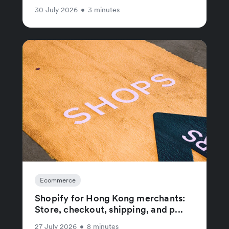
30 July 2026
•
3 minutes
Ecommerce
Shopify for Hong Kong merchants:
Store, checkout, shipping, and p...
27 July 2026
•
8 minutes