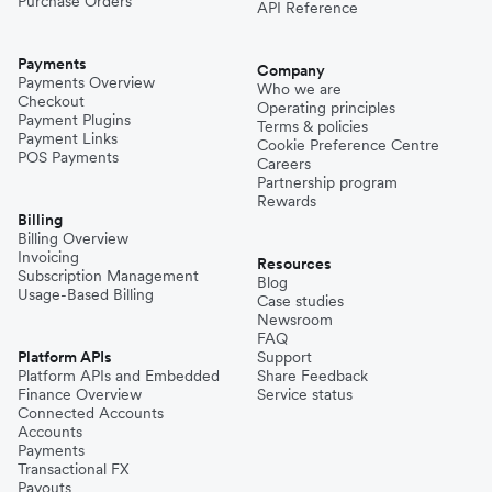
Purchase Orders
API Reference
Payments
Company
Payments Overview
Who we are
Checkout
Operating principles
Payment Plugins
Terms & policies
Payment Links
Cookie Preference Centre
POS Payments
Careers
Partnership program
Rewards
Billing
Billing Overview
Invoicing
Resources
Subscription Management
Blog
Usage-Based Billing
Case studies
Newsroom
FAQ
Platform APIs
Support
Platform APIs and Embedded
Share Feedback
Finance Overview
Service status
Connected Accounts
Accounts
Payments
Transactional FX
Payouts