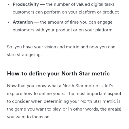
Productivity —
the number of valued digital tasks
customers can perform on your platform or product
Attention —
the amount of time you can engage
customers with your product or on your platform
So, you have your vision and metric and now you can
start strategising.
How to define your North Star metric
Now that you know what a North Star metric is, let’s
explore how to define yours. The most important aspect
to consider when determining your North Star metric is
the game you want to play, or in other words, the area(s)
you want to focus on.