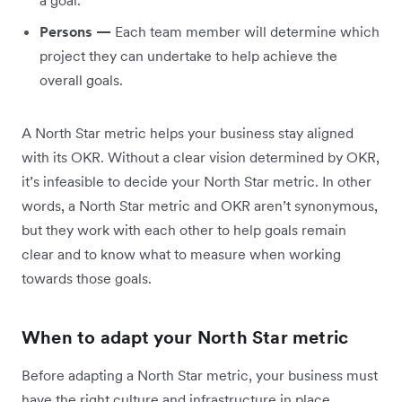
a goal.
Persons —
Each team member will determine which
project they can undertake to help achieve the
overall goals.
A North Star metric helps your business stay aligned
with its OKR. Without a clear vision determined by OKR,
it’s infeasible to decide your North Star metric. In other
words, a North Star metric and OKR aren’t synonymous,
but they work with each other to help goals remain
clear and to know what to measure when working
towards those goals.
When to adapt your North Star metric
Before adapting a North Star metric, your business must
have the right culture and infrastructure in place.