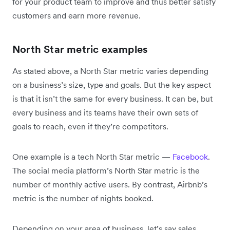
for your product team to improve and thus better satisfy
customers and earn more revenue.
North Star metric examples
As stated above, a North Star metric varies depending
on a business’s size, type and goals. But the key aspect
is that it isn’t the same for every business. It can be, but
every business and its teams have their own sets of
goals to reach, even if they’re competitors.
One example is a tech North Star metric —
Facebook
.
The social media platform’s North Star metric is the
number of monthly active users. By contrast, Airbnb’s
metric is the number of nights booked.
Depending on your area of business, let’s say sales