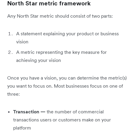
North Star metric framework
Any North Star metric should consist of two parts:
A statement explaining your product or business
vision
A metric representing the key measure for
achieving your vision
Once you have a vision, you can determine the metric(s)
you want to focus on. Most businesses focus on one of
three:
Transaction —
the number of commercial
transactions users or customers make on your
platform