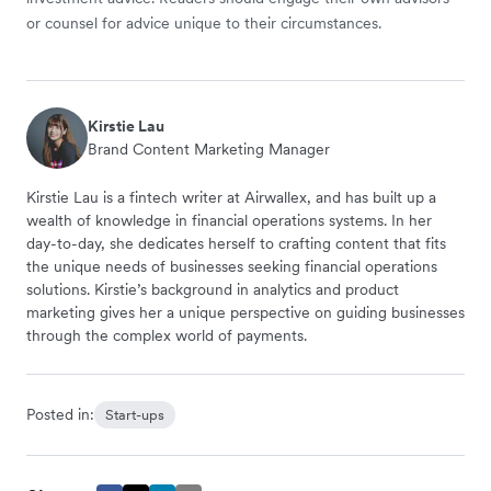
or counsel for advice unique to their circumstances.
Kirstie Lau
Brand Content Marketing Manager
Kirstie Lau is a fintech writer at Airwallex, and has built up a
wealth of knowledge in financial operations systems. In her
day-to-day, she dedicates herself to crafting content that fits
the unique needs of businesses seeking financial operations
solutions. Kirstie’s background in analytics and product
marketing gives her a unique perspective on guiding businesses
through the complex world of payments.
Posted in:
Start-ups