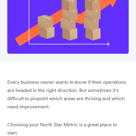
Every business owner wants to know if their operations
are headed in the right direction. But sometimes it’s
difficult to pinpoint which areas are thriving and which
need improvement.
Choosing your North Star Metric is a great place to
start.