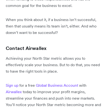
common goal for the business to excel.
When you think about it, if a business isn’t successful,
then that usually means its team isn't, either. And who
doesn’t want to be successful?
Contact Airwallex
Achieving your North Star metric allows you to
effectively scale your business. But to do that, you need
to have the right tools in place.
Sign up
for a free
Global Business Account
with
Airwallex
today to improve your profit margins,
streamline your finances and push into new markets.
You’ll notice your North Star metric becoming more and