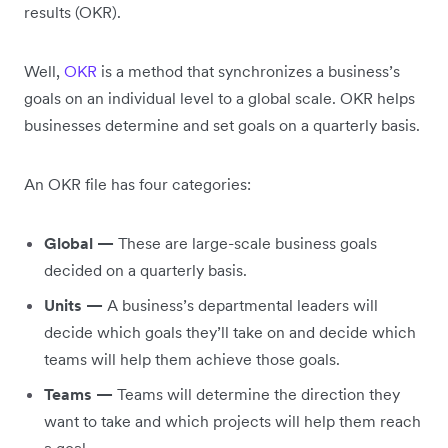
results (OKR).
Well,
OKR
is a method that synchronizes a business’s
goals on an individual level to a global scale. OKR helps
businesses determine and set goals on a quarterly basis.
An OKR file has four categories:
Global —
These are large-scale business goals
decided on a quarterly basis.
Units —
A business’s departmental leaders will
decide which goals they’ll take on and decide which
teams will help them achieve those goals.
Teams —
Teams will determine the direction they
want to take and which projects will help them reach