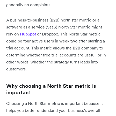
generally no complaints.
A business-to-business (B2B) north star metric or a
software as a service (SaaS) North Star metric might
rely on
HubSpot
or Dropbox. This North Star metric
could be four active users in week two after starting a
trial account. This metric allows the B2B company to
determine whether free trial accounts are useful, or in
other words, whether the strategy turns leads into
customers.
Why choosing a North Star metric is
important
Choosing a North Star metric is important because it
helps you better understand your business’s overall