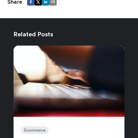
Share
Related Posts
Ecommerce