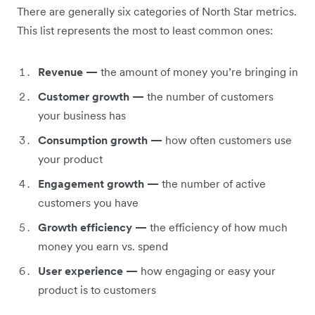
There are generally six categories of North Star metrics.
This list represents the most to least common ones:
Revenue —
the amount of money you’re bringing in
Customer growth —
the number of customers
your business has
Consumption growth —
how often customers use
your product
Engagement growth —
the number of active
customers you have
Growth efficiency —
the efficiency of how much
money you earn vs. spend
User experience —
how engaging or easy your
product is to customers