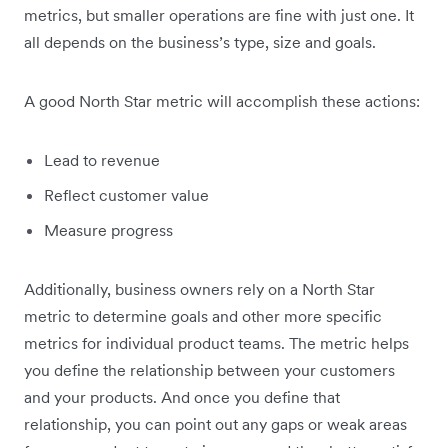
metrics, but smaller operations are fine with just one. It
all depends on the business’s type, size and goals.
A good North Star metric will accomplish these actions:
Lead to revenue
Reflect customer value
Measure progress
Additionally, business owners rely on a North Star
metric to determine goals and other more specific
metrics for individual product teams. The metric helps
you define the relationship between your customers
and your products. And once you define that
relationship, you can point out any gaps or weak areas