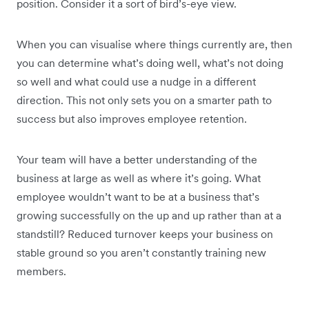
position. Consider it a sort of bird’s-eye view.
When you can visualise where things currently are, then
you can determine what’s doing well, what’s not doing
so well and what could use a nudge in a different
direction. This not only sets you on a smarter path to
success but also improves employee retention.
Your team will have a better understanding of the
business at large as well as where it’s going. What
employee wouldn’t want to be at a business that’s
growing successfully on the up and up rather than at a
standstill? Reduced turnover keeps your business on
stable ground so you aren’t constantly training new
members.