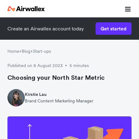
Create an Airwallex account today
Get started
Home
Blog
Start-ups
Published on 8 August 2023
5 minutes
•
Choosing your North Star Metric
Kirstie Lau
Brand Content Marketing Manager