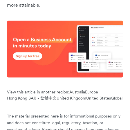
more attainable.
View this article in another region:
Australia
Europe
Hong Kong SAR - 繁體中文
United Kingdom
United States
Global
The material presented here is for informational purposes only
and does not constitute legal, regulatory, taxation, or
investment advice. Readers should engage their own advisors