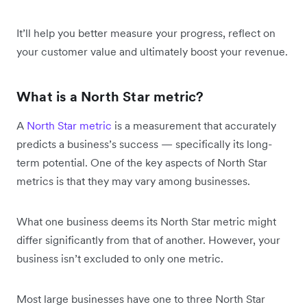
It’ll help you better measure your progress, reflect on
your customer value and ultimately boost your revenue.
What is a North Star metric?
A
North Star metric
is a measurement that accurately
predicts a business’s success — specifically its long-
term potential. One of the key aspects of North Star
metrics is that they may vary among businesses.
What one business deems its North Star metric might
differ significantly from that of another. However, your
business isn’t excluded to only one metric.
Most large businesses have one to three North Star