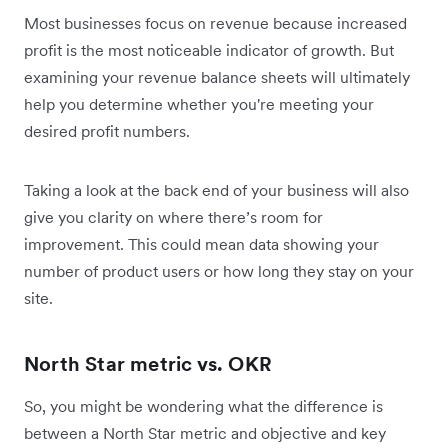
Most businesses focus on revenue because increased
profit is the most noticeable indicator of growth. But
examining your revenue balance sheets will ultimately
help you determine whether you're meeting your
desired profit numbers.
Taking a look at the back end of your business will also
give you clarity on where there’s room for
improvement. This could mean data showing your
number of product users or how long they stay on your
site.
North Star metric vs. OKR
So, you might be wondering what the difference is
between a North Star metric and objective and key