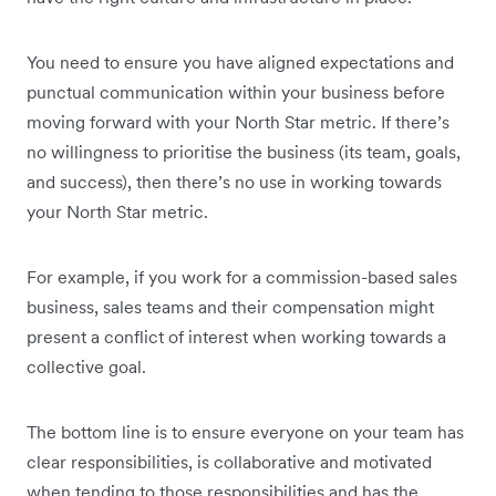
You need to ensure you have aligned expectations and
punctual communication within your business before
moving forward with your North Star metric. If there’s
no willingness to prioritise the business (its team, goals,
and success), then there’s no use in working towards
your North Star metric.
For example, if you work for a commission-based sales
business, sales teams and their compensation might
present a conflict of interest when working towards a
collective goal.
The bottom line is to ensure everyone on your team has
clear responsibilities, is collaborative and motivated
when tending to those responsibilities and has the