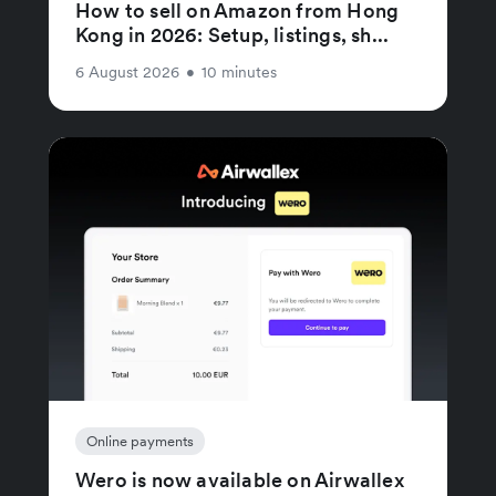
How to sell on Amazon from Hong
Kong in 2026: Setup, listings, sh...
6 August 2026
•
10 minutes
Online payments
Wero is now available on Airwallex