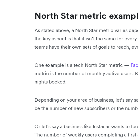
North Star metric examp
As stated above, a North Star metric varies dep
the key aspect is that it isn’t the same for every
teams have their own sets of goals to reach, ev
One example is a tech North Star metric —
Fa
metric is the number of monthly active users. B
nights booked.
Depending on your area of business, let’s say 
be the number of new subscribers or the num
Or let’s say a business like Instacar wants to fo
The number of weekly users completing a first o