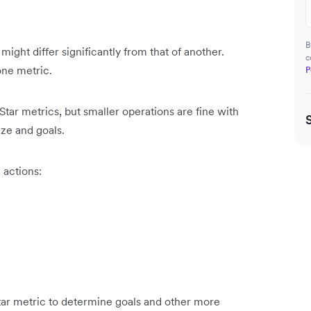
B
ight differ significantly from that of another.
c
one metric.
P
tar metrics, but smaller operations are fine with
size and goals.
 actions:
Star metric to determine goals and other more