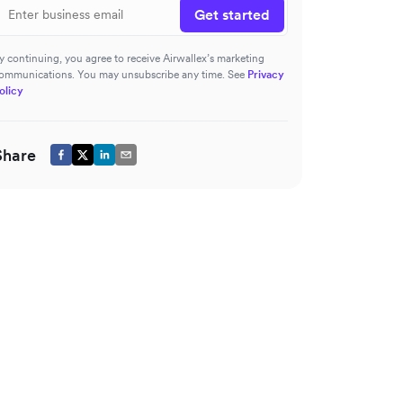
Get started
y continuing, you agree to receive Airwallex’s marketing
ommunications. You may unsubscribe any time. See
Privacy
olicy
Share