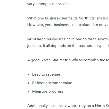
vary among businesses.
What one business deems its North Star metric m
However, your business isn’t excluded to only 
Most large businesses have one to three North S
just one. It all depends on the business’s type, 
A good North Star metric will accomplish these
Lead to revenue
Reflect customer value
Measure progress
Additionally, business owners rely on a North 