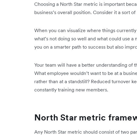
Choosing a North Star metric is important beca
business’s overall position. Consider it a sort o
When you can visualize where things currently 
what’s not doing so well and what could use a nu
you on a smarter path to success but also imp
Your team will have a better understanding of th
What employee wouldn’t want to be at a busines
rather than at a standstill? Reduced turnover k
constantly training new members.
North Star metric frame
Any North Star metric should consist of two par