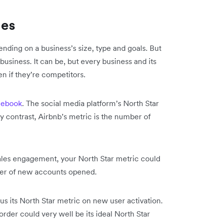
les
ending on a business’s size, type and goals. But
 business. It can be, but every business and its
en if they’re competitors.
cebook
. The social media platform’s North Star
y contrast, Airbnb’s metric is the number of
sales engagement, your North Star metric could
ber of new accounts opened.
cus its North Star metric on new user activation.
rder could very well be its ideal North Star