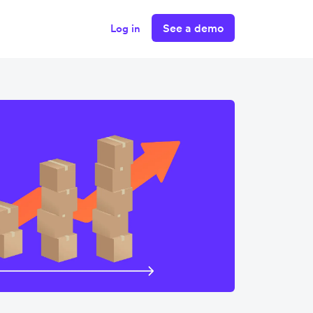
See a demo
Log in