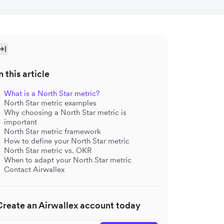
n this article
What is a North Star metric?
North Star metric examples
Why choosing a North Star metric is
important
North Star metric framework
How to define your North Star metric
North Star metric vs. OKR
When to adapt your North Star metric
Contact Airwallex
Create an Airwallex account today