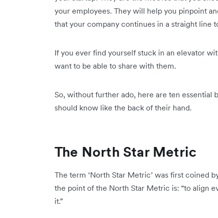
your employees. They will help you pinpoint and 
that your company continues in a straight line t
If you ever find yourself stuck in an elevator wi
want to be able to share with them.
So, without further ado, here are ten essential 
should know like the back of their hand.
The North Star Metric
The term ‘North Star Metric’ was first coined b
the point of the North Star Metric is: “to alig
it.”