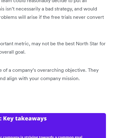
 team could reasonably decide to put all
his isn’t necessarily a bad strategy, and would
roblems will arise if the free trials never convert
portant metric, may not be the best North Star for
 overall goal.
re of a company’s overarching objective. They
 and align with your company mission.