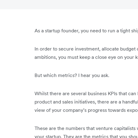
As a startup founder, you need to run a tight shi
In order to secure investment, allocate budget
ambitions, you must keep a close eye on your 
But which metrics? I hear you ask.
Whilst there are several business KPIs that can
product and sales initiatives, there are a handfu
view of your company’s progress towards exp
These are the numbers that venture capitalists 
your startup. They are the metrics that you sho