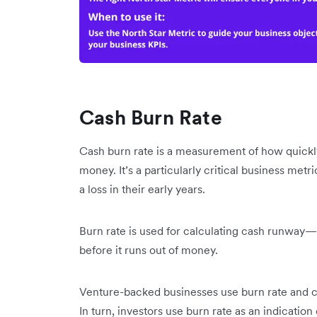
Cash Burn Rate
Cash burn rate is a measurement of how quickly
money. It’s a particularly critical business metri
a loss in their early years.
Burn rate is used for calculating cash runway—t
before it runs out of money.
Venture-backed businesses use burn rate and c
In turn, investors use burn rate as an indication