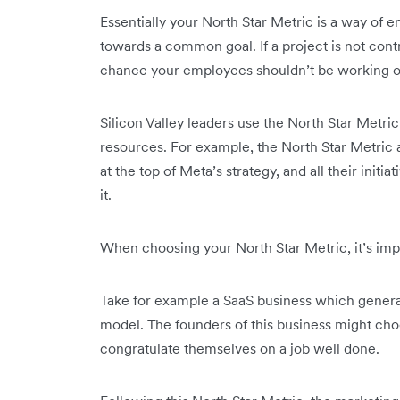
Essentially your North Star Metric is a way of
towards a common goal. If a project is not contr
chance your employees shouldn’t be working o
Silicon Valley leaders use the North Star Metric 
resources. For example, the North Star Metric at
at the top of Meta’s strategy, and all their ini
it.
When choosing your North Star Metric, it’s impo
Take for example a SaaS business which genera
model. The founders of this business might choo
congratulate themselves on a job well done.