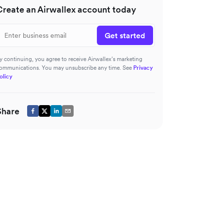
Create an Airwallex account today
Get started
y continuing, you agree to receive Airwallex’s marketing
ommunications. You may unsubscribe any time. See
Privacy
olicy
Share