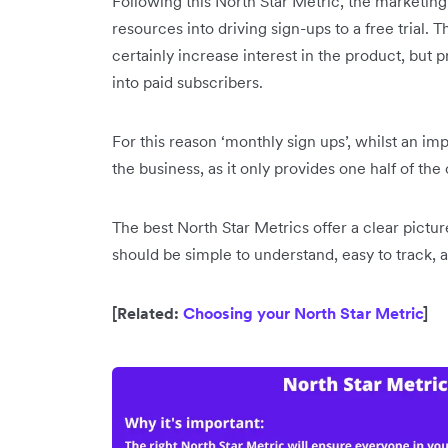
Following this North Star Metric, the marketing
resources into driving sign-ups to a free trial. T
certainly increase interest in the product, but p
into paid subscribers.
For this reason ‘monthly sign ups’, whilst an im
the business, as it only provides one half of the
The best North Star Metrics offer a clear pictu
should be simple to understand, easy to track,
[Related:
Choosing your North Star Metric
]