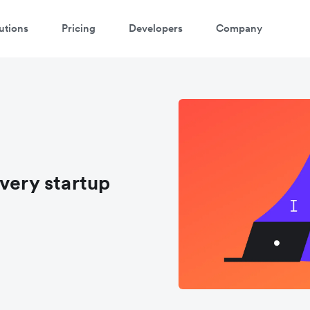
utions
Pricing
Developers
Company
very startup