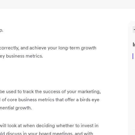
p.
I
 correctly, and achieve your long-term growth
key business metrics.
 be used to track the success of your marketing,
l of core business metrics that offer a birds eye
onential growth.
will look at when deciding whether to invest in
uld discuss in your board meetings, and with