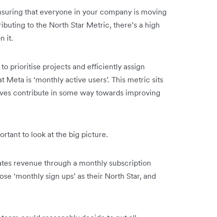
 ensuring that everyone in your company is moving
ibuting to the North Star Metric, there’s a high
n it.
to prioritise projects and efficiently assign
 Meta is ‘monthly active users’. This metric sits
tiatives contribute in some way towards improving
rtant to look at the big picture.
tes revenue through a monthly subscription
se ‘monthly sign ups’ as their North Star, and