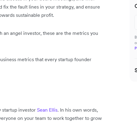
fix the fault lines in your strategy, and ensure
owards sustainable profit.
th an angel investor, these are the metrics you
B
c
P
business metrics that every startup founder
y startup investor
Sean Ellis
. In his own words,
n everyone on your team to work together to grow