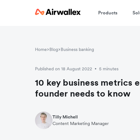
Products
Sol
Home
Blog
Business banking
Published on 18 August 2022
5 minutes
•
10 key business metrics e
founder needs to know
Tilly Michell
Content Marketing Manager