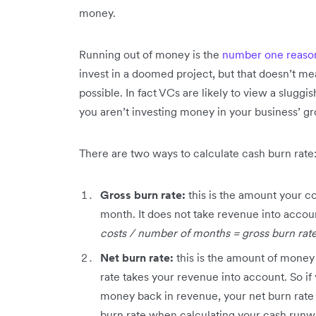
money.
Running out of money is the
number one reason 
invest in a doomed project, but that doesn’t me
possible. In fact VCs are likely to view a sluggish
you aren’t investing money in your business’ g
There are two ways to calculate cash burn rate
Gross burn rate:
this is the amount your c
month. It does not take revenue into accoun
costs / number of months = gross burn rat
Net burn rate:
this is the amount of money
rate takes your revenue into account. So if 
money back in revenue, your net burn rate 
burn rate when calculating your cash runwa