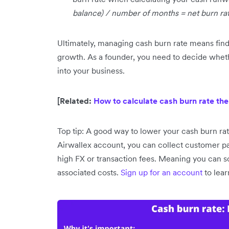
balance) / number of months = net burn ra
Ultimately, managing cash burn rate means findi
growth. As a founder, you need to decide whet
into your business.
[Related:
How to calculate cash burn rate the
Top tip: A good way to lower your cash burn rat
Airwallex account, you can collect customer p
high FX or transaction fees. Meaning you can sc
associated costs.
Sign up for an account
to lea