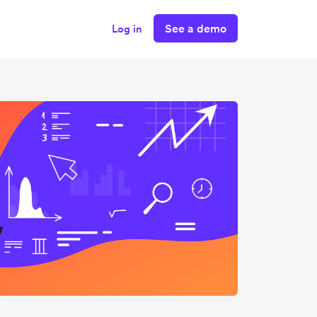
See a demo
Log in