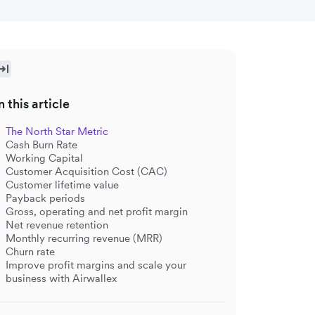
n this article
The North Star Metric
Cash Burn Rate
Working Capital
Customer Acquisition Cost (CAC)
Customer lifetime value
Payback periods
Gross, operating and net profit margin
Net revenue retention
Monthly recurring revenue (MRR)
Churn rate
Improve profit margins and scale your
business with Airwallex