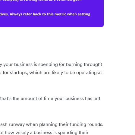
 your business is spending (or burning through)
c for startups, which are likely to be operating at
hat’s the amount of time your business has left
ash runway when planning their funding rounds.
 of how wisely a business is spending their