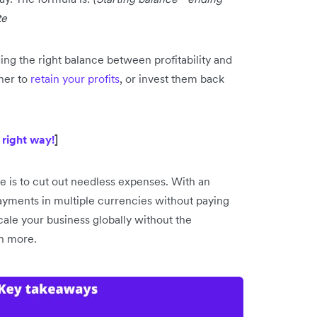
te
ng the right balance between profitability and
her to
retain your profits
, or invest them back
 right way!
]
e is to cut out needless expenses. With an
ayments in multiple currencies without paying
ale your business globally without the
rn more.