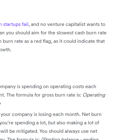
startups fail
, and no venture capitalist wants to
an you should aim for the slowest cash burn rate
 burn rate as a red flag, as it could indicate that
rowth.
:
ompany is spending on operating costs each
t. The formula for gross burn rate is:
Operating
e
 your company is losing each month. Net burn
you’re spending a lot, but also making a lot of
will be mitigated. You should always use net
y. The formula is:
(Starting balance - ending