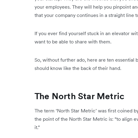
your employees. They will help you pinpoint and 
that your company continues in a straight line t
If you ever find yourself stuck in an elevator wi
want to be able to share with them.
So, without further ado, here are ten essential 
should know like the back of their hand.
The North Star Metric
The term ‘North Star Metric’ was first coined b
the point of the North Star Metric is: “to alig
it.”