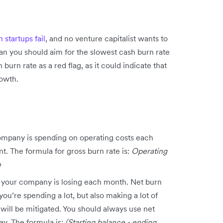
startups fail
, and no venture capitalist wants to
an you should aim for the slowest cash burn rate
 burn rate as a red flag, as it could indicate that
rowth.
:
ompany is spending on operating costs each
t. The formula for gross burn rate is:
Operating
e
 your company is losing each month. Net burn
you’re spending a lot, but also making a lot of
will be mitigated. You should always use net
y. The formula is:
(Starting balance - ending