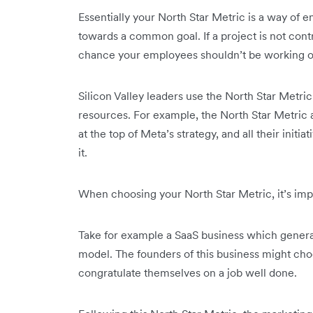
Essentially your North Star Metric is a way of
towards a common goal. If a project is not contr
chance your employees shouldn’t be working o
Silicon Valley leaders use the North Star Metric 
resources. For example, the North Star Metric at
at the top of Meta’s strategy, and all their ini
it.
When choosing your North Star Metric, it’s impo
Take for example a SaaS business which genera
model. The founders of this business might choo
congratulate themselves on a job well done.