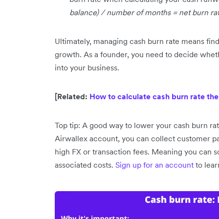
balance) / number of months = net burn ra
Ultimately, managing cash burn rate means findi
growth. As a founder, you need to decide whet
into your business.
[Related:
How to calculate cash burn rate the
Top tip: A good way to lower your cash burn rat
Airwallex account, you can collect customer p
high FX or transaction fees. Meaning you can sc
associated costs.
Sign up for an account
to lea