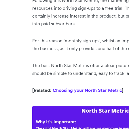
Following this North Star Metric, the marketing
resources into driving sign-ups to a free trial. T
certainly increase interest in the product, but p
into paid subscribers.
For this reason ‘monthly sign ups’, whilst an im
the business, as it only provides one half of the
The best North Star Metrics offer a clear pictu
should be simple to understand, easy to track,
[Related:
Choosing your North Star Metric
]