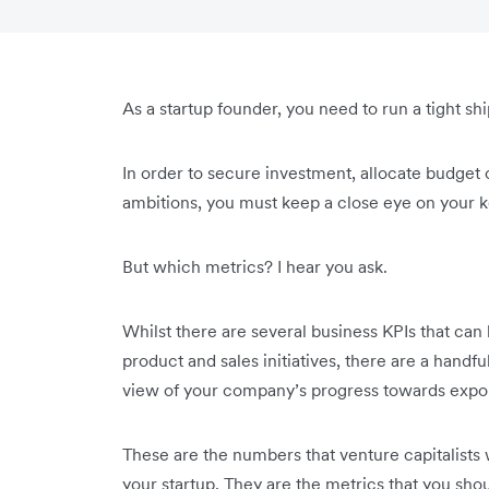
As a startup founder, you need to run a tight shi
In order to secure investment, allocate budget
ambitions, you must keep a close eye on your 
But which metrics? I hear you ask.
Whilst there are several business KPIs that can
product and sales initiatives, there are a handfu
view of your company’s progress towards exp
These are the numbers that venture capitalists 
your startup. They are the metrics that you sho