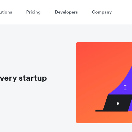
utions
Pricing
Developers
Company
very startup