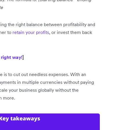
te
ng the right balance between profitability and
her to
retain your profits
, or invest them back
 right way!
]
e is to cut out needless expenses. With an
ayments in multiple currencies without paying
ale your business globally without the
rn more.