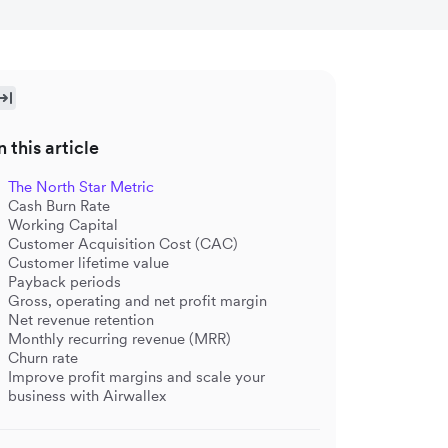
n this article
The North Star Metric
Cash Burn Rate
Working Capital
Customer Acquisition Cost (CAC)
Customer lifetime value
Payback periods
Gross, operating and net profit margin
Net revenue retention
Monthly recurring revenue (MRR)
Churn rate
Improve profit margins and scale your
business with Airwallex