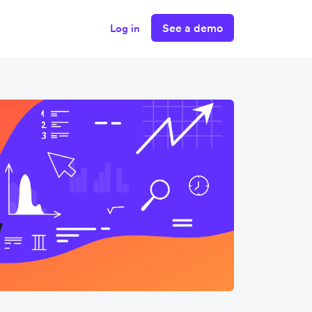
See a demo
Log in