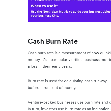
Cash Burn Rate
Cash burn rate is a measurement of how quickly
money. It’s a particularly critical business metri
a loss in their early years.
Burn rate is used for calculating cash runway—t
before it runs out of money.
Venture-backed businesses use burn rate and c
In turn, investors use burn rate as an indication