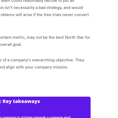
 team could reasonably decide to put all
his isn’t necessarily a bad strategy, and would
roblems will arise if the free trials never convert
portant metric, may not be the best North Star for
 overall goal.
re of a company’s overarching objective. They
 and align with your company mission.