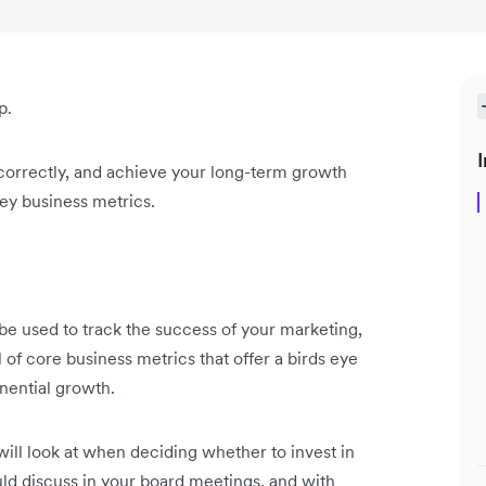
p.
I
 correctly, and achieve your long-term growth
key business metrics.
 be used to track the success of your marketing,
l of core business metrics that offer a birds eye
onential growth.
will look at when deciding whether to invest in
uld discuss in your board meetings, and with