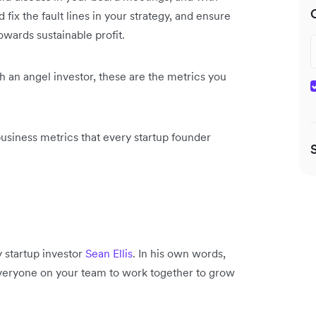
fix the fault lines in your strategy, and ensure
owards sustainable profit.
th an angel investor, these are the metrics you
business metrics that every startup founder
y startup investor
Sean Ellis
. In his own words,
n everyone on your team to work together to grow