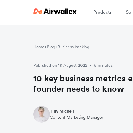
Products
Sol
Home
Blog
Business banking
Published on 18 August 2022
5 minutes
•
10 key business metrics e
founder needs to know
Tilly Michell
Content Marketing Manager