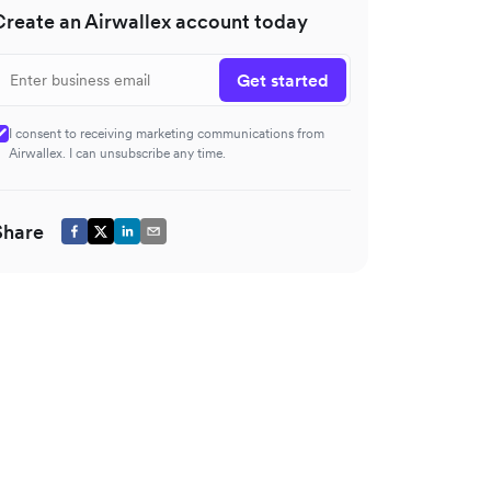
Create an Airwallex account today
Get started
I consent to receiving marketing communications from
Airwallex. I can unsubscribe any time.
Share