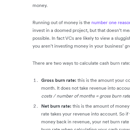
money.
Running out of money is the
number one reason 
invest in a doomed project, but that doesn’t me
possible. In fact VCs are likely to view a sluggish
you aren’t investing money in your business’ g
There are two ways to calculate cash burn rate
Gross burn rate:
this is the amount your c
month. It does not take revenue into accoun
costs / number of months = gross burn rat
Net burn rate:
this is the amount of money
rate takes your revenue into account. So if 
money back in revenue, your net burn rate 
burn rate when calculating your cash runwa