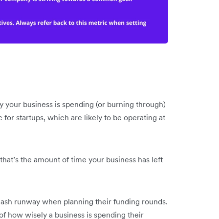
 your business is spending (or burning through)
c for startups, which are likely to be operating at
hat’s the amount of time your business has left
ash runway when planning their funding rounds.
 of how wisely a business is spending their