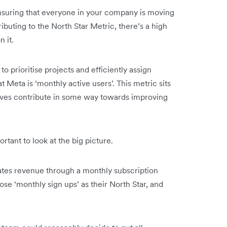
 ensuring that everyone in your company is moving
ibuting to the North Star Metric, there’s a high
n it.
to prioritise projects and efficiently assign
 Meta is ‘monthly active users’. This metric sits
tiatives contribute in some way towards improving
rtant to look at the big picture.
tes revenue through a monthly subscription
se ‘monthly sign ups’ as their North Star, and