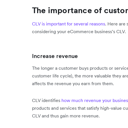
The importance of custom
CLV is important for several reasons
. Here are
considering your eCommerce business’s CLV.
Increase revenue
The longer a customer buys products or services
customer life cycle), the more valuable they are 
affects the revenue you earn from them.
CLV identifies
how much revenue your busines
products and services that satisfy high-value 
CLV and thus gain more revenue.