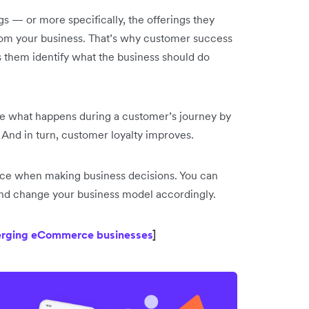
s — or more specifically, the offerings they
rom your business. That’s why customer success
s them identify what the business should do
e what happens during a customer’s journey by
And in turn, customer loyalty improves.
ence when making business decisions. You can
 and change your business model accordingly.
merging eCommerce businesses
]