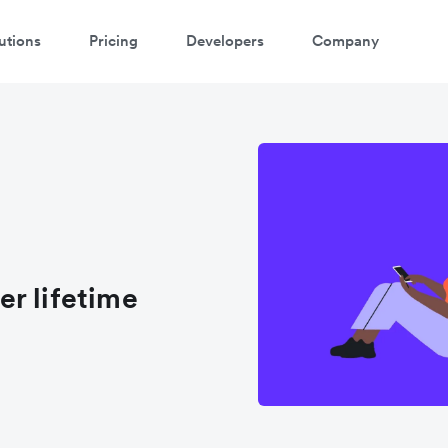
utions
Pricing
Developers
Company
r lifetime