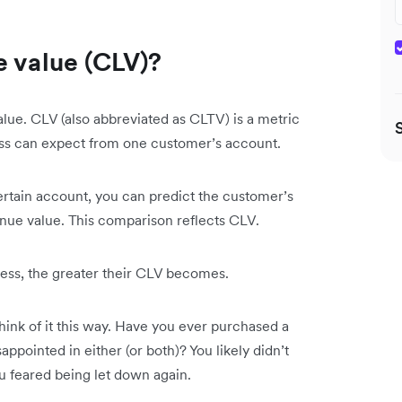
e value (CLV)?
value. CLV (also abbreviated as CLTV) is a metric
ness can expect from one customer’s account.
ertain account, you can predict the customer’s
enue value. This comparison reflects CLV.
ess, the greater their CLV becomes.
ink of it this way. Have you ever purchased a
ppointed in either (or both)? You likely didn’t
u feared being let down again.