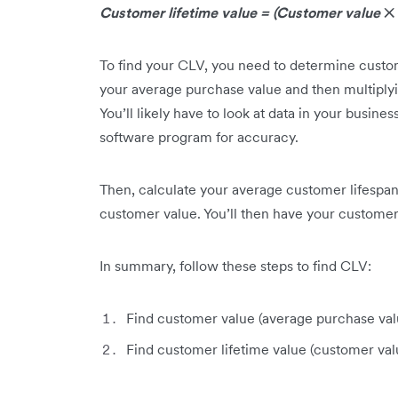
Customer lifetime value = (Customer value
✕
To find your CLV, you need to determine custome
your average purchase value and then multiply
You’ll likely have to look at data in your busin
software program for accuracy.
Then, calculate your average customer lifespan.
customer value. You’ll then have your customer 
In summary, follow these steps to find CLV:
Find customer value (average purchase va
Find customer lifetime value (customer va