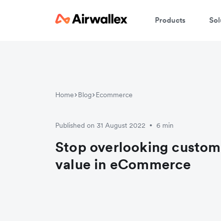
Products
Sol
Home
Blog
Ecommerce
Published on 31 August 2022
6 min
•
Stop overlooking custome
value in eCommerce