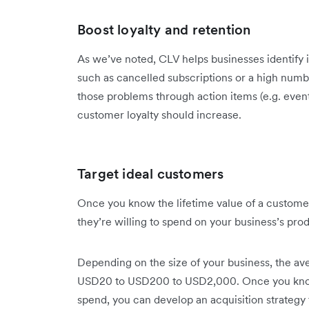
Boost loyalty and retention
As we’ve noted, CLV helps businesses identify 
such as cancelled subscriptions or a high num
those problems through action items (e.g. event,
customer loyalty should increase.
Target ideal customers
Once you know the lifetime value of a custome
they’re willing to spend on your business’s pro
Depending on the size of your business, the 
USD20 to USD200 to USD2,000. Once you know
spend, you can develop an acquisition strateg