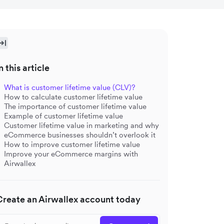
n this article
What is customer lifetime value (CLV)?
How to calculate customer lifetime value
The importance of customer lifetime value
Example of customer lifetime value
Customer lifetime value in marketing and why
eCommerce businesses shouldn’t overlook it
How to improve customer lifetime value
Improve your eCommerce margins with
Airwallex
Create an Airwallex account today