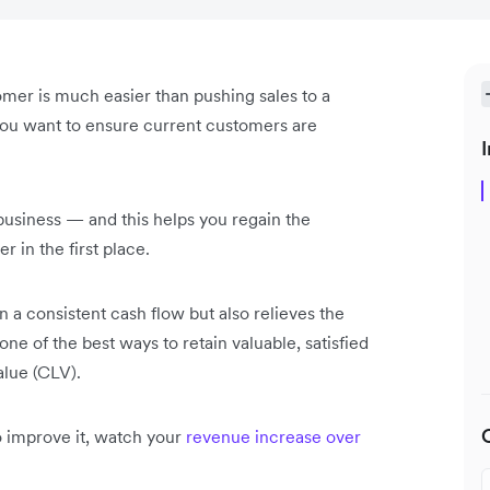
tomer is much easier than pushing sales to a
, you want to ensure current customers are
I
business — and this helps you regain the
 in the first place.
 a consistent cash flow but also relieves the
ne of the best ways to retain valuable, satisfied
alue (CLV).
 improve it, watch your
revenue increase over