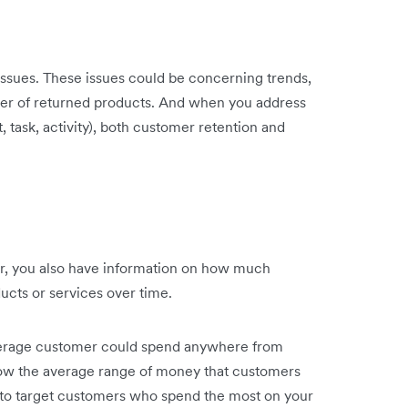
issues. These issues could be concerning trends,
ber of returned products. And when you address
 task, activity), both customer retention and
r, you also have information on how much
ducts or services over time.
average customer could spend anywhere from
 the average range of money that customers
y to target customers who spend the most on your