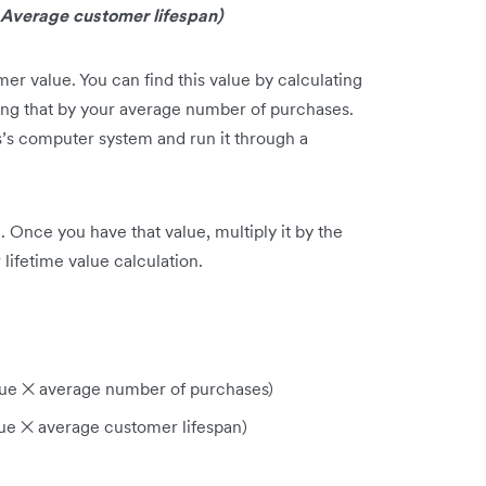
Average customer lifespan)
r value. You can find this value by calculating
ing that by your average number of purchases.
ess’s computer system and run it through a
 Once you have that value, multiply it by the
lifetime value calculation.
lue ✕ average number of purchases)
lue ✕ average customer lifespan)