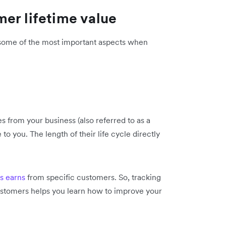
er lifetime value
 some of the most important aspects when
 from your business (also referred to as a
to you. The length of their life cycle directly
s earns
from specific customers. So, tracking
customers helps you learn how to improve your