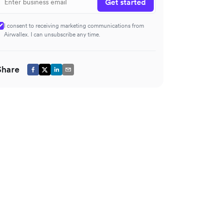
Get started
I consent to receiving marketing communications from
Airwallex. I can unsubscribe any time.
Share