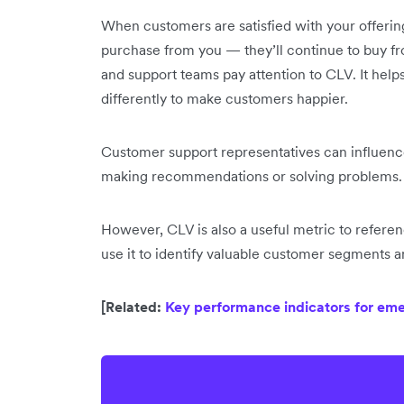
When customers are satisfied with your offering
purchase from you — they’ll continue to buy f
and support teams pay attention to CLV. It help
differently to make customers happier.
Customer support representatives can influenc
making recommendations or solving problems. 
However, CLV is also a useful metric to refer
use it to identify valuable customer segments
[Related:
Key performance indicators for e