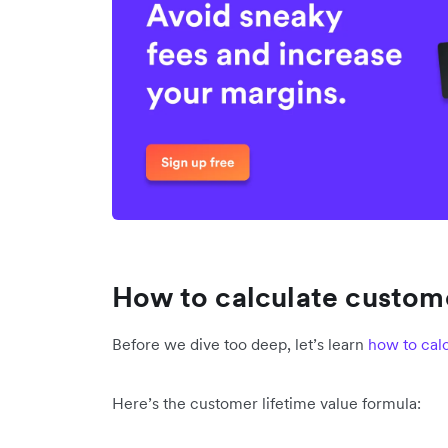
How to calculate custome
Before we dive too deep, let’s learn
how to calc
Here’s the customer lifetime value formula: