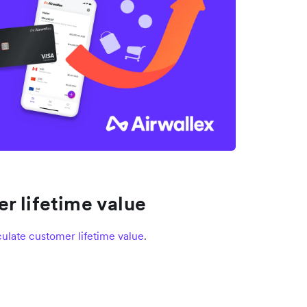
r lifetime value
ulate customer lifetime value
.