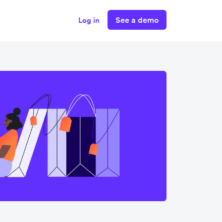
See a demo
Log in