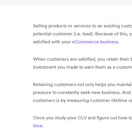
Selling products or services to an existing cus
potential customer (i.e. lead). Because of this
satisfied with your
eCommerce business
.
When customers are satisfied, you retain their 
investment you made to earn them as a customer
Retaining customers not only helps you maintain
pressure to constantly seek new business. And o
customers is by measuring customer lifetime v
Once you study your CLV and figure out how to
time
.