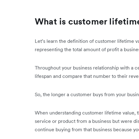
What is customer lifetim
Let’s learn the definition of customer lifetime 
representing the total amount of profit a busi
Throughout your business relationship with a c
lifespan and compare that number to their rev
So, the longer a customer buys from your busin
When understanding customer lifetime value, th
service or product from a business but were disa
continue buying from that business because yo