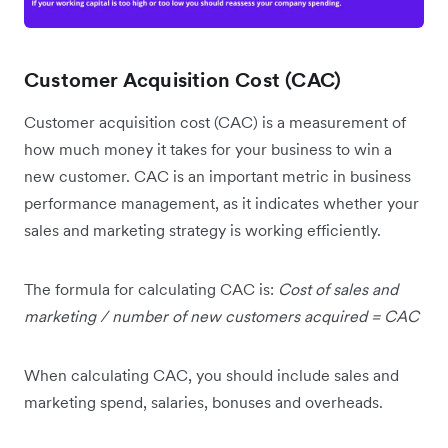
Customer Acquisition Cost (CAC)
Customer acquisition cost (CAC) is a measurement of
how much money it takes for your business to win a
new customer. CAC is an important metric in business
performance management, as it indicates whether your
sales and marketing strategy is working efficiently.
The formula for calculating CAC is:
Cost of sales and
marketing / number of new customers acquired = CAC
When calculating CAC, you should include sales and
marketing spend, salaries, bonuses and overheads.