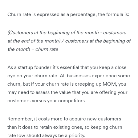
Churn rate is expressed as a percentage, the formula is:
(Customers at the beginning of the month - customers
at the end of the month) / customers at the beginning of
the month = churn rate
As a startup founder it’s essential that you keep a close
eye on your churn rate. All businesses experience some
churn, but if your churn rate is creeping up MOM, you
may need to assess the value that you are offering your
customers versus your competitors.
Remember, it costs more to acquire new customers
than it does to retain existing ones, so keeping churn
rate low should always be a priority.