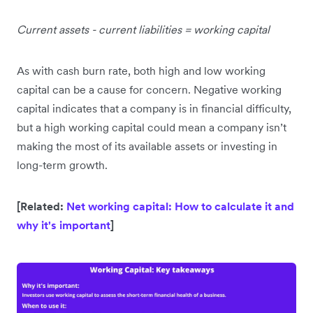
Current assets - current liabilities = working capital
As with cash burn rate, both high and low working
capital can be a cause for concern. Negative working
capital indicates that a company is in financial difficulty,
but a high working capital could mean a company isn’t
making the most of its available assets or investing in
long-term growth.
[Related:
Net working capital: How to calculate it and
why it's important
]