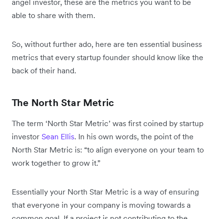
angel investor, these are the metrics you want to be
able to share with them.
So, without further ado, here are ten essential business
metrics that every startup founder should know like the
back of their hand.
The North Star Metric
The term ‘North Star Metric’ was first coined by startup
investor
Sean Ellis
. In his own words, the point of the
North Star Metric is: “to align everyone on your team to
work together to grow it.”
Essentially your North Star Metric is a way of ensuring
that everyone in your company is moving towards a
common goal. If a project is not contributing to the