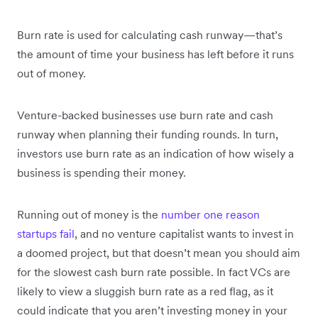
Burn rate is used for calculating cash runway—that’s
the amount of time your business has left before it runs
out of money.
Venture-backed businesses use burn rate and cash
runway when planning their funding rounds. In turn,
investors use burn rate as an indication of how wisely a
business is spending their money.
Running out of money is the
number one reason
startups fail
, and no venture capitalist wants to invest in
a doomed project, but that doesn’t mean you should aim
for the slowest cash burn rate possible. In fact VCs are
likely to view a sluggish burn rate as a red flag, as it
could indicate that you aren’t investing money in your