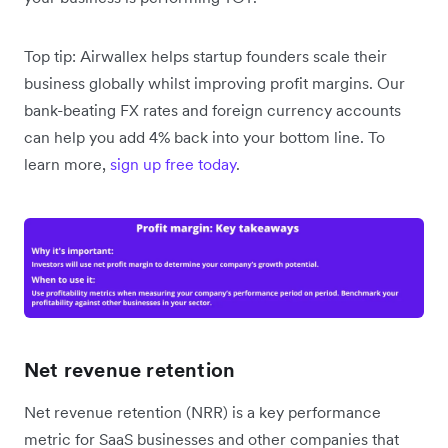
Top tip: Airwallex helps startup founders scale their
business globally whilst improving profit margins. Our
bank-beating FX rates and foreign currency accounts
can help you add 4% back into your bottom line. To
learn more,
sign up free today
.
Net revenue retention
Net revenue retention (NRR) is a key performance
metric for SaaS businesses and other companies that