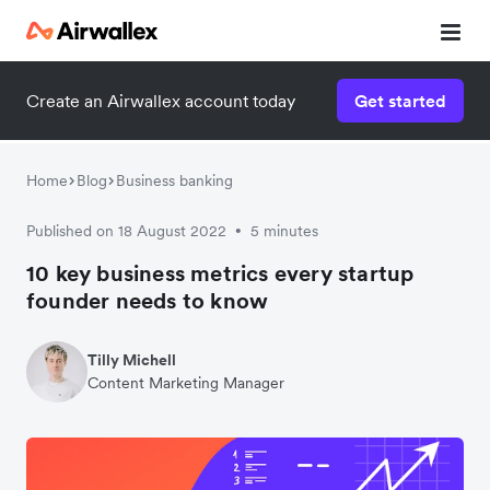
Create an Airwallex account today
Get started
Home
Blog
Business banking
Published on 18 August 2022
5 minutes
•
10 key business metrics every startup
founder needs to know
Tilly Michell
Content Marketing Manager