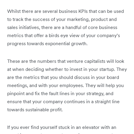
Whilst there are several business KPIs that can be used
to track the success of your marketing, product and
sales initiatives, there are a handful of core business
metrics that offer a birds eye view of your company’s
progress towards exponential growth.
These are the numbers that venture capitalists will look
at when deciding whether to invest in your startup. They
are the metrics that you should discuss in your board
meetings, and with your employees. They will help you
pinpoint and fix the fault lines in your strategy, and
ensure that your company continues in a straight line
towards sustainable profit.
If you ever find yourself stuck in an elevator with an