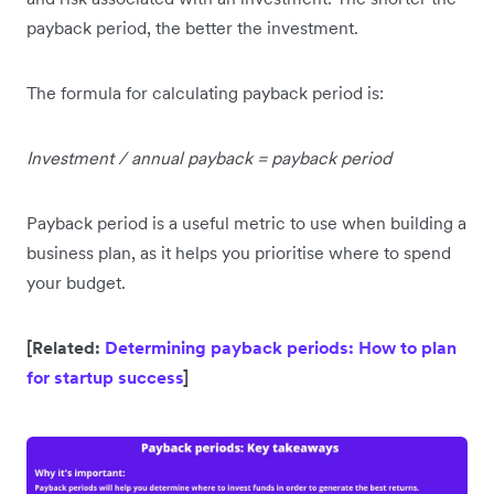
payback period, the better the investment.
The formula for calculating payback period is:
Investment / annual payback = payback period
Payback period is a useful metric to use when building a
business plan, as it helps you prioritise where to spend
your budget.
[Related:
Determining payback periods: How to plan
for startup success
]