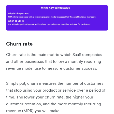
Churn rate
Churn rate is the main metric which SaaS companies
and other businesses that follow a monthly recurring
revenue model use to measure customer success.
Simply put, churn measures the number of customers
that stop using your product or service over a period of
time. The lower your churn rate, the higher your
customer retention, and the more monthly recurring
revenue (MRR) you will make.