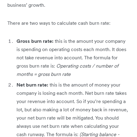
business’ growth.
There are two ways to calculate cash burn rate:
Gross burn rate:
this is the amount your company
is spending on operating costs each month. It does
not take revenue into account. The formula for
gross burn rate is:
Operating costs / number of
months = gross burn rate
Net burn rate:
this is the amount of money your
company is losing each month. Net burn rate takes
your revenue into account. So if you’re spending a
lot, but also making a lot of money back in revenue,
your net burn rate will be mitigated. You should
always use net burn rate when calculating your
cash runway. The formula is:
(Starting balance -