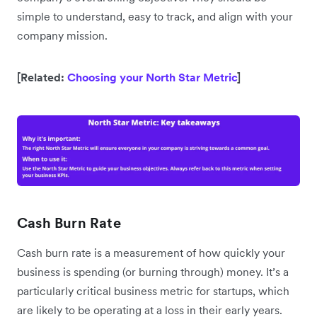
simple to understand, easy to track, and align with your
company mission.
[Related:
Choosing your North Star Metric
]
Cash Burn Rate
Cash burn rate is a measurement of how quickly your
business is spending (or burning through) money. It’s a
particularly critical business metric for startups, which
are likely to be operating at a loss in their early years.