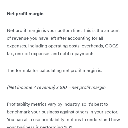
Net profit margin
Net profit margin is your bottom line. This is the amount
of revenue you have left after accounting for all
expenses, including operating costs, overheads, COGS,
tax, one-off expenses and debt repayments.
The formula for calculating net profit margin is:
(Net income / revenue) x 100 = net profit margin
Profitability metrics vary by industry, so it’s best to
benchmark your business against others in your sector.
You can also use profitability metrics to understand how
your business is performing YOY.