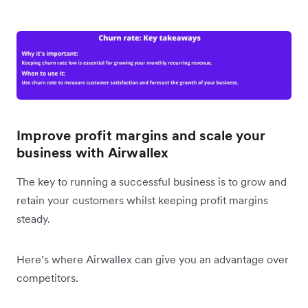
Improve profit margins and scale your
business with Airwallex
The key to running a successful business is to grow and
retain your customers whilst keeping profit margins
steady.
Here’s where Airwallex can give you an advantage over
competitors.