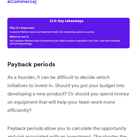
eCommerce
]
Payback periods
As a founder, it can be difficult to decide which
initiatives to invest in. Should you put your budget into
developing a new product? Or should you spend money
on equipment that will help your team work more
efficiently?
Payback periods allow you to calculate the opportunity
and risk associated with an investment. The shorter the