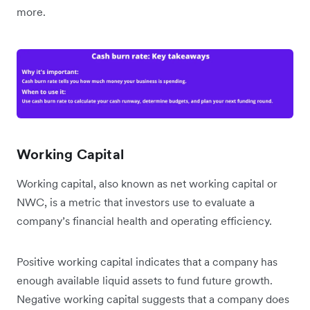
more.
Working Capital
Working capital, also known as net working capital or
NWC, is a metric that investors use to evaluate a
company’s financial health and operating efficiency.
Positive working capital indicates that a company has
enough available liquid assets to fund future growth.
Negative working capital suggests that a company does