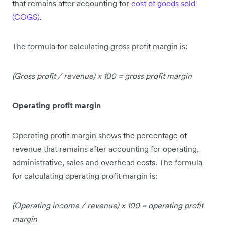
that remains after accounting for
cost of goods sold
(COGS)
.
The formula for calculating gross profit margin is:
(Gross profit
/
revenue) x 100 =
gross profit margin
Operating profit margin
Operating profit margin shows the percentage of
revenue that remains after accounting for operating,
administrative, sales and overhead costs. The formula
for calculating operating profit margin is:
(Operating income / revenue) x 100 = operating profit
margin