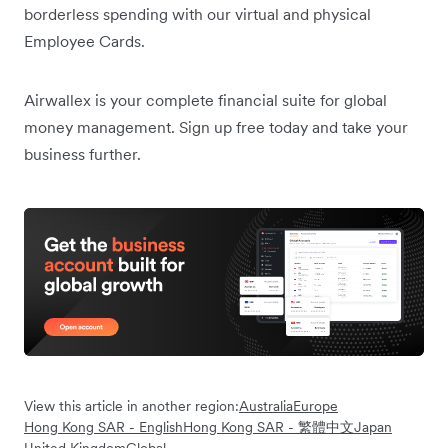
borderless spending with our virtual and physical
Employee Cards.
Airwallex is your complete financial suite for global
money management. Sign up free today and take your
business further.
View this article in another region:
Australia
Europe
Hong Kong SAR - English
Hong Kong SAR - 繁體中文
Japan
United Kingdom
Global