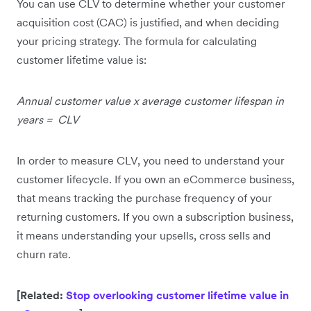
You can use CLV to determine whether your customer
acquisition cost (CAC) is justified, and when deciding
your pricing strategy. The formula for calculating
customer lifetime value is:
Annual customer value x average customer lifespan in
years = CLV
In order to measure CLV, you need to understand your
customer lifecycle. If you own an eCommerce business,
that means tracking the purchase frequency of your
returning customers. If you own a subscription business,
it means understanding your upsells, cross sells and
churn rate.
[Related:
Stop overlooking customer lifetime value in