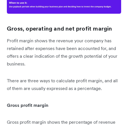
Gross, operating and net profit margin
Profit margin shows the revenue your company has
retained after expenses have been accounted for, and
offers a clear indication of the growth potential of your
business.
There are three ways to calculate profit margin, and all
of them are usually expressed as a percentage.
Gross profit margin
Gross profit margin shows the percentage of revenue