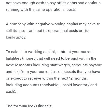
not have enough cash to pay off its debts and continue
running with the same operational costs.
A company with negative working capital may have to
sell its assets and cut its operational costs or risk
bankruptcy.
To calculate working capital, subtract your current
liabilities (money that will need to be paid within the
next 12 months including staff wages, accounts payable
and tax) from your current assets (assets that you have
or expect to receive within the next 12 months,
including accounts receivable, unsold inventory and
cash).
The formula looks like this: