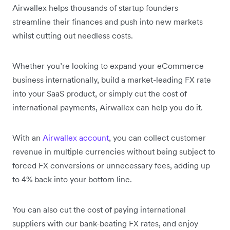
Airwallex helps thousands of startup founders
streamline their finances and push into new markets
whilst cutting out needless costs.
Whether you’re looking to expand your eCommerce
business internationally, build a market-leading FX rate
into your SaaS product, or simply cut the cost of
international payments, Airwallex can help you do it.
With an
Airwallex account
, you can collect customer
revenue in multiple currencies without being subject to
forced FX conversions or unnecessary fees, adding up
to 4% back into your bottom line.
You can also cut the cost of paying international
suppliers with our bank-beating FX rates, and enjoy