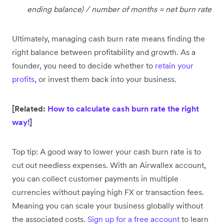
ending balance) / number of months = net burn rate
Ultimately, managing cash burn rate means finding the
right balance between profitability and growth. As a
founder, you need to decide whether to
retain your
profits
, or invest them back into your business.
[Related:
How to calculate cash burn rate the right
way!
]
Top tip: A good way to lower your cash burn rate is to
cut out needless expenses. With an Airwallex account,
you can collect customer payments in multiple
currencies without paying high FX or transaction fees.
Meaning you can scale your business globally without
the associated costs.
Sign up for a free account
to learn