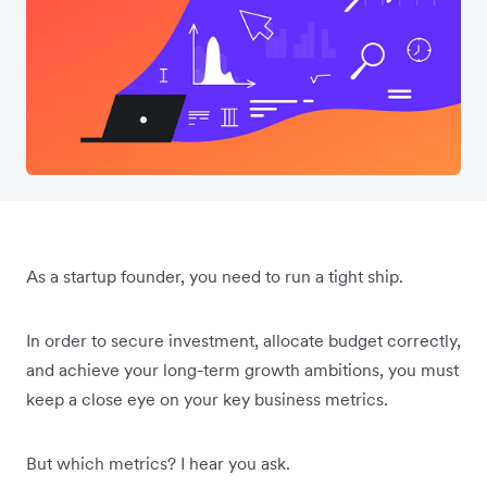
As a startup founder, you need to run a tight ship.
In order to secure investment, allocate budget correctly,
and achieve your long-term growth ambitions, you must
keep a close eye on your key business metrics.
But which metrics? I hear you ask.