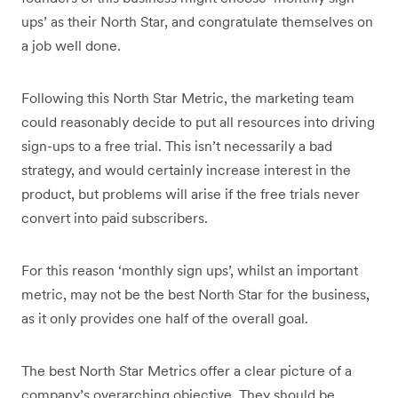
ups’ as their North Star, and congratulate themselves on
a job well done.
Following this North Star Metric, the marketing team
could reasonably decide to put all resources into driving
sign-ups to a free trial. This isn’t necessarily a bad
strategy, and would certainly increase interest in the
product, but problems will arise if the free trials never
convert into paid subscribers.
For this reason ‘monthly sign ups’, whilst an important
metric, may not be the best North Star for the business,
as it only provides one half of the overall goal.
The best North Star Metrics offer a clear picture of a
company’s overarching objective. They should be