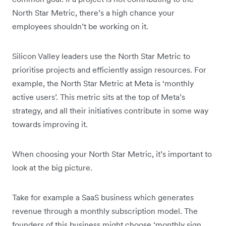
North Star Metric, there’s a high chance your
employees shouldn’t be working on it.
Silicon Valley leaders use the North Star Metric to
prioritise projects and efficiently assign resources. For
example, the North Star Metric at Meta is ‘monthly
active users’. This metric sits at the top of Meta’s
strategy, and all their initiatives contribute in some way
towards improving it.
When choosing your North Star Metric, it’s important to
look at the big picture.
Take for example a SaaS business which generates
revenue through a monthly subscription model. The
founders of this business might choose ‘monthly sign