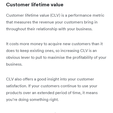
Customer lifetime value
Customer lifetime value (CLV) is a performance metric
that measures the revenue your customers bring in
throughout their relationship with your business.
It costs more money to acquire new customers than it
does to keep existing ones, so increasing CLV is an
obvious lever to pull to maximise the profitability of your
business.
CLV also offers a good insight into your customer
satisfaction. If your customers continue to use your
products over an extended period of time, it means
you’re doing something right.