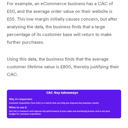
For example, an eCommerce business has a CAC of
£50, and the average order value on their website is
£55. This low margin initially causes concern, but after
analysing the data, the business finds that a large
percentage of its customer base will return to make
further purchases.
Using this data, the business finds that the average
customer lifetime value is £800, thereby justifying their
CAC.