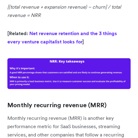
[(total revenue + expansion revenue) – churn] / total
revenue = NRR
[Related:
Net revenue retention and the 3 things
every venture capitalist looks for
]
Monthly recurring revenue (MRR)
Monthly recurring revenue (MRR) is another key
performance metric for SaaS businesses, streaming
services, and other companies that follow a recurring