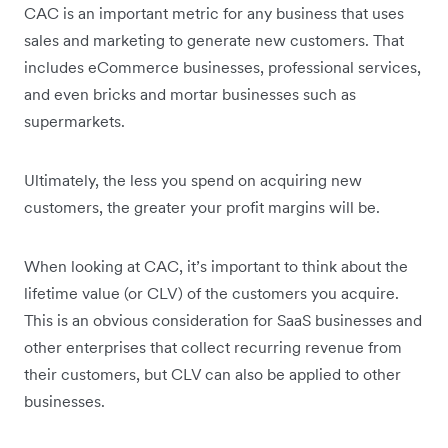
CAC is an important metric for any business that uses
sales and marketing to generate new customers. That
includes eCommerce businesses, professional services,
and even bricks and mortar businesses such as
supermarkets.
Ultimately, the less you spend on acquiring new
customers, the greater your profit margins will be.
When looking at CAC, it’s important to think about the
lifetime value (or CLV) of the customers you acquire.
This is an obvious consideration for SaaS businesses and
other enterprises that collect recurring revenue from
their customers, but CLV can also be applied to other
businesses.