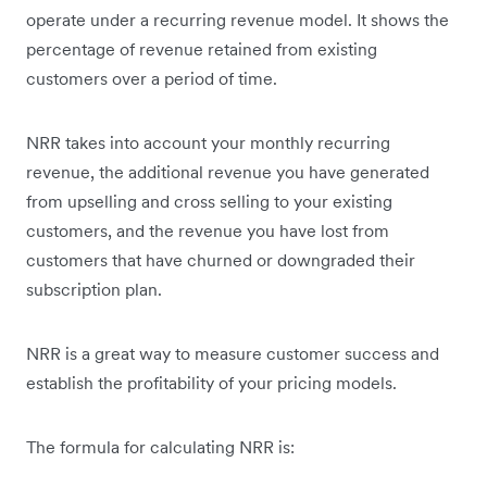
operate under a recurring revenue model. It shows the
percentage of revenue retained from existing
customers over a period of time.
NRR takes into account your monthly recurring
revenue, the additional revenue you have generated
from upselling and cross selling to your existing
customers, and the revenue you have lost from
customers that have churned or downgraded their
subscription plan.
NRR is a great way to measure customer success and
establish the profitability of your pricing models.
The formula for calculating NRR is: