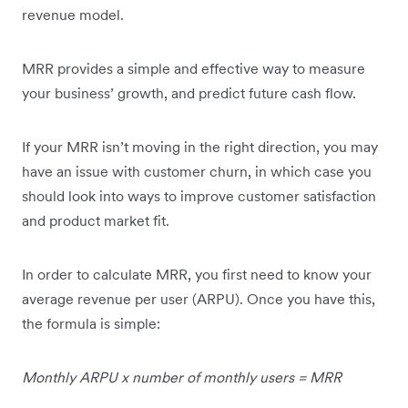
revenue model.
MRR provides a simple and effective way to measure
your business’ growth, and predict future cash flow.
If your MRR isn’t moving in the right direction, you may
have an issue with customer churn, in which case you
should look into ways to improve customer satisfaction
and product market fit.
In order to calculate MRR, you first need to know your
average revenue per user (ARPU). Once you have this,
the formula is simple:
Monthly ARPU x number of monthly users = MRR