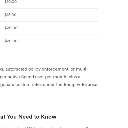
$10.00
$15.00
$20.00
$20.00
ws, automated policy enforcement, or multi-
5 per active Spend user per month, plus a
egotiate custom rates under the Ramp Enterprise
at You Need to Know