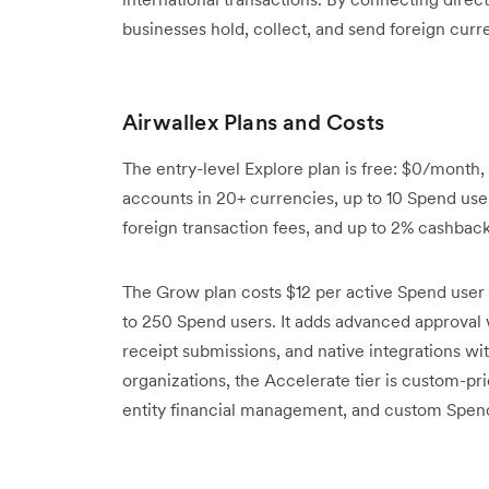
businesses hold, collect, and send foreign curre
Airwallex Plans and Costs
The entry-level Explore plan is free: $0/month
accounts in 20+ currencies, up to 10 Spend use
foreign transaction fees, and up to 2% cashbac
The Grow plan costs $12 per active Spend user 
to 250 Spend users. It adds advanced approval 
receipt submissions, and native integrations w
organizations, the Accelerate tier is custom-p
entity financial management, and custom Spen