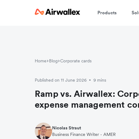
Products
Sol
Home
Blog
Corporate cards
Published on 11 June 2026
9 mins
•
Ramp vs. Airwallex: Corp
expense management c
Nicolas Straut
Business Finance Writer - AMER