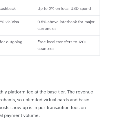
 cashback
Up to 2% on local USD spend
2% via Visa
0.5% above interbank for major
currencies
for outgoing
Free local transfers to 120+
countries
ly platform fee at the base tier. The revenue
hants, so unlimited virtual cards and basic
osts show up is in per-transaction fees on
eal payment volume.