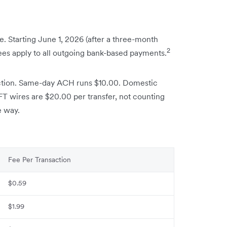
. Starting June 1, 2026 (after a three-month
2
fees apply to all outgoing bank-based payments.
ction. Same-day ACH runs $10.00. Domestic
IFT wires are $20.00 per transfer, not counting
e way.
Fee Per Transaction
$0.59
$1.99