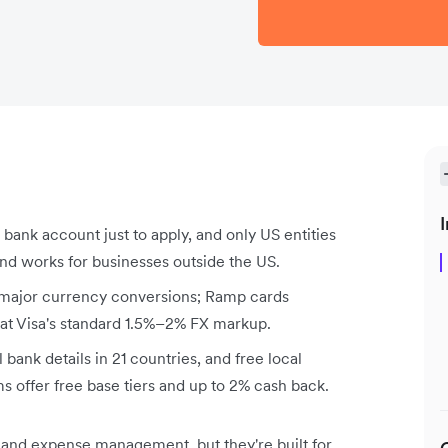
I
bank account just to apply, and only US entities
nd works for businesses outside the US.
 major currency conversions; Ramp cards
 at Visa's standard 1.5%–2% FX markup.
 bank details in 21 countries, and free local
ms offer free base tiers and up to 2% cash back.
 and expense management, but they're built for