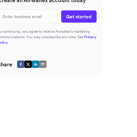
Create an Airwallex account today
Get started
y continuing, you agree to receive Airwallex’s marketing
ommunications. You may unsubscribe any time. See
Privacy
olicy
Share