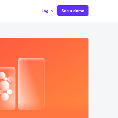
See a demo
Log in