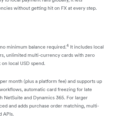
ncies without getting hit on FX at every step.
4
, no minimum balance required.
It includes local
rs, unlimited multi-currency cards with zero
k on local USD spend.
per month (plus a platform fee) and supports up
workflows, automatic card freezing for late
ith NetSuite and Dynamics 365. For larger
riced and adds purchase order matching, multi-
d APIs.