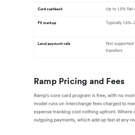
Up to 1.5% flat
Card cashback
Typically 1.5%–
FX markup
Not supported 
Local payment rails
transfers
Ramp Pricing and Fees
Ramp's core card program is free, with no month
model runs on interchange fees charged to merc
expense tracking cost nothing upfront. Where c
outgoing payments, which add up fast at any r