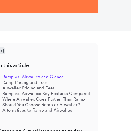
n this article
Ramp vs. Airwallex at a Glance
Ramp Pricing and Fees
Airwallex Pricing and Fees
Ramp vs. Airwallex: Key Features Compared
Where Airwallex Goes Further Than Ramp
Should You Choose Ramp or Airwallex?
Alternatives to Ramp and Airwallex