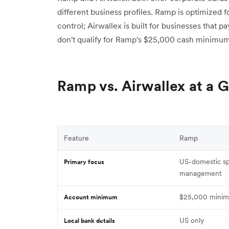
different business profiles. Ramp is optimize
control; Airwallex is built for businesses that pa
don't qualify for Ramp's $25,000 cash minimu
Ramp vs. Airwallex at a 
Feature
Ramp
US-domestic s
Primary focus
management
$25,000 minim
Account minimum
US only
Local bank details