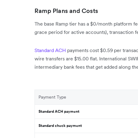
Ramp Plans and Costs
The base Ramp tier has a $0/month platform fee
grace period for active accounts), transaction 
Standard ACH
payments cost $0.59 per transa
wire transfers are $15.00 flat. International SW
intermediary bank fees that get added along th
Payment Type
Standard ACH payment
Standard check payment