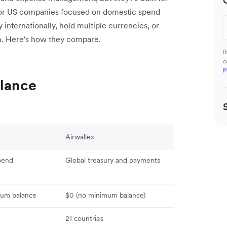
d for US companies focused on domestic spend
y internationally, hold multiple currencies, or
m. Here's how they compare.
B
c
P
Glance
Airwallex
pend
Global treasury and payments
um balance
$0 (no minimum balance)
21 countries