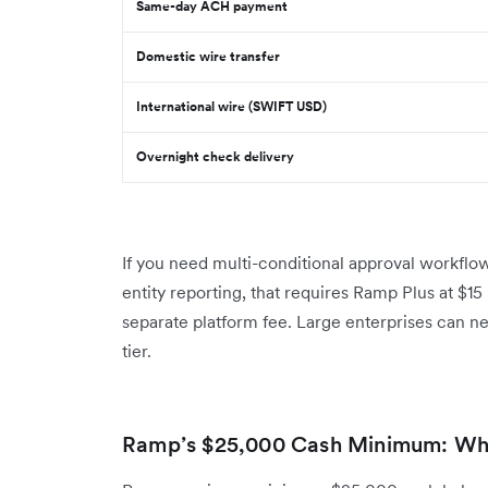
Same-day ACH payment
Domestic wire transfer
International wire (SWIFT USD)
Overnight check delivery
If you need multi-conditional approval workflo
entity reporting, that requires Ramp Plus at $1
separate platform fee. Large enterprises can n
tier.
Ramp’s $25,000 Cash Minimum: Wh