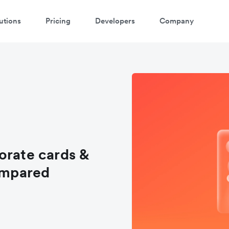
utions
Pricing
Developers
Company
orate cards &
ompared