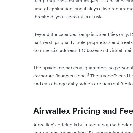
Ramp requires a minimum $25,000 cash balance
time of application, and it stays a live requirem
threshold, your account is at risk.
Beyond the balance: Ramp is US entities only. R
partnerships qualify. Sole proprietors and freel
commercial address; PO boxes and virtual mail
The upside: no personal guarantee, no personal
3
corporate finances alone.
The tradeoff: card li
and can change daily, which creates real frictio
Airwallex Pricing and Fe
Airwallex’s pricing is built to cut out the hidde
international transactions. By connecting directly