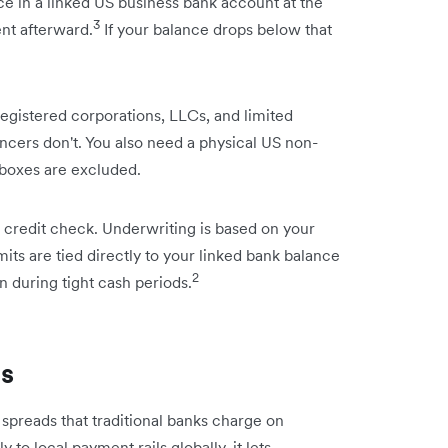
 in a linked US business bank account at the
3
ent afterward.
If your balance drops below that
egistered corporations, LLCs, and limited
ancers don't. You also need a physical US non-
boxes are excluded.
 credit check. Underwriting is based on your
mits are tied directly to your linked bank balance
2
n during tight cash periods.
es
n spreads that traditional banks charge on
 to local payment rails globally, it lets