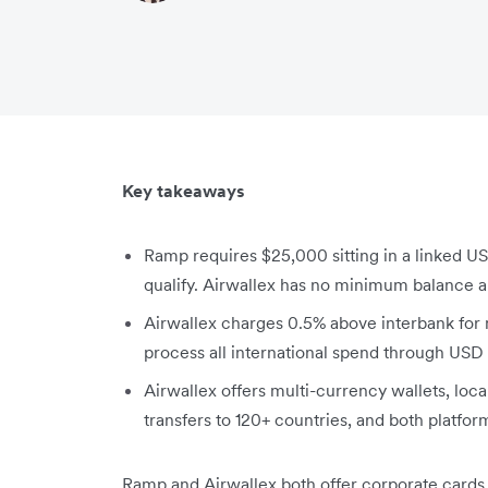
Key takeaways
Ramp requires $25,000 sitting in a linked US 
qualify. Airwallex has no minimum balance a
Airwallex charges 0.5% above interbank for
process all international spend through USD
Airwallex offers multi-currency wallets, local
transfers to 120+ countries, and both platfor
Ramp and Airwallex both offer corporate cards