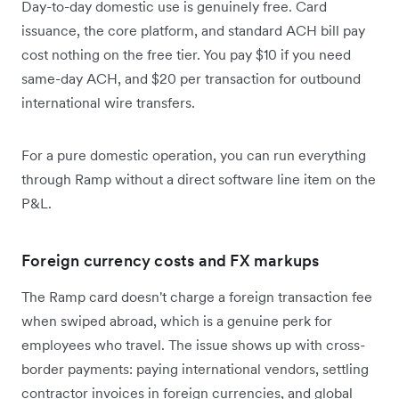
Day-to-day domestic use is genuinely free. Card
issuance, the core platform, and standard ACH bill pay
cost nothing on the free tier. You pay $10 if you need
same-day ACH, and $20 per transaction for outbound
international wire transfers.
For a pure domestic operation, you can run everything
through Ramp without a direct software line item on the
P&L.
Foreign currency costs and FX markups
The Ramp card doesn't charge a foreign transaction fee
when swiped abroad, which is a genuine perk for
employees who travel. The issue shows up with cross-
border payments: paying international vendors, settling
contractor invoices in foreign currencies, and global