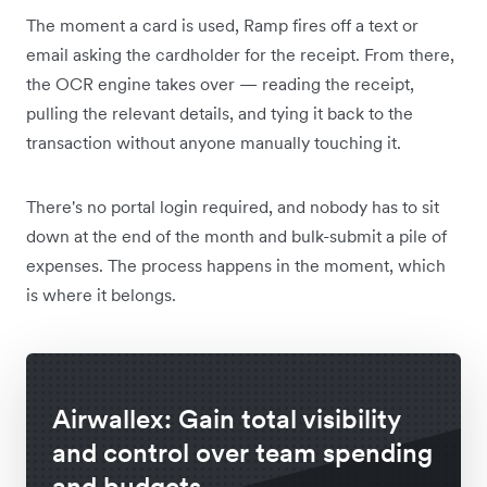
The moment a card is used, Ramp fires off a text or
email asking the cardholder for the receipt. From there,
the OCR engine takes over — reading the receipt,
pulling the relevant details, and tying it back to the
transaction without anyone manually touching it.
There's no portal login required, and nobody has to sit
down at the end of the month and bulk-submit a pile of
expenses. The process happens in the moment, which
is where it belongs.
Airwallex: Gain total visibility
and control over team spending
and budgets