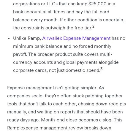
corporations or LLCs that can keep $25,000 in a
bank account at all times and pay the full card
balance every month. If either condition is uncertain,
2
the constraints outweigh the free tier.
Unlike Ramp,
Airwallex Expense Management
has no
minimum bank balance and no forced monthly
payoff. The broader product suite covers multi-
currency accounts and global payments alongside
3
corporate cards, not just domestic spend.
Expense management isn't getting simpler. As
companies scale, they're often stuck patching together
tools that don't talk to each other, chasing down receipts
manually, and waiting on reports that should have been
ready days ago. Month-end close becomes a slog. This
Ramp expense management review breaks down