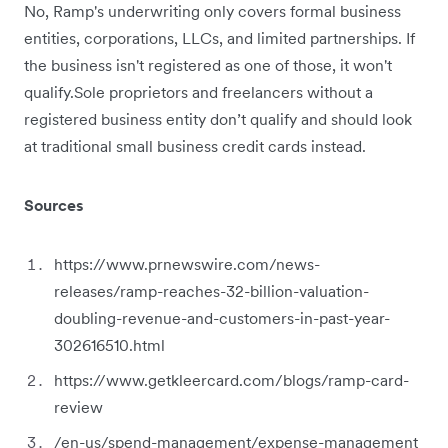
No, Ramp's underwriting only covers formal business
entities, corporations, LLCs, and limited partnerships. If
the business isn't registered as one of those, it won't
qualify.Sole proprietors and freelancers without a
registered business entity don’t qualify and should look
at traditional small business credit cards instead.
Sources
https://www.prnewswire.com/news-
releases/ramp-reaches-32-billion-valuation-
doubling-revenue-and-customers-in-past-year-
302616510.html
https://www.getkleercard.com/blogs/ramp-card-
review
/en-us/spend-management/expense-management