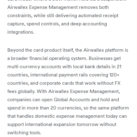
Airwallex Expense Management removes both
constraints, while still delivering automated receipt
capture, spend controls, and deep accounting
integrations.
Beyond the card product itself, the Airwallex platform is
a broader financial operating system. Businesses get
multi-currency accounts with local bank details in 21
countries, international payment rails covering 120+
countries, and corporate cards that work without FX
fees globally. With Airwallex Expense Management,
companies can open Global Accounts and hold and
spend in more than 20 currencies, so the same platform
that handles domestic expense management today can
support international expansion tomorrow without
switching tools.