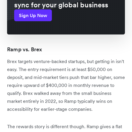
sync for your global business
Sign Up Now
Ramp vs. Brex
Brex targets venture-backed startups, but getting in isn't
easy. The entry requirement is at least $50,000 on
deposit, and mid-market tiers push that bar higher, some
require upward of $400,000 in monthly revenue to
qualify. Brex walked away from the small business
market entirely in 2022, so Ramp typically wins on
accessibility for earlier-stage companies.
The rewards story is different though. Ramp gives a flat