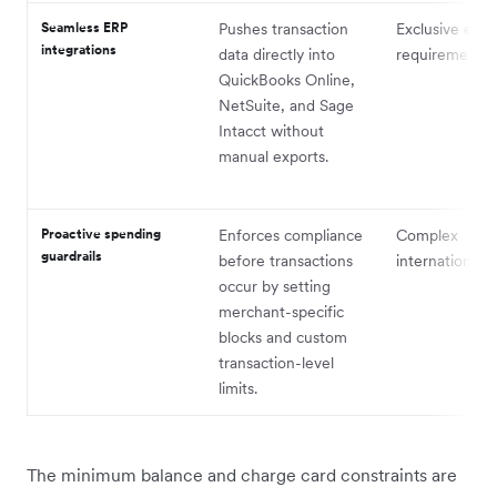
Seamless ERP
Pushes transaction
Exclusive entit
integrations
data directly into
requirements
QuickBooks Online,
NetSuite, and Sage
Intacct without
manual exports.
Proactive spending
Enforces compliance
Complex
guardrails
before transactions
international p
occur by setting
merchant-specific
blocks and custom
transaction-level
limits.
The minimum balance and charge card constraints are