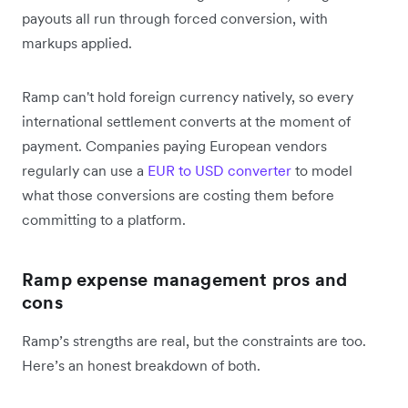
payouts all run through forced conversion, with
markups applied.
Ramp can't hold foreign currency natively, so every
international settlement converts at the moment of
payment. Companies paying European vendors
regularly can use a
EUR to USD converter
to model
what those conversions are costing them before
committing to a platform.
Ramp expense management pros and
cons
Ramp’s strengths are real, but the constraints are too.
Here’s an honest breakdown of both.