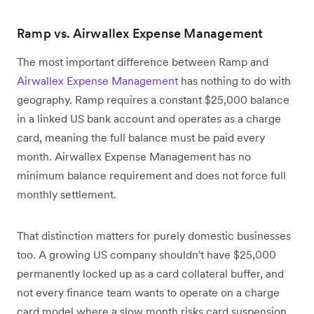
Ramp vs. Airwallex Expense Management
The most important difference between Ramp and
Airwallex Expense Management
has nothing to do with
geography. Ramp requires a constant $25,000 balance
in a linked US bank account and operates as a charge
card, meaning the full balance must be paid every
month. Airwallex Expense Management has no
minimum balance requirement and does not force full
monthly settlement.
That distinction matters for purely domestic businesses
too. A growing US company shouldn't have $25,000
permanently locked up as a card collateral buffer, and
not every finance team wants to operate on a charge
card model where a slow month risks card suspension.