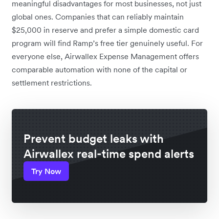
meaningful disadvantages for most businesses, not just
global ones. Companies that can reliably maintain
$25,000 in reserve and prefer a simple domestic card
program will find Ramp’s free tier genuinely useful. For
everyone else, Airwallex Expense Management offers
comparable automation with none of the capital or
settlement restrictions.
Prevent budget leaks with
Airwallex real-time spend alerts
Try Now