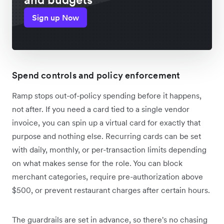
Sign up Now
Spend controls and policy enforcement
Ramp stops out-of-policy spending before it happens,
not after. If you need a card tied to a single vendor
invoice, you can spin up a virtual card for exactly that
purpose and nothing else. Recurring cards can be set
with daily, monthly, or per-transaction limits depending
on what makes sense for the role. You can block
merchant categories, require pre-authorization above
$500, or prevent restaurant charges after certain hours.
The guardrails are set in advance, so there's no chasing