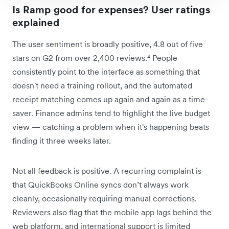
Is Ramp good for expenses? User ratings
explained
The user sentiment is broadly positive, 4.8 out of five
stars on G2 from over 2,400 reviews.⁴ People
consistently point to the interface as something that
doesn't need a training rollout, and the automated
receipt matching comes up again and again as a time-
saver. Finance admins tend to highlight the live budget
view — catching a problem when it's happening beats
finding it three weeks later.
Not all feedback is positive. A recurring complaint is
that QuickBooks Online syncs don’t always work
cleanly, occasionally requiring manual corrections.
Reviewers also flag that the mobile app lags behind the
web platform, and international support is limited