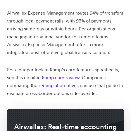
Airwallex Expense Management routes 94% of transfers
through local payment rails, with 93% of payments
arriving same-day or within hours. For organizations
managing international vendors or remote teams,
Airwallex Expense Management offers a more
integrated, cost-effective global treasury solution.
For a deeper look at Ramp’s card features specifically,
see this detailed
Ramp card review
. Companies
comparing their
Ramp alternatives
can use that guide to
evaluate cross-border options side-by-side.
Airwallex: Real-time accounting