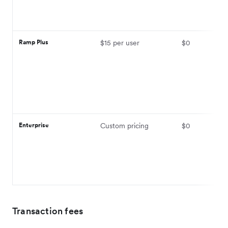
Ramp Plus
$15 per user
$0
Enterprise
Custom pricing
$0
Transaction fees