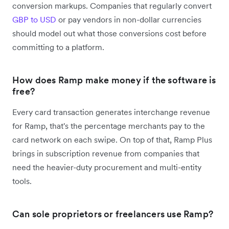
conversion markups. Companies that regularly convert
GBP to USD
or pay vendors in non-dollar currencies
should model out what those conversions cost before
committing to a platform.
How does Ramp make money if the software is
free?
Every card transaction generates interchange revenue
for Ramp, that's the percentage merchants pay to the
card network on each swipe. On top of that, Ramp Plus
brings in subscription revenue from companies that
need the heavier-duty procurement and multi-entity
tools.
Can sole proprietors or freelancers use Ramp?