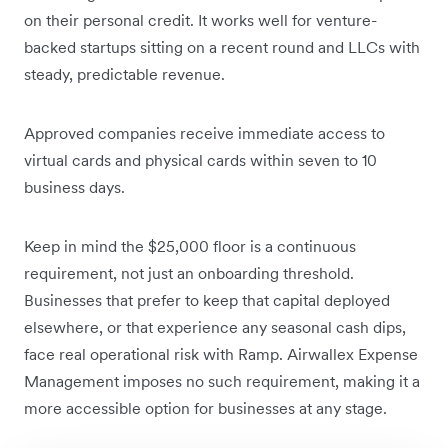
on their personal credit. It works well for venture-
backed startups sitting on a recent round and LLCs with
steady, predictable revenue.
Approved companies receive immediate access to
virtual cards and physical cards within seven to 10
business days.
Keep in mind the $25,000 floor is a continuous
requirement, not just an onboarding threshold.
Businesses that prefer to keep that capital deployed
elsewhere, or that experience any seasonal cash dips,
face real operational risk with Ramp. Airwallex Expense
Management imposes no such requirement, making it a
more accessible option for businesses at any stage.