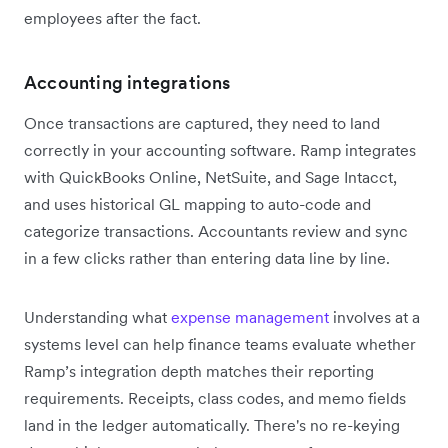
employees after the fact.
Accounting integrations
Once transactions are captured, they need to land
correctly in your accounting software. Ramp integrates
with QuickBooks Online, NetSuite, and Sage Intacct,
and uses historical GL mapping to auto-code and
categorize transactions. Accountants review and sync
in a few clicks rather than entering data line by line.
Understanding what
expense management
involves at a
systems level can help finance teams evaluate whether
Ramp’s integration depth matches their reporting
requirements. Receipts, class codes, and memo fields
land in the ledger automatically. There's no re-keying