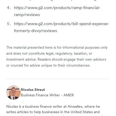
https://www.g2.com/products/ramp-financial-
ramp/reviews
https://www.g2.com/products/bill-spend-expense-
formerly-divvy/reviews
The material presented here is for informational purposes only
and does not constitute legal, regulatory, taxation, or
investment advice. Readers should engage their own advisors
or counsel for advice unique to their circumstances.
Nicolas Straut
Business Finance Writer - AMER
Nicolas is a business finance writer at Airwallex, where he
writes articles to help businesses in the United States and