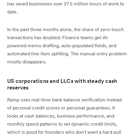
has saved businesses over 27.5 million hours of work to
date.
In the past three months alone, the share of zero-touch
transactions has doubled. Finance teams get AI-
powered memo drafting, auto-populated fields, and
automated line-item splitting. The manual entry problem
mostly disappears.
US corporations and LLCs with steady cash
reserves
Ramp uses real-time bank balance verification instead
of personal credit scores or personal guarantees. It
looks at cash balances, business performance, and
monthly spend patterns to set dynamic credit limits,
which is good for founders who don't want a hard pull