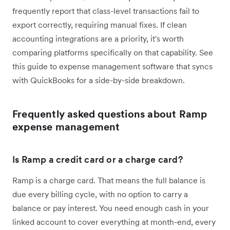
frequently report that class-level transactions fail to
export correctly, requiring manual fixes. If clean
accounting integrations are a priority, it's worth
comparing platforms specifically on that capability. See
this guide to expense management software that syncs
with QuickBooks for a side-by-side breakdown.
Frequently asked questions about Ramp
expense management
Is Ramp a credit card or a charge card?
Ramp is a charge card. That means the full balance is
due every billing cycle, with no option to carry a
balance or pay interest. You need enough cash in your
linked account to cover everything at month-end, every