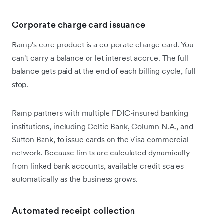
Corporate charge card issuance
Ramp's core product is a corporate charge card. You
can't carry a balance or let interest accrue. The full
balance gets paid at the end of each billing cycle, full
stop.
Ramp partners with multiple FDIC-insured banking
institutions, including Celtic Bank, Column N.A., and
Sutton Bank, to issue cards on the Visa commercial
network. Because limits are calculated dynamically
from linked bank accounts, available credit scales
automatically as the business grows.
Automated receipt collection