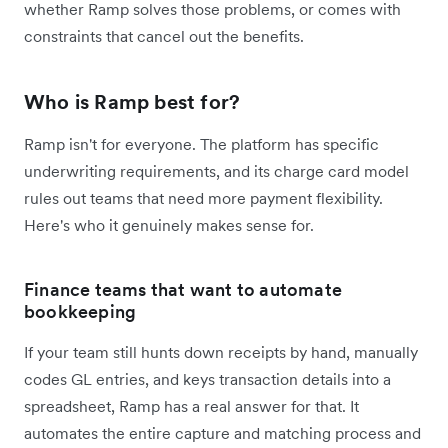
whether Ramp solves those problems, or comes with
constraints that cancel out the benefits.
Who is Ramp best for?
Ramp isn't for everyone. The platform has specific
underwriting requirements, and its charge card model
rules out teams that need more payment flexibility.
Here's who it genuinely makes sense for.
Finance teams that want to automate
bookkeeping
If your team still hunts down receipts by hand, manually
codes GL entries, and keys transaction details into a
spreadsheet, Ramp has a real answer for that. It
automates the entire capture and matching process and