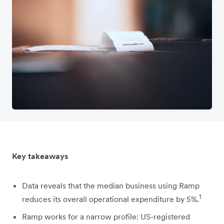
Key takeaways
Data reveals that the median business using Ramp
1
reduces its overall operational expenditure by 5%.
Ramp works for a narrow profile: US-registered