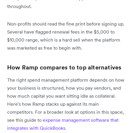
throughout.
Non-profits should read the fine print before signing up.
Several have flagged renewal fees in the $5,000 to
$10,000 range, which is a hard sell when the platform
was marketed as free to begin with.
How Ramp compares to top alternatives
The right spend management platform depends on how
your business is structured, how you pay vendors, and
how much capital you want sitting idle as collateral.
Here's how Ramp stacks up against its main
competitors. For a broader look at options in this space,
see this guide to
expense management software that
integrates with QuickBooks
.