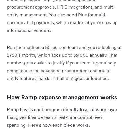
procurement approvals, HRIS integrations, and multi-
entity management. You also need Plus for multi-
currency bill payments, which matters if you're paying
international vendors.
Run the math on a 50-person team and you're looking at
$750 a month, which adds up to $9,000 annually. That
number gets easier to justify if your team is genuinely
going to use the advanced procurement and multi-
entity features, harder if half of it goes untouched.
How Ramp expense management works
Ramp ties its card program directly to a software layer
that gives finance teams real-time control over
spending. Here's how each piece works.