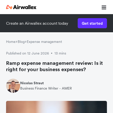
Create an Airwallex account today
Get started
Home
Blog
Expense management
Published on 12 June 2026
13 mins
•
Ramp expense management review: Is it
right for your business expenses?
Nicolas Straut
Business Finance Writer - AMER