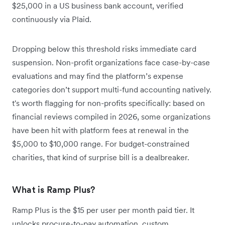
$25,000 in a US business bank account, verified
continuously via Plaid.
Dropping below this threshold risks immediate card
suspension. Non-profit organizations face case-by-case
evaluations and may find the platform’s expense
categories don’t support multi-fund accounting natively.
t's worth flagging for non-profits specifically: based on
financial reviews compiled in 2026, some organizations
have been hit with platform fees at renewal in the
$5,000 to $10,000 range. For budget-constrained
charities, that kind of surprise bill is a dealbreaker.
What is Ramp Plus?
Ramp Plus is the $15 per user per month paid tier. It
unlocks procure-to-pay automation, custom