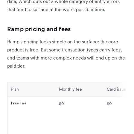
data, which cuts out a whole category of entry errors
that tend to surface at the worst possible time.
Ramp pricing and fees
Ramp's pricing looks simple on the surface: the core
product is free. But some transaction types carry fees,
and teams with more complex needs will end up on the
paid tier.
Plan
Monthly fee
Card issuance
Free Tier
$0
$0