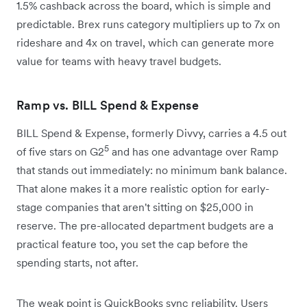
1.5% cashback across the board, which is simple and
predictable. Brex runs category multipliers up to 7x on
rideshare and 4x on travel, which can generate more
value for teams with heavy travel budgets.
Ramp vs. BILL Spend & Expense
BILL Spend & Expense, formerly Divvy, carries a 4.5 out
5
of five stars on G2
and has one advantage over Ramp
that stands out immediately: no minimum bank balance.
That alone makes it a more realistic option for early-
stage companies that aren't sitting on $25,000 in
reserve. The pre-allocated department budgets are a
practical feature too, you set the cap before the
spending starts, not after.
The weak point is QuickBooks sync reliability. Users