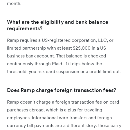
month.
What are the eligibility and bank balance
requirements?
Ramp requires a US-registered corporation, LLC, or
limited partnership with at least $25,000 in a US
business bank account. That balance is checked
continuously through Plaid. If it dips below the
threshold, you risk card suspension or a credit limit cut.
Does Ramp charge foreign transaction fees?
Ramp doesn’t charge a foreign transaction fee on card
purchases abroad, which is a plus for traveling
employees. International wire transfers and foreign-
currency bill payments are a different story: those carry