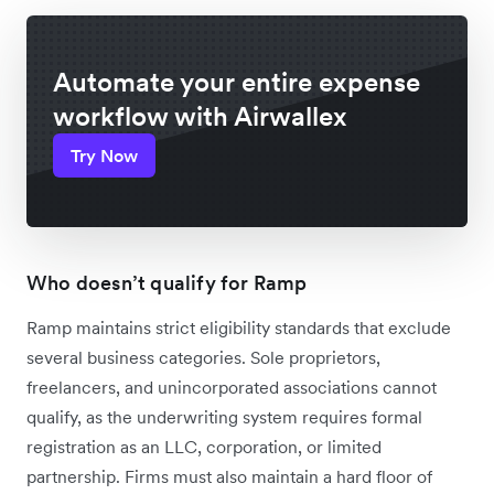
Automate your entire expense
workflow with Airwallex
Try Now
Who doesn’t qualify for Ramp
Ramp maintains strict eligibility standards that exclude
several business categories. Sole proprietors,
freelancers, and unincorporated associations cannot
qualify, as the underwriting system requires formal
registration as an LLC, corporation, or limited
partnership. Firms must also maintain a hard floor of