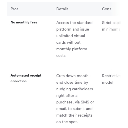
Pros
Details
Cons
No monthly fees
Access the standard
Strict capital
platform and issue
minimums
unlimited virtual
cards without
monthly platform
costs.
Automated receipt
Cuts down month-
Restrictive cre
collection
end close time by
model
nudging cardholders
right after a
purchase, via SMS or
email, to submit and
match their receipts
on the spot.