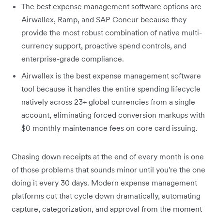
The best expense management software options are
Airwallex, Ramp, and SAP Concur because they
provide the most robust combination of native multi-
currency support, proactive spend controls, and
enterprise-grade compliance.
Airwallex is the best expense management software
tool because it handles the entire spending lifecycle
natively across 23+ global currencies from a single
account, eliminating forced conversion markups with
$0 monthly maintenance fees on core card issuing.
Chasing down receipts at the end of every month is one
of those problems that sounds minor until you're the one
doing it every 30 days. Modern expense management
platforms cut that cycle down dramatically, automating
capture, categorization, and approval from the moment