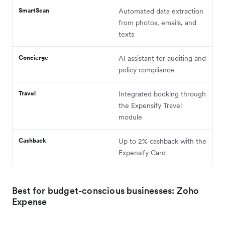
SmartScan
Automated data extraction
from photos, emails, and
texts
Concierge
AI assistant for auditing and
policy compliance
Travel
Integrated booking through
the Expensify Travel
module
Cashback
Up to 2% cashback with the
Expensify Card
Best for budget-conscious businesses: Zoho
Expense