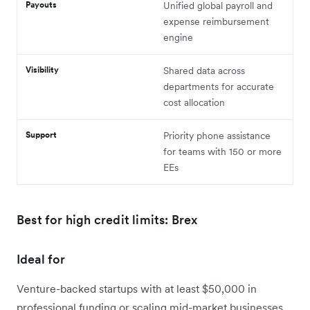
Payouts
Unified global payroll and
expense reimbursement
engine
Visibility
Shared data across
departments for accurate
cost allocation
Support
Priority phone assistance
for teams with 150 or more
EEs
Best for high credit limits: Brex
Ideal for
Venture-backed startups with at least $50,000 in
professional funding or scaling mid-market businesses