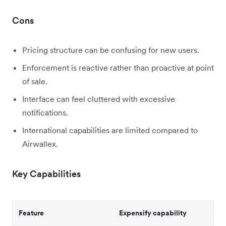
Cons
Pricing structure can be confusing for new users.
Enforcement is reactive rather than proactive at point
of sale.
Interface can feel cluttered with excessive
notifications.
International capabilities are limited compared to
Airwallex.
Key Capabilities
Feature
Expensify capability