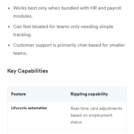
Works best only when bundled with HR and payroll
modules.
Can feel bloated for teams only needing simple
tracking.
Customer support is primarily chat-based for smaller
teams.
Key Capabilities
Feature
Rippling capability
Lifecycle automation
Real-time card adjustments
based on employment
status