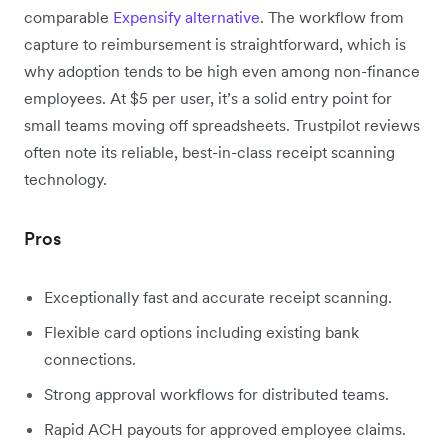
comparable
Expensify alternative
. The workflow from
capture to reimbursement is straightforward, which is
why adoption tends to be high even among non-finance
employees. At $5 per user, it’s a solid entry point for
small teams moving off spreadsheets. Trustpilot reviews
often note its reliable, best-in-class receipt scanning
technology.
Pros
Exceptionally fast and accurate receipt scanning.
Flexible card options including existing bank
connections.
Strong approval workflows for distributed teams.
Rapid ACH payouts for approved employee claims.