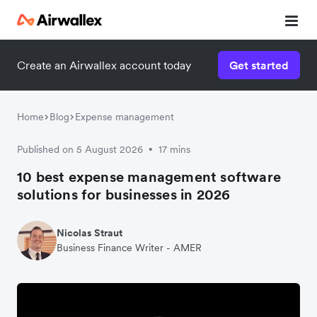
Create an Airwallex account today
Get started
Home
Blog
Expense management
Published on 5 August 2026
17 mins
•
10 best expense management software
solutions for businesses in 2026
Nicolas Straut
Business Finance Writer - AMER