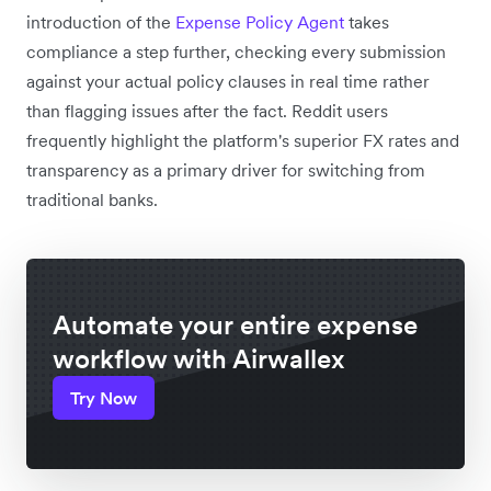
introduction of the
Expense Policy Agent
takes
compliance a step further, checking every submission
against your actual policy clauses in real time rather
than flagging issues after the fact. Reddit users
frequently highlight the platform's superior FX rates and
transparency as a primary driver for switching from
traditional banks.
Automate your entire expense
workflow with Airwallex
Try Now