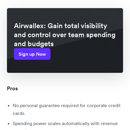
Airwallex: Gain total visibility
and control over team spending
and budgets
Sign up Now
Pros
No personal guarantee required for corporate credit
cards.
Spending power scales automatically with revenue