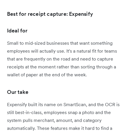
Best for receipt capture: Expensify
Ideal for
Small to mid-sized businesses that want something
employees will actually use. It's a natural fit for teams
that are frequently on the road and need to capture
receipts at the moment rather than sorting through a
wallet of paper at the end of the week.
Our take
Expensify built its name on SmartScan, and the OCR is
still best-in-class, employees snap a photo and the
system pulls merchant, amount, and category
automatically. These features make it hard to find a