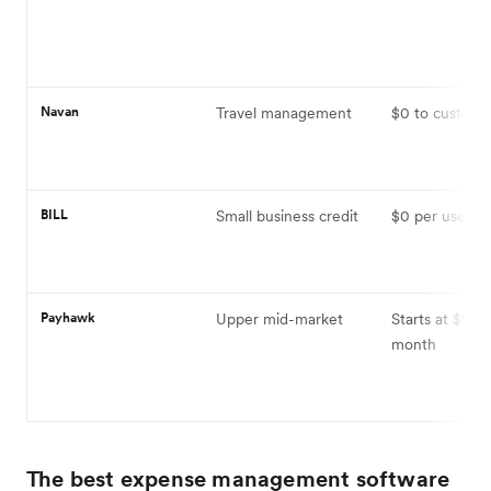
Navan
Travel management
$0 to custom
BILL
Small business credit
$0 per user
Payhawk
Upper mid-market
Starts at $599
month
The best expense management software