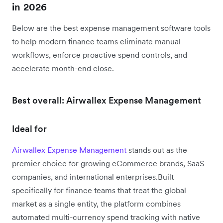
in 2026
Below are the best expense management software tools
to help modern finance teams eliminate manual
workflows, enforce proactive spend controls, and
accelerate month-end close.
Best overall: Airwallex Expense Management
Ideal for
Airwallex Expense Management
stands out as the
premier choice for growing eCommerce brands, SaaS
companies, and international enterprises.Built
specifically for finance teams that treat the global
market as a single entity, the platform combines
automated multi-currency spend tracking with native