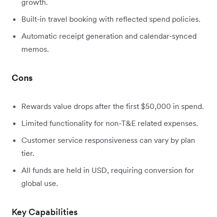
growth.
Built-in travel booking with reflected spend policies.
Automatic receipt generation and calendar-synced
memos.
Cons
Rewards value drops after the first $50,000 in spend.
Limited functionality for non-T&E related expenses.
Customer service responsiveness can vary by plan
tier.
All funds are held in USD, requiring conversion for
global use.
Key Capabilities