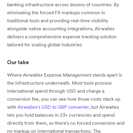
banking infrastructure across dozens of countries. By
eliminating the forced FX markups common in
traditional tools and providing real-time visibility
alongside native accounting integrations, Airwallex
delivers a comprehensive expense tracking solution
tailored for scaling global industries
Our take
Where Airwallex Expense Management stands apart is
the infrastructure underneath. Most tools process
international spend through USD and charge a
conversion fee, you can see how those costs stack up
with
Airwallex's USD to GBP converter
, but Airwallex
lets you hold balances in 23+ currencies and spend
directly from them, so there's no forced conversion and
no markup on international transactions. The