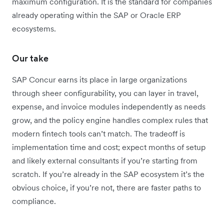
maximum configuration. It is the standard for companies
already operating within the SAP or Oracle ERP
ecosystems.
Our take
SAP Concur earns its place in large organizations
through sheer configurability, you can layer in travel,
expense, and invoice modules independently as needs
grow, and the policy engine handles complex rules that
modern fintech tools can’t match. The tradeoff is
implementation time and cost; expect months of setup
and likely external consultants if you’re starting from
scratch. If you’re already in the SAP ecosystem it’s the
obvious choice, if you’re not, there are faster paths to
compliance.