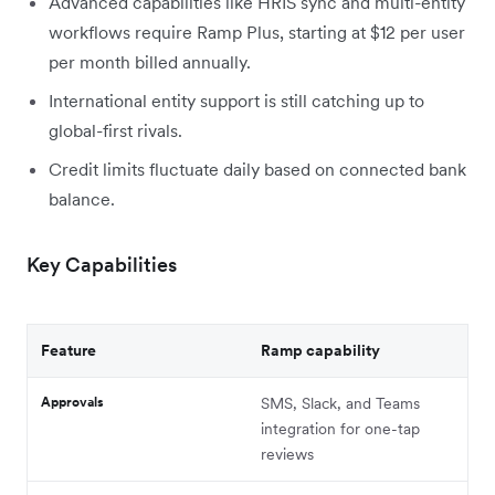
Advanced capabilities like HRIS sync and multi-entity
workflows require Ramp Plus, starting at $12 per user
per month billed annually.
International entity support is still catching up to
global-first rivals.
Credit limits fluctuate daily based on connected bank
balance.
Key Capabilities
Feature
Ramp capability
Approvals
SMS, Slack, and Teams
integration for one-tap
reviews