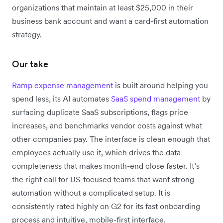
organizations that maintain at least $25,000 in their
business bank account and want a card-first automation
strategy.
Our take
Ramp expense management
is built around helping you
spend less, its AI automates
SaaS spend management
by
surfacing duplicate SaaS subscriptions, flags price
increases, and benchmarks vendor costs against what
other companies pay. The interface is clean enough that
employees actually use it, which drives the data
completeness that makes month-end close faster. It’s
the right call for US-focused teams that want strong
automation without a complicated setup. It is
consistently rated highly on G2 for its fast onboarding
process and intuitive, mobile-first interface.