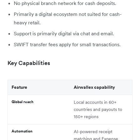
No physical branch network for cash deposits.
Primarily a digital ecosystem not suited for cash-
heavy retail.
Support is primarily digital via chat and email.
SWIFT transfer fees apply for small transactions.
Key Capabilities
Feature
Airwallex capability
Global reach
Local accounts in 60+
countries and payouts to
150+ regions
Automation
AI-powered receipt
matching and Expense