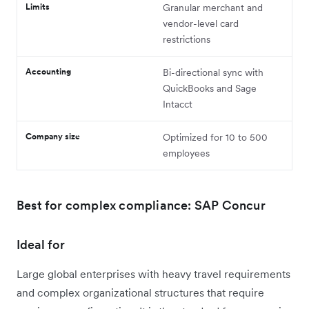
Limits
Granular merchant and
vendor-level card
restrictions
Accounting
Bi-directional sync with
QuickBooks and Sage
Intacct
Company size
Optimized for 10 to 500
employees
Best for complex compliance: SAP Concur
Ideal for
Large global enterprises with heavy travel requirements
and complex organizational structures that require