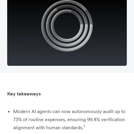
Key takeaways
Modern AI agents can now autonomously audit up to
73% of routine expenses, ensuring 99.4% verification
1
alignment with human standards.