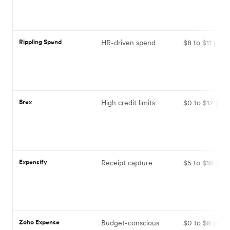
Rippling Spend
HR-driven spend
$8 to $11 per 
Brex
High credit limits
$0 to $12 per 
Expensify
Receipt capture
$5 to $18 per 
Zoho Expense
Budget-conscious
$0 to $8 per u