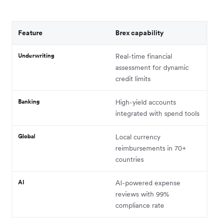
Feature
Brex capability
Underwriting
Real-time financial
assessment for dynamic
credit limits
Banking
High-yield accounts
integrated with spend tools
Global
Local currency
reimbursements in 70+
countries
AI
AI-powered expense
reviews with 99%
compliance rate