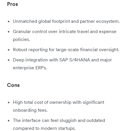
Pros
Unmatched global footprint and partner ecosystem.
Granular control over intricate travel and expense
policies.
Robust reporting for large-scale financial oversight.
Deep integration with SAP S/4HANA and major
enterprise ERPs.
Cons
High total cost of ownership with significant
onboarding fees.
The interface can feel sluggish and outdated
compared to modern startups.