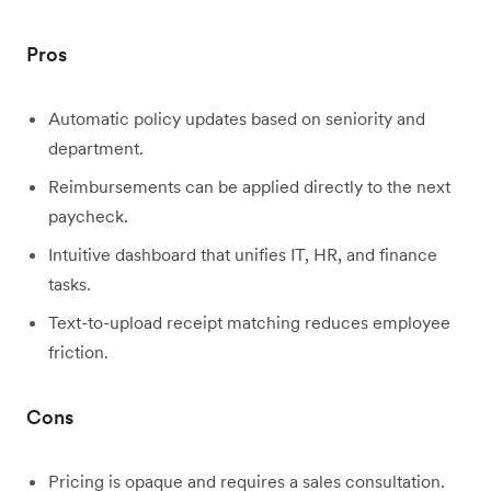
Pros
Automatic policy updates based on seniority and
department.
Reimbursements can be applied directly to the next
paycheck.
Intuitive dashboard that unifies IT, HR, and finance
tasks.
Text-to-upload receipt matching reduces employee
friction.
Cons
Pricing is opaque and requires a sales consultation.