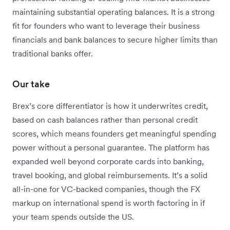
maintaining substantial operating balances.
It is a strong
fit for founders who want to leverage their business
financials and bank balances to secure higher limits than
traditional banks offer.
Our take
Brex’s core differentiator is how it underwrites credit,
based on cash balances rather than personal credit
scores, which means founders get meaningful spending
power without a personal guarantee. The platform has
expanded well beyond corporate cards into banking,
travel booking, and global reimbursements. It’s a solid
all-in-one for VC-backed companies, though the FX
markup on international spend is worth factoring in if
your team spends outside the US.