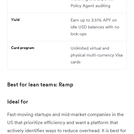
Policy Agent auditing
Yield
Earn up to 3.51% APY on
idle USD balances with no
lock-ups
Card program
Unlimited virtual and
physical multi-currency Visa
cards
Best for lean teams: Ramp
Ideal for
Fast-moving startups and mid-market companies in the
US that prioritize efficiency and want a platform that
actively identifies ways to reduce overhead. It is best for