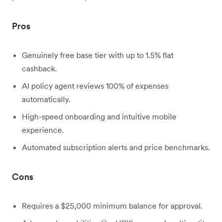
Pros
Genuinely free base tier with up to 1.5% flat
cashback.
AI policy agent reviews 100% of expenses
automatically.
High-speed onboarding and intuitive mobile
experience.
Automated subscription alerts and price benchmarks.
Cons
Requires a $25,000 minimum balance for approval.