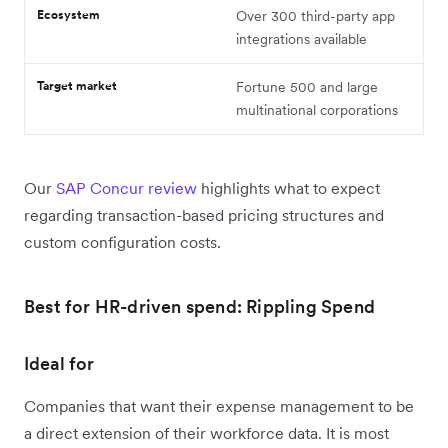
Ecosystem
Over 300 third-party app
integrations available
Target market
Fortune 500 and large
multinational corporations
Our
SAP Concur review
highlights what to expect
regarding transaction-based pricing structures and
custom configuration costs.
Best for HR-driven spend: Rippling Spend
Ideal for
Companies that want their expense management to be
a direct extension of their workforce data. It is most