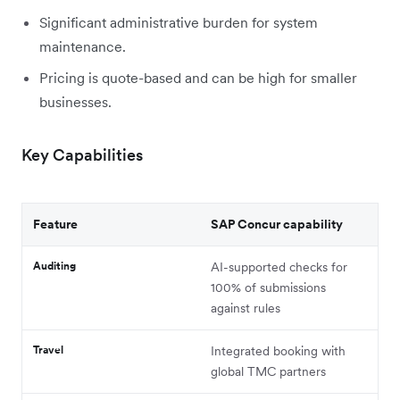
Significant administrative burden for system
maintenance.
Pricing is quote-based and can be high for smaller
businesses.
Key Capabilities
Feature
SAP Concur capability
Auditing
AI-supported checks for
100% of submissions
against rules
Travel
Integrated booking with
global TMC partners