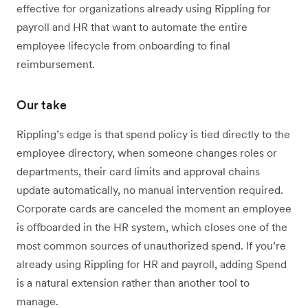
effective for organizations already using Rippling for
payroll and HR that want to automate the entire
employee lifecycle from onboarding to final
reimbursement.
Our take
Rippling’s edge is that spend policy is tied directly to the
employee directory, when someone changes roles or
departments, their card limits and approval chains
update automatically, no manual intervention required.
Corporate cards are canceled the moment an employee
is offboarded in the HR system, which closes one of the
most common sources of unauthorized spend. If you’re
already using Rippling for HR and payroll, adding Spend
is a natural extension rather than another tool to
manage.