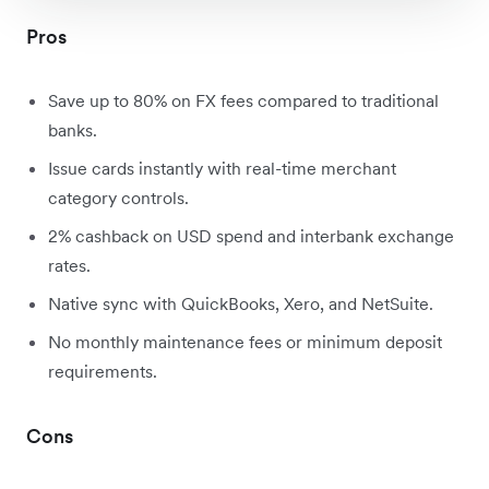
Pros
Save up to 80% on FX fees compared to traditional
banks.
Issue cards instantly with real-time merchant
category controls.
2% cashback on USD spend and interbank exchange
rates.
Native sync with QuickBooks, Xero, and NetSuite.
No monthly maintenance fees or minimum deposit
requirements.
Cons