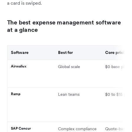
a card is swiped.
The best expense management software
at a glance
Software
Best for
Core pricing
Airwallex
Global scale
$0 base platf
Ramp
Lean teams
$0 to $15 per 
SAP Concur
Complex compliance
Quote-based