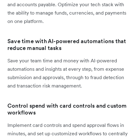
and accounts payable. Optimize your tech stack with
the ability to manage funds, currencies, and payments
on one platform.
Save time with AI-powered automations that
reduce manual tasks
Save your team time and money with AI-powered
automations and insights at every step, from expense
submission and approvals, through to fraud detection
and transaction risk management.
Control spend with card controls and custom
workflows
Implement card controls and spend approval flows in
minutes, and set up customized workflows to centrally