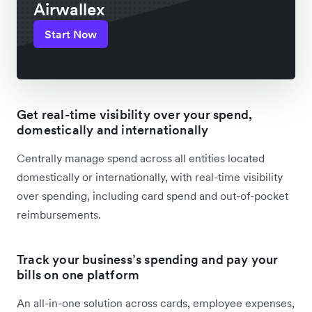
Airwallex
Start Now
Get real-time visibility over your spend,
domestically and internationally
Centrally manage spend across all entities located
domestically or internationally, with real-time visibility
over spending, including card spend and out-of-pocket
reimbursements.
Track your business’s spending and pay your
bills on one platform
An all-in-one solution across cards, employee expenses,