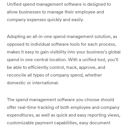
Unified spend management software is designed to
allow businesses to manage their employee and
company expenses quickly and easily.
Adopting an all-in-one spend management solution, as
opposed to individual software tools for each process,
makes it easy to gain visibility into your business’s global
spend in one central location. With a unified tool, you’ll
be able to efficiently control, track, approve, and
reconcile all types of company spend, whether
domestic or international.
The spend management software you choose should
offer real-time tracking of both employee and company
expenditures, as well as quick and easy reporting views,
customizable payment capabilities, easy document