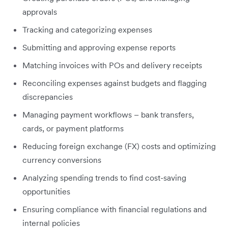
approvals
Tracking and categorizing expenses
Submitting and approving expense reports
Matching invoices with POs and delivery receipts
Reconciling expenses against budgets and flagging
discrepancies
Managing payment workflows – bank transfers,
cards, or payment platforms
Reducing foreign exchange (FX) costs and optimizing
currency conversions
Analyzing spending trends to find cost-saving
opportunities
Ensuring compliance with financial regulations and
internal policies