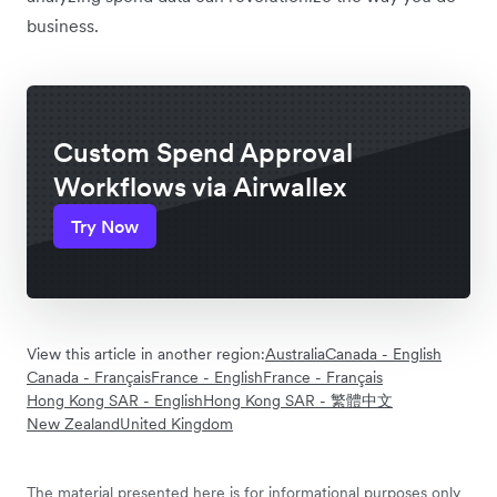
business.
Custom Spend Approval
Workflows via Airwallex
Try Now
View this article in another region:
Australia
Canada - English
Canada - Français
France - English
France - Français
Hong Kong SAR - English
Hong Kong SAR - 繁體中文
New Zealand
United Kingdom
The material presented here is for informational purposes only