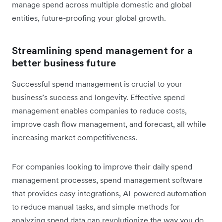
manage spend across multiple domestic and global
entities, future-proofing your global growth.
Streamlining spend management for a
better business future
Successful spend management is crucial to your
business’s success and longevity. Effective spend
management enables companies to reduce costs,
improve cash flow management, and forecast, all while
increasing market competitiveness.
For companies looking to improve their daily spend
management processes, spend management software
that provides easy integrations, AI-powered automation
to reduce manual tasks, and simple methods for
analyzing spend data can revolutionize the way you do