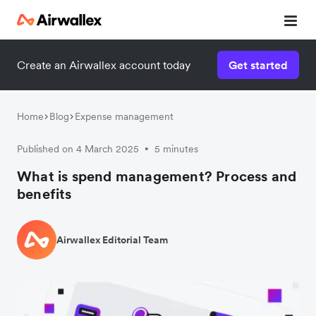
Create an Airwallex account today
Get started
Home
Blog
Expense management
Published on 4 March 2025
5 minutes
•
What is spend management? Process and
benefits
Airwallex Editorial Team