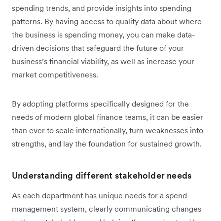
spending trends, and provide insights into spending
patterns. By having access to quality data about where
the business is spending money, you can make data-
driven decisions that safeguard the future of your
business’s financial viability, as well as increase your
market competitiveness.
By adopting platforms specifically designed for the
needs of modern global finance teams, it can be easier
than ever to scale internationally, turn weaknesses into
strengths, and lay the foundation for sustained growth.
Understanding different stakeholder needs
As each department has unique needs for a spend
management system, clearly communicating changes