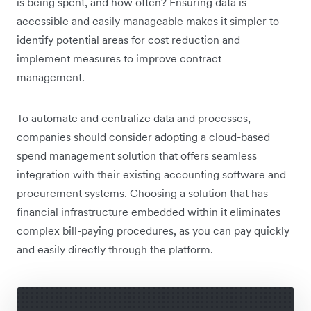
is being spent, and how often? Ensuring data is
accessible and easily manageable makes it simpler to
identify potential areas for cost reduction and
implement measures to improve contract
management.
To automate and centralize data and processes,
companies should consider adopting a cloud-based
spend management solution that offers seamless
integration with their existing accounting software and
procurement systems. Choosing a solution that has
financial infrastructure embedded within it eliminates
complex bill-paying procedures, as you can pay quickly
and easily directly through the platform.