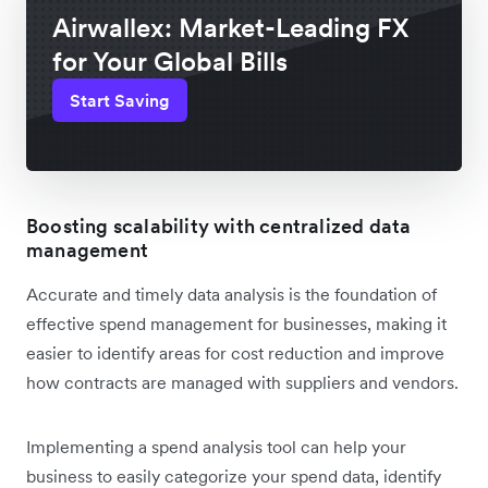
Airwallex: Market-Leading FX
for Your Global Bills
Start Saving
Boosting scalability with centralized data
management
Accurate and timely data analysis is the foundation of
effective spend management for businesses, making it
easier to identify areas for cost reduction and improve
how contracts are managed with suppliers and vendors.
Implementing a spend analysis tool can help your
business to easily categorize your spend data, identify