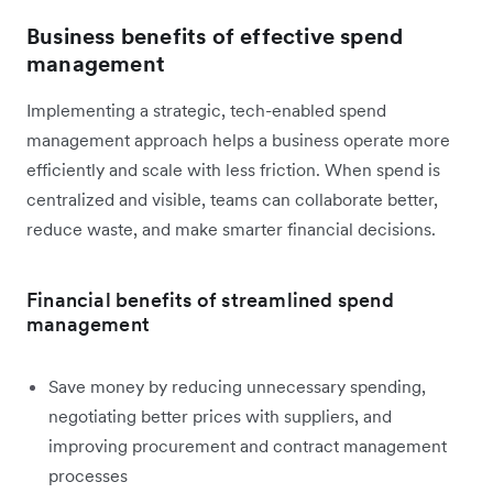
Business benefits of effective spend
management
Implementing a strategic, tech-enabled spend
management approach helps a business operate more
efficiently and scale with less friction. When spend is
centralized and visible, teams can collaborate better,
reduce waste, and make smarter financial decisions.
Financial benefits of streamlined spend
management
Save money by reducing unnecessary spending,
negotiating better prices with suppliers, and
improving procurement and contract management
processes