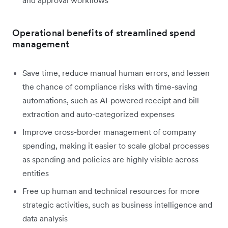
and approval workflows
Operational benefits of streamlined spend
management
Save time, reduce manual human errors, and lessen
the chance of compliance risks with time-saving
automations, such as AI-powered receipt and bill
extraction and auto-categorized expenses
Improve cross-border management of company
spending, making it easier to scale global processes
as spending and policies are highly visible across
entities
Free up human and technical resources for more
strategic activities, such as business intelligence and
data analysis