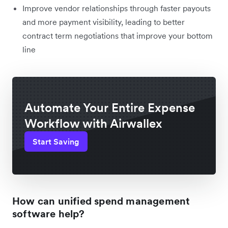
Improve vendor relationships through faster payouts
and more payment visibility, leading to better
contract term negotiations that improve your bottom
line
Automate Your Entire Expense
Workflow with Airwallex
Start Saving
How can unified spend management
software help?