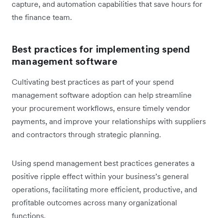
capture, and automation capabilities that save hours for
the finance team.
Best practices for implementing spend
management software
Cultivating best practices as part of your spend
management software adoption can help streamline
your procurement workflows, ensure timely vendor
payments, and improve your relationships with suppliers
and contractors through strategic planning.
Using spend management best practices generates a
positive ripple effect within your business’s general
operations, facilitating more efficient, productive, and
profitable outcomes across many organizational
functions.