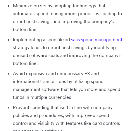
Minimize errors by adopting technology that
automates spend management processes, leading to
direct cost savings and improving the company's
bottom line
Implementing a specialized
saas spend management
strategy leads to direct cost savings by identifying
unused software seats and improving the company's
bottom line.
Avoid expensive and unnecessary FX and
international transfer fees by utilizing spend
management software that lets you store and spend
funds in multiple currencies
Prevent spending that isn’t in line with company
policies and procedures, with improved spend
control and visibility with features like card controls