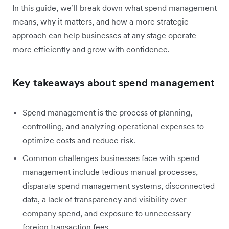
In this guide, we’ll break down what spend management‌
means, why it matters, and how a more strategic
approach can help businesses at any stage operate
more efficiently and grow with confidence.
Key takeaways about spend management
Spend management is the process of planning,
controlling, and analyzing operational expenses to
optimize costs and reduce risk.
Common challenges businesses face with spend
management include tedious manual processes,
disparate spend management systems, disconnected
data, a lack of transparency and visibility over
company spend, and exposure to unnecessary
foreign transaction fees.