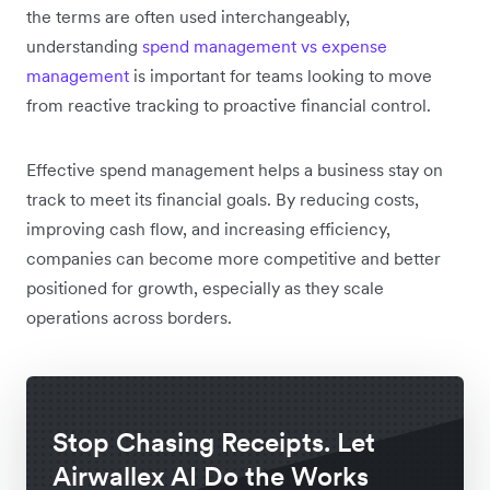
the terms are often used interchangeably,
understanding
spend management vs expense
management
is important for teams looking to move
from reactive tracking to proactive financial control.
Effective spend management helps a business stay on
track to meet its financial goals. By reducing costs,
improving cash flow, and increasing efficiency,
companies can become more competitive and better
positioned for growth, especially as they scale
operations across borders.
Stop Chasing Receipts. Let
Airwallex AI Do the Works