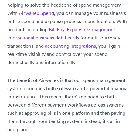
helping to solve the headache of spend management.
With
Airwallex Spend
, you can manage your business’s
entire spend and expense process in one location. With
products including
Bill Pay
,
Expense Management
,
international business debit cards
for multi-currency
transactions, and
accounting integrations
, you’ll gain
real-time visibility and control over your spend,
domestically and internationally.
The benefit of Airwallex is that our spend management
system combines both software and a powerful financial
infrastructure. This means there’s no need to shift
between different payment workflows across systems,
such as approving bills in one platform and then paying
them through your banking system; instead, it’s all in
one place.