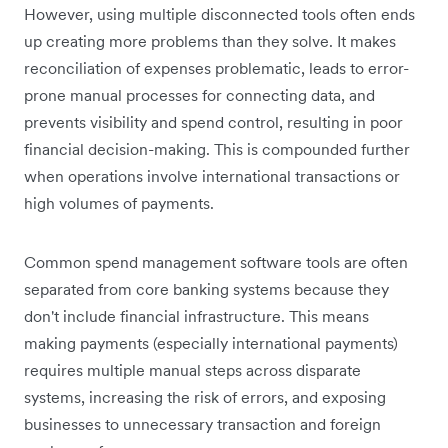
However, using multiple disconnected tools often ends
up creating more problems than they solve. It makes
reconciliation of expenses problematic, leads to error-
prone manual processes for connecting data, and
prevents visibility and spend control, resulting in poor
financial decision-making. This is compounded further
when operations involve international transactions or
high volumes of payments.
Common spend management software tools are often
separated from core banking systems because they
don't include financial infrastructure. This means
making payments (especially international payments)
requires multiple manual steps across disparate
systems, increasing the risk of errors, and exposing
businesses to unnecessary transaction and foreign