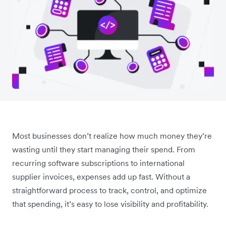
Most businesses don’t realize how much money they’re
wasting until they start managing their spend. From
recurring software subscriptions to international
supplier invoices, expenses add up fast. Without a
straightforward process to track, control, and optimize
that spending, it’s easy to lose visibility and profitability.