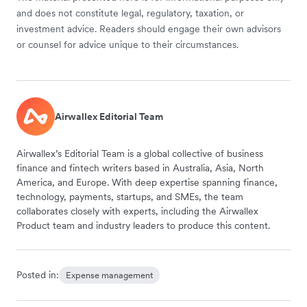
and does not constitute legal, regulatory, taxation, or
investment advice. Readers should engage their own advisors
or counsel for advice unique to their circumstances.
Airwallex Editorial Team
Airwallex’s Editorial Team is a global collective of business
finance and fintech writers based in Australia, Asia, North
America, and Europe. With deep expertise spanning finance,
technology, payments, startups, and SMEs, the team
collaborates closely with experts, including the Airwallex
Product team and industry leaders to produce this content.
Posted in:
Expense management