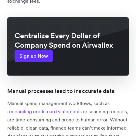
exchange fees.
Centralize Every Dollar of
Company Spend on Airwallex
Sign up Now
Manual processes lead to inaccurate data
Manual spend management workflows, such as
reconciling credit card statements
or scanning receipts,
are time-consuming and prone to human error. Without
reliable, clean data, finance teams can’t make informed