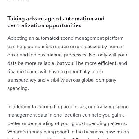
Taking advantage of automation and
centralization opportunities
Adopting an automated spend management platform
can help companies ‌reduce errors caused by human
error and tedious manual processes. Not only will your
data be more reliable, but you’ll be more efficient, and
finance teams will have exponentially more
transparency and visibility across global company
spending.
In addition to automating processes, centralizing spend
management data in one location can help you gain a
better understanding of your global spending patterns.
Where's money being spent in the business, how much