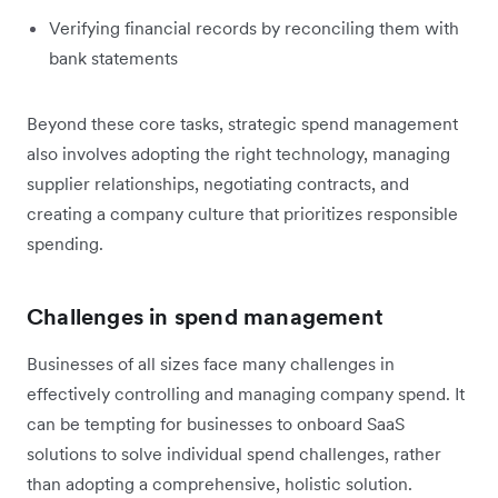
Verifying financial records by reconciling them with
bank statements
Beyond these core tasks, strategic spend management
also involves adopting the right technology, managing
supplier relationships, negotiating contracts, and
creating a company culture that prioritizes responsible
spending.
Challenges in spend management
Businesses of all sizes face many challenges in
effectively controlling and managing company spend. It
can be tempting for businesses to onboard SaaS
solutions to solve individual spend challenges, rather
than adopting a comprehensive, holistic solution.