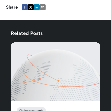
Share
Related Posts
Online payments