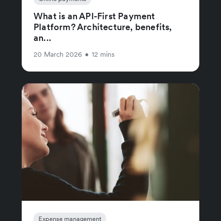
What is an API-First Payment
Platform? Architecture, benefits,
an...
20 March 2026
•
12 mins
Expense management