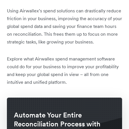
Using Airwallex’s spend solutions can drastically reduce
friction in your business, improving the accuracy of your
global spend data and saving your finance team hours
on reconciliation. This frees them up to focus on more
strategic tasks, like growing your business.
Explore what Airwallex spend management software
could do for your business to improve your profitability
and keep your global spend in view – all from one
intuitive and unified platform.
Automate Your Entire
Reconciliation Process with