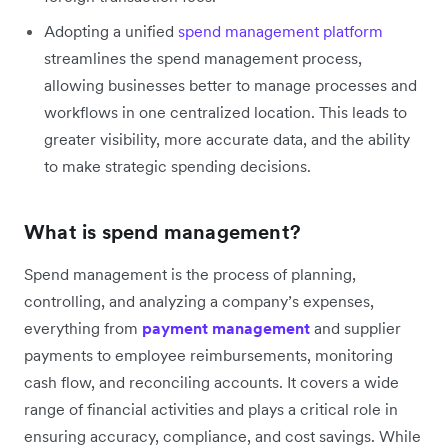
Adopting a unified
spend management platform
streamlines the spend management process,
allowing businesses better to manage processes and
workflows in one centralized location. This leads to
greater visibility, more accurate data, and the ability
to make strategic spending decisions.
What is spend management?
Spend management is the process of planning,
controlling, and analyzing a company’s expenses,
everything from
payment management
and supplier
payments to employee reimbursements, monitoring
cash flow, and reconciling accounts. It covers a wide
range of financial activities and plays a critical role in
ensuring accuracy, compliance, and cost savings. While