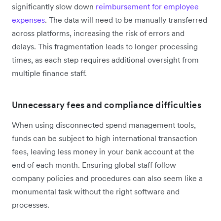
significantly slow down
reimbursement for employee
expenses
. The data will need to be manually transferred
across platforms, increasing the risk of errors and
delays. This fragmentation leads to longer processing
times, as each step requires additional oversight from
multiple finance staff.
Unnecessary fees and compliance difficulties
When using disconnected spend management tools,
funds can be subject to high international transaction
fees, leaving less money in your bank account at the
end of each month. Ensuring global staff follow
company policies and procedures can also seem like a
monumental task without the right software and
processes.