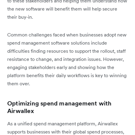
to these stakeholders and helping them understand how
the new software will benefit them will help secure
their buy-in.
Common challenges faced when businesses adopt new
spend management software solutions include
difficulties finding resources to support the rollout, staff
resistance to change, and integration issues. However,
engaging stakeholders early and showing how the
platform benefits their daily workflows is key to winning
them over.
Optimizing spend management with
Airwallex
As a unified spend management platform, Airwallex
supports businesses with their global spend processes,