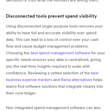
decisions or trust what the numbers are telling them.
Disconnected tools prevent spend visibility
Using disconnected single-purpose tools removes your
ability to have full and accurate visibility over spend
data. This can lead to a loss of control over your cash
flow and cause budget management problems.
Choosing the
best spend management software
for your
specific needs ensures your data is centralized, giving
you the real-time insights required to scale with
confidence. Reviewing a vetted selection of the
best
business expense trackers
and
Ramp alternatives
helps
teams find software solutions that integrate cleanly into
their core ledger.
Non-integrated spend management software can also