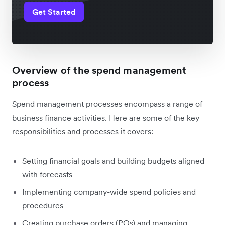
Get Started
Overview of the spend management
process
Spend management processes encompass a range of
business finance activities. Here are some of the key
responsibilities and processes it covers:
Setting financial goals and building budgets aligned
with forecasts
Implementing company-wide spend policies and
procedures
Creating purchase orders (POs) and managing