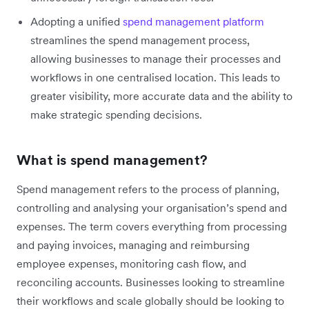
Adopting a unified
spend management platform
streamlines the spend management process,
allowing businesses to manage their processes and
workflows in one centralised location. This leads to
greater visibility, more accurate data and the ability to
make strategic spending decisions.
What is spend management?
Spend management refers to the process of planning,
controlling and analysing your organisation’s spend and
expenses. The term covers everything from processing
and paying invoices, managing and reimbursing
employee expenses, monitoring cash flow, and
reconciling accounts. Businesses looking to streamline
their workflows and scale globally should be looking to