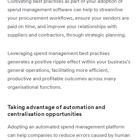
Cultivating best practises as part of your adoption of
spend management software can help to streamline
your procurement workflows, ensure your vendors are
paid on time, and improve your relationships with
suppliers and contractors, through strategic planning.
Leveraging spend management best practises
generates a positive ripple effect within your business’s
general operations, facilitating more efficient,
productive and profitable outcomes across many
organisational functions.
Taking advantage of automation and
centralisation opportunities
Adopting an automated spend management platform
can help companies to reduce errors caused by human