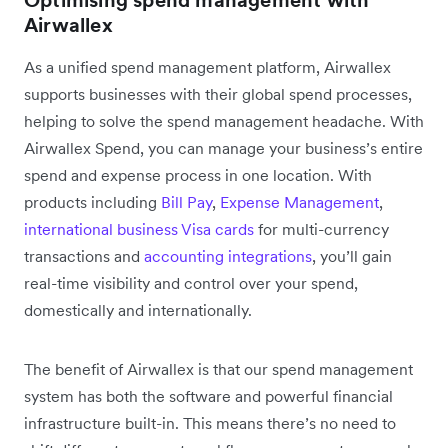
Optimising spend management with
Airwallex
As a unified spend management platform, Airwallex
supports businesses with their global spend processes,
helping to solve the spend management headache. With
Airwallex Spend, you can manage your business’s entire
spend and expense process in one location. With
products including
Bill Pay
,
Expense Management
,
international business Visa cards
for multi-currency
transactions and
accounting integrations
, you’ll gain
real-time visibility and control over your spend,
domestically and internationally.
The benefit of Airwallex is that our spend management
system has both the software and powerful financial
infrastructure built-in. This means there’s no need to