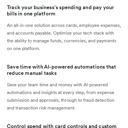
Track your business’s spending and pay your
bills in one platform
An all-in-one solution across cards, employee expenses,
and accounts payable. Optimise your tech stack with
the ability to manage funds, currencies, and payments
on one platform.
Save time with AI-powered automations that
reduce manual tasks
Save your team time and money with AI-powered
automations and insights at every step, from expense
submission and approvals, through to fraud detection
and transaction risk management.
Control spend with card controls and custom