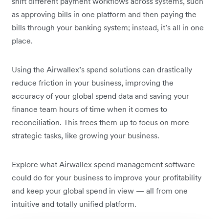
shift different payment workflows across systems, such
as approving bills in one platform and then paying the
bills through your banking system; instead, it’s all in one
place.
Using the Airwallex’s spend solutions can drastically
reduce friction in your business, improving the
accuracy of your global spend data and saving your
finance team hours of time when it comes to
reconciliation. This frees them up to focus on more
strategic tasks, like growing your business.
Explore what Airwallex spend management software
could do for your business to improve your profitability
and keep your global spend in view — all from one
intuitive and totally unified platform.