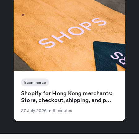
Ecommerce
Shopify for Hong Kong merchants:
Store, checkout, shipping, and p...
27 July 2026
•
8 minutes