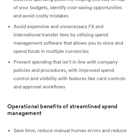
of your budgets, identify cost-saving opportunities
and avoid costly mistakes
Avoid expensive and unnecessary FX and
international transfer fees by utilising spend
management software that allows you to store and
spend funds in multiple currencies
Prevent spending that isn’t in line with company
policies and procedures, with improved spend
control and visibility with features like card controls
and approval workflows
Operational benefits of streamlined spend
management
Save time, reduce manual human errors and reduce