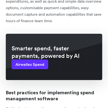
expenditures, as well as quick and simple data overview
options, customisable payment capabilities, easy
document capture and automation capabilities that save
hours of finance team time.
Smarter spend, faster
payments, powered by AI
Airwallex Spend
Best practices for implementing spend
management software