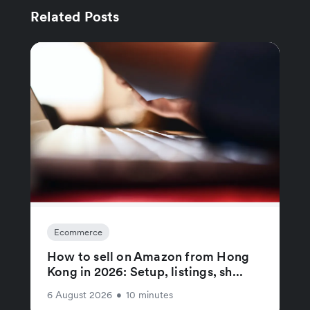
Related Posts
Ecommerce
How to sell on Amazon from Hong
Kong in 2026: Setup, listings, sh...
6 August 2026
•
10 minutes