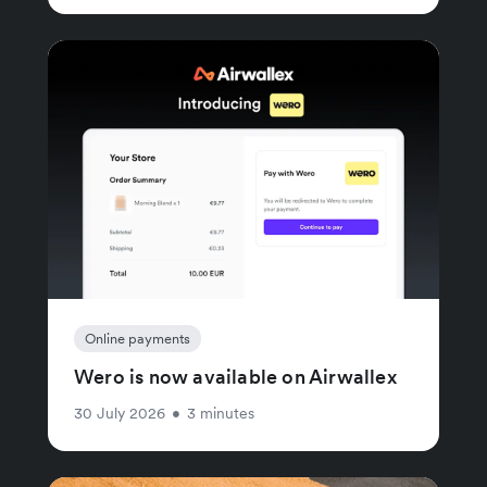
Online payments
Wero is now available on Airwallex
30 July 2026
•
3 minutes