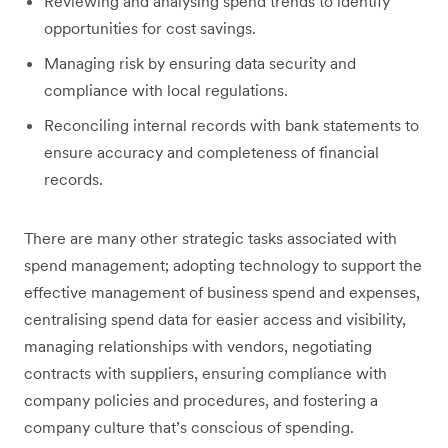
Reviewing and analysing spend trends to identify
opportunities for cost savings.
Managing risk by ensuring data security and
compliance with local regulations.
Reconciling internal records with bank statements to
ensure accuracy and completeness of financial
records.
There are many other strategic tasks associated with
spend management; adopting technology to support the
effective management of business spend and expenses,
centralising spend data for easier access and visibility,
managing relationships with vendors, negotiating
contracts with suppliers, ensuring compliance with
company policies and procedures, and fostering a
company culture that’s conscious of spending.