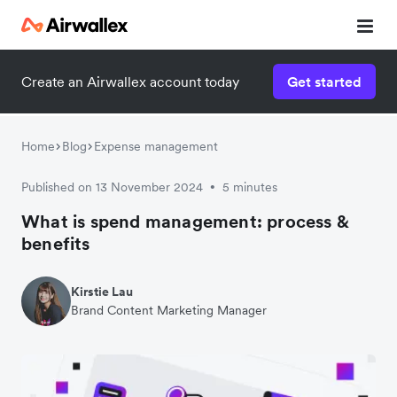
Create an Airwallex account today
Get started
Home
Blog
Expense management
Published on 13 November 2024
5 minutes
•
What is spend management: process &
benefits
Kirstie Lau
Brand Content Marketing Manager