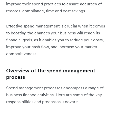
improve their spend practices to ensure accuracy of
records, compliance, time and cost savings.
Effective spend management is crucial when it comes
to boosting the chances your business will reach its
financial goals, as it enables you to reduce your costs,
improve your cash flow, and increase your market
competitiveness.
Overview of the spend management
process
Spend management processes encompass a range of
business finance activities. Here are some of the key
responsibilities and processes it covers: