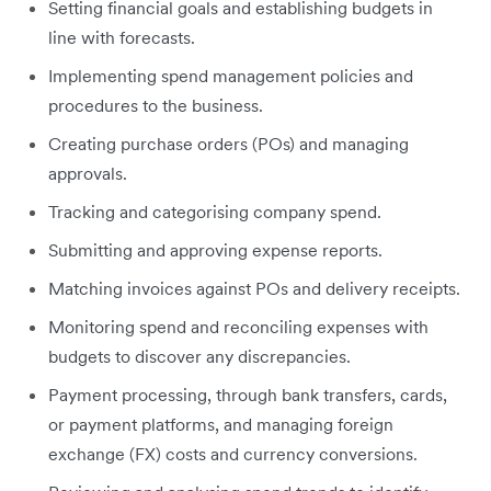
Setting financial goals and establishing budgets in
line with forecasts.
Implementing spend management policies and
procedures to the business.
Creating purchase orders (POs) and managing
approvals.
Tracking and categorising company spend.
Submitting and approving expense reports.
Matching invoices against POs and delivery receipts.
Monitoring spend and reconciling expenses with
budgets to discover any discrepancies.
Payment processing, through bank transfers, cards,
or payment platforms, and managing foreign
exchange (FX) costs and currency conversions.