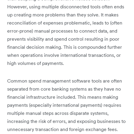
However, using multiple disconnected tools often ends
up creating more problems than they solve. It makes
reconciliation of expenses problematic, leads to (often
error-prone) manual processes to connect data, and
prevents visibility and spend control resulting in poor
financial decision making. This is compounded further
when operations involve international transactions, or
high volumes of payments.
Common spend management software tools are often
separated from core banking systems as they have no
financial infrastructure included. This means making
payments (especially international payments) requires
multiple manual steps across disparate systems,
increasing the risk of errors, and exposing businesses to
unnecessary transaction and foreign exchange fees.