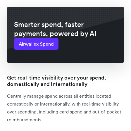
Smarter spend, faster
payments, powered by AI
Airwallex Spend
Get real-time visibility over your spend,
domestically and internationally
Centrally manage spend across all entities located
domestically or internationally, with real-time visibility
over spending, including card spend and out-of-pocket
reimbursements.