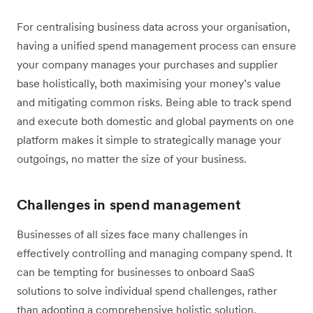
For centralising business data across your organisation,
having a unified spend management process can ensure
your company manages your purchases and supplier
base holistically, both maximising your money’s value
and mitigating common risks. Being able to track spend
and execute both domestic and global payments on one
platform makes it simple to strategically manage your
outgoings, no matter the size of your business.
Challenges in spend management
Businesses of all sizes face many challenges in
effectively controlling and managing company spend. It
can be tempting for businesses to onboard SaaS
solutions to solve individual spend challenges, rather
than adopting a comprehensive holistic solution.