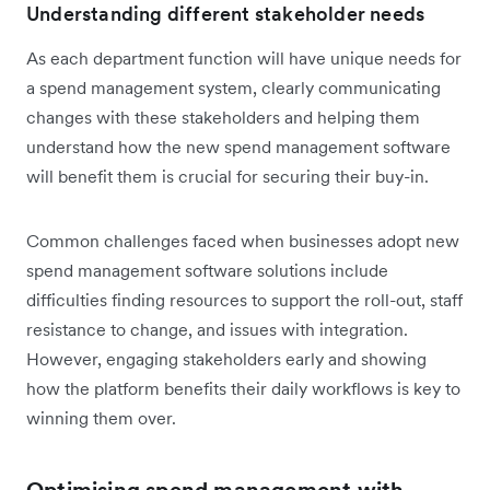
Understanding different stakeholder needs
As each department function will have unique needs for
a spend management system, clearly communicating
changes with these stakeholders and helping them
understand how the new spend management software
will benefit them is crucial for securing their buy-in.
Common challenges faced when businesses adopt new
spend management software solutions include
difficulties finding resources to support the roll-out, staff
resistance to change, and issues with integration.
However, engaging stakeholders early and showing
how the platform benefits their daily workflows is key to
winning them over.