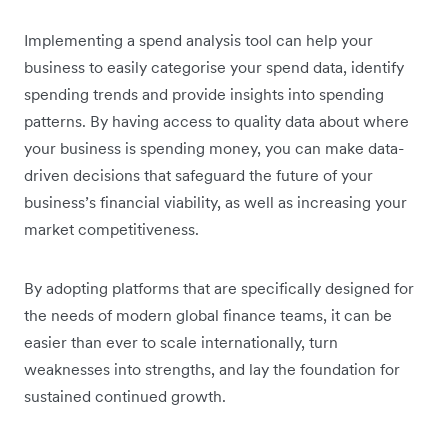
Implementing a spend analysis tool can help your
business to easily categorise your spend data, identify
spending trends and provide insights into spending
patterns. By having access to quality data about where
your business is spending money, you can make data-
driven decisions that safeguard the future of your
business’s financial viability, as well as increasing your
market competitiveness.
By adopting platforms that are specifically designed for
the needs of modern global finance teams, it can be
easier than ever to scale internationally, turn
weaknesses into strengths, and lay the foundation for
sustained continued growth.