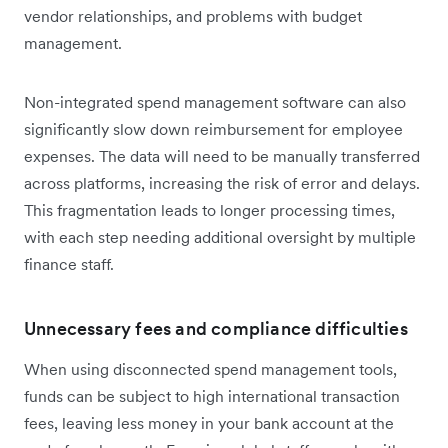
vendor relationships, and problems with budget
management.
Non-integrated spend management software can also
significantly slow down reimbursement for employee
expenses. The data will need to be manually transferred
across platforms, increasing the risk of error and delays.
This fragmentation leads to longer processing times,
with each step needing additional oversight by multiple
finance staff.
Unnecessary fees and compliance difficulties
When using disconnected spend management tools,
funds can be subject to high international transaction
fees, leaving less money in your bank account at the