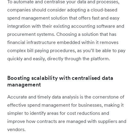
To automate and centralise your data and processes,
companies should consider adopting a cloud-based
spend management solution that offers fast and easy
integration with their existing accounting software and
procurement systems. Choosing a solution that has
financial infrastructure embedded within it removes
complex bill paying procedures, as you’ll be able to pay
quickly and easily, directly through the platform.
Boosting scalability with centralised data
management
Accurate and timely data analysis is the cornerstone of
effective spend management for businesses, making it
simpler to identify areas for cost reductions and
improve how contracts are managed with suppliers and
vendors.