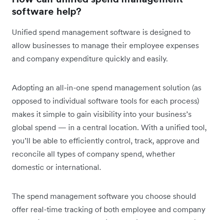
software help?
Unified spend management software is designed to
allow businesses to manage their employee expenses
and company expenditure quickly and easily.
Adopting an all-in-one spend management solution (as
opposed to individual software tools for each process)
makes it simple to gain visibility into your business’s
global spend — in a central location. With a unified tool,
you’ll be able to efficiently control, track, approve and
reconcile all types of company spend, whether
domestic or international.
The spend management software you choose should
offer real-time tracking of both employee and company