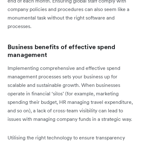
end of each month. Ensuring global staff comply with
company policies and procedures can also seem like a
monumental task without the right software and
processes.
Business benefits of effective spend
management
Implementing comprehensive and effective spend
management processes sets your business up for
scalable and sustainable growth. When businesses
operate in financial ‘silos’ (for example, marketing
spending their budget, HR managing travel expenditure,
and so on), a lack of cross-team visibility can lead to
issues with managing company funds in a strategic way.
Utilising the right technology to ensure transparency