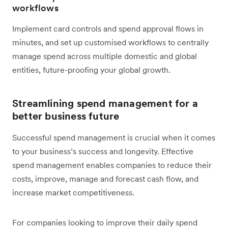
workflows
Implement card controls and spend approval flows in
minutes, and set up customised workflows to centrally
manage spend across multiple domestic and global
entities, future-proofing your global growth.
Streamlining spend management for a
better business future
Successful spend management is crucial when it comes
to your business’s success and longevity. Effective
spend management enables companies to reduce their
costs, improve, manage and forecast cash flow, and
increase market competitiveness.
For companies looking to improve their daily spend