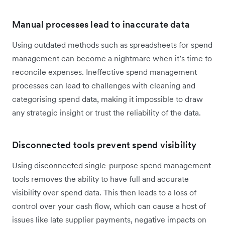
Manual processes lead to inaccurate data
Using outdated methods such as spreadsheets for spend
management can become a nightmare when it’s time to
reconcile expenses. Ineffective spend management
processes can lead to challenges with cleaning and
categorising spend data, making it impossible to draw
any strategic insight or trust the reliability of the data.
Disconnected tools prevent spend visibility
Using disconnected single-purpose spend management
tools removes the ability to have full and accurate
visibility over spend data. This then leads to a loss of
control over your cash flow, which can cause a host of
issues like late supplier payments, negative impacts on