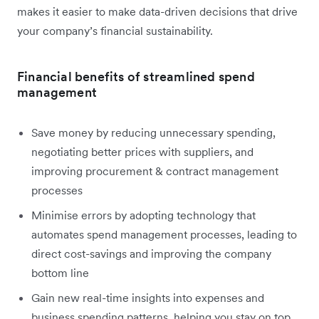
makes it easier to make data-driven decisions that drive
your company’s financial sustainability.
Financial benefits of streamlined spend
management
Save money by reducing unnecessary spending,
negotiating better prices with suppliers, and
improving procurement & contract management
processes
Minimise errors by adopting technology that
automates spend management processes, leading to
direct cost-savings and improving the company
bottom line
Gain new real-time insights into expenses and
business spending patterns, helping you stay on top