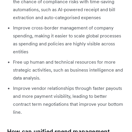
the chance of compliance risks with time-saving
automations, such as AI-powered receipt and bill
extraction and auto-categorised expenses
Improve cross-border management of company
spending, making it easier to scale global processes
as spending and policies are highly visible across
entities
Free up human and technical resources for more
strategic activities, such as business intelligence and
data analysis.
Improve vendor relationships through faster payouts
and more payment visibility, leading to better
contract term negotiations that improve your bottom
line.
How can unified spend management