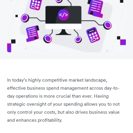
In today’s highly competitive market landscape,
effective business spend management across day-to-
day operations is more crucial than ever. Having
strategic oversight of your spending allows you to not
only control your costs, but also drives business value
and enhances profitability.