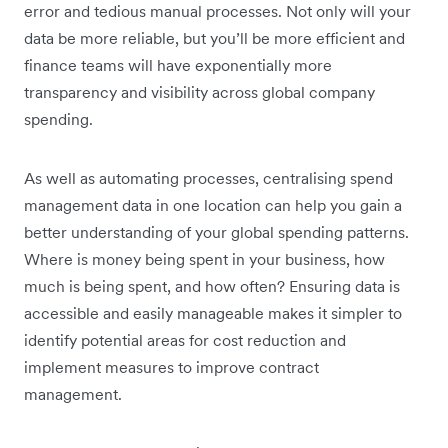
error and tedious manual processes. Not only will your
data be more reliable, but you’ll be more efficient and
finance teams will have exponentially more
transparency and visibility across global company
spending.
As well as automating processes, centralising spend
management data in one location can help you gain a
better understanding of your global spending patterns.
Where is money being spent in your business, how
much is being spent, and how often? Ensuring data is
accessible and easily manageable makes it simpler to
identify potential areas for cost reduction and
implement measures to improve contract
management.