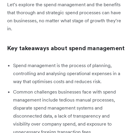
Let’s explore the spend management and the benefits
that thorough and strategic spend processes can have
on businesses, no matter what stage of growth they’re
in.
Key takeaways about spend management
Spend management is the process of planning,
controlling and analysing operational expenses in a
way that optimises costs and reduces risk.
Common challenges businesses face with spend
management include tedious manual processes,
disparate spend management systems and
disconnected data, a lack of transparency and
visibility over company spend, and exposure to
unnecessary foreign transaction fees.