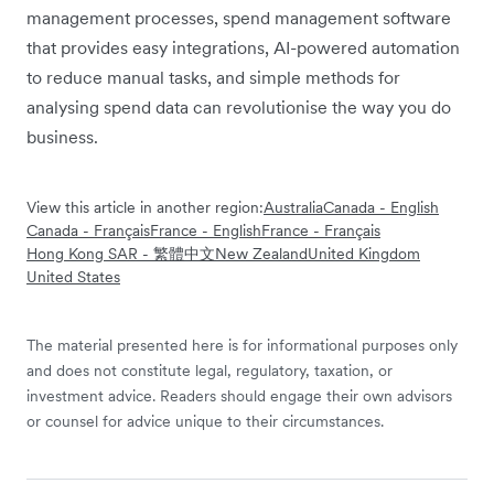
management processes, spend management software
that provides easy integrations, AI-powered automation
to reduce manual tasks, and simple methods for
analysing spend data can revolutionise the way you do
business.
View this article in another region:
Australia
Canada - English
Canada - Français
France - English
France - Français
Hong Kong SAR - 繁體中文
New Zealand
United Kingdom
United States
The material presented here is for informational purposes only
and does not constitute legal, regulatory, taxation, or
investment advice. Readers should engage their own advisors
or counsel for advice unique to their circumstances.