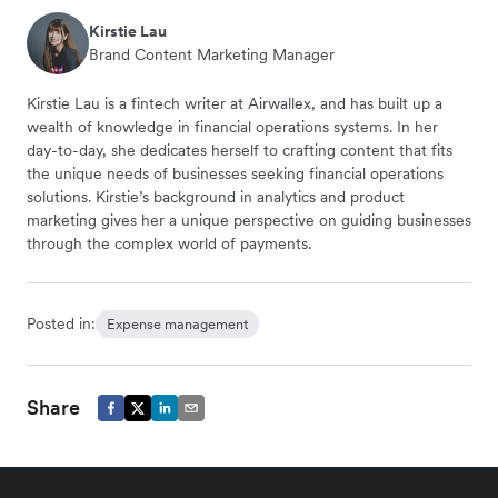
Kirstie Lau
Brand Content Marketing Manager
Kirstie Lau is a fintech writer at Airwallex, and has built up a
wealth of knowledge in financial operations systems. In her
day-to-day, she dedicates herself to crafting content that fits
the unique needs of businesses seeking financial operations
solutions. Kirstie’s background in analytics and product
marketing gives her a unique perspective on guiding businesses
through the complex world of payments.
Posted in:
Expense management
Share