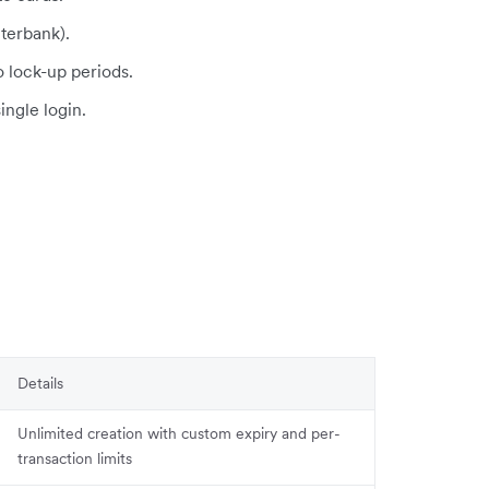
terbank).
o lock-up periods.
single login.
Details
Unlimited creation with custom expiry and per-
transaction limits