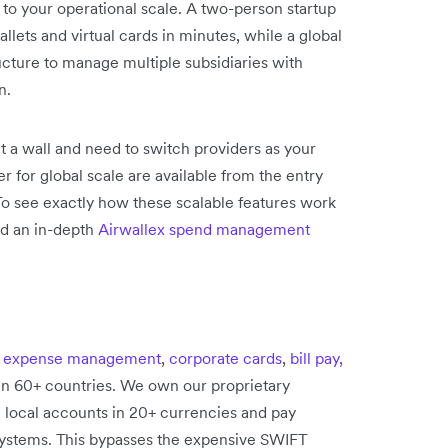
 to your operational scale. A two-person startup
lets and virtual cards in minutes, while a global
ucture to manage multiple subsidiaries with
n.
it a wall and need to switch providers as your
r for global scale are available from the entry
 To see exactly how these scalable features work
ad an in-depth
Airwallex spend management
e
expense management
,
corporate cards
,
bill pay,
in 60+ countries. We own our proprietary
n local accounts in 20+ currencies and pay
 systems. This bypasses the expensive SWIFT