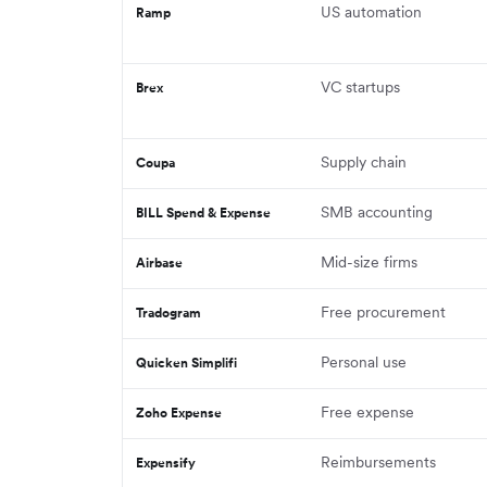
US automation
Ramp
VC startups
Brex
Supply chain
Coupa
SMB accounting
BILL Spend & Expense
Mid-size firms
Airbase
Free procurement
Tradogram
Personal use
Quicken Simplifi
Free expense
Zoho Expense
Reimbursements
Expensify