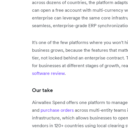
across dozens of countries, the platform adapts
can open a free account with multi-currency wal
enterprise can leverage the same core infrastr
seamless, enterprise-grade ERP synchronizatio
It's one of the few platforms where you won't h
business grows, because the features that matte
tier, not locked behind an enterprise contract.
for businesses at different stages of growth, re
software review
.
Our take
Airwallex Spend offers one platform to manag
and
purchase orders
across multi-entity teams 
infrastructure, which allows businesses to ope
vendors in 120+ countries using local clearing