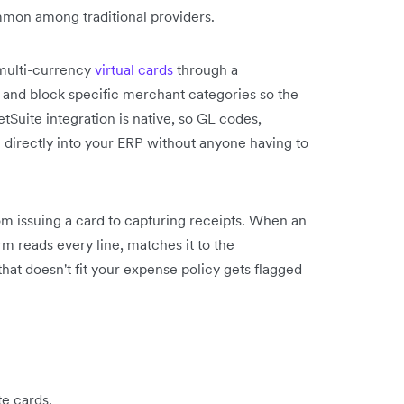
mon among traditional providers.
 multi-currency
virtual cards
through a
s and block specific merchant categories so the
tSuite integration is native, so GL codes,
h directly into your ERP without anyone having to
m issuing a card to capturing receipts. When an
rm reads every line, matches it to the
 that doesn't fit your expense policy gets flagged
te cards.