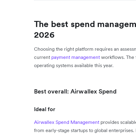
The best spend manageme
2026
Choosing the right platform requires an assessm
current
payment management
workflows. The fo
operating systems available this year.
Best overall: Airwallex Spend
Ideal for
Airwallex Spend Management
provides scalable
from early-stage startups to global enterprise