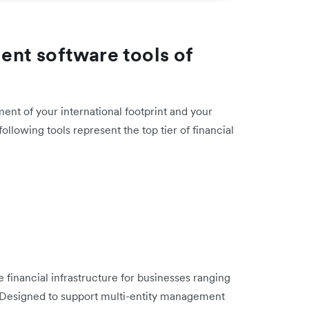
nt software tools of
ent of your international footprint and your
llowing tools represent the top tier of financial
 financial infrastructure for businesses ranging
s. Designed to support multi-entity management