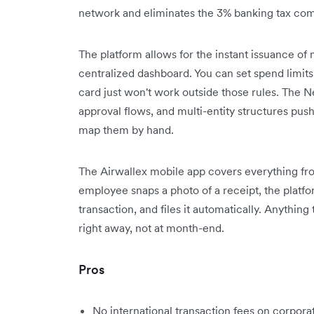
network and eliminates the 3% banking tax com
The platform allows for the instant issuance of
centralized dashboard. You can set spend limit
card just won't work outside those rules. The Ne
approval flows, and multi-entity structures pus
map them by hand.
The Airwallex mobile app covers everything fro
employee snaps a photo of a receipt, the platfo
transaction, and files it automatically. Anything
right away, not at month-end.
Pros
No international transaction fees on corpora