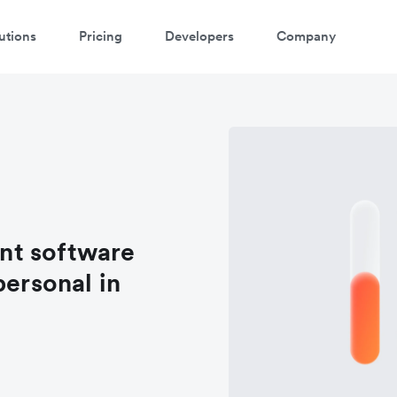
utions
Pricing
Developers
Company
nt software
personal in