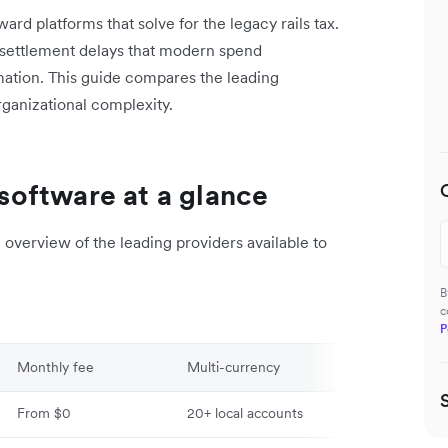
rd platforms that solve for the legacy rails tax.
 settlement delays that modern spend
ation. This guide compares the leading
organizational complexity.
oftware at a glance
overview of the leading providers available to
B
c
P
Monthly fee
Multi-currency
Global payout
From $0
20+ local accounts
120+ countries