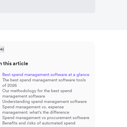
n this article
Best spend management software at a glance
The best spend management software tools
of 2026
Our methodology for the best spend
management software
Understanding spend management software
Spend management vs. expense
management: what's the difference
Spend management vs procurement software
Benefits and risks of automated spend