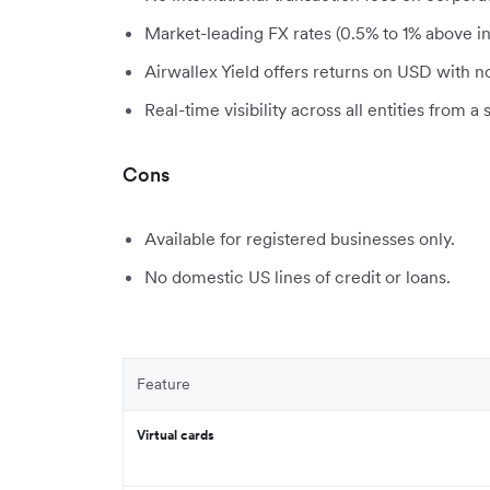
Market-leading FX rates (0.5% to 1% above in
Airwallex Yield offers returns on USD with n
Real-time visibility across all entities from a 
Cons
Available for registered businesses only.
No domestic US lines of credit or loans.
Feature
Virtual cards