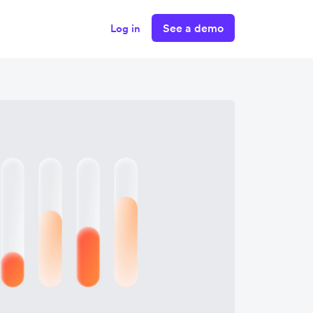
See a demo
Log in