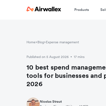
Products
Sol
Home
Blog
Expense management
Published on 5 August 2026
17 mins
•
10 best spend manageme
tools for businesses and 
2026
Nicolas Straut