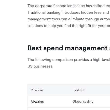
The corporate finance landscape has shifted towa
Traditional banking introduces hidden fees and
management tools can eliminate through autom
solutions to help you find the right fit for your 
Best spend management s
The following comparison provides a high-level 
US businesses.
Provider
Best for
Global scaling
Airwallex