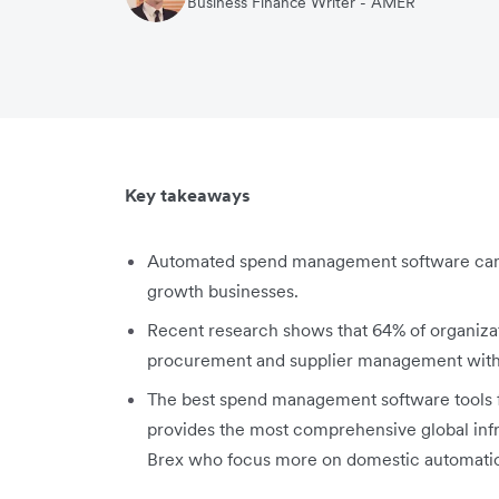
Business Finance Writer - AMER
Key takeaways
Automated spend management software can 
growth businesses.
Recent research shows that 64% of organizati
procurement and supplier management within
The best spend management software tools f
provides the most comprehensive global infra
Brex who focus more on domestic automatio