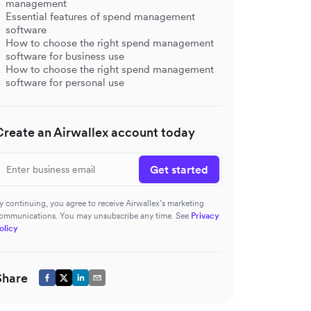
management
Essential features of spend management
software
How to choose the right spend management
software for business use
How to choose the right spend management
software for personal use
Create an Airwallex account today
Get started
y continuing, you agree to receive Airwallex’s marketing
ommunications. You may unsubscribe any time. See
Privacy
olicy
s
Share