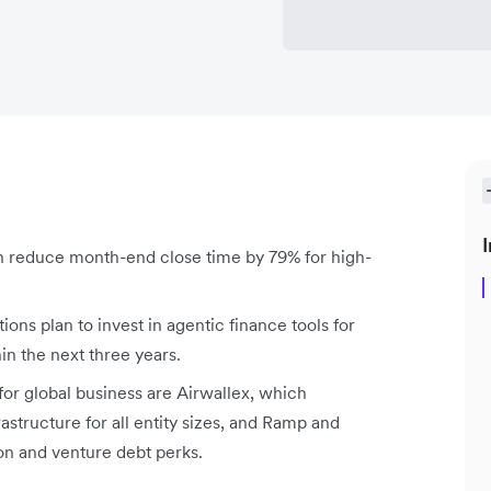
I
reduce month-end close time by 79% for high-
ons plan to invest in agentic finance tools for
 the next three years.
or global business are Airwallex, which
structure for all entity sizes, and Ramp and
n and venture debt perks.