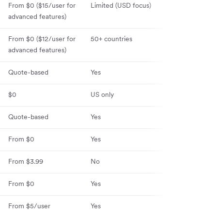
From $0 ($15
/user for
Limited (USD focus)
30+ countries
advanced features)
From $0 ($12/user for
50+ countries
60+ countries
advanced features)
Quote-based
Yes
100+ countrie
$0
US only
120+ countries
Quote-based
Yes
Yes
From $0
Yes
No
From $3.99
No
No
From $0
Yes
No
From $5/user
Yes
Yes