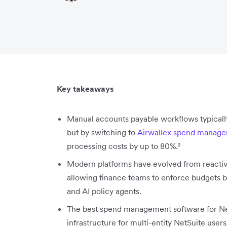
Key takeaways
Manual accounts payable workflows typicall
but by switching to
Airwallex spend manag
processing costs by up to 80%.²
Modern platforms have evolved from reactiv
allowing finance teams to enforce budgets be
and AI policy agents.
The best spend management software for NetS
infrastructure for multi-entity NetSuite use