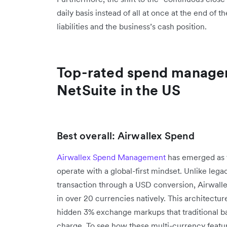
daily basis instead of all at once at the end of
liabilities and the business’s cash position.
Top-rated spend manage
NetSuite in the US
Best overall: Airwallex Spend
Airwallex Spend Management
has emerged as t
operate with a global-first mindset. Unlike lega
transaction through a USD conversion, Airwalle
in over 20 currencies natively. This architectur
hidden 3% exchange markups that traditional b
charge. To see how these multi-currency featur