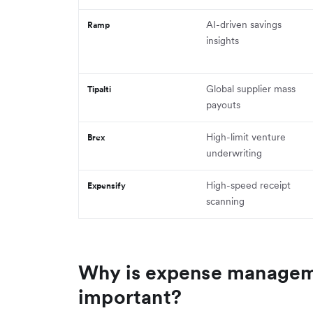
AI-driven savings
Ramp
insights
Global supplier mass
Tipalti
payouts
High-limit venture
Brex
underwriting
High-speed receipt
Expensify
scanning
Why is expense managem
important?