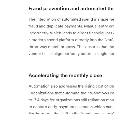
Fraud prevention and automated th
The integration of automated spend management 
fraud and duplicate payments. Manual entry err
incorrectly, which leads to direct financial loss 
a modern spend platform directly into the Net
three-way match process. This ensures that the
vendor bill all align perfectly before a single 
Accelerating the monthly close
Automation also addresses the rising cost of ca
Organizations that automate their workflows ca
to 17.4 days for organizations still reliant on m
to capture early-payment discounts which can a
Furthermore, the shift to the "continuous clos