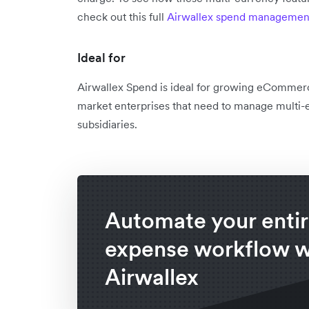
check out this full
Airwallex spend management
Ideal for
Airwallex Spend is ideal for growing eCommer
market enterprises that need to manage multi-e
subsidiaries.
Automate your enti
expense workflow w
Airwallex