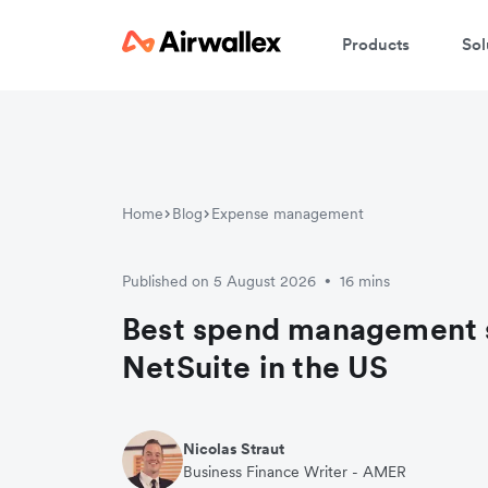
Products
Sol
Home
Blog
Expense management
Published on 5 August 2026
16 mins
•
Best spend management 
NetSuite in the US
Nicolas Straut
Business Finance Writer - AMER