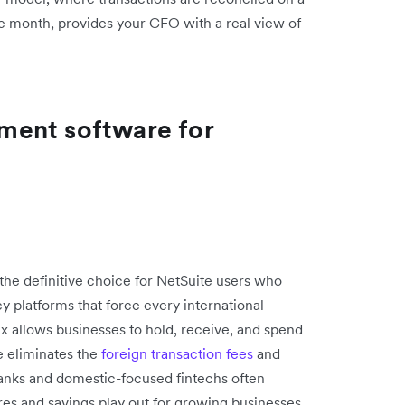
 the month, provides your CFO with a real view of
ment software for
he definitive choice for NetSuite users who
cy platforms that force every international
x allows businesses to hold, receive, and spend
e eliminates the
foreign transaction fees
and
anks and domestic-focused fintechs often
es and savings play out for growing businesses,