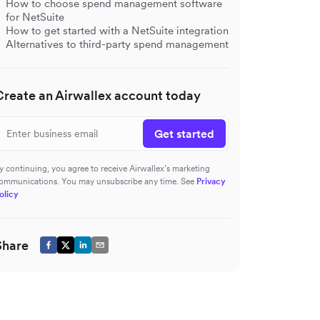
How to choose spend management software
for NetSuite
How to get started with a NetSuite integration
Alternatives to third-party spend management
Create an Airwallex account today
Get started
y continuing, you agree to receive Airwallex’s marketing
ommunications. You may unsubscribe any time. See
Privacy
olicy
Share