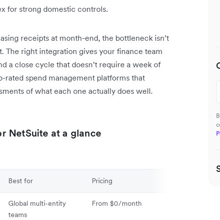
x for strong domestic controls.
hasing receipts at month-end, the bottleneck isn’t
 it. The right integration gives your finance team
nd a close cycle that doesn’t require a week of
top-rated spend management platforms that
ssments of what each one actually does well.
B
c
 NetSuite at a glance
P
Best for
Pricing
Global multi-entity
From $0/month
teams