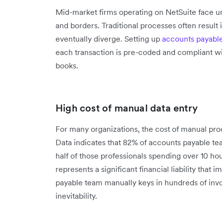
Mid-market firms operating on NetSuite face un
and borders. Traditional processes often result
eventually diverge. Setting up
accounts payabl
each transaction is pre-coded and compliant wit
books.
High cost of manual data entry
For many organizations, the cost of manual proc
Data indicates that 82% of accounts payable tea
half of those professionals spending over 10 ho
represents a significant financial liability that
payable team manually keys in hundreds of in
inevitability.