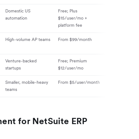
Domestic US
Free; Plus
automation
$15/user/mo +
platform fee
High-volume AP teams
From $99/month
Venture-backed
Free; Premium
startups
$12/user/mo
Smaller, mobile-heavy
From $5/user/month
teams
ent for NetSuite ERP