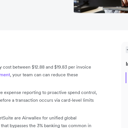
I
y cost between $12.88 and $19.83 per invoice
ement
, your team can can reduce these
e expense reporting to proactive spend control,
fore a transaction occurs via card-level limits
uite are Airwallex for unified global
rs that bypasses the 3% banking tax common in