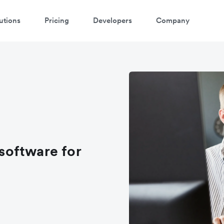
utions
Pricing
Developers
Company
software for