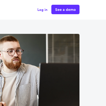
See a demo
Log in