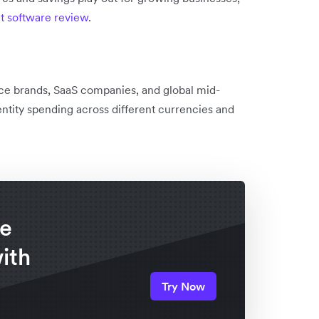
 software review
.
ce brands, SaaS companies, and global mid-
ntity spending across different currencies and
re
ith
Try Now