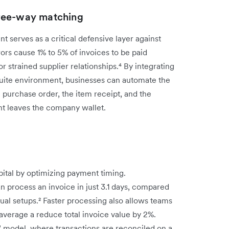
ree-way matching
serves as a critical defensive layer against
ors cause 1% to 5% of invoices to be paid
or strained supplier relationships.⁴ By integrating
Suite environment, businesses can automate the
 purchase order, the item receipt, and the
cent leaves the company wallet.
pital by optimizing payment timing.
n process an invoice in just 3.1 days, compared
anual setups.² Faster processing also allows teams
verage a reduce total invoice value by 2%.
e" model, where transactions are reconciled on a