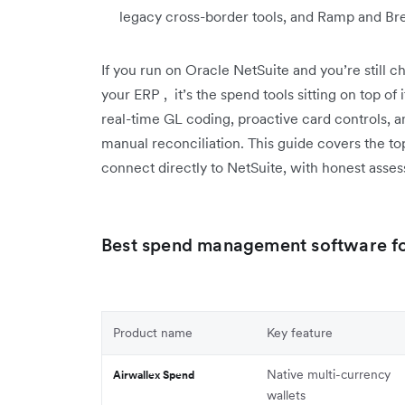
legacy cross-border tools, and Ramp and Bre
If you run on Oracle NetSuite and you’re still c
your ERP , it’s the spend tools sitting on top of
real-time GL coding, proactive card controls, a
manual reconciliation. This guide covers the 
connect directly to NetSuite, with honest asse
Best spend management software for
Product name
Key feature
Native multi-currency
Airwallex Spend
wallets