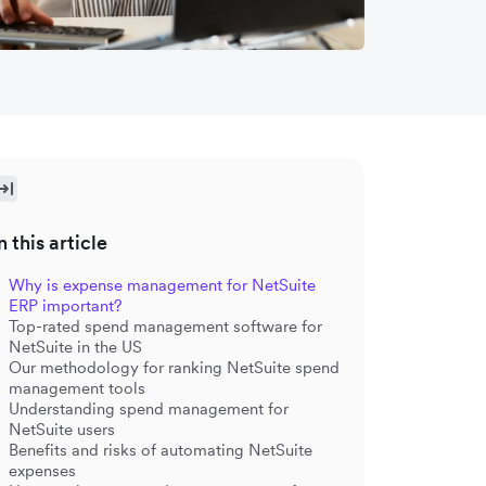
n this article
Why is expense management for NetSuite
ERP important?
Top-rated spend management software for
NetSuite in the US
Our methodology for ranking NetSuite spend
management tools
Understanding spend management for
NetSuite users
Benefits and risks of automating NetSuite
expenses