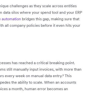
ique challenges as they scale across entities
 in data silos where your spend tool and your ERP
e automation
bridges this gap, making sure that
h all company policies before it even hits your
esses has reached a critical breaking point.
ms still manually input invoices, with more than
urs every week on manual data entry.² This
 impedes the ability to scale. When an accounts
voices a month, human error becomes an