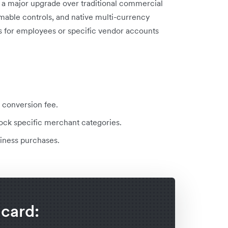
a major upgrade over traditional commercial
mable controls, and native multi-currency
ds for employees or specific vendor accounts
 conversion fee.
lock specific merchant categories.
siness purchases.
 card: