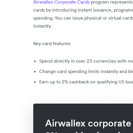
Airwallex Corporate Cards
program represents 
cards by introducing instant issuance, program
spending. You can issue physical or virtual car
instantly.
Key card features:
Spend directly in over 23 currencies with no
Change card spending limits instantly and b
Earn up to 2% cashback on qualifying US bu
Airwallex corporate