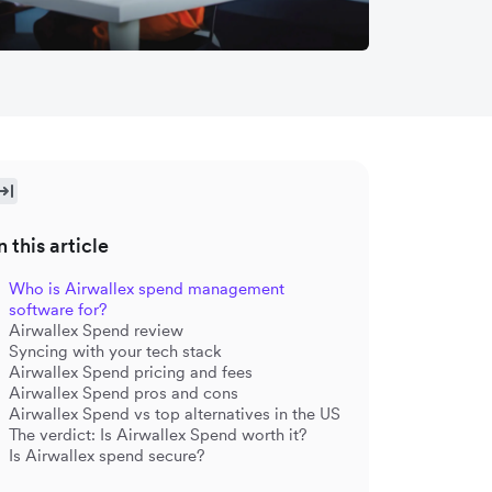
n this article
Who is Airwallex spend management
software for?
Airwallex Spend review
Syncing with your tech stack
Airwallex Spend pricing and fees
Airwallex Spend pros and cons
Airwallex Spend vs top alternatives in the US
The verdict: Is Airwallex Spend worth it?
Is Airwallex spend secure?