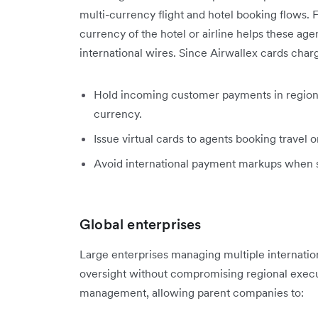
multi-currency flight and hotel booking flows. 
currency of the hotel or airline helps these age
international wires. Since Airwallex cards charg
Hold incoming customer payments in regiona
currency.
Issue virtual cards to agents booking travel o
Avoid international payment markups when set
Global enterprises
Large enterprises managing multiple internation
oversight without compromising regional execu
management, allowing parent companies to: