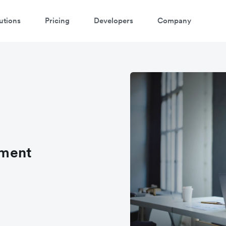
utions
Pricing
Developers
Company
ement