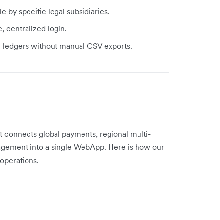
by specific legal subsidiaries.
, centralized login.
al ledgers without manual CSV exports.
at connects global payments, regional multi-
gement into a single WebApp. Here is how our
operations.