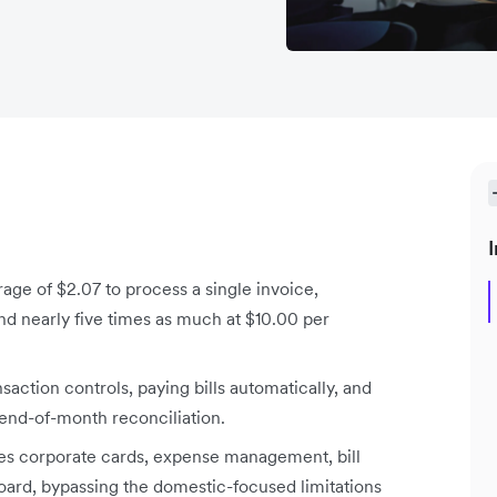
I
ge of $2.07 to process a single invoice,
 nearly five times as much at $10.00 per
tion controls, paying bills automatically, and
 end-of-month reconciliation.
es corporate cards, expense management, bill
oard, bypassing the domestic-focused limitations