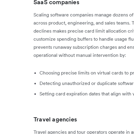
SaaS companies
Scaling software companies manage dozens of a
across product, engineering, and sales teams. T
declines makes precise card limit allocation cri
customize spending buffers to handle usage flu
prevents runaway subscription charges and ens
operational without manual intervention by:
Choosing precise limits on virtual cards to p
Detecting
unauthorized or duplicate softwa
Setting card expiration dates that align with
Travel agencies
Travel agencies and tour operators operate in