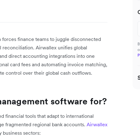
.
 forces finance teams to juggle disconnected
B
reconciliation. Airwallex unifies global
c
nd direct accounting integrations into one
P
ional card fees and automating invoice matching,
e control over their global cash outflows.
management software for?
 financial tools that adapt to international
age fragmented regional bank accounts.
Airwallex
y business sectors: