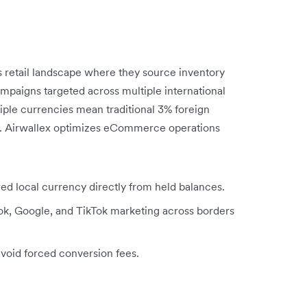
s retail landscape where they source inventory
ampaigns targeted across multiple international
ple currencies mean traditional 3% foreign
s. Airwallex optimizes eCommerce operations
rred local currency directly from held balances.
ook, Google, and TikTok marketing across borders
avoid forced conversion fees.