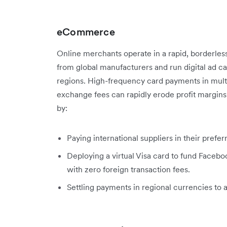
eCommerce
Online merchants operate in a rapid, borderles
from global manufacturers and run digital ad c
regions. High-frequency card payments in multi
exchange fees can rapidly erode profit margin
by:
Paying international suppliers in their prefe
Deploying a virtual Visa card to fund Faceb
with zero foreign transaction fees.
Settling payments in regional currencies to 