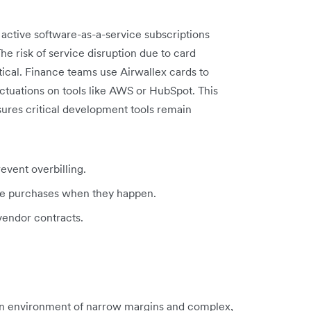
ctive software-as-a-service subscriptions
he risk of service disruption due to card
tical. Finance teams use Airwallex cards to
ctuations on tools like AWS or HubSpot. This
ures critical development tools remain
revent overbilling.
re purchases when they happen.
 vendor contracts.
 an environment of narrow margins and complex,