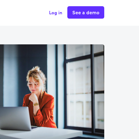
See a demo
Log in