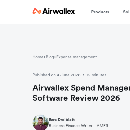
Products
Sol
Home
Blog
Expense management
Published on 4 June 2026
12 minutes
•
Airwallex Spend Manag
Software Review 2026
Ezra Dreiblatt
Business Finance Writer - AMER