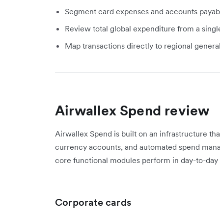
Segment card expenses and accounts payable 
Review total global expenditure from a single
Map transactions directly to regional gener
Airwallex Spend review
Airwallex Spend is built on an infrastructure th
currency accounts, and automated spend mana
core functional modules perform in day-to-day 
Corporate cards