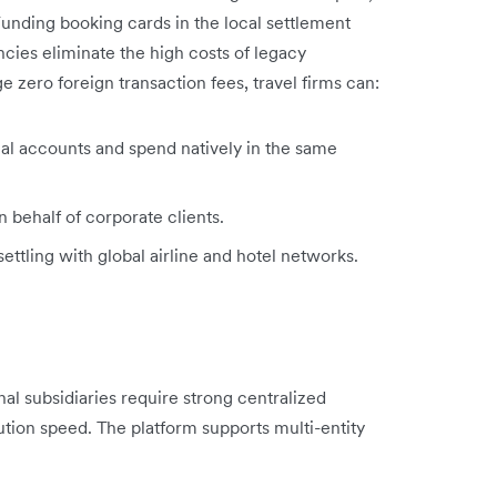
Funding booking cards in the local settlement
ncies eliminate the high costs of legacy
e zero foreign transaction fees, travel firms can:
l accounts and spend natively in the same
n behalf of corporate clients.
tling with global airline and hotel networks.
al subsidiaries require strong centralized
tion speed. The platform supports multi-entity