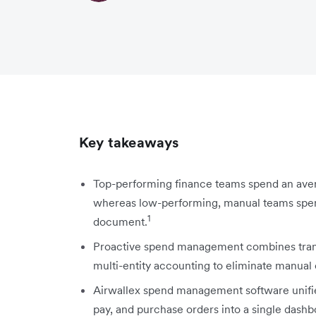
Key takeaways
Top-performing finance teams spend an avera
whereas low-performing, manual teams spend
1
document.
Proactive spend management combines transac
multi-entity accounting to eliminate manual
Airwallex spend management software unifi
pay, and purchase orders into a single dashb