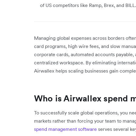
of US competitors like Ramp, Brex, and BILL
Managing global expenses across borders often
card programs, high wire fees, and slow manual 
corporate cards, automated accounts payable, a
centralized workspace. By eliminating internat
Airwallex helps scaling businesses gain complet
Who is Airwallex spend 
To successfully scale global operations, you need
markets rather than forcing your team to man
spend management software
serves several ke