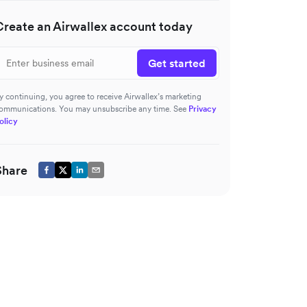
Create an Airwallex account today
Get started
y continuing, you agree to receive Airwallex’s marketing
ommunications. You may unsubscribe any time. See
Privacy
olicy
Share