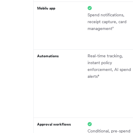
Mobile app
Spend notifications,
receipt capture, card
management⁷
Real-time tracking,
Automations
instant policy
enforcement, AI spend
alerts⁹
Approval workflows
Conditional, pre-spend