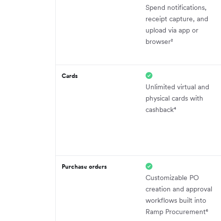
Spend notifications,
receipt capture, and
upload via app or
browser²
Cards
Unlimited virtual and
physical cards with
cashback⁴
Purchase orders
Customizable PO
creation and approval
workflows built into
Ramp Procurement⁶