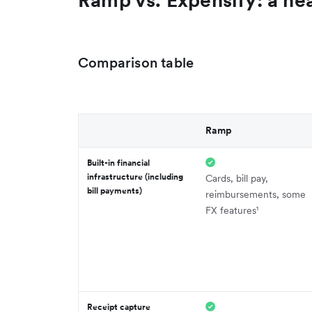
Comparison table
Ramp
Built-in financial
infrastructure (including
Cards, bill pay,
bill payments)
reimbursements, some
FX features¹
Receipt capture