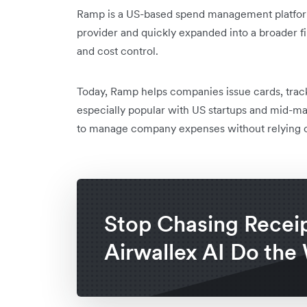
Ramp is a US-based spend management platform 
provider and quickly expanded into a broader fi
and cost control.
Today, Ramp helps companies issue cards, track 
especially popular with US startups and mid-mar
to manage company expenses without relying on
Stop Chasing Receip
Airwallex AI Do the