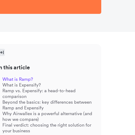
n this article
What is Ramp?
What is Expensify?
Ramp vs. Expensify: a head-to-head
comparison
Beyond the basics: key differences between
Ramp and Expensify
Why Airwallex is a powerful alternative (and
how we compare)
Final verdict: choosing the right solution for
your business