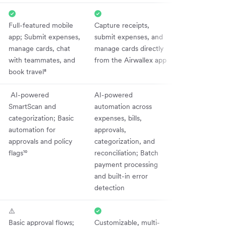
Full-featured mobile
Capture receipts,
app; Submit expenses,
submit expenses, and
manage cards, chat
manage cards directly
with teammates, and
from the Airwallex app
book travel⁸
AI-powered
AI-powered
SmartScan and
automation across
categorization; Basic
expenses, bills,
automation for
approvals,
approvals and policy
categorization, and
flags¹⁰
reconciliation; Batch
payment processing
and built-in error
detection
⚠️
Basic approval flows;
Customizable, multi-