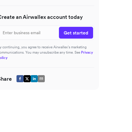
Create an Airwallex account today
Get started
y continuing, you agree to receive Airwallex’s marketing
ommunications. You may unsubscribe any time. See
Privacy
olicy
Share