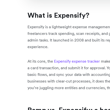
What is Expensify?
Expensify is a lightweight expense management
freelancers track spending, scan receipts, and
admin tasks. It launched in 2008 and built its r
experience.
At its core, the
Expensify expense tracker
makes
a card transaction, and submit it for approval.
basic flows, and sync your data with accounting
businesses with clear-cut processes, it does th
you’re juggling more entities and currencies, th
Ramp vs. Expensify: a h