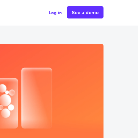
See a demo
Log in