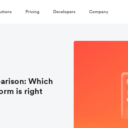
utions
Pricing
Developers
Company
arison: Which
rm is right