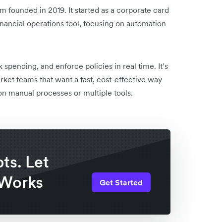
founded in 2019. It started as a corporate card
nancial operations tool, focusing on automation
spending, and enforce policies in real time. It’s
ket teams that want a fast, cost-effective way
 manual processes or multiple tools.
ts. Let
 Works
Get Started