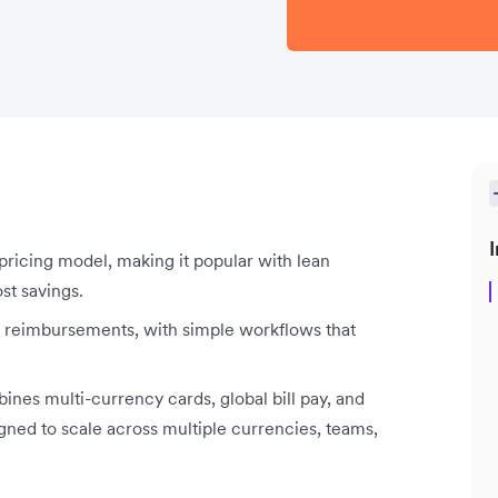
I
pricing model, making it popular with lean
st savings.
nd reimbursements, with simple workflows that
nes multi-currency cards, global bill pay, and
gned to scale across multiple currencies, teams,