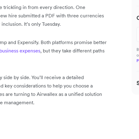
re trickling in from every direction. One
new hire submitted a PDF with three currencies
 inclusion. It’s only Tuesday.
 Ramp and Expensify. Both platforms promise better
B
business expenses
, but they take different paths
c
P
side by side. You’ll receive a detailed
nd key considerations to help you choose a
 are turning to Airwallex as a unified solution
ense management.