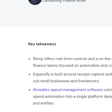
Contributing Finance Writer
Key takeaways
Ramp offers real-time controls and a no-fee 
finance teams focused on automation and co
Expensify is built around receipt capture a
suit small businesses and freelancers.
Airwallex spend management software
combi
spend automation into a single platform desi
and entities.