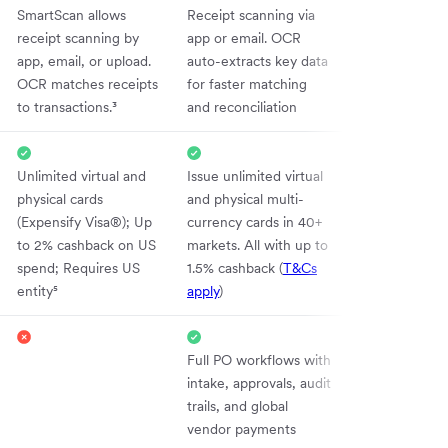
SmartScan allows
Receipt scanning via
receipt scanning by
app or email. OCR
app, email, or upload.
auto-extracts key data
OCR matches receipts
for faster matching
to transactions.³
and reconciliation
Unlimited virtual and
Issue unlimited virtual
physical cards
and physical multi-
(Expensify Visa®); Up
currency cards in 40+
to 2% cashback on US
markets. All with up to
spend; Requires US
1.5% cashback (
T&Cs
entity⁵
apply
)
Full PO workflows with
intake, approvals, audit
trails, and global
vendor payments