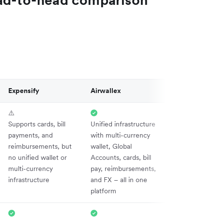
Expensify
Airwallex
⚠️
Supports cards, bill
Unified infrastructure
payments, and
with multi-currency
reimbursements, but
wallet, Global
no unified wallet or
Accounts, cards, bill
multi-currency
pay, reimbursements,
infrastructure
and FX – all in one
platform