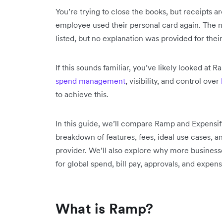
You’re trying to close the books, but receipts a
employee used their personal card again. The 
listed, but no explanation was provided for their
If this sounds familiar, you’ve likely looked at
spend management
, visibility, and control over
to achieve this.
In this guide, we’ll compare Ramp and Expensify 
breakdown of features, fees, ideal use cases, a
provider. We’ll also explore why more businesses
for global spend, bill pay, approvals, and exp
What is Ramp?