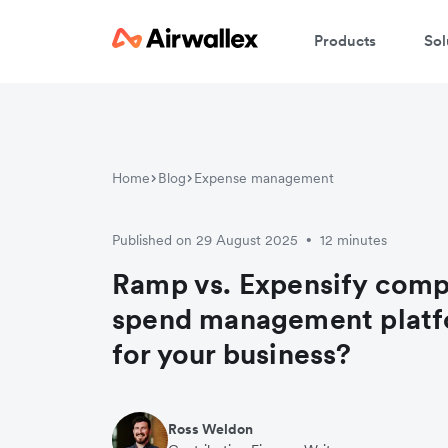
Products
Sol
Home
Blog
Expense management
Published on 29 August 2025
12 minutes
•
Ramp vs. Expensify comp
spend management platfo
for your business?
Ross Weldon