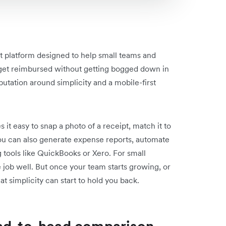
 platform designed to help small teams and
 get reimbursed without getting bogged down in
eputation around simplicity and a mobile-first
 it easy to snap a photo of a receipt, match it to
 You can also generate expense reports, automate
 tools like QuickBooks or Xero. For small
e job well. But once your team starts growing, or
at simplicity can start to hold you back.
ead-to-head comparison