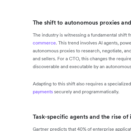
The shift to autonomous proxies and 
The industry is witnessing a fundamental shif
commerce
. This trend involves AI agents, po
autonomous proxies to research, negotiate, and
and sellers. For a CTO, this changes the requir
discoverable and executable by an autonomous
Adapting to this shift also requires a specializ
payments
securely and programmatically.
Task-specific agents and the rise of
Gartner predicts that 40% of enterprise applicat