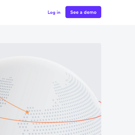
See a demo
Log in