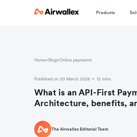
Products
Sol
Home
Blog
Online payments
Published on 20 March 2026
12 mins
•
What is an API-First Pay
Architecture, benefits, a
The Airwallex Editorial Team