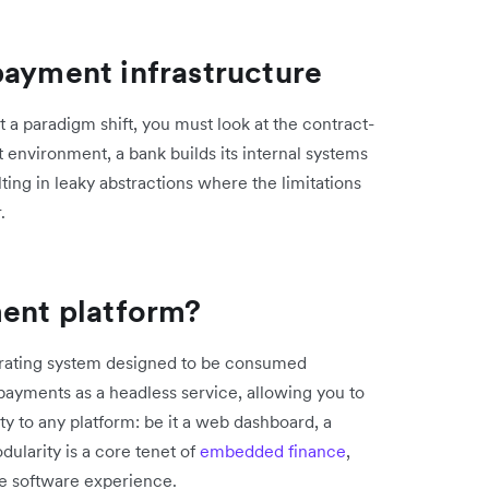
payment infrastructure
 a paradigm shift, you must look at the contract-
rst environment, a bank builds its internal systems
ing in leaky abstractions where the limitations
.
ment platform?
perating system designed to be consumed
payments as a headless service, allowing you to
ity to any platform: be it a web dashboard, a
ularity is a core tenet of
embedded finance
,
he software experience.