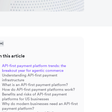
n this article
API-first payment platform trends: the
breakout year for agentic commerce
Understanding API-first payment
infrastructure
What is an API-first payment platform?
How do API-first payment platforms work?
Benefits and risks of API-first payment
platforms for US businesses
Why do modern businesses need an API-first
payment platform?