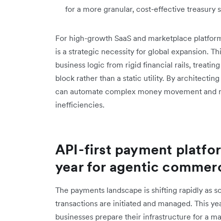
for a more granular, cost-effective treasury s
For high-growth SaaS and marketplace platforms
is a strategic necessity for global expansion. T
business logic from rigid financial rails, treat
block rather than a static utility. By architect
can automate complex money movement and recl
inefficiencies.
API-first payment platfo
year for agentic commer
The payments landscape is shifting rapidly as s
transactions are initiated and managed. This ye
businesses prepare their infrastructure for a