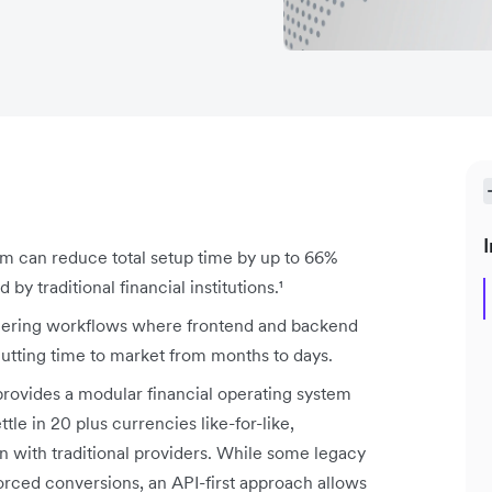
I
m can reduce total setup time by up to 66%
y traditional financial institutions.¹
neering workflows where frontend and backend
cutting time to market from months to days.
 provides a modular financial operating system
tle in 20 plus currencies like-for-like,
 with traditional providers. While some legacy
orced conversions, an API-first approach allows