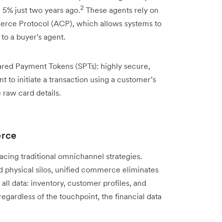
2
n 5% just two years ago.
These agents rely on
merce Protocol (ACP), which allows systems to
to a buyer's agent.
ared Payment Tokens (SPTs): highly secure,
 to initiate a transaction using a customer’s
raw card details.
erce
acing traditional omnichannel strategies.
d physical silos, unified commerce eliminates
 all data: inventory, customer profiles, and
regardless of the touchpoint, the financial data