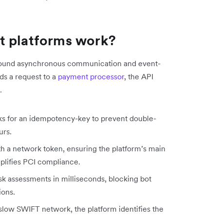
t platforms work?
t around asynchronous communication and event-
ds a request to a
payment processor
, the API
.
ks for an idempotency-key to prevent double-
urs.
th a network token, ensuring the platform’s main
mplifies PCI compliance.
isk assessments in milliseconds, blocking bot
ions.
e slow SWIFT network, the platform identifies the