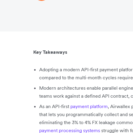
Key Takeaways
Adopting a modern API-first payment platfor
compared to the multi-month cycles required b
Modern architectures enable parallel engi
teams work against a defined API contract, 
As an API-first
payment platform
, Airwallex
that lets you programmatically collect and set
eliminating the 3% to 4% FX leakage common
payment processing systems
struggle with f