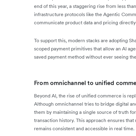
end of this year, a staggering rise from less tha
infrastructure protocols like the Agentic Com
communicate product data and pricing directly 
To support this, modern stacks are adopting Sh
scoped payment primitives that allow an AI agent
saved payment method without ever seeing the 
From omnichannel to unified comm
Beyond AI, the rise of unified commerce is repl
Although omnichannel tries to bridge digital an
them by maintaining a single source of truth for
transaction history. This approach ensures that 
remains consistent and accessible in real time.