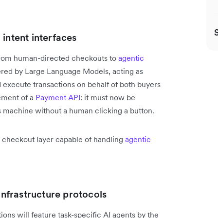
intent interfaces
t from human-directed checkouts to
agentic
wered by Large Language Models, acting as
 execute transactions on behalf of both buyers
ement of a
Payment API
: it must now be
 machine without a human clicking a button.
ed checkout layer capable of handling
agentic
 infrastructure protocols
ions will feature task-specific AI agents by the