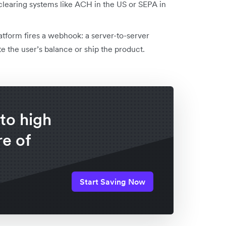
 clearing systems like ACH in the US or SEPA in
tform fires a webhook: a server-to-server
ate the user’s balance or ship the product.
to high
e of
Start Saving Now