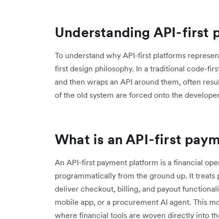
Understanding API-first 
To understand why API-first platforms represent
first design philosophy. In a traditional code-fi
and then wraps an API around them, often result
of the old system are forced onto the developer
What is an API-first pay
An API-first payment platform is a financial o
programmatically from the ground up. It treats 
deliver checkout, billing, and payout functional
mobile app, or a procurement AI agent. This mod
where financial tools are woven directly into t