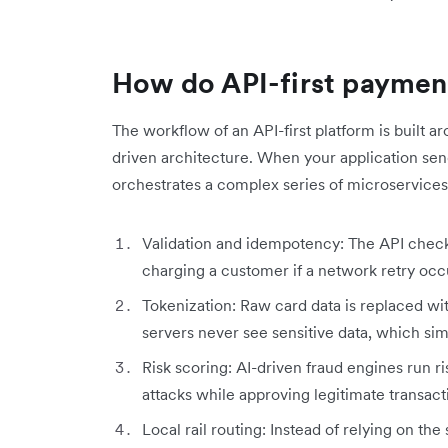
How do API-first paymen
The workflow of an API-first platform is buil
driven architecture. When your application sen
orchestrates a complex series of microservices
Validation and idempotency: The API chec
charging a customer if a network retry occ
Tokenization: Raw card data is replaced wi
servers never see sensitive data, which si
Risk scoring: AI-driven fraud engines run r
attacks while approving legitimate transact
Local rail routing: Instead of relying on th