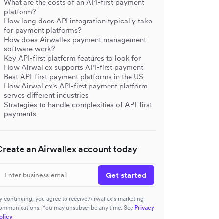
What are the costs of an API-first payment
platform?
How long does API integration typically take
for payment platforms?
How does Airwallex payment management
software work?
Key API-first platform features to look for
How Airwallex supports API-first payment
Best API-first payment platforms in the US
How Airwallex's API-first payment platform
serves different industries
Strategies to handle complexities of API-first
payments
Create an Airwallex account today
Get started
y continuing, you agree to receive Airwallex’s marketing
ommunications. You may unsubscribe any time. See
Privacy
olicy