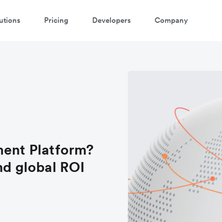
utions
Pricing
Developers
Company
ment Platform?
nd global ROI