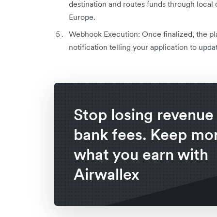
destination and routes funds through local
Europe.
Webhook Execution: Once finalized, the pla
notification telling your application to upd
Stop losing revenue 
bank fees. Keep mor
what you earn with
Airwallex