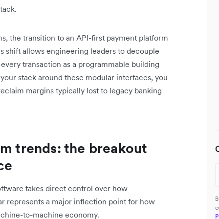
tack.
, the transition to an API-first payment platform
his shift allows engineering leaders to decouple
ing every transaction as a programmable building
ing your stack around these modular interfaces, you
aim margins typically lost to legacy banking
rm trends: the breakout
ce
oftware takes direct control over how
B
ar represents a major inflection point for how
c
 machine-to-machine economy.
P