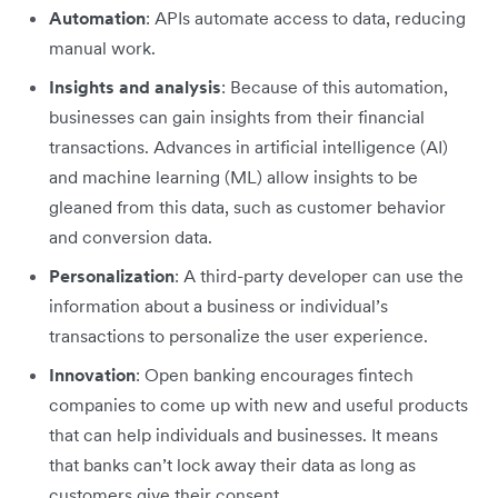
Automation
: APIs automate access to data, reducing
manual work.
Insights and analysis
: Because of this automation,
businesses can gain insights from their financial
transactions. Advances in artificial intelligence (AI)
and machine learning (ML) allow insights to be
gleaned from this data, such as customer behavior
and conversion data.
Personalization
: A third-party developer can use the
information about a business or individual’s
transactions to personalize the user experience.
Innovation
: Open banking encourages fintech
companies to come up with new and useful products
that can help individuals and businesses. It means
that banks can’t lock away their data as long as
customers give their consent.