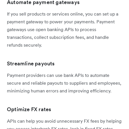
Automate payment gateways
If you sell products or services online, you can set up a
payment gateway to power your payments. Payment
gateways use open banking APIs to process
transactions, collect subscription fees, and handle
refunds securely.
Streamline payouts
Payment providers can use bank APIs to automate
secure and reliable payouts to suppliers and employees,
minimizing human errors and improving efficiency.
Optimize FX rates
APIs can help you avoid unnecessary FX fees by helping
you access interbank FX rates, lock in fixed FX rates,