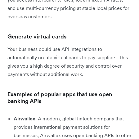
and use multi-currency pricing at stable local prices for
overseas customers.
Generate virtual cards
Your business could use API integrations to
automatically create virtual cards to pay suppliers. This
gives you a high degree of security and control over
payments without additional work.
Examples of popular apps that use open
banking APIs
Airwallex
: A modern, global fintech company that
provides international payment solutions for
businesses, Airwallex uses open banking APIs to offer