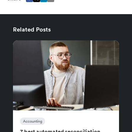
Related Posts
Accounting
7 best automated reconciliation