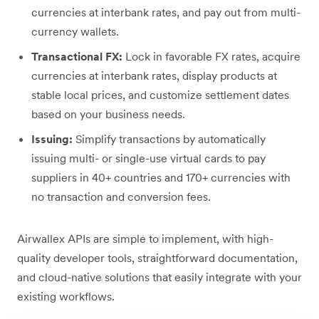
currencies at interbank rates, and pay out from multi-
currency wallets.
Transactional FX:
Lock in favorable FX rates, acquire
currencies at interbank rates, display products at
stable local prices, and customize settlement dates
based on your business needs.
Issuing:
Simplify transactions by automatically
issuing multi- or single-use virtual cards to pay
suppliers in 40+ countries and 170+ currencies with
no transaction and conversion fees.
Airwallex APIs are simple to implement, with high-
quality developer tools, straightforward documentation,
and cloud-native solutions that easily integrate with your
existing workflows.