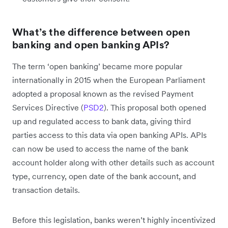
What’s the difference between open
banking and open banking APIs?
The term ‘open banking’ became more popular
internationally in 2015 when the European Parliament
adopted a proposal known as the revised Payment
Services Directive (
PSD2
). This proposal both opened
up and regulated access to bank data, giving third
parties access to this data via open banking APIs. APIs
can now be used to access the name of the bank
account holder along with other details such as account
type, currency, open date of the bank account, and
transaction details.
Before this legislation, banks weren’t highly incentivized