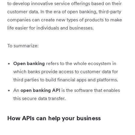
to develop innovative service offerings based on their
customer data. In the era of open banking, third-party
companies can create new types of products to make
life easier for individuals and businesses.
To summarize:
Open banking
refers to the whole ecosystem in
which banks provide access to customer data for
third parties to build financial apps and platforms.
An
open
banking API
is the software that enables
this secure data transfer.
How APIs can help your business