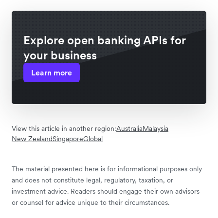
Explore open banking APIs for
your business
Learn more
View this article in another region:
Australia
Malaysia
New Zealand
Singapore
Global
The material presented here is for informational purposes only
and does not constitute legal, regulatory, taxation, or
investment advice. Readers should engage their own advisors
or counsel for advice unique to their circumstances.