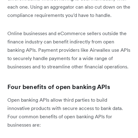
each one. Using an aggregator can also cut down on the
compliance requirements you’d have to handle.
Online businesses and eCommerce sellers outside the
finance industry can benefit indirectly from open
banking APIs. Payment providers like Airwallex use APIs
to securely handle payments for a wide range of
businesses and to streamline other financial operations.
Four benefits of open banking APIs
Open banking APIs allow third parties to build
innovative products with secure access to bank data.
Four common benefits of open banking APIs for
businesses are: