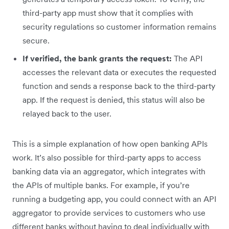
third-party app must show that it complies with
security regulations so customer information remains
secure.
If verified, the bank grants the request:
The API
accesses the relevant data or executes the requested
function and sends a response back to the third-party
app. If the request is denied, this status will also be
relayed back to the user.
This is a simple explanation of how open banking APIs
work. It’s also possible for third-party apps to access
banking data via an aggregator, which integrates with
the APIs of multiple banks. For example, if you’re
running a budgeting app, you could connect with an API
aggregator to provide services to customers who use
different banks without having to deal individually with