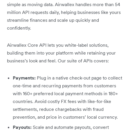
simple as moving data. Airwallex handles more than 54
million API requests daily, helping businesses like yours
streamline finances and scale up quickly and
confidently.
Airwallex Core API lets you white-label solutions,
building them into your platform while retaining your
business’s look and feel. Our suite of APIs covers:
Payments:
Plug in a native check-out page to collect
one-time and recurring payments from customers
with 160+ preferred local payment methods in 180+
countries. Avoid costly FX fees with like-for-like
settlements, reduce chargebacks with fraud
prevention, and price in customers’ local currency.
Payouts:
Scale and automate payouts, convert