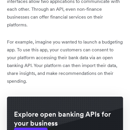
interfaces allow two applications to communicate with
each other. Through an API, even non-finance
businesses can offer financial services on their
platforms.
For example, imagine you wanted to launch a budgeting
app. To use this app, your customers can consent to
your platform accessing their bank data via an open
banking API. Your platform can then import their data,
share insights, and make recommendations on their
spending.
Explore open banking APIs for
your business