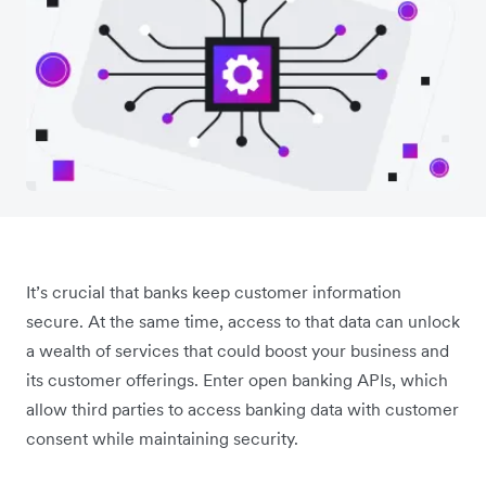
It’s crucial that banks keep customer information
secure. At the same time, access to that data can unlock
a wealth of services that could boost your business and
its customer offerings. Enter open banking APIs, which
allow third parties to access banking data with customer
consent while maintaining security.