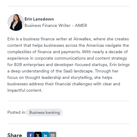
Erin Lansdown
Business Finance Writer - AMER
Erin is a business finance writer at Airwallex, where she creates
content that helps businesses across the Americas navigate the
complexities of finance and payments. With nearly a decade of
experience in corporate communications and content strategy
for B2B enterprises and developer-focused startups, Erin brings
a deep understanding of the SaaS landscape. Through her
focus on thought leadership and storytelling, she helps
businesses address their financial challenges with clear and
impactful content.
Posted in:
Business banking
Share