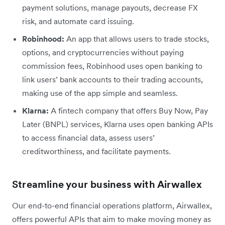
payment solutions, manage payouts, decrease FX
risk, and automate card issuing.
Robinhood:
An app that allows users to trade stocks,
options, and cryptocurrencies without paying
commission fees, Robinhood uses open banking to
link users’ bank accounts to their trading accounts,
making use of the app simple and seamless.
Klarna:
A fintech company that offers Buy Now, Pay
Later (BNPL) services, Klarna uses open banking APIs
to access financial data, assess users’
creditworthiness, and facilitate payments.
Streamline your business with Airwallex
Our end-to-end financial operations platform, Airwallex,
offers powerful APIs that aim to make moving money as