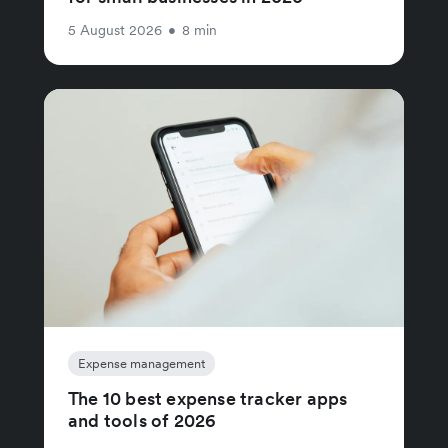
5 August 2026
•
8 min
Expense management
The 10 best expense tracker apps
and tools of 2026