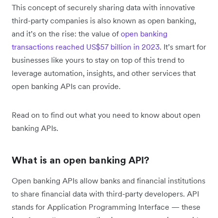
This concept of securely sharing data with innovative
third-party companies is also known as open banking,
and it’s on the rise: the value of
open banking
transactions reached US$57 billion in 2023
. It’s smart for
businesses like yours to stay on top of this trend to
leverage automation, insights, and other services that
open banking APIs can provide.
Read on to find out what you need to know about open
banking APIs.
What is an open banking API?
Open banking APIs allow banks and financial institutions
to share financial data with third-party developers. API
stands for Application Programming Interface — these