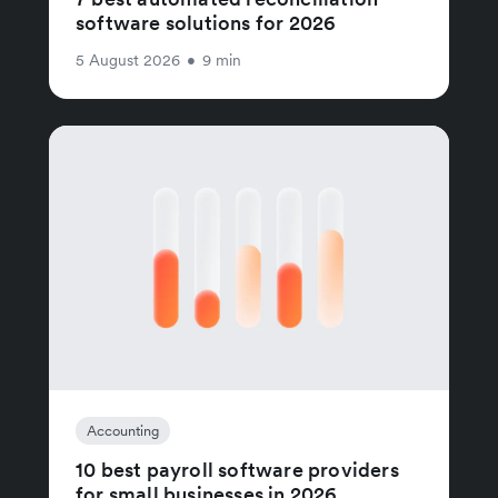
software solutions for 2026
5 August 2026
•
9 min
Accounting
10 best payroll software providers
for small businesses in 2026