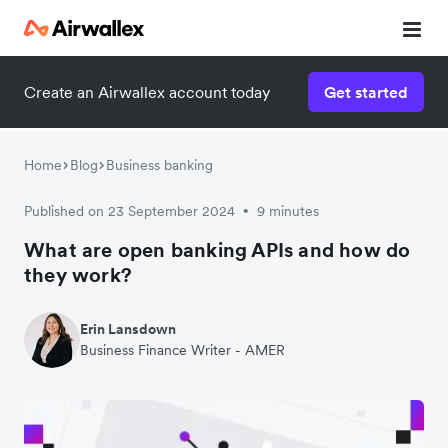
Create an Airwallex account today
Get started
Home
Blog
Business banking
Published on 23 September 2024
9 minutes
•
What are open banking APIs and how do
they work?
Erin Lansdown
Business Finance Writer - AMER