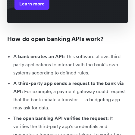
Learn more
How do open banking APIs work?
A bank creates an API:
This software allows third-
party applications to interact with the bank’s own
systems according to defined rules.
A third-party app sends a request to the bank via
API:
For example, a payment gateway could request
that the bank initiate a transfer — a budgeting app
may ask for data.
The open banking API verifies the request:
It
verifies the third-party app’s credentials and
generates a temporary access token. To verify, the