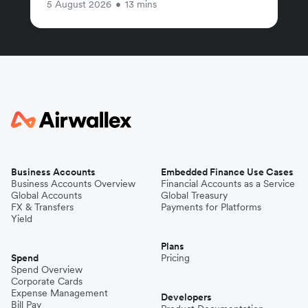
5 August 2026
•
13 mins
Business Accounts
Embedded Finance Use Cases
Business Accounts Overview
Financial Accounts as a Service
Global Accounts
Global Treasury
FX & Transfers
Payments for Platforms
Yield
Plans
Spend
Pricing
Spend Overview
Corporate Cards
Expense Management
Developers
Bill Pay