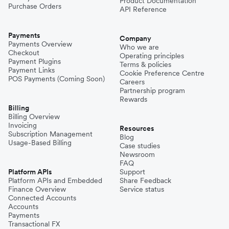
Product Documentation
Purchase Orders
API Reference
Payments
Company
Payments Overview
Who we are
Checkout
Operating principles
Payment Plugins
Terms & policies
Payment Links
Cookie Preference Centre
POS Payments (Coming Soon)
Careers
Partnership program
Rewards
Billing
Billing Overview
Invoicing
Resources
Subscription Management
Blog
Usage-Based Billing
Case studies
Newsroom
FAQ
Platform APIs
Support
Platform APIs and Embedded
Share Feedback
Finance Overview
Service status
Connected Accounts
Accounts
Payments
Transactional FX