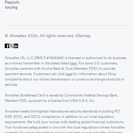
Payouts
Issuing
© Airwallex 2026. All rights reserved.
Sitemap
Airwallex US, LLC (NMLS #1928093) is licensed or authorized to do business
as a money transmitter in the states listed
here
. For some U.S. customers,
Airwallex partners with Evolve Bank & Trust (Member FDIC) to provide
payment services. Customers can click
here
for information about filing
complaints about our money transmission or currency exchange products or
services.
Airwallex Borderless Card is issued by Community Federal Savings Bank,
Member FDIC, pursuant to a license from VISA U.S.A. Inc.
Airwallex meets the highest international security standards including PCI
DSS, SOC1, and SOC2 compliance, in addition to our local regulatory
requirements. We hold your money with leading global financial institutions.
Your funds are safeguarded in line with the local regulations where Airwallex
operates. For more information on how we keep your funds safe, click
here
.