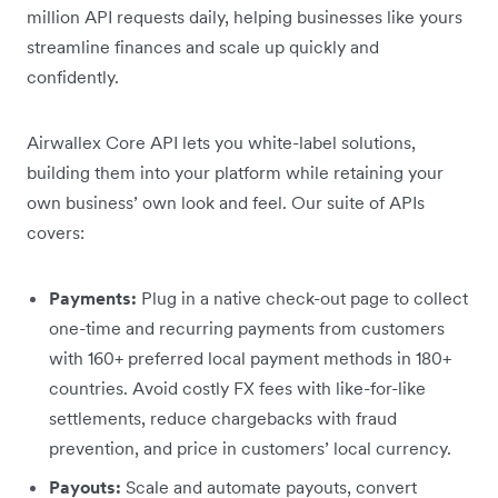
million API requests daily, helping businesses like yours
streamline finances and scale up quickly and
confidently.
Airwallex Core API lets you white-label solutions,
building them into your platform while retaining your
own business’ own look and feel. Our suite of APIs
covers:
Payments:
Plug in a native check-out page to collect
one-time and recurring payments from customers
with 160+ preferred local payment methods in 180+
countries. Avoid costly FX fees with like-for-like
settlements, reduce chargebacks with fraud
prevention, and price in customers’ local currency.
Payouts:
Scale and automate payouts, convert