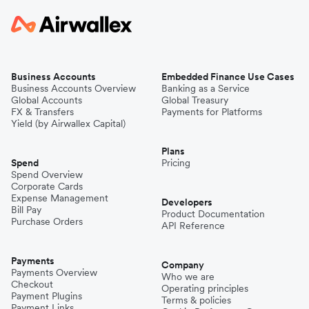
Business Accounts
Embedded Finance Use Cases
Business Accounts Overview
Banking as a Service
Global Accounts
Global Treasury
FX & Transfers
Payments for Platforms
Yield (by Airwallex Capital)
Plans
Spend
Pricing
Spend Overview
Corporate Cards
Expense Management
Developers
Bill Pay
Product Documentation
Purchase Orders
API Reference
Payments
Company
Payments Overview
Who we are
Checkout
Operating principles
Payment Plugins
Terms & policies
Payment Links