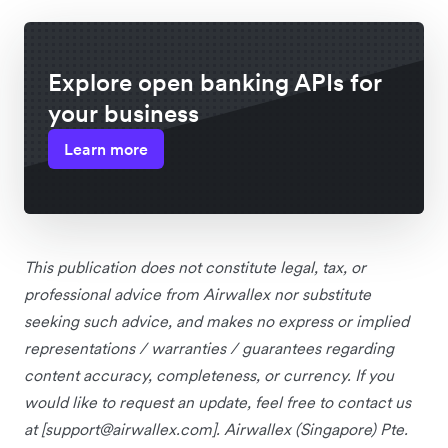
Explore open banking APIs for
your business
Learn more
This publication does not constitute legal, tax, or
professional advice from Airwallex nor substitute
seeking such advice, and makes no express or implied
representations / warranties / guarantees regarding
content accuracy, completeness, or currency. If you
would like to request an update, feel free to contact us
at [
support@airwallex.com
]. Airwallex (Singapore) Pte.