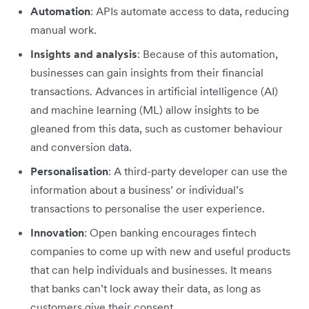
Automation
: APIs automate access to data, reducing
manual work.
Insights and analysis
: Because of this automation,
businesses can gain insights from their financial
transactions. Advances in artificial intelligence (AI)
and machine learning (ML) allow insights to be
gleaned from this data, such as customer behaviour
and conversion data.
Personalisation
: A third-party developer can use the
information about a business’ or individual’s
transactions to personalise the user experience.
Innovation
: Open banking encourages fintech
companies to come up with new and useful products
that can help individuals and businesses. It means
that banks can’t lock away their data, as long as
customers give their consent.