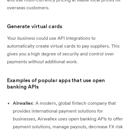
overseas customers.
Generate virtual cards
Your business could use API integrations to
automatically create virtual cards to pay suppliers. This
gives you a high degree of security and control over
payments without additional work.
Examples of popular apps that use open
banking APIs
Airwallex
: A modern, global fintech company that
provides international payment solutions for
businesses, Airwallex uses open banking APIs to offer
payment solutions, manage payouts, decrease FX risk