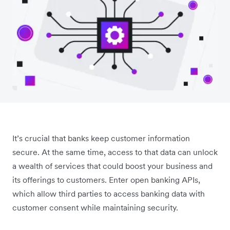
It’s crucial that banks keep customer information
secure. At the same time, access to that data can unlock
a wealth of services that could boost your business and
its offerings to customers. Enter open banking APIs,
which allow third parties to access banking data with
customer consent while maintaining security.