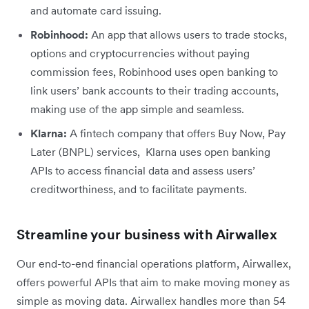
and automate card issuing.
Robinhood:
An app that allows users to trade stocks,
options and cryptocurrencies without paying
commission fees, Robinhood uses open banking to
link users’ bank accounts to their trading accounts,
making use of the app simple and seamless.
Klarna:
A fintech company that offers Buy Now, Pay
Later (BNPL) services, Klarna uses open banking
APIs to access financial data and assess users’
creditworthiness, and to facilitate payments.
Streamline your business with Airwallex
Our end-to-end financial operations platform, Airwallex,
offers powerful APIs that aim to make moving money as
simple as moving data. Airwallex handles more than 54