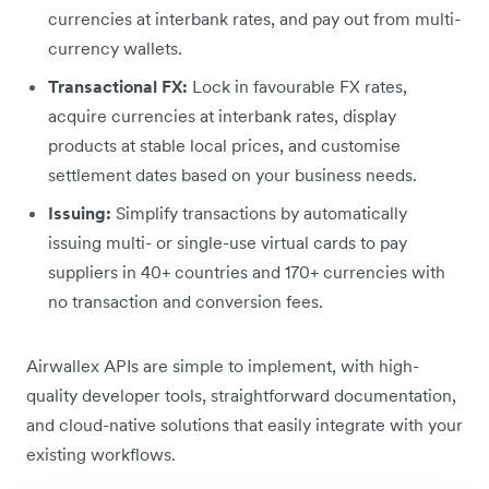
currencies at interbank rates, and pay out from multi-
currency wallets.
Transactional FX:
Lock in favourable FX rates,
acquire currencies at interbank rates, display
products at stable local prices, and customise
settlement dates based on your business needs.
Issuing:
Simplify transactions by automatically
issuing multi- or single-use virtual cards to pay
suppliers in 40+ countries and 170+ currencies with
no transaction and conversion fees.
Airwallex APIs are simple to implement, with high-
quality developer tools, straightforward documentation,
and cloud-native solutions that easily integrate with your
existing workflows.