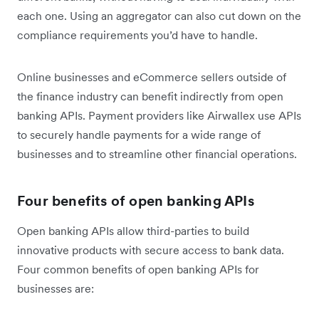
each one. Using an aggregator can also cut down on the
compliance requirements you’d have to handle.
Online businesses and eCommerce sellers outside of
the finance industry can benefit indirectly from open
banking APIs. Payment providers like Airwallex use APIs
to securely handle payments for a wide range of
businesses and to streamline other financial operations.
Four benefits of open banking APIs
Open banking APIs allow third-parties to build
innovative products with secure access to bank data.
Four common benefits of open banking APIs for
businesses are: