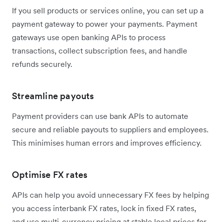
If you sell products or services online, you can set up a
payment gateway to power your payments. Payment
gateways use open banking APIs to process
transactions, collect subscription fees, and handle
refunds securely.
Streamline payouts
Payment providers can use bank APIs to automate
secure and reliable payouts to suppliers and employees.
This minimises human errors and improves efficiency.
Optimise FX rates
APIs can help you avoid unnecessary FX fees by helping
you access interbank FX rates, lock in fixed FX rates,
and use multi-currency pricing at stable local prices for