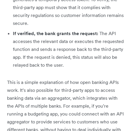
third-party app must show that it complies with
security regulations so customer information remains
secure.
If verified, the bank grants the request:
The API
accesses the relevant data or executes the requested
function and sends a response back to the third-party
app. If the request is denied, this status will also be
relayed back to the user.
This is a simple explanation of how open banking APIs
work. It’s also possible for third-party apps to access
banking data via an aggregator, which integrates with
the APIs of multiple banks. For example, if you’re
running a budgeting app, you could connect with an API
aggregator to provide services to customers who use
different banks, without having to deal individually with