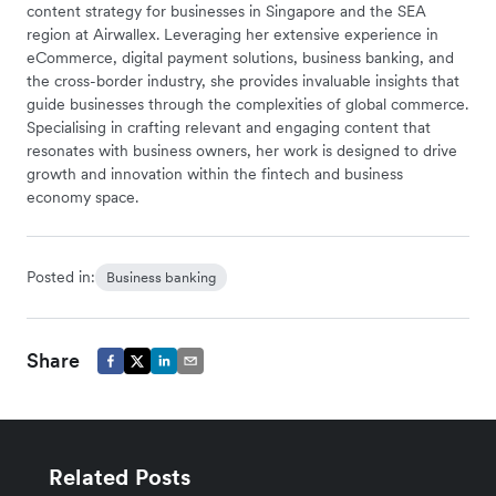
content strategy for businesses in Singapore and the SEA
region at Airwallex. Leveraging her extensive experience in
eCommerce, digital payment solutions, business banking, and
the cross-border industry, she provides invaluable insights that
guide businesses through the complexities of global commerce.
Specialising in crafting relevant and engaging content that
resonates with business owners, her work is designed to drive
growth and innovation within the fintech and business
economy space.
Posted in:
Business banking
Share
Related Posts