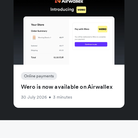
Online payments
Wero is now available on Airwallex
30 July 2026
•
3 minutes