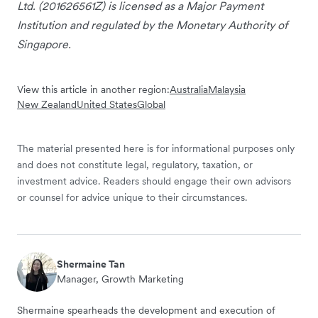
Ltd. (201626561Z) is licensed as a Major Payment
Institution and regulated by the Monetary Authority of
Singapore.
View this article in another region:
Australia
Malaysia
New Zealand
United States
Global
The material presented here is for informational purposes only
and does not constitute legal, regulatory, taxation, or
investment advice. Readers should engage their own advisors
or counsel for advice unique to their circumstances.
Shermaine Tan
Manager, Growth Marketing
Shermaine spearheads the development and execution of