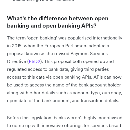
What’s the difference between open
banking and open banking APIs?
The term ‘open banking’ was popularised internationally
in 2015, when the European Parliament adopted a
proposal known as the revised Payment Services
Directive (
PSD2
). This proposal both opened up and
regulated access to bank data, giving third parties
access to this data via open banking APIs. APIs can now
be used to access the name of the bank account holder
along with other details such as account type, currency,
open date of the bank account, and transaction details.
Before this legislation, banks weren’t highly incentivised
to come up with innovative offerings for services based