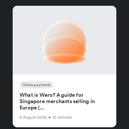
Online payments
What is Wero? A guide for
Singapore merchants selling in
Europe (...
6 August 2026
•
10 minutes