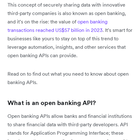
This concept of securely sharing data with innovative
third-party companies is also known as open banking,
and it’s on the rise: the value of
open banking
transactions reached US$57 billion in 2023
. It’s smart for
businesses like yours to stay on top of this trend to
leverage automation, insights, and other services that
open banking APIs can provide.
Read on to find out what you need to know about open
banking APIs.
What is an open banking API?
Open banking APIs allow banks and financial institutions
to share financial data with third-party developers. API
stands for Application Programming Interface; these