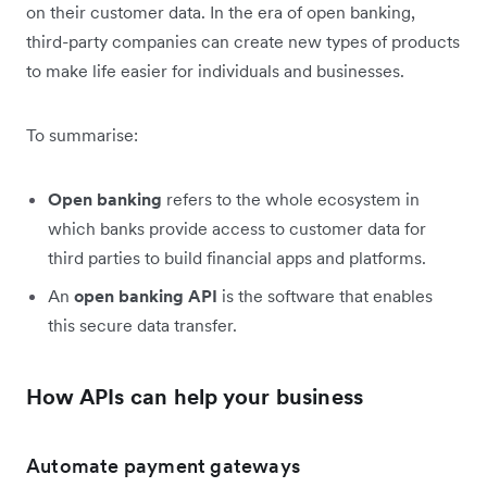
on their customer data. In the era of open banking,
third-party companies can create new types of products
to make life easier for individuals and businesses.
To summarise:
Open banking
refers to the whole ecosystem in
which banks provide access to customer data for
third parties to build financial apps and platforms.
An
open
banking API
is the software that enables
this secure data transfer.
How APIs can help your business
Automate payment gateways