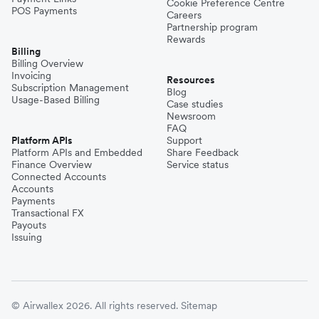
Cookie Preference Centre
POS Payments
Careers
Partnership program
Rewards
Billing
Billing Overview
Invoicing
Resources
Subscription Management
Blog
Usage-Based Billing
Case studies
Newsroom
FAQ
Platform APIs
Support
Platform APIs and Embedded
Share Feedback
Finance Overview
Service status
Connected Accounts
Accounts
Payments
Transactional FX
Payouts
Issuing
© Airwallex 2026. All rights reserved.
Sitemap