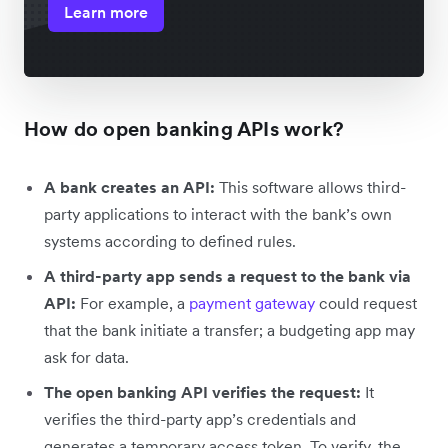
Learn more
How do open banking APIs work?
A bank creates an API:
This software allows third-
party applications to interact with the bank’s own
systems according to defined rules.
A third-party app sends a request to the bank via
API:
For example, a
payment gateway
could request
that the bank initiate a transfer; a budgeting app may
ask for data.
The open banking API verifies the request:
It
verifies the third-party app’s credentials and
generates a temporary access token. To verify, the