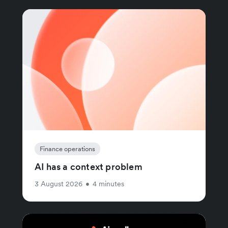
Finance operations
AI has a context problem
3 August 2026
•
4 minutes