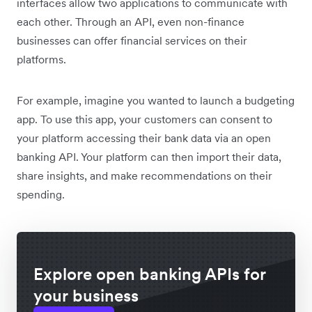
interfaces allow two applications to communicate with
each other. Through an API, even non-finance
businesses can offer financial services on their
platforms.
For example, imagine you wanted to launch a budgeting
app. To use this app, your customers can consent to
your platform accessing their bank data via an open
banking API. Your platform can then import their data,
share insights, and make recommendations on their
spending.
Explore open banking APIs for
your business