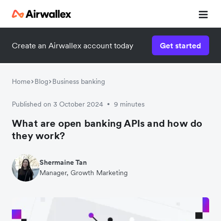
Create an Airwallex account today
Get started
Home
Blog
Business banking
Published on 3 October 2024
9 minutes
•
What are open banking APIs and how do
they work?
Shermaine Tan
Manager, Growth Marketing