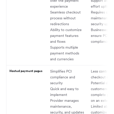
over the payment
support and h
experience
effort upfront
Seamless checkout
Requires ongo
process without
maintenance 
redirections
security updat
Ability to customize
Businesses mu
payment features
ensure PCI D
and flows
compliance
Supports multiple
payment methods
and currencies
Hosted payment pages
Simplifies PCI
Less control o
compliance and
checkout desi
security
Potential drop-
Quick and easy to
customers hesi
implement
complete pay
Provider manages
on an externa
maintenance,
Limited ability
security, and updates
customize pa