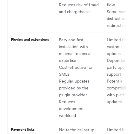
Reduces risk of fraud
flow
and chargebacks
Some custome
distrust off-sit
redirections
Plugins and extensions
Easy and fast
Limited flexibi
installation with
customization
minimal technical
options
expertise
Dependent on 
Cost-effective for
party updates
SMEs
support
Regular updates
Potential
provided by the
compatibility i
plugin provider
with platform
Reduces
updates
development
workload
Payment links
No technical setup
Limited brand