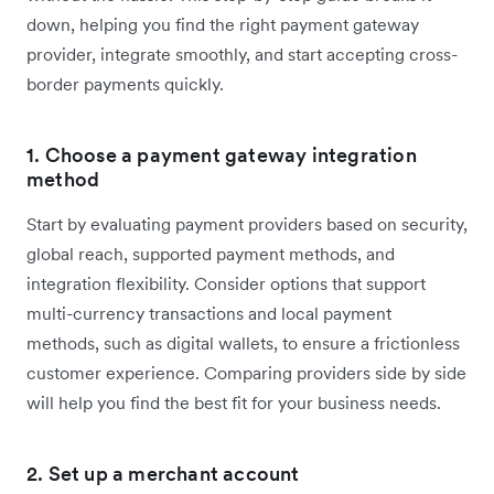
down, helping you find the right payment gateway
provider, integrate smoothly, and start accepting cross-
border payments quickly.
1. Choose a payment gateway integration
method
Start by evaluating payment providers based on security,
global reach, supported payment methods, and
integration flexibility. Consider options that support
multi-currency transactions and local payment
methods, such as digital wallets, to ensure a frictionless
customer experience. Comparing providers side by side
will help you find the best fit for your business needs.
2. Set up a merchant account