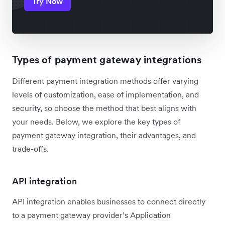
Try Now
Types of payment gateway integrations
Different payment integration methods offer varying
levels of customization, ease of implementation, and
security, so choose the method that best aligns with
your needs. Below, we explore the key types of
payment gateway integration, their advantages, and
trade-offs.
API integration
API integration enables businesses to connect directly
to a payment gateway provider’s Application