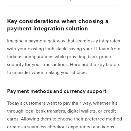
Key considerations when choosing a
payment integration solution
Imagine a payment gateway that seamlessly integrates
with your existing tech stack, saving your IT team from
tedious configurations while providing bank-grade
security for your transactions. Here are the key factors
to consider when making your choice.
Payment methods and currency support
Today's customers want to pay their way, whether it's
through local bank transfers, digital wallets, or credit
cards. Allowing them to choose their preferred method
creates a seamless checkout experience and keeps