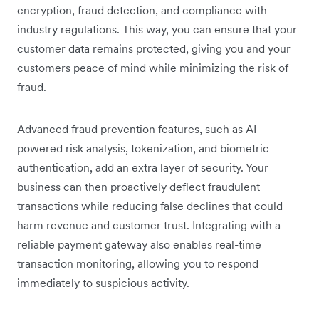
encryption, fraud detection, and compliance with
industry regulations. This way, you can ensure that your
customer data remains protected, giving you and your
customers peace of mind while minimizing the risk of
fraud.
Advanced fraud prevention features, such as AI-
powered risk analysis, tokenization, and biometric
authentication, add an extra layer of security. Your
business can then proactively deflect fraudulent
transactions while reducing false declines that could
harm revenue and customer trust. Integrating with a
reliable payment gateway also enables real-time
transaction monitoring, allowing you to respond
immediately to suspicious activity.