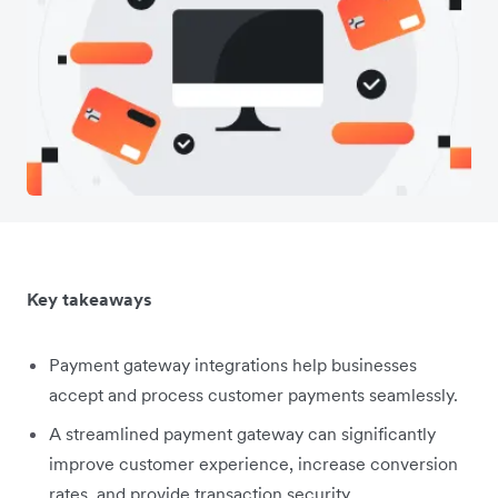
Key takeaways
Payment gateway integrations help businesses
accept and process customer payments seamlessly.
A streamlined payment gateway can significantly
improve customer experience, increase conversion
rates, and provide transaction security.