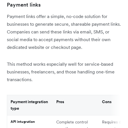
Payment links
Payment links offer a simple, no-code solution for
businesses to generate secure, shareable payment links.
Companies can send these links via email, SMS, or
social media to accept payments without their own
dedicated website or checkout page.
This method works especially well for service-based
businesses, freelancers, and those handling one-time
transactions.
Payment integration
Pros
Cons
type
API integration
Complete control
Requires deve