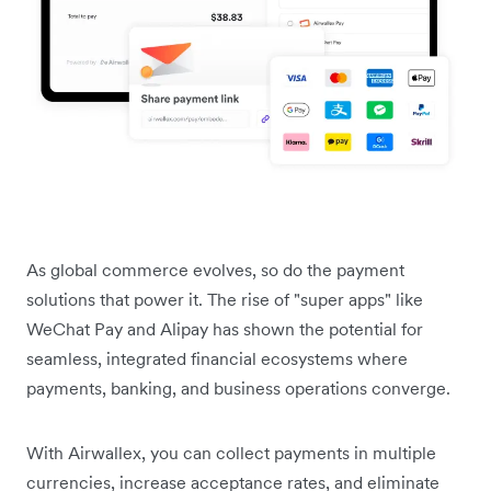
As global commerce evolves, so do the payment
solutions that power it. The rise of "super apps" like
WeChat Pay and Alipay has shown the potential for
seamless, integrated financial ecosystems where
payments, banking, and business operations converge.
With Airwallex, you can collect payments in multiple
currencies, increase acceptance rates, and eliminate