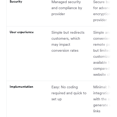
Security
Managed security
Secure but su
and compliance by
for advanced
provider
encryption var
provider
User experience
Simple but redirects
Simple and
customers, which
convenient fo
may impact
remote payme
conversion rates
but limited
customization
available for 
compared to a
website check
Implementation
Easy: No coding
Minimal: No
required and quick to
integration n
set up
with the optio
generate and 
links