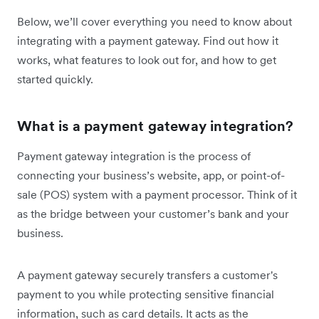
Below, we’ll cover everything you need to know about
integrating with a payment gateway. Find out how it
works, what features to look out for, and how to get
started quickly.
What is a payment gateway integration?
Payment gateway integration is the process of
connecting your business’s website, app, or point-of-
sale (POS) system with a payment processor. Think of it
as the bridge between your customer’s bank and your
business.
A payment gateway securely transfers a customer's
payment to you while protecting sensitive financial
information, such as card details. It acts as the