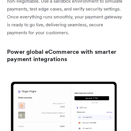
non-negotiable. Use a sandbox environment to simulate
payments, test edge cases, and verify security settings.
Once everything runs smoothly, your payment gateway
is ready to go live, delivering seamless, secure
payments for your customers.
Power global eCommerce with smarter
payment integrations