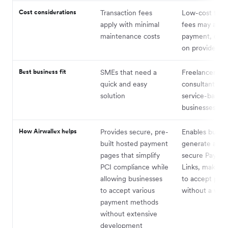
Cost considerations
Transaction fees
Low-cost tran
apply with minimal
fees may appl
maintenance costs
payment, dep
on provider
Best business fit
SMEs that need a
Freelancers,
quick and easy
consultants, a
solution
service-based
businesses
How Airwallex helps
Provides secure, pre-
Enables busine
built hosted payment
generate and 
pages that simplify
secure Payme
PCI compliance while
Links, making 
allowing businesses
to accept pay
to accept various
without a web
payment methods
without extensive
development