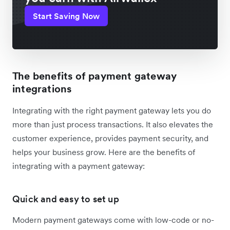
Start Saving Now
The benefits of payment gateway
integrations
Integrating with the right payment gateway lets you do
more than just process transactions. It also elevates the
customer experience, provides payment security, and
helps your business grow. Here are the benefits of
integrating with a payment gateway:
Quick and easy to set up
Modern payment gateways come with low-code or no-