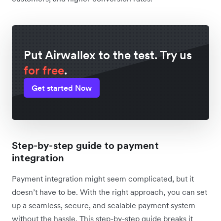
Put Airwallex to the test. Try us
for free
.
Get started Now
Step-by-step guide to payment
integration
Payment integration might seem complicated, but it
doesn’t have to be. With the right approach, you can set
up a seamless, secure, and scalable payment system
without the hassle. This step-by-step guide breaks it