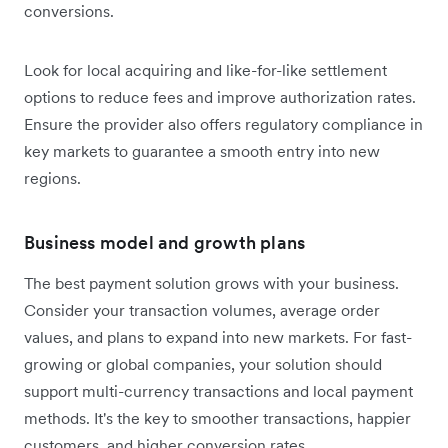
conversions.
Look for local acquiring and like-for-like settlement
options to reduce fees and improve authorization rates.
Ensure the provider also offers regulatory compliance in
key markets to guarantee a smooth entry into new
regions.
Business model and growth plans
The best payment solution grows with your business.
Consider your transaction volumes, average order
values, and plans to expand into new markets. For fast-
growing or global companies, your solution should
support multi-currency transactions and local payment
methods. It's the key to smoother transactions, happier
customers, and higher conversion rates.