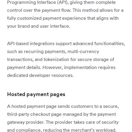
Programming Interface (API), giving them complete
control over the payment flow. This method allows for a
fully customized payment experience that aligns with
your brand and user interface.
API-based integrations support advanced functionalities,
such as recurring payments, multi-currency
transactions, and tokenization for secure storage of
payment details. However, implementation requires
dedicated developer resources.
Hosted payment pages
A hosted payment page sends customers to a secure,
third-party checkout page managed by the payment
gateway provider. The provider takes care of security
and compliance, reducing the merchant’s workload.