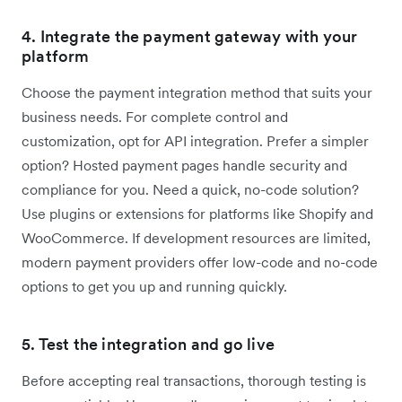
4. Integrate the payment gateway with your
platform
Choose the payment integration method that suits your
business needs. For complete control and
customization, opt for API integration. Prefer a simpler
option? Hosted payment pages handle security and
compliance for you. Need a quick, no-code solution?
Use plugins or extensions for platforms like Shopify and
WooCommerce. If development resources are limited,
modern payment providers offer low-code and no-code
options to get you up and running quickly.
5. Test the integration and go live
Before accepting real transactions, thorough testing is