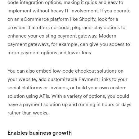
code integration options, making it quick and easy to
implement without heavy IT involvement. If you operate
on an eCommerce platform like Shopify, look for a
provider that offers no-code, plug-and-play options to
enhance your existing payment gateway. Modern
payment gateways, for example, can give you access to
more payment options and lower fees.
You can also embed low-code checkout solutions on
your website, add customizable Payment Links to your
social platforms or invoices, or build your own custom
solution using APIs. With a variety of options, you could
have a payment solution up and running in hours or days
rather than weeks.
Enables business growth