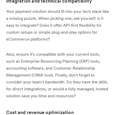
Integration and technical compatibility
Your payment solution should fit into your tech stack like
a missing puzzle. When picking one, ask yourself: Is it
easy to integrate? Does it offer API-first flexibility for
custom setups or simple plug-and-play options for
eCommerce platforms?
Also, ensure it's compatible with your current tools,
such as Enterprise Resourcing Planning (ERP) tools,
accounting software, and Customer Relationship
Management (CRM) tools. Finally, don't forget to
consider your team's bandwidth. Do they have the skills
for direct integrations, or would a fully managed, hosted
solution save you time and resources?
Cost and revenue optimization