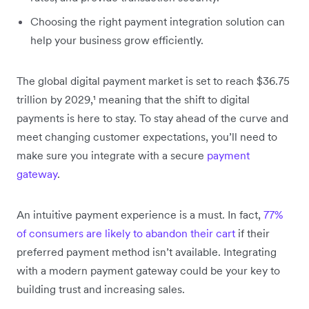
Choosing the right payment integration solution can
help your business grow efficiently.
The global digital payment market is set to reach $36.75
trillion by 2029,¹ meaning that the shift to digital
payments is here to stay. To stay ahead of the curve and
meet changing customer expectations, you’ll need to
make sure you integrate with a secure
payment
gateway
.
An intuitive payment experience is a must. In fact,
77%
of consumers are likely to abandon their cart
if their
preferred payment method isn’t available. Integrating
with a modern payment gateway could be your key to
building trust and increasing sales.