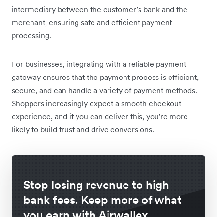
intermediary between the customer’s bank and the
merchant, ensuring safe and efficient payment
processing.
For businesses, integrating with a reliable payment
gateway ensures that the payment process is efficient,
secure, and can handle a variety of payment methods.
Shoppers increasingly expect a smooth checkout
experience, and if you can deliver this, you're more
likely to build trust and drive conversions.
Stop losing revenue to high
bank fees. Keep more of what
you earn with Airwallex