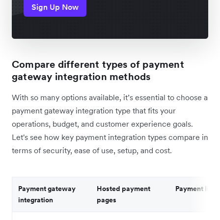
Sign Up Now
Compare different types of payment
gateway integration methods
With so many options available, it’s essential to choose a
payment gateway integration type that fits your
operations, budget, and customer experience goals.
Let's see how key payment integration types compare in
terms of security, ease of use, setup, and cost.
Payment gateway
Hosted payment
Payment links
integration
pages