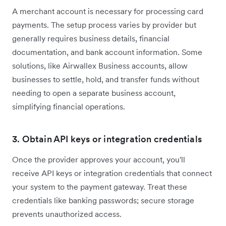
A merchant account is necessary for processing card
payments. The setup process varies by provider but
generally requires business details, financial
documentation, and bank account information. Some
solutions, like Airwallex Business accounts, allow
businesses to settle, hold, and transfer funds without
needing to open a separate business account,
simplifying financial operations.
3. Obtain API keys or integration credentials
Once the provider approves your account, you'll
receive API keys or integration credentials that connect
your system to the payment gateway. Treat these
credentials like banking passwords; secure storage
prevents unauthorized access.