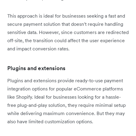
This approach is ideal for businesses seeking a fast and
secure payment solution that doesn't require handling
sensitive data. However, since customers are redirected
off-site, the transition could affect the user experience
and impact conversion rates.
Plugins and extensions
Plugins and extensions provide ready-to-use payment
integration options for popular eCommerce platforms
like Shopify. Ideal for businesses looking for a hassle-
free plug-and-play solution, they require minimal setup
while delivering maximum convenience. But they may
also have limited customization options.