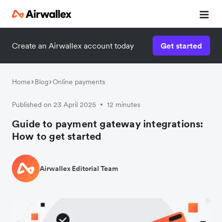
Create an Airwallex account today
Get started
Home
Blog
Online payments
Published on 23 April 2025
12 minutes
•
Guide to payment gateway integrations:
How to get started
Airwallex Editorial Team