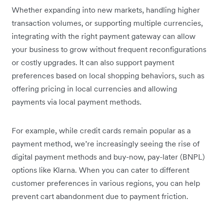
Whether expanding into new markets, handling higher
transaction volumes, or supporting multiple currencies,
integrating with the right payment gateway can allow
your business to grow without frequent reconfigurations
or costly upgrades. It can also support payment
preferences based on local shopping behaviors, such as
offering pricing in local currencies and allowing
payments via local payment methods.
For example, while credit cards remain popular as a
payment method, we’re increasingly seeing the rise of
digital payment methods and buy-now, pay-later (BNPL)
options like Klarna. When you can cater to different
customer preferences in various regions, you can help
prevent cart abandonment due to payment friction.