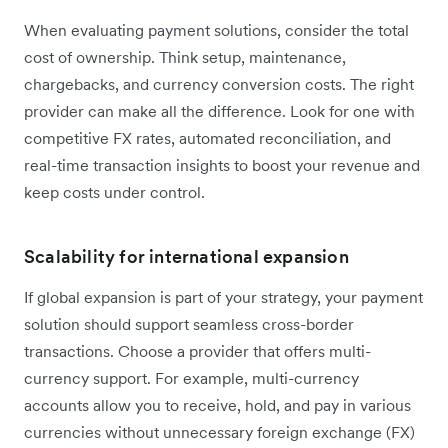
When evaluating payment solutions, consider the total
cost of ownership. Think setup, maintenance,
chargebacks, and currency conversion costs. The right
provider can make all the difference. Look for one with
competitive FX rates, automated reconciliation, and
real-time transaction insights to boost your revenue and
keep costs under control.
Scalability for international expansion
If global expansion is part of your strategy, your payment
solution should support seamless cross-border
transactions. Choose a provider that offers multi-
currency support. For example, multi-currency
accounts allow you to receive, hold, and pay in various
currencies without unnecessary foreign exchange (FX)