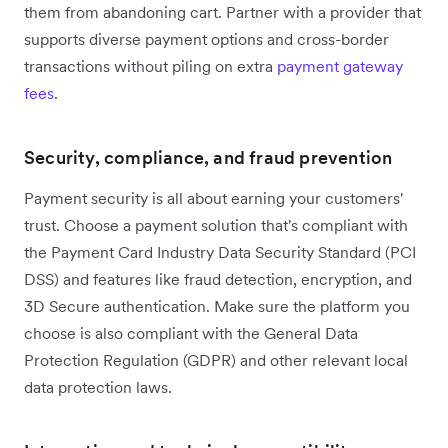
them from abandoning cart. Partner with a provider that
supports diverse payment options and cross-border
transactions without piling on extra
payment gateway
fees
.
Security, compliance, and fraud prevention
Payment security is all about earning your customers'
trust. Choose a payment solution that's compliant with
the Payment Card Industry Data Security Standard (PCI
DSS) and features like fraud detection, encryption, and
3D Secure authentication. Make sure the platform you
choose is also compliant with the General Data
Protection Regulation (GDPR) and other relevant local
data protection laws.