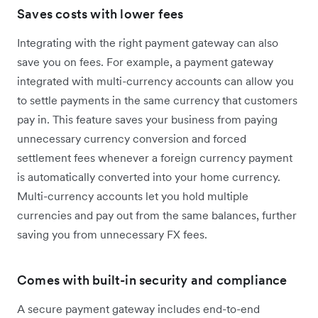
Saves costs with lower fees
Integrating with the right payment gateway can also
save you on fees. For example, a payment gateway
integrated with multi-currency accounts can allow you
to settle payments in the same currency that customers
pay in. This feature saves your business from paying
unnecessary currency conversion and forced
settlement fees whenever a foreign currency payment
is automatically converted into your home currency.
Multi-currency accounts let you hold multiple
currencies and pay out from the same balances, further
saving you from unnecessary FX fees.
Comes with built-in security and compliance
A secure payment gateway includes end-to-end