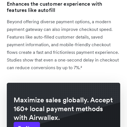
Enhances the customer experience with
features like autofill
Beyond offering diverse payment options, a modern
payment gateway can also improve checkout speed.
Features like auto-filled customer details, saved
payment information, and mobile-friendly checkout
flows create a fast and frictionless payment experience.
Studies show that even a one-second delay in checkout
can reduce conversions by up to 7%.²
Maximize sales globally. Accept
160+ local payment methods
with Airwallex.