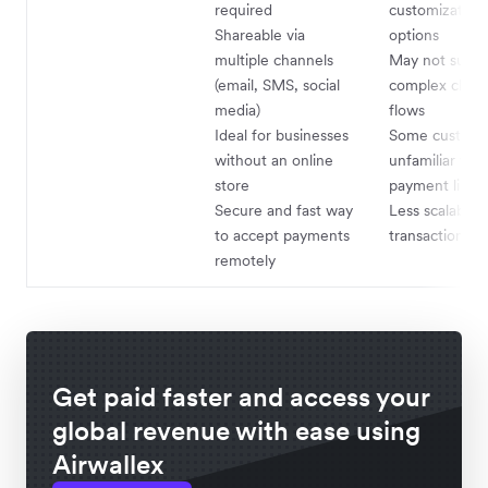
required
customization
Shareable via
options
multiple channels
May not suppo
(email, SMS, social
complex chec
media)
flows
Ideal for businesses
Some custome
without an online
unfamiliar wit
store
payment links
Secure and fast way
Less scalable 
to accept payments
transaction v
remotely
Get paid faster and access your
global revenue with ease using
Airwallex