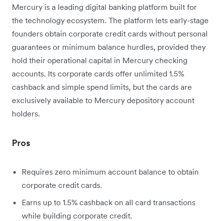
Mercury is a leading digital banking platform built for
the technology ecosystem. The platform lets early-stage
founders obtain corporate credit cards without personal
guarantees or minimum balance hurdles, provided they
hold their operational capital in Mercury checking
accounts. Its corporate cards offer unlimited 1.5%
cashback and simple spend limits, but the cards are
exclusively available to Mercury depository account
holders.
Pros
Requires zero minimum account balance to obtain
corporate credit cards.
Earns up to 1.5% cashback on all card transactions
while building corporate credit.