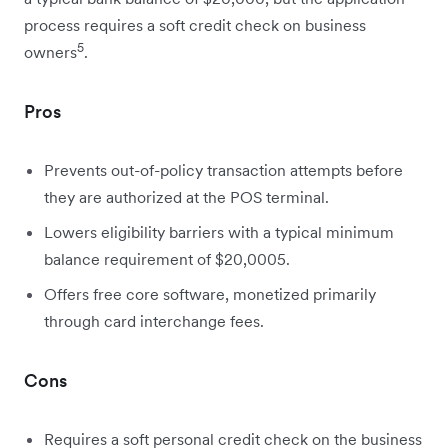
process requires a soft credit check on business
5
owners
.
Pros
Prevents out-of-policy transaction attempts before
they are authorized at the POS terminal.
Lowers eligibility barriers with a typical minimum
balance requirement of $20,0005.
Offers free core software, monetized primarily
through card interchange fees.
Cons
Requires a soft personal credit check on the business