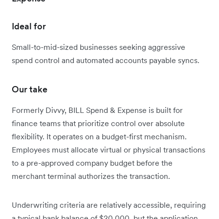
Ideal for
Small-to-mid-sized businesses seeking aggressive
spend control and automated accounts payable syncs.
Our take
Formerly Divvy, BILL Spend & Expense is built for
finance teams that prioritize control over absolute
flexibility. It operates on a budget-first mechanism.
Employees must allocate virtual or physical transactions
to a pre-approved company budget before the
merchant terminal authorizes the transaction.
Underwriting criteria are relatively accessible, requiring
a typical bank balance of $20,000, but the application