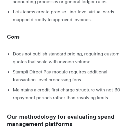
accounting processes or general ledger rules.
Lets teams create precise, line-level virtual cards
mapped directly to approved invoices.
Cons
Does not publish standard pricing, requiring custom
quotes that scale with invoice volume.
Stampli Direct Pay module requires additional
transaction-level processing fees.
Maintains a credit-first charge structure with net-30
repayment periods rather than revolving limits.
Our methodology for evaluating spend
management platforms