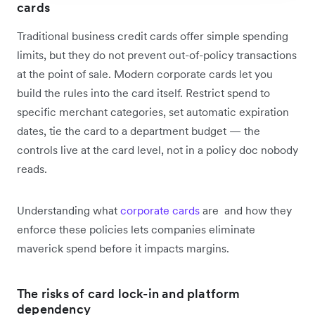
cards
Traditional business credit cards offer simple spending
limits, but they do not prevent out-of-policy transactions
at the point of sale. Modern corporate cards let you
build the rules into the card itself. Restrict spend to
specific merchant categories, set automatic expiration
dates, tie the card to a department budget — the
controls live at the card level, not in a policy doc nobody
reads.
Understanding what
corporate cards
are and how they
enforce these policies lets companies eliminate
maverick spend before it impacts margins.
The risks of card lock-in and platform
dependency