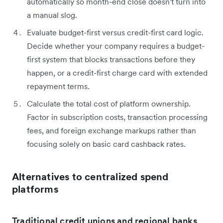
automatically so month-end close doesn't turn into
a manual slog.
Evaluate budget-first versus credit-first card logic.
Decide whether your company requires a budget-
first system that blocks transactions before they
happen, or a credit-first charge card with extended
repayment terms.
Calculate the total cost of platform ownership.
Factor in subscription costs, transaction processing
fees, and foreign exchange markups rather than
focusing solely on basic card cashback rates.
Alternatives to centralized spend
platforms
Traditional credit unions and regional banks