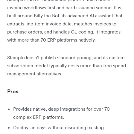
invoice workflows first and card issuance second. It is
built around Billy the Bot, its advanced AI assistant that
extracts line-item invoice data, matches invoices to
purchase orders, and handles GL coding. It integrates
with more than 70 ERP platforms natively.
Stampli doesn't publish standard pricing, and its custom
subscription model typically costs more than free spend
management alternatives.
Pros
Provides native, deep integrations for over 70
complex ERP platforms.
Deploys in days without disrupting existing