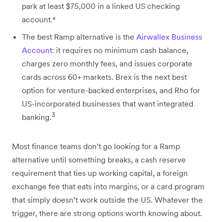
park at least $75,000 in a linked US checking
account.⁴
The best Ramp alternative is the
Airwallex Business
Account
: it requires no minimum cash balance,
charges zero monthly fees, and issues corporate
cards across 60+ markets. Brex is the next best
option for venture-backed enterprises, and Rho for
US-incorporated businesses that want integrated
3
banking.
Most finance teams don’t go looking for a Ramp
alternative until something breaks, a cash reserve
requirement that ties up working capital, a foreign
exchange fee that eats into margins, or a card program
that simply doesn’t work outside the US. Whatever the
trigger, there are strong options worth knowing about.