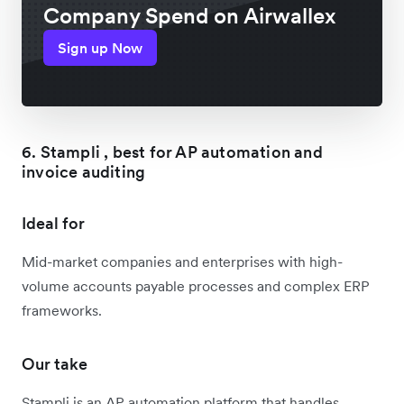
Company Spend on Airwallex
Sign up Now
6. Stampli , best for AP automation and
invoice auditing
Ideal for
Mid-market companies and enterprises with high-
volume accounts payable processes and complex ERP
frameworks.
Our take
Stampli is an AP automation platform that handles