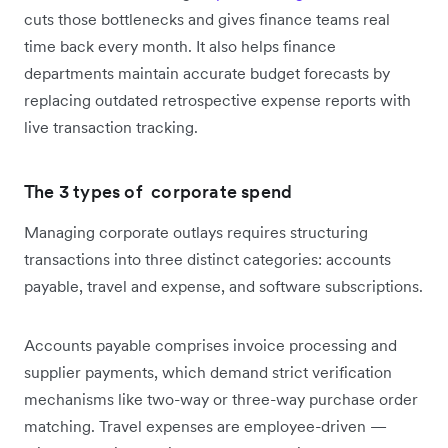
cuts those bottlenecks and gives finance teams real
time back every month. It also helps finance
departments maintain accurate budget forecasts by
replacing outdated retrospective expense reports with
live transaction tracking.
The 3 types of corporate spend
Managing corporate outlays requires structuring
transactions into three distinct categories: accounts
payable, travel and expense, and software subscriptions.
Accounts payable comprises invoice processing and
supplier payments, which demand strict verification
mechanisms like two-way or three-way purchase order
matching. Travel expenses are employee-driven —