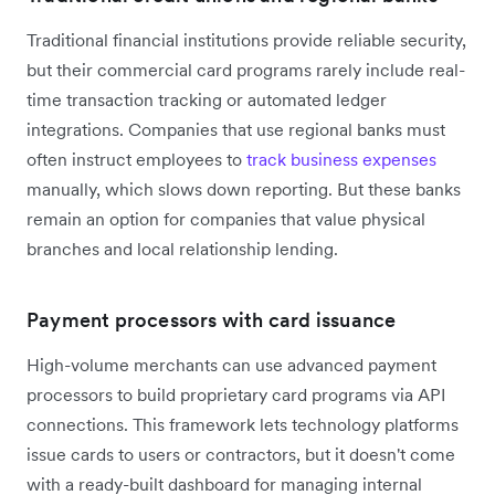
Traditional financial institutions provide reliable security,
but their commercial card programs rarely include real-
time transaction tracking or automated ledger
integrations. Companies that use regional banks must
often instruct employees to
track business expenses
manually, which slows down reporting. But these banks
remain an option for companies that value physical
branches and local relationship lending.
Payment processors with card issuance
High-volume merchants can use advanced payment
processors to build proprietary card programs via API
connections. This framework lets technology platforms
issue cards to users or contractors, but it doesn't come
with a ready-built dashboard for managing internal