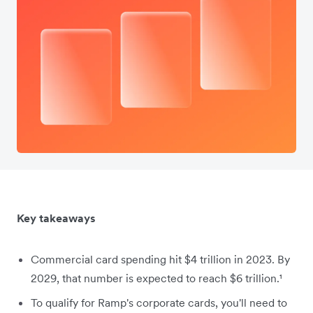
Key takeaways
Commercial card spending hit $4 trillion in 2023. By
2029, that number is expected to reach $6 trillion.¹
To qualify for Ramp's corporate cards, you'll need to