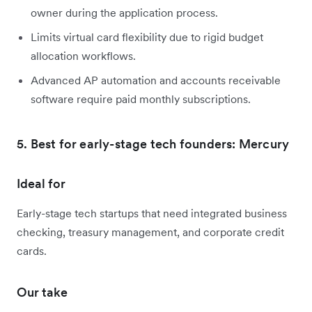
owner during the application process.
Limits virtual card flexibility due to rigid budget
allocation workflows.
Advanced AP automation and accounts receivable
software require paid monthly subscriptions.
5. Best for early-stage tech founders: Mercury
Ideal for
Early-stage tech startups that need integrated business
checking, treasury management, and corporate credit
cards.
Our take