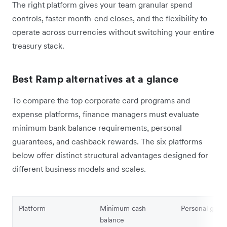
The right platform gives your team granular spend
controls, faster month-end closes, and the flexibility to
operate across currencies without switching your entire
treasury stack.
Best Ramp alternatives at a glance
To compare the top corporate card programs and
expense platforms, finance managers must evaluate
minimum bank balance requirements, personal
guarantees, and cashback rewards. The six platforms
below offer distinct structural advantages designed for
different business models and scales.
Platform
Minimum cash
Personal guar
balance