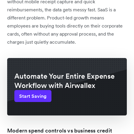
without mobile receipt capture and quick
reimbursements, the data gets messy fast. SaaS is a
different problem. Product-led growth means
employees are buying tools directly on their corporate
cards, often without any approval process, and the
charges just quietly accumulate.
Automate Your Entire Expense
Workflow with Airwallex
Start Saving
Modern spend controls vs business credit