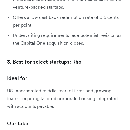
venture-backed startups.
Offers a low cashback redemption rate of 0.6 cents
per point.
Underwriting requirements face potential revision as
the Capital One acquisition closes.
3. Best for select startups: Rho
Ideal for
US-incorporated middle-market firms and growing
teams requiring tailored corporate banking integrated
with accounts payable.
Our take