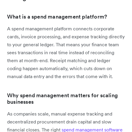
What is a spend management platform?
A spend management platform connects corporate
cards, invoice processing, and expense tracking directly
to your general ledger. That means your finance team
sees transactions in real time instead of reconciling
them at month-end. Receipt matching and ledger
coding happen automatically, which cuts down on
manual data entry and the errors that come with it.
Why spend management matters for scaling
businesses
As companies scale, manual expense tracking and
decentralized procurement drain capital and slow
financial closes. The right
spend management software