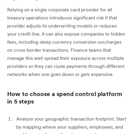
Relying on a single corporate card provider for all
treasury operations introduces significant risk if that
provider adjusts its underwriting models or reduces
your credit line. It can also expose companies to hidden
fees, including steep currency conversion surcharges
on cross-border transactions. Finance teams that
manage this well spread their exposure across multiple
providers so they can route payments through different
networks when one goes down or gets expensive.
How to choose a spend control platform
in 5 steps
Analyze your geographic transaction footprint. Start
by mapping where your suppliers, employees, and