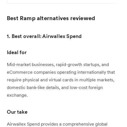
Best Ramp alternatives reviewed
1. Best overall: Airwallex Spend
Ideal for
Mid-market businesses, rapid-growth startups, and
eCommerce companies operating internationally that
require physical and virtual cards in multiple markets,
domestic bank-like details, and low-cost foreign
exchange.
Our take
Airwallex Spend provides a comprehensive global