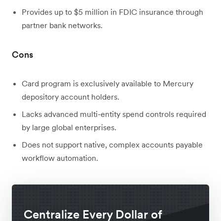
Provides up to $5 million in FDIC insurance through
partner bank networks.
Cons
Card program is exclusively available to Mercury
depository account holders.
Lacks advanced multi-entity spend controls required
by large global enterprises.
Does not support native, complex accounts payable
workflow automation.
Centralize Every Dollar of