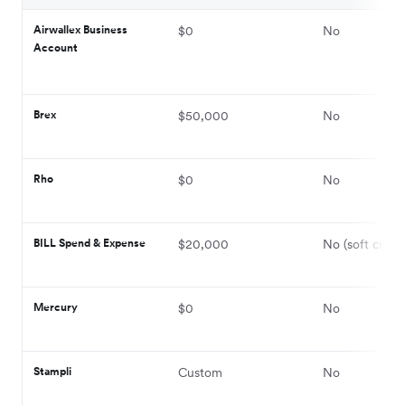
Airwallex Business
$0
No
Account
Brex
$50,000
No
Rho
$0
No
BILL Spend & Expense
$20,000
No (soft credi
Mercury
$0
No
Stampli
Custom
No