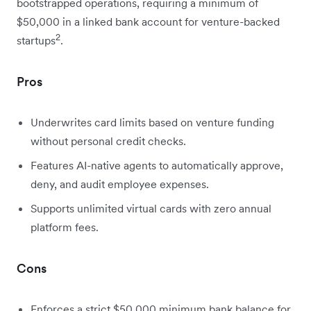
bootstrapped operations, requiring a minimum of
$50,000 in a linked bank account for venture-backed
2
startups
.
Pros
Underwrites card limits based on venture funding
without personal credit checks.
Features AI-native agents to automatically approve,
deny, and audit employee expenses.
Supports unlimited virtual cards with zero annual
platform fees.
Cons
Enforces a strict $50,000 minimum bank balance for