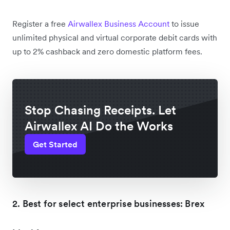
Register a free
Airwallex Business Account
to issue
unlimited physical and virtual corporate debit cards with
up to 2% cashback and zero domestic platform fees.
Stop Chasing Receipts. Let
Airwallex AI Do the Works
Get Started
2. Best for select enterprise businesses: Brex