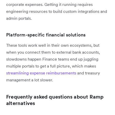
corporate expenses. Getting it running requires
engineering resources to build custom integrations and
admin portals.
Platform-specific financial solutions
These tools work well in their own ecosystems, but
when you connect them to external bank accounts,
slowdowns happen Finance teams end up juggling
multiple portals to get a full picture, which makes
streamlining expense reimbursements
and treasury
management a lot slower.
Frequently asked questions about Ramp
alternatives