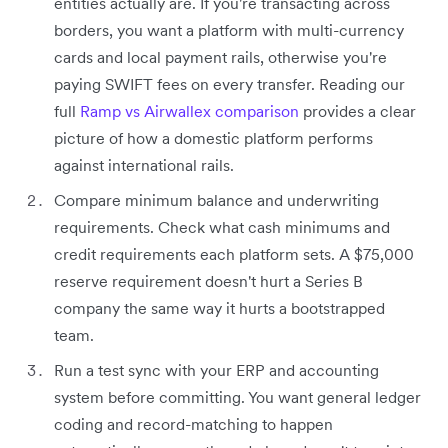
entities actually are. If you're transacting across
borders, you want a platform with multi-currency
cards and local payment rails, otherwise you're
paying SWIFT fees on every transfer. Reading our
full
Ramp vs Airwallex comparison
provides a clear
picture of how a domestic platform performs
against international rails.
Compare minimum balance and underwriting
requirements. Check what cash minimums and
credit requirements each platform sets. A $75,000
reserve requirement doesn't hurt a Series B
company the same way it hurts a bootstrapped
team.
Run a test sync with your ERP and accounting
system before committing. You want general ledger
coding and record-matching to happen