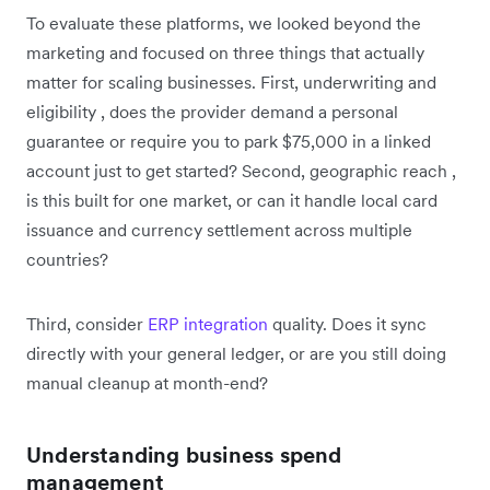
To evaluate these platforms, we looked beyond the
marketing and focused on three things that actually
matter for scaling businesses. First, underwriting and
eligibility , does the provider demand a personal
guarantee or require you to park $75,000 in a linked
account just to get started? Second, geographic reach ,
is this built for one market, or can it handle local card
issuance and currency settlement across multiple
countries?
Third, consider
ERP integration
quality. Does it sync
directly with your general ledger, or are you still doing
manual cleanup at month-end?
Understanding business spend
management