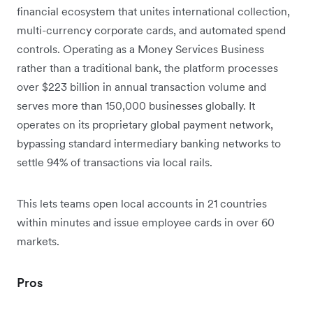
financial ecosystem that unites international collection,
multi-currency corporate cards, and automated spend
controls. Operating as a Money Services Business
rather than a traditional bank, the platform processes
over $223 billion in annual transaction volume and
serves more than 150,000 businesses globally. It
operates on its proprietary global payment network,
bypassing standard intermediary banking networks to
settle 94% of transactions via local rails.
This lets teams open local accounts in 21 countries
within minutes and issue employee cards in over 60
markets.
Pros