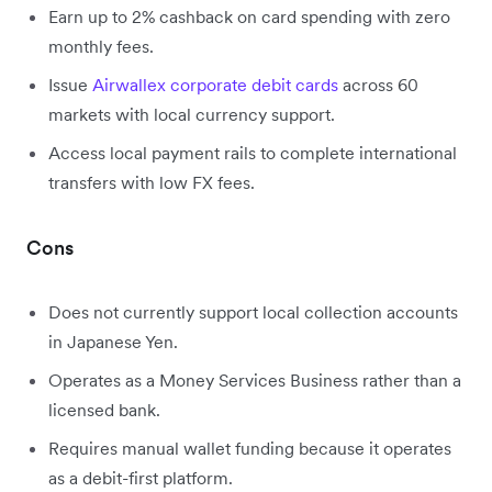
Earn up to 2% cashback on card spending with zero
monthly fees.
Issue
Airwallex corporate debit cards
across 60
markets with local currency support.
Access local payment rails to complete international
transfers with low FX fees.
Cons
Does not currently support local collection accounts
in Japanese Yen.
Operates as a Money Services Business rather than a
licensed bank.
Requires manual wallet funding because it operates
as a debit-first platform.