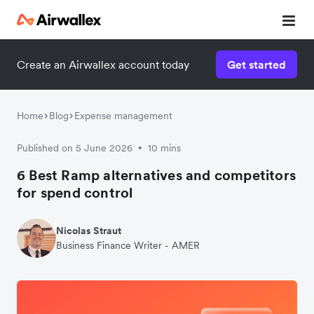
Create an Airwallex account today
Get started
Home
Blog
Expense management
Published on 5 June 2026
10 mins
•
6 Best Ramp alternatives and competitors
for spend control
Nicolas Straut
Business Finance Writer - AMER