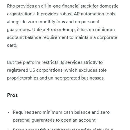
Rho provides an all-in-one financial stack for domestic
organizations. It provides robust AP automation tools
alongside zero monthly fees and no personal
guarantees. Unlike Brex or Ramp, it has no minimum
account balance requirement to maintain a corporate
card.
But the platform restricts its services strictly to
registered US corporations, which excludes sole
proprietorships and unincorporated businesses.
Pros
Requires zero minimum cash balance and zero
personal guarantees to open an account.
Earns competitive cashback alongside high-yield