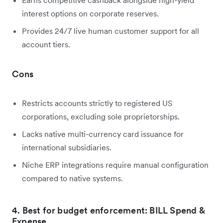
interest options on corporate reserves.
Provides 24/7 live human customer support for all
account tiers.
Cons
Restricts accounts strictly to registered US
corporations, excluding sole proprietorships.
Lacks native multi-currency card issuance for
international subsidiaries.
Niche ERP integrations require manual configuration
compared to native systems.
4. Best for budget enforcement: BILL Spend &
Expense