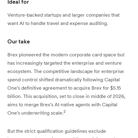
Ideal for
Venture-backed startups and larger companies that
want AI to handle travel and expense auditing.
Our take
Brex pioneered the modern corporate card space but
has increasingly targeted the enterprise and venture
ecosystem. The competitive landscape for enterprise
spend control shifted dramatically following Capital
One's definitive agreement to acquire Brex for $5.15
billion. This acquisition, set to close in middle of 2026,
aims to merge Brex's AI-native agents with Capital
2
One's underwriting scale.
But the strict qualification guidelines exclude