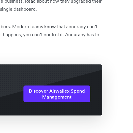
he business. Read about how they upgraded their
 single dashboard.
mbers. Modern teams know that accuracy can’t
it happens, you can’t control it. Accuracy has to
Discover Airwallex Spend
Management