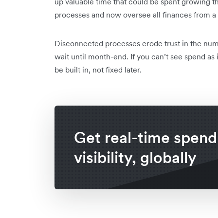
up valuable time that could be spent growing t
processes and now oversee all finances from a
Disconnected processes erode trust in the nu
wait until month-end. If you can’t see spend as 
be built in, not fixed later.
Get real-time spend
visibility, globally