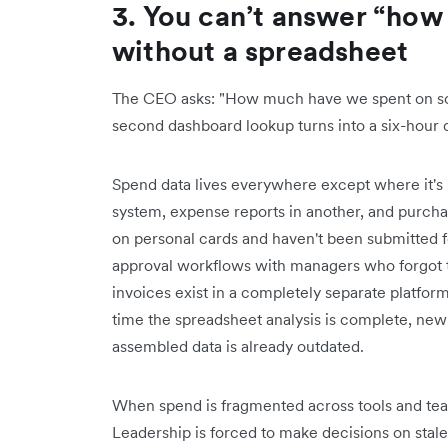
3. You can’t answer “ho
without a spreadsheet
The CEO asks: "How much have we spent on soft
second dashboard lookup turns into a six-hour 
Spend data lives everywhere except where it's 
system, expense reports in another, and purch
on personal cards and haven't been submitted f
approval workflows with managers who forgot 
invoices exist in a completely separate platform
time the spreadsheet analysis is complete, new
assembled data is already outdated.
When spend is fragmented across tools and teams
Leadership is forced to make decisions on stal