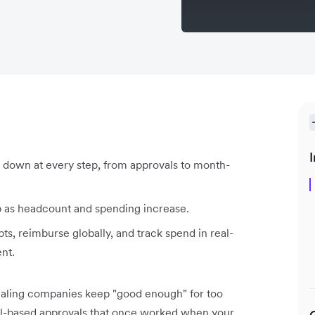
I
own at every step, from approvals to month-
 up as headcount and spending increase.
pts, reimburse globally, and track spend in real-
ent.
caling companies keep "good enough" for too
il-based approvals that once worked when your