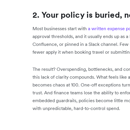
2. Your policy is buried, 
Most businesses start with
a written expense po
approval thresholds, and it usually ends up as 
Confluence, or pinned in a Slack channel. Few
fewer apply it when booking travel or submittin
The result? Overspending, bottlenecks, and con
this lack of clarity compounds. What feels lik
becomes chaos at 100. One-off exceptions turn 
trust. And finance teams lose the ability to enf
embedded guardrails, policies become little m
with unpredictable, hard-to-control spend.