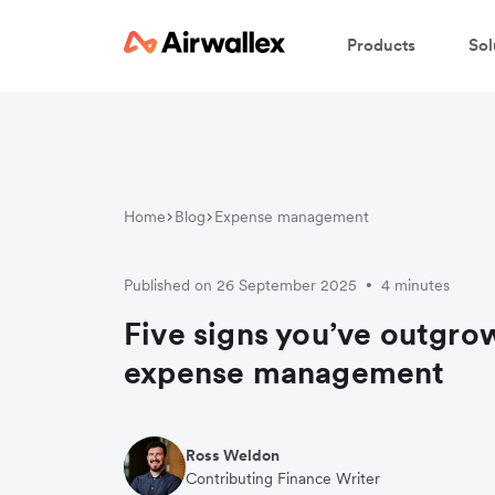
Products
Sol
Home
Blog
Expense management
Published on 26 September 2025
4 minutes
•
Five signs you’ve outgr
expense management
Ross Weldon
Contributing Finance Writer