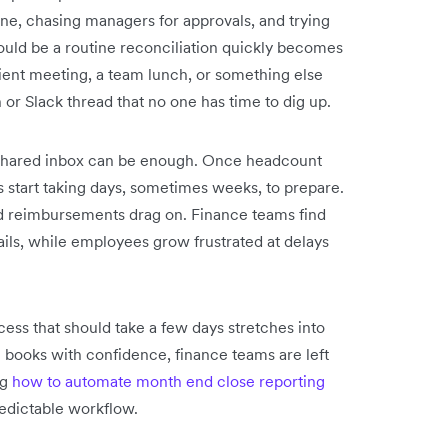
ne, chasing managers for approvals, and trying
ould be a routine reconciliation quickly becomes
ient meeting, a team lunch, or something else
 or Slack thread that no one has time to dig up.
d shared inbox can be enough. Once headcount
s start taking days, sometimes weeks, to prepare.
nd reimbursements drag on. Finance teams find
ils, while employees grow frustrated at delays
ocess that should take a few days stretches into
e books with confidence, finance teams are left
ng
how to automate month end close reporting
redictable workflow.