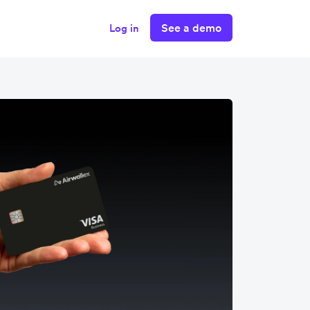
See a demo
Log in