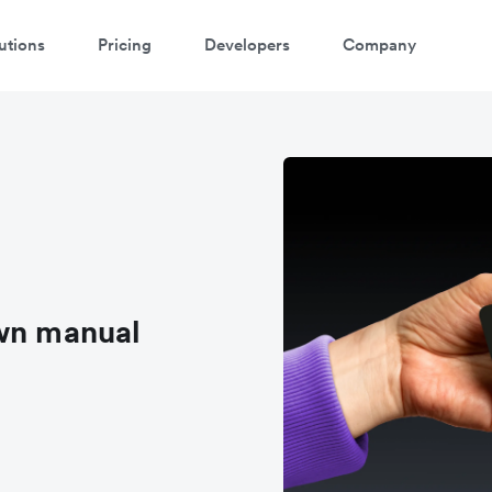
utions
Pricing
Developers
Company
own manual