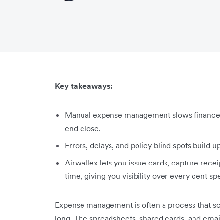
Key takeaways:
Manual expense management slows finance d
end close.
Errors, delays, and policy blind spots build
Airwallex lets you issue cards, capture recei
time, giving you visibility over every cent sp
Expense management is often a process that s
long. The spreadsheets, shared cards, and ema