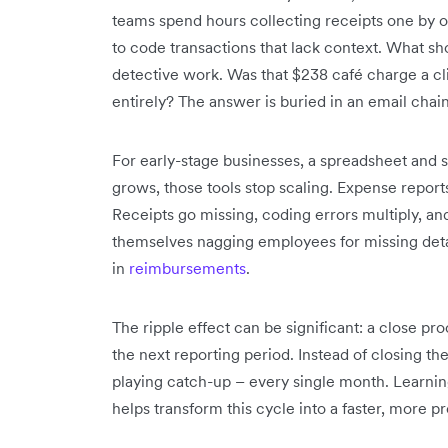
teams spend hours collecting receipts one by o
to code transactions that lack context. What sh
detective work. Was that $238 café charge a cl
entirely? The answer is buried in an email chain
For early-stage businesses, a spreadsheet an
grows, those tools stop scaling. Expense report
Receipts go missing, coding errors multiply, a
themselves nagging employees for missing deta
in
reimbursements
.
The ripple effect can be significant: a close pr
the next reporting period. Instead of closing th
playing catch-up – every single month. Learni
helps transform this cycle into a faster, more p