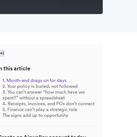
n this article
1. Month-end drags on for days
2. Your policy is buried, not followed
3. You can’t answer “how much have we
spent?” without a spreadsheet
4. Receipts, invoices, and POs don’t connect
5. Finance can’t play a strategic role
The signs add up to opportunity