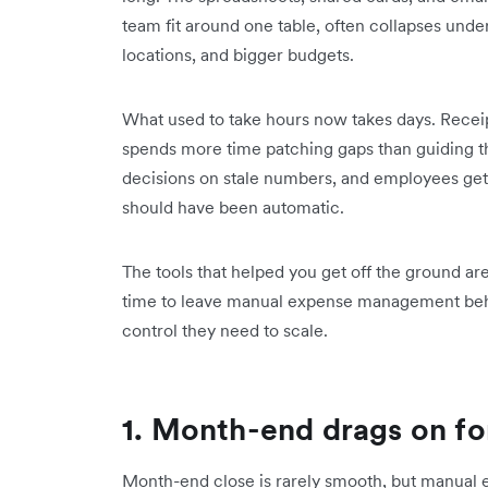
team fit around one table, often collapses und
locations, and bigger budgets.
What used to take hours now takes days. Receipt
spends more time patching gaps than guiding t
decisions on stale numbers, and employees get 
should have been automatic.
The tools that helped you get off the ground are
time to leave manual expense management behin
control they need to scale.
1. Month-end drags on fo
Month-end close is rarely smooth, but manual 