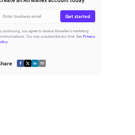
Create an Airwallex account today
Get started
y continuing, you agree to receive Airwallex’s marketing
ommunications. You may unsubscribe any time. See
Privacy
olicy
Share