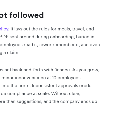
not followed
licy
. It lays out the rules for meals, travel, and
a PDF sent around during onboarding, buried in
 employees read it, fewer remember it, and even
g a claim.
stant back-and-forth with finance. As you grow,
e a minor inconvenience at 10 employees
into the norm. Inconsistent approvals erode
orce compliance at scale. Without clear,
ore than suggestions, and the company ends up