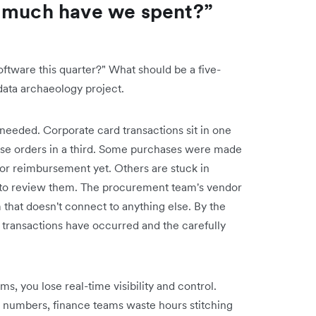
w much have we spent?”
ware this quarter?" What should be a five-
data archaeology project.
needed. Corporate card transactions sit in one
ase orders in a third. Some purchases were made
or reimbursement yet. Others are stuck in
to review them. The procurement team's vendor
 that doesn't connect to anything else. By the
 transactions have occurred and the carefully
, you lose real-time visibility and control.
e numbers, finance teams waste hours stitching