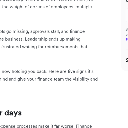
er the weight of dozens of employees, multiple
B
s go missing, approvals stall, and finance
c
he business. Leadership ends up making
P
frustrated waiting for reimbursements that
 now holding you back. Here are five signs it’s
d and give your finance team the visibility and
r days
expense processes make it far worse. Finance