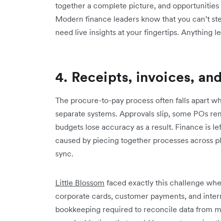
together a complete picture, and opportunities 
Modern finance leaders know that you can’t ste
need live insights at your fingertips. Anything less 
4. Receipts, invoices, a
The procure-to-pay process often falls apart w
separate systems. Approvals slip, some POs rem
budgets lose accuracy as a result. Finance is l
caused by piecing together processes across p
sync.
Little Blossom
faced exactly this challenge wh
corporate cards, customer payments, and intern
bookkeeping required to reconcile data from mu