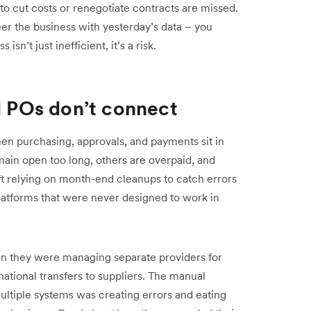
to cut costs or renegotiate contracts are missed.
er the business with yesterday’s data – you
isn’t just inefficient, it’s a risk.
nd POs don’t connect
hen purchasing, approvals, and payments sit in
ain open too long, others are overpaid, and
eft relying on month-end cleanups to catch errors
latforms that were never designed to work in
en they were managing separate providers for
ational transfers to suppliers. The manual
ltiple systems was creating errors and eating