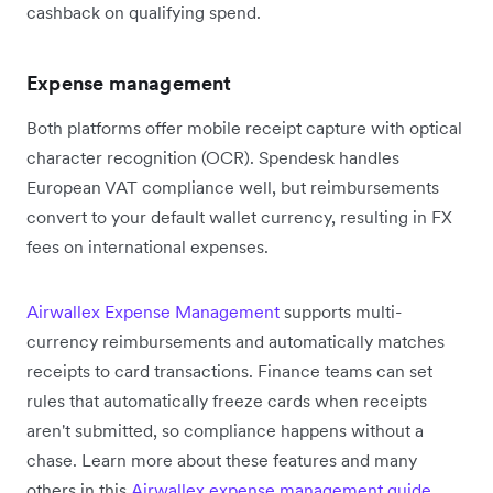
cashback on qualifying spend.
Expense management
Both platforms offer mobile receipt capture with optical
character recognition (OCR). Spendesk handles
European VAT compliance well, but reimbursements
convert to your default wallet currency, resulting in FX
fees on international expenses.
Airwallex Expense Management
supports multi-
currency reimbursements and automatically matches
receipts to card transactions. Finance teams can set
rules that automatically freeze cards when receipts
aren't submitted, so compliance happens without a
chase. Learn more about these features and many
others in this
Airwallex expense management guide
.