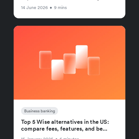
14 June 2026
•
9 mins
Business banking
Top 5 Wise alternatives in the US:
compare fees, features, and be...
15 January 2025
•
6 minutes