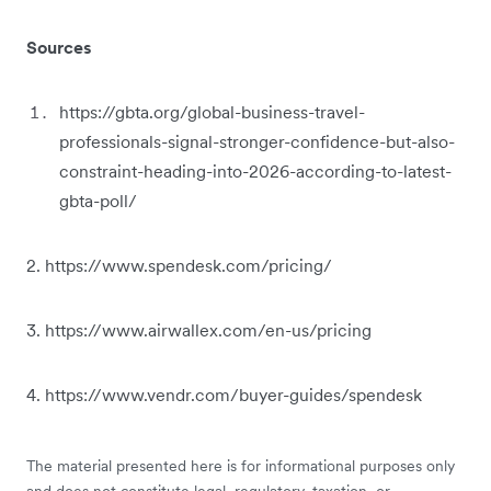
Sources
https://gbta.org/global-business-travel-
professionals-signal-stronger-confidence-but-also-
constraint-heading-into-2026-according-to-latest-
gbta-poll/
2. https://www.spendesk.com/pricing/
3. https://www.airwallex.com/en-us/pricing
4. https://www.vendr.com/buyer-guides/spendesk
The material presented here is for informational purposes only
and does not constitute legal, regulatory, taxation, or