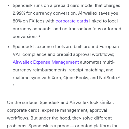
Spendesk runs on a prepaid card model that charges
2.99% for currency conversion. Airwallex saves you
80% on FX fees with
corporate cards
linked to local
currency accounts, and no transaction fees or forced
conversions.²
Spendesk's expense tools are built around European
VAT compliance and prepaid approval workflows;
Airwallex Expense Management
automates multi-
currency reimbursements, receipt matching, and
realtime sync with Xero, QuickBooks, and NetSuite.³
⁴
On the surface, Spendesk and Airwallex look similar:
corporate cards, expense management, approval
workflows. But under the hood, they solve different
problems. Spendesk is a process-oriented platform for