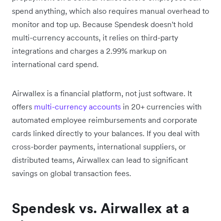
spend anything, which also requires manual overhead to
monitor and top up. Because Spendesk doesn't hold
multi-currency accounts, it relies on third-party
integrations and charges a 2.99% markup on
international card spend.
Airwallex is a financial platform, not just software. It
offers
multi-currency accounts
in 20+ currencies with
automated employee reimbursements and corporate
cards linked directly to your balances. If you deal with
cross-border payments, international suppliers, or
distributed teams, Airwallex can lead to significant
savings on global transaction fees.
Spendesk vs. Airwallex at a