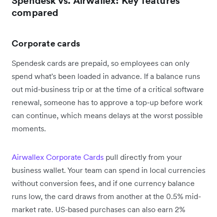
Spendesk vs. Airwallex: Key features
compared
Corporate cards
Spendesk cards are prepaid, so employees can only
spend what's been loaded in advance. If a balance runs
out mid-business trip or at the time of a critical software
renewal, someone has to approve a top-up before work
can continue, which means delays at the worst possible
moments.
Airwallex Corporate Cards
pull directly from your
business wallet. Your team can spend in local currencies
without conversion fees, and if one currency balance
runs low, the card draws from another at the 0.5% mid-
market rate. US-based purchases can also earn 2%