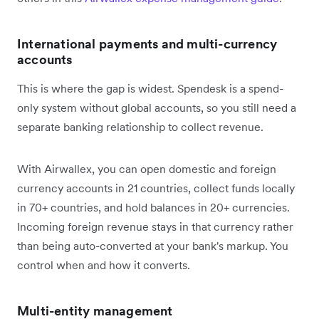
International payments and multi-currency
accounts
This is where the gap is widest. Spendesk is a spend-
only system without global accounts, so you still need a
separate banking relationship to collect revenue.
With Airwallex, you can open domestic and foreign
currency accounts in 21 countries, collect funds locally
in 70+ countries, and hold balances in 20+ currencies.
Incoming foreign revenue stays in that currency rather
than being auto-converted at your bank's markup. You
control when and how it converts.
Multi-entity management