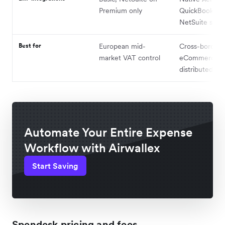
Premium only
QuickBooks, a
NetSuite sync
Best for
European mid-
Cross-border
market VAT control
eCommerce a
distributed te
Automate Your Entire Expense
Workflow with Airwallex
Start Saving
Spendesk pricing and fees