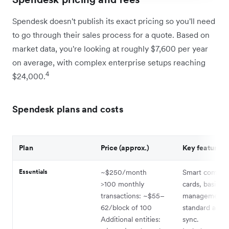
Spendesk doesn't publish its exact pricing so you'll need
to go through their sales process for a quote. Based on
market data, you're looking at roughly $7,600 per year
on average, with complex enterprise setups reaching
4
$24,000.
Spendesk plans and costs
Plan
Price (approx.)
Key features
Essentials
~$250/month
Smart compan
>100 monthly
cards, basic in
transactions: ~$55–
management,
62/block of 100
standard acco
Additional entities:
sync.