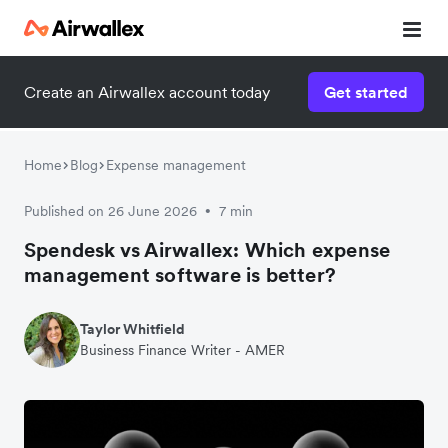
Create an Airwallex account today
Get started
Home
Blog
Expense management
Published on 26 June 2026
7 min
•
Spendesk vs Airwallex: Which expense
management software is better?
Taylor Whitfield
Business Finance Writer - AMER