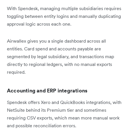
With Spendesk, managing multiple subsidiaries requires
toggling between entity logins and manually duplicating
approval logic across each one.
Airwallex gives you a single dashboard across all
entities. Card spend and accounts payable are
segmented by legal subsidiary, and transactions map
directly to regional ledgers, with no manual exports
required.
Accounting and ERP integrations
Spendesk offers Xero and QuickBooks integrations, with
NetSuite behind its Premium tier and sometimes
requiring CSV exports, which mean more manual work
and possible reconciliation errors.