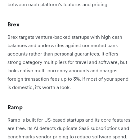
between each platform's features and pricing.
Brex
Brex targets venture-backed startups with high cash
balances and underwrites against connected bank
accounts rather than personal guarantees. It offers
strong category multipliers for travel and software, but
lacks native multi-currency accounts and charges
foreign transaction fees up to 3%. If most of your spend
is domestic, it's worth a look.
Ramp
Ramp is built for US-based startups and its core features
are free. Its AI detects duplicate SaaS subscriptions and
benchmarks vendor pricing to reduce software spend.