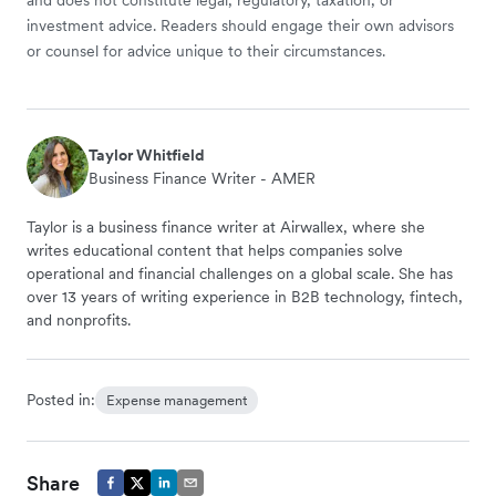
investment advice. Readers should engage their own advisors
or counsel for advice unique to their circumstances.
Taylor Whitfield
Business Finance Writer - AMER
Taylor is a business finance writer at Airwallex, where she
writes educational content that helps companies solve
operational and financial challenges on a global scale. She has
over 13 years of writing experience in B2B technology, fintech,
and nonprofits.
Posted in:
Expense management
Share