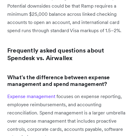
Potential downsides could be that Ramp requires a
minimum $25,000 balance across linked checking
accounts to open an account, and international card
spend runs through standard Visa markups of 1.5–2%.
Frequently asked questions about
Spendesk vs. Airwallex
What's the difference between expense
management and spend management?
Expense management
focuses on expense reporting,
employee reimbursements, and accounting
reconciliation. Spend management is a larger umbrella
over expense management that includes proactive
controls, corporate cards, accounts payable, software