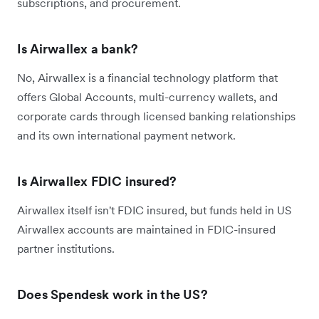
subscriptions, and procurement.
Is Airwallex a bank?
No, Airwallex is a financial technology platform that
offers Global Accounts, multi-currency wallets, and
corporate cards through licensed banking relationships
and its own international payment network.
Is Airwallex FDIC insured?
Airwallex itself isn't FDIC insured, but funds held in US
Airwallex accounts are maintained in FDIC-insured
partner institutions.
Does Spendesk work in the US?