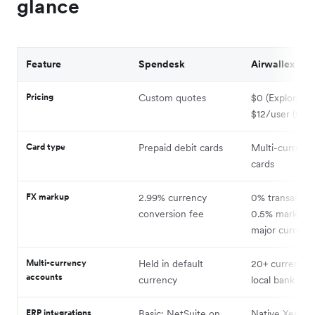
glance
Feature
Spendesk
Airwallex
Pricing
Custom quotes
$0 (Explore) t
$12/user (Gro
Card type
Prepaid debit cards
Multi-currency
cards
FX markup
2.99% currency
0% transaction
conversion fee
0.5% markup 
major currenci
Multi-currency
Held in default
20+ currencie
accounts
currency
local bank deta
ERP integrations
Basic; NetSuite on
Native Xero,