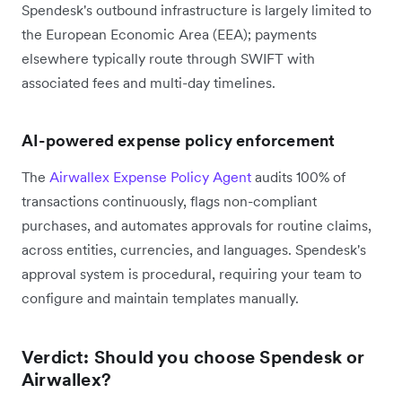
Spendesk's outbound infrastructure is largely limited to
the European Economic Area (EEA); payments
elsewhere typically route through SWIFT with
associated fees and multi-day timelines.
AI-powered expense policy enforcement
The
Airwallex Expense Policy Agent
audits 100% of
transactions continuously, flags non-compliant
purchases, and automates approvals for routine claims,
across entities, currencies, and languages. Spendesk's
approval system is procedural, requiring your team to
configure and maintain templates manually.
Verdict: Should you choose Spendesk or
Airwallex?