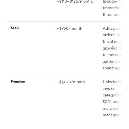
~$110–$125/month.
Includes 100 
transactions a
three entities.
Scale
~$750/month
Adds purchas
orders, budget
travel integrat
growing mid-
teams needin
automated pr
spend approval
Premium
~$1,870/month
Unlocks NetSu
invoice
categorizatio
SSO, and unli
multi-entity
management.