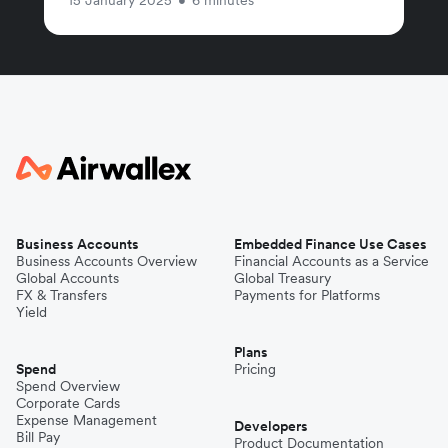
Business Accounts
Embedded Finance Use Cases
Business Accounts Overview
Financial Accounts as a Service
Global Accounts
Global Treasury
FX & Transfers
Payments for Platforms
Yield
Plans
Spend
Pricing
Spend Overview
Corporate Cards
Expense Management
Developers
Bill Pay
Product Documentation