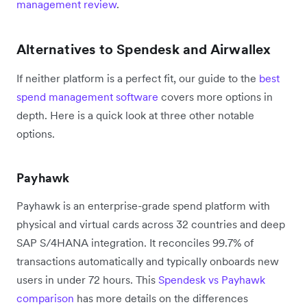
management review
.
Alternatives to Spendesk and Airwallex
If neither platform is a perfect fit, our guide to the
best
spend management software
covers more options in
depth. Here is a quick look at three other notable
options.
Payhawk
Payhawk is an enterprise-grade spend platform with
physical and virtual cards across 32 countries and deep
SAP S/4HANA integration. It reconciles 99.7% of
transactions automatically and typically onboards new
users in under 72 hours. This
Spendesk vs Payhawk
comparison
has more details on the differences