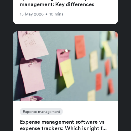
management: Key differences
15 May 2026
•
10 mins
Expense management
Expense management software vs
expense trackers: Which is right f...