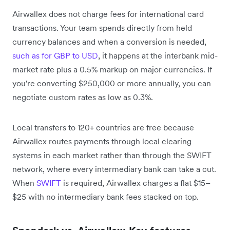
Airwallex does not charge fees for international card
transactions. Your team spends directly from held
currency balances and when a conversion is needed,
such as for GBP to USD
, it happens at the interbank mid-
market rate plus a 0.5% markup on major currencies. If
you're converting $250,000 or more annually, you can
negotiate custom rates as low as 0.3%.
Local transfers to 120+ countries are free because
Airwallex routes payments through local clearing
systems in each market rather than through the SWIFT
network, where every intermediary bank can take a cut.
When
SWIFT
is required, Airwallex charges a flat $15–
$25 with no intermediary bank fees stacked on top.