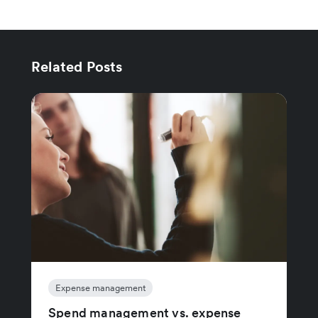
Related Posts
Expense management
Spend management vs. expense