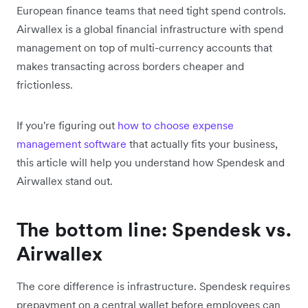
European finance teams that need tight spend controls.
Airwallex is a global financial infrastructure with spend
management on top of multi-currency accounts that
makes transacting across borders cheaper and
frictionless.
If you're figuring out
how to choose expense
management software
that actually fits your business,
this article will help you understand how Spendesk and
Airwallex stand out.
The bottom line: Spendesk vs.
Airwallex
The core difference is infrastructure. Spendesk requires
prepayment on a central wallet before employees can