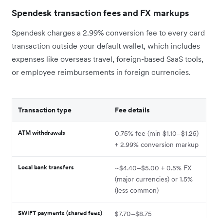
Spendesk transaction fees and FX markups
Spendesk charges a 2.99% conversion fee to every card
transaction outside your default wallet, which includes
expenses like overseas travel, foreign-based SaaS tools,
or employee reimbursements in foreign currencies.
Transaction type
Fee details
ATM withdrawals
0.75% fee (min $1.10–$1.25)
+ 2.99% conversion markup
Local bank transfers
~$4.40–$5.00 + 0.5% FX
(major currencies) or 1.5%
(less common)
SWIFT payments (shared fees)
$7.70–$8.75