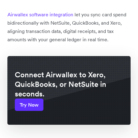
Airwallex software integration
let you sync card spend
bidirectionally with NetSuite, QuickBooks, and Xero,
aligning transaction data, digital receipts, and tax
amounts with your general ledger in real time.
Connect Airwallex to Xero,
QuickBooks, or NetSuite in
seconds.
Try Now