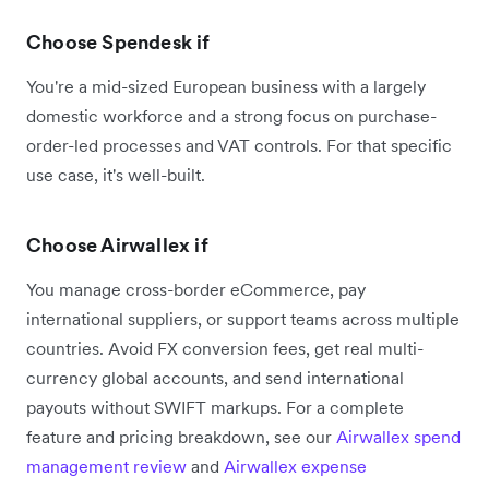
Choose Spendesk if
You're a mid-sized European business with a largely
domestic workforce and a strong focus on purchase-
order-led processes and VAT controls. For that specific
use case, it's well-built.
Choose Airwallex if
You manage cross-border eCommerce, pay
international suppliers, or support teams across multiple
countries. Avoid FX conversion fees, get real multi-
currency global accounts, and send international
payouts without SWIFT markups. For a complete
feature and pricing breakdown, see our
Airwallex spend
management review
and
Airwallex expense