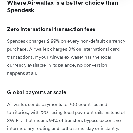
Where Airwallex is a better choice than
Spendesk
Zero international transaction fees
Spendesk charges 2.99% on every non-default currency
purchase. Airwallex charges 0% on international card
transactions. If your Airwallex wallet has the local
currency available in its balance, no conversion
happens at all.
Global payouts at scale
Airwallex sends payments to 200 countries and
territories, with 120+ using local payment rails instead of
SWIFT. That means 94% of transfers bypass expensive
intermediary routing and settle same-day or instantly.