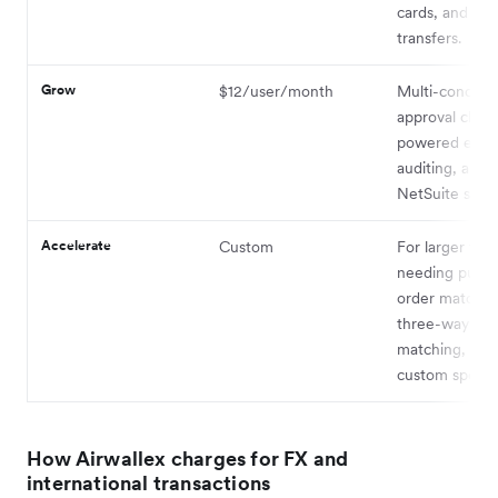
cards, and free
transfers.
Grow
$12/user/month
Multi-conditio
approval chain
powered expe
auditing, and
NetSuite synci
Accelerate
Custom
For larger tea
needing purch
order matchin
three-way inv
matching, and
custom spend 
How Airwallex charges for FX and
international transactions