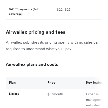
SWIFT payments (full
$22–$25
coverage)
Airwallex pricing and fees
Airwallex publishes its pricing openly with no sales call
required to understand what you'll pay.
Airwallex plans and costs
Plan
Price
Key features
Explore
$0/month
Expense
management,
unlimited virtu