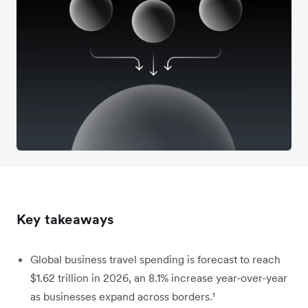
Key takeaways
Global business travel spending is forecast to reach
$1.62 trillion in 2026, an 8.1% increase year-over-year
as businesses expand across borders.¹