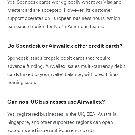
Yes, Spendesk cards work globally wherever Visa and
Mastercard are accepted. However, its customer
support operates on European business hours, which
can cause friction for North American teams.
Do Spendesk or Airwallex offer credit cards?
Spendesk issues prepaid debit cards that require
advance funding. Airwallex issues multi-currency debit
cards linked to your wallet balance, with credit lines
coming soon.
Can non-US businesses use Airwallex?
Yes, registered businesses in the UK, EEA, Australia,
Singapore, and other supported regions can open
accounts and issue multi-currency cards.