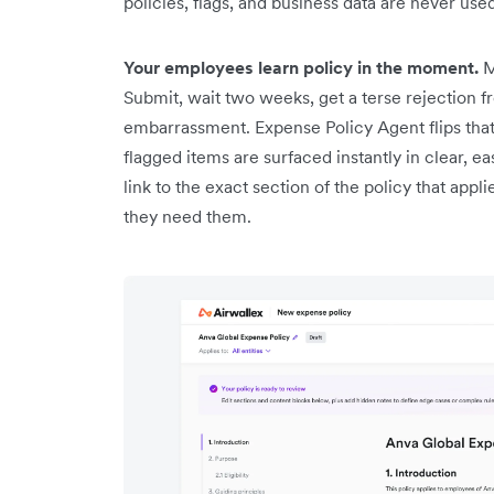
policies, flags, and business data are never use
Your employees learn policy in the moment.
M
Submit, wait two weeks, get a terse rejection f
embarrassment. Expense Policy Agent flips th
flagged items are surfaced instantly in clear, e
link to the exact section of the policy that app
they need them.