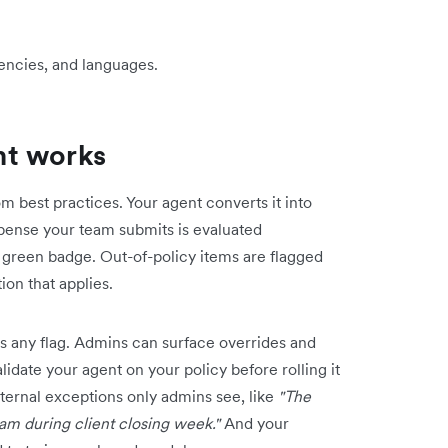
rrencies, and languages.
nt works
m best practices. Your agent converts it into
xpense your team submits is evaluated
 green badge. Out-of-policy items are flagged
ion that applies.
 any flag. Admins can surface overrides and
lidate your agent on your policy before rolling it
ternal exceptions only admins see, like
"The
eam during client closing week."
And your