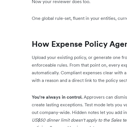
Now your reviewer does too.
One global rule-set, fluent in your entities, cu
How Expense Policy Age
Upload your existing policy, or generate one fro
enforceable rules. From that point on, every e
automatically. Compliant expenses clear with a
with a reason and a direct link to the policy sect
You're always in control.
Approvers can dismiss
create lasting exceptions. Test mode lets you va
out company-wide. Hidden notes let you add in
US$50 dinner limit doesn't apply to the Sales t