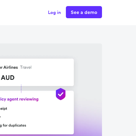
See a demo
Log in