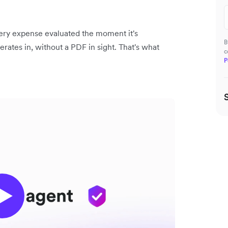
very expense evaluated the moment it's
B
rates in, without a PDF in sight. That's what
c
P