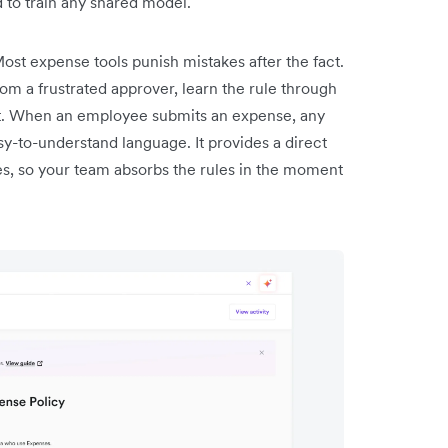
d to train any shared model.
ost expense tools punish mistakes after the fact.
rom a frustrated approver, learn the rule through
at. When an employee submits an expense, any
asy-to-understand language. It provides a direct
lies, so your team absorbs the rules in the moment