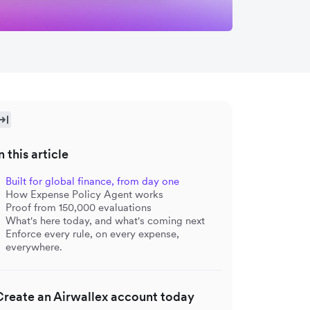
n this article
Built for global finance, from day one
How Expense Policy Agent works
Proof from 150,000 evaluations
What's here today, and what's coming next
Enforce every rule, on every expense,
everywhere.
Create an Airwallex account today