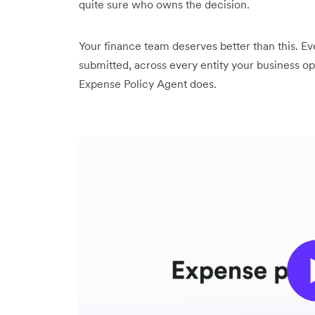
quite sure who owns the decision.
Your finance team deserves better than this. E
submitted, across every entity your business ope
Expense Policy Agent does.