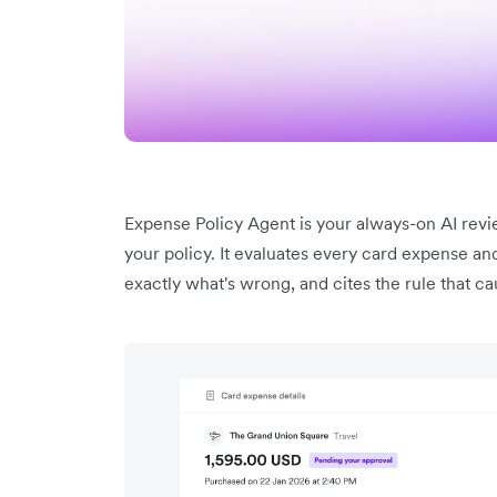
Expense Policy Agent is your always-on AI review
your policy. It evaluates every card expense an
exactly what's wrong, and cites the rule that cau