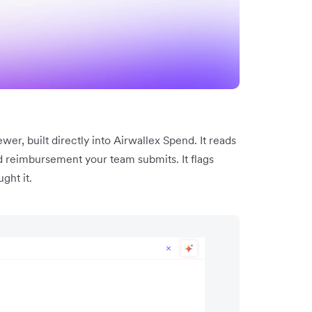
er, built directly into Airwallex Spend. It reads
d reimbursement your team submits. It flags
ght it.