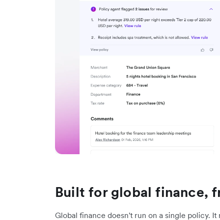
Built for global finance,
Global finance doesn't run on a single policy. It