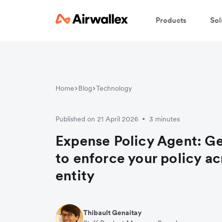
Products
Sol
Home
Blog
Technology
Published on 21 April 2026
3 minutes
•
Expense Policy Agent: Ge
to enforce your policy ac
entity
Thibault Genaitay