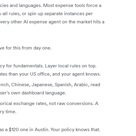
ncies and languages. Most expense tools force a
s-all rules, or spin up separate instances per
every other AI expense agent on the market hits a
ve for this from day one.
cy for fundamentals. Layer local rules on top.
ates than your US office, and your agent knows.
ench, Chinese, Japanese, Spanish, Arabic, read
 user's own dashboard language.
torical exchange rates, not raw conversions. A
ery time.
as a $120 one in Austin. Your policy knows that.