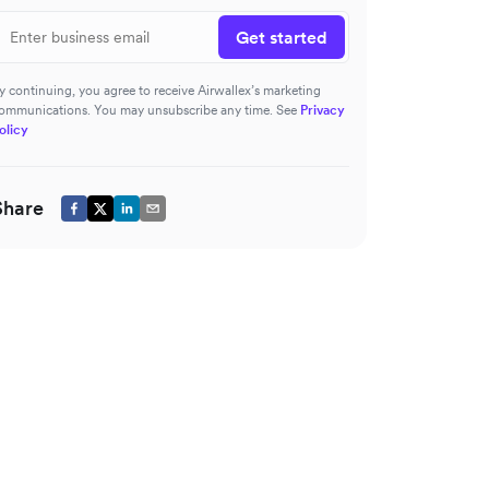
Get started
y continuing, you agree to receive Airwallex’s marketing
ommunications. You may unsubscribe any time. See
Privacy
olicy
Share