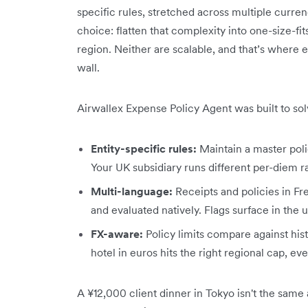
specific rules, stretched across multiple curre
choice: flatten that complexity into one-size-fit
region. Neither are scalable, and that’s where 
wall.
Airwallex Expense Policy Agent was built to sol
Entity-specific rules:
Maintain a master poli
Your UK subsidiary runs different per-diem r
Multi-language:
Receipts and policies in Fr
and evaluated natively. Flags surface in the
FX-aware:
Policy limits compare against his
hotel in euros hits the right regional cap, ev
A ¥12,000 client dinner in Tokyo isn't the same 