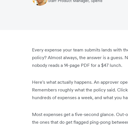
Staff Product Manager, Spend
Every expense your team submits lands with the 
policy? Almost always, the answer is a guess. N
nobody reads a 14-page PDF for a $47 lunch.
Here's what actually happens. An approver ope
Remembers roughly what the policy said. Click
hundreds of expenses a week, and what you have
Most expenses get a five-second glance. Out-o
the ones that do get flagged ping-pong between