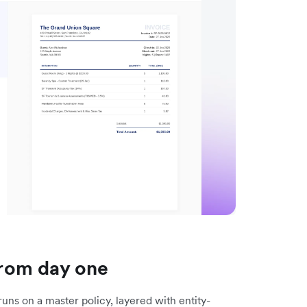
 from day one
 runs on a master policy, layered with entity-