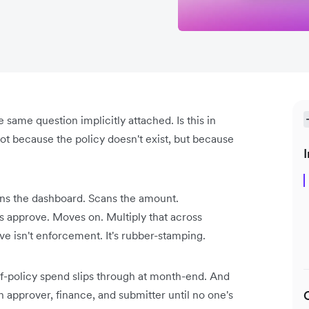
same question implicitly attached. Is this in
ot because the policy doesn't exist, but because
I
ns the dashboard. Scans the amount.
s approve. Moves on. Multiply that across
 isn't enforcement. It's rubber-stamping.
f-policy spend slips through at month-end. And
 approver, finance, and submitter until no one's