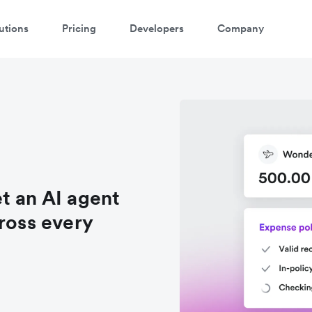
utions
Pricing
Developers
Company
t an AI agent
ross every