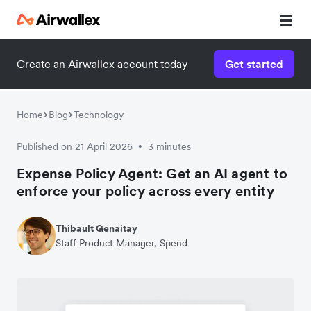
Create an Airwallex account today
Get started
Home
Blog
Technology
Published on 21 April 2026
3 minutes
•
Expense Policy Agent: Get an AI agent to
enforce your policy across every entity
Thibault Genaitay
Staff Product Manager, Spend