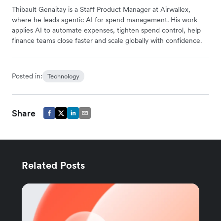
Thibault Genaitay is a Staff Product Manager at Airwallex,
where he leads agentic AI for spend management. His work
applies AI to automate expenses, tighten spend control, help
finance teams close faster and scale globally with confidence.
Posted in:
Technology
Share
Related Posts