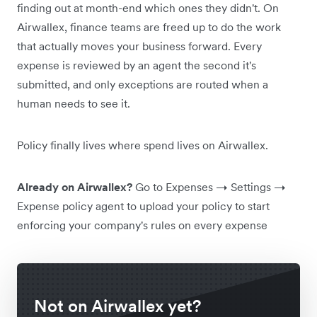
finding out at month-end which ones they didn't. On
Airwallex, finance teams are freed up to do the work
that actually moves your business forward. Every
expense is reviewed by an agent the second it's
submitted, and only exceptions are routed when a
human needs to see it.
Policy finally lives where spend lives on Airwallex.
Already on Airwallex?
Go to Expenses → Settings →
Expense policy agent to upload your policy to start
enforcing your company's rules on every expense
Not on Airwallex yet?