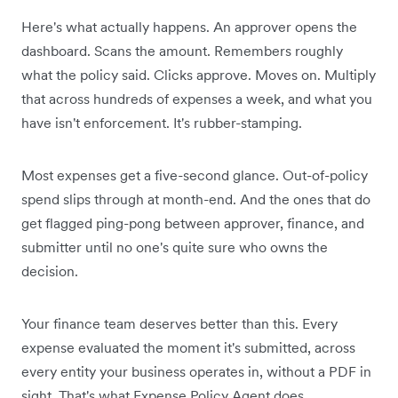
Here's what actually happens. An approver opens the
dashboard. Scans the amount. Remembers roughly
what the policy said. Clicks approve. Moves on. Multiply
that across hundreds of expenses a week, and what you
have isn't enforcement. It's rubber-stamping.
Most expenses get a five-second glance. Out-of-policy
spend slips through at month-end. And the ones that do
get flagged ping-pong between approver, finance, and
submitter until no one's quite sure who owns the
decision.
Your finance team deserves better than this. Every
expense evaluated the moment it's submitted, across
every entity your business operates in, without a PDF in
sight. That's what Expense Policy Agent does.