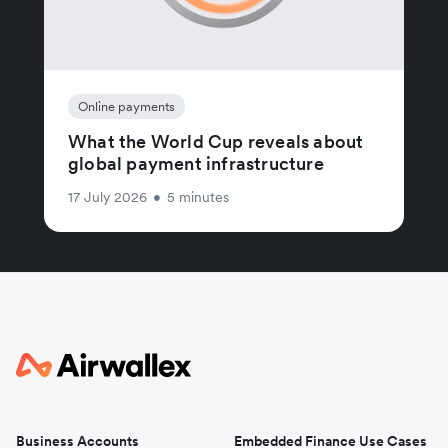
Online payments
What the World Cup reveals about
global payment infrastructure
17 July 2026
•
5 minutes
Business Accounts
Embedded Finance Use Cases