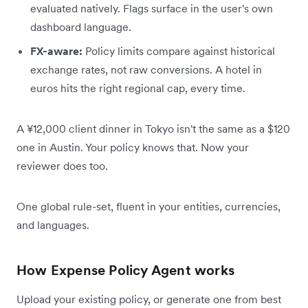
evaluated natively. Flags surface in the user's own
dashboard language.
FX-aware:
Policy limits compare against historical
exchange rates, not raw conversions. A hotel in
euros hits the right regional cap, every time.
A ¥12,000 client dinner in Tokyo isn't the same as a $120
one in Austin. Your policy knows that. Now your
reviewer does too.
One global rule-set, fluent in your entities, currencies,
and languages.
How Expense Policy Agent works
Upload your existing policy, or generate one from best