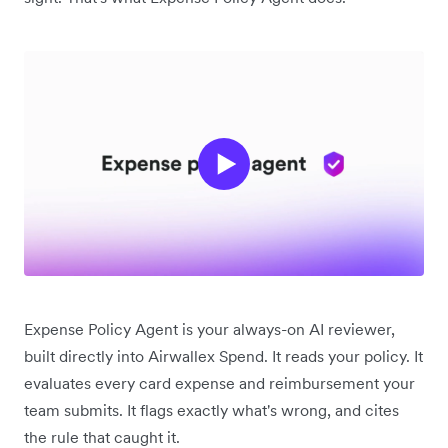
Expense Policy Agent is your always-on AI reviewer,
built directly into Airwallex Spend. It reads your policy. It
evaluates every card expense and reimbursement your
team submits. It flags exactly what's wrong, and cites
the rule that caught it.