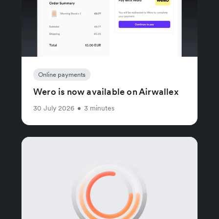
Online payments
Wero is now available on Airwallex
30 July 2026
•
3 minutes