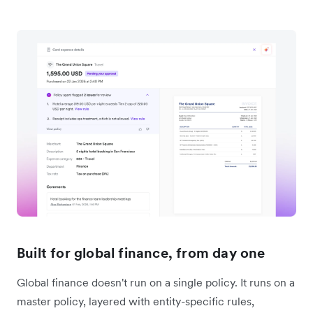
Built for global finance, from day one
Global finance doesn't run on a single policy. It runs on a
master policy, layered with entity-specific rules,