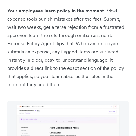
Your employees learn policy in the moment.
Most
expense tools punish mistakes after the fact. Submit,
wait two weeks, get a terse rejection from a frustrated
approver, learn the rule through embarrassment.
Expense Policy Agent flips that. When an employee
submits an expense, any flagged items are surfaced
instantly in clear, easy-to-understand language. It
provides a direct link to the exact section of the policy
that applies, so your team absorbs the rules in the
moment they need them.