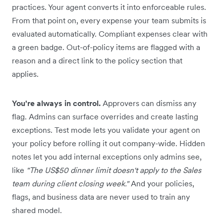
practices. Your agent converts it into enforceable rules.
From that point on, every expense your team submits is
evaluated automatically. Compliant expenses clear with
a green badge. Out-of-policy items are flagged with a
reason and a direct link to the policy section that
applies.
You're always in control.
Approvers can dismiss any
flag. Admins can surface overrides and create lasting
exceptions. Test mode lets you validate your agent on
your policy before rolling it out company-wide. Hidden
notes let you add internal exceptions only admins see,
like
"The US$50 dinner limit doesn't apply to the Sales
team during client closing week."
And your policies,
flags, and business data are never used to train any
shared model.