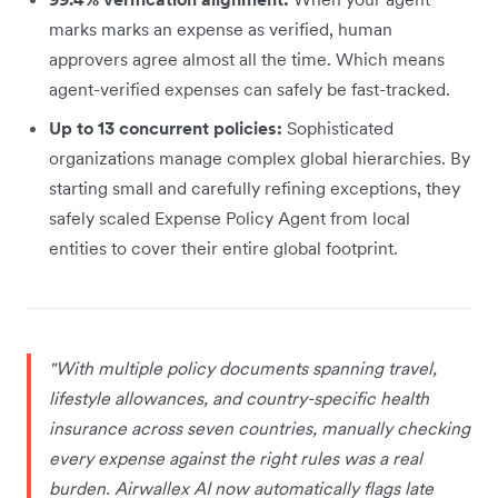
marks marks an expense as verified, human
approvers agree almost all the time. Which means
agent-verified expenses can safely be fast-tracked.
Up to 13 concurrent policies:
Sophisticated
organizations manage complex global hierarchies. By
starting small and carefully refining exceptions, they
safely scaled Expense Policy Agent from local
entities to cover their entire global footprint.
"With multiple policy documents spanning travel,
lifestyle allowances, and country-specific health
insurance across seven countries, manually checking
every expense against the right rules was a real
burden. Airwallex AI now automatically flags late