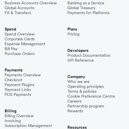
Business Accounts Overview
Banking as a Service
Global Accounts
Global Treasury
FX & Transfers
Payments for Platforms
Spend
Plans
Spend Overview
Pricing
Corporate Cards
Expense Management
Bill Pay
Developers
Purchase Orders
Product Documentation
API Reference
Payments
Payments Overview
Company
Checkout
Who we are
Payment Plugins
Operating principles
Payment Links
Terms & policies
POS Payments
Cookie Preference Centre
Careers
Partnership program
Billing
Rewards
Billing Overview
Invoicing
Subscription Management
Resources