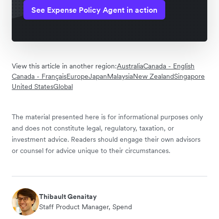
See Expense Policy Agent in action
View this article in another region:
Australia
Canada - English
Canada - Français
Europe
Japan
Malaysia
New Zealand
Singapore
United States
Global
The material presented here is for informational purposes only
and does not constitute legal, regulatory, taxation, or
investment advice. Readers should engage their own advisors
or counsel for advice unique to their circumstances.
Thibault Genaitay
Staff Product Manager, Spend