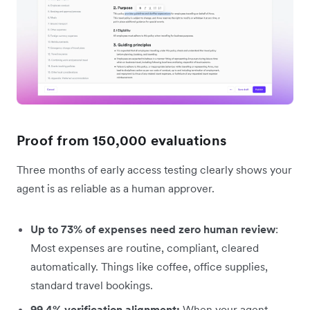
Proof from 150,000 evaluations
Three months of early access testing clearly shows your
agent is as reliable as a human approver.
Up to 73% of expenses need zero human review
:
Most expenses are routine, compliant, cleared
automatically. Things like coffee, office supplies,
standard travel bookings.
99.4% verification alignment:
When your agent