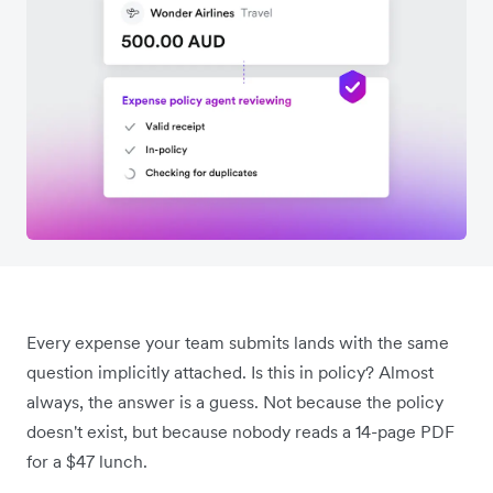
Every expense your team submits lands with the same
question implicitly attached. Is this in policy? Almost
always, the answer is a guess. Not because the policy
doesn't exist, but because nobody reads a 14-page PDF
for a $47 lunch.