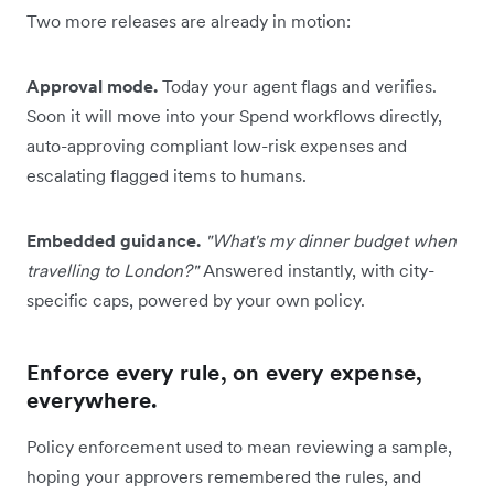
Two more releases are already in motion:
Approval mode.
Today your agent flags and verifies.
Soon it will move into your Spend workflows directly,
auto-approving compliant low-risk expenses and
escalating flagged items to humans.
Embedded guidance.
"What's my dinner budget when
travelling to London?"
Answered instantly, with city-
specific caps, powered by your own policy.
Enforce every rule, on every expense,
everywhere.
Policy enforcement used to mean reviewing a sample,
hoping your approvers remembered the rules, and