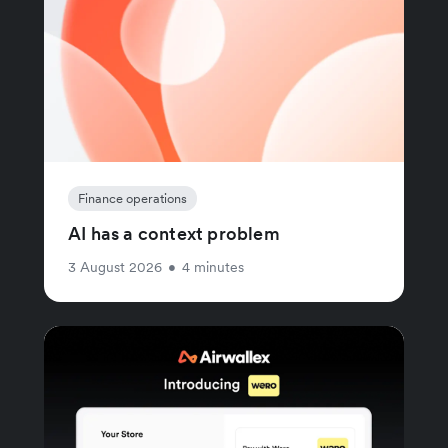
Finance operations
AI has a context problem
3 August 2026
•
4 minutes