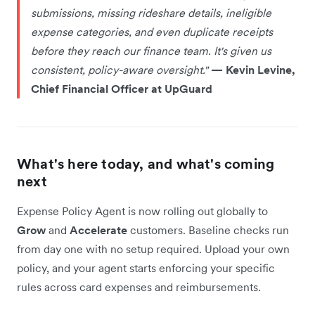
submissions, missing rideshare details, ineligible
expense categories, and even duplicate receipts
before they reach our finance team. It's given us
consistent, policy-aware oversight."
— Kevin Levine,
Chief Financial Officer at UpGuard
What's here today, and what's coming
next
Expense Policy Agent is now rolling out globally to
Grow
and
Accelerate
customers. Baseline checks run
from day one with no setup required. Upload your own
policy, and your agent starts enforcing your specific
rules across card expenses and reimbursements.