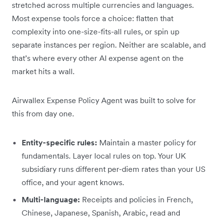
stretched across multiple currencies and languages.
Most expense tools force a choice: flatten that
complexity into one-size-fits-all rules, or spin up
separate instances per region. Neither are scalable, and
that’s where every other AI expense agent on the
market hits a wall.
Airwallex Expense Policy Agent was built to solve for
this from day one.
Entity-specific rules:
Maintain a master policy for
fundamentals. Layer local rules on top. Your UK
subsidiary runs different per-diem rates than your US
office, and your agent knows.
Multi-language:
Receipts and policies in French,
Chinese, Japanese, Spanish, Arabic, read and