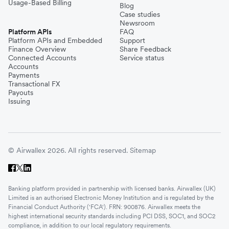
Usage-Based Billing
Blog
Case studies
Newsroom
Platform APIs
FAQ
Platform APIs and Embedded
Support
Finance Overview
Share Feedback
Connected Accounts
Service status
Accounts
Payments
Transactional FX
Payouts
Issuing
© Airwallex 2026. All rights reserved.
Sitemap
Banking platform provided in partnership with licensed banks. Airwallex (UK)
Limited is an authorised Electronic Money Institution and is regulated by the
Financial Conduct Authority ('FCA'). FRN: 900876. Airwallex meets the
highest international security standards including PCI DSS, SOC1, and SOC2
compliance, in addition to our local regulatory requirements.