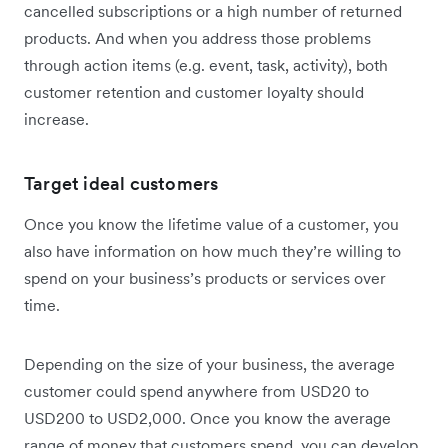
cancelled subscriptions or a high number of returned
products. And when you address those problems
through action items (e.g. event, task, activity), both
customer retention and customer loyalty should
increase.
Target ideal customers
Once you know the lifetime value of a customer, you
also have information on how much they’re willing to
spend on your business’s products or services over
time.
Depending on the size of your business, the average
customer could spend anywhere from USD20 to
USD200 to USD2,000. Once you know the average
range of money that customers spend, you can develop