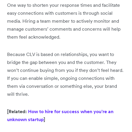
One way to shorten your response times and facilitate
easy connections with customers is through social
media. Hiring a team member to actively monitor and
manage customers’ comments and concerns will help
them feel acknowledged.
Because CLV is based on relationships, you want to
bridge the gap between you and the customer. They
won’t continue buying from you if they don’t feel heard.
If you can enable simple, ongoing connections with
them via conversation or something else, your brand
will thrive.
[Related:
How to hire for success when you’re an
unknown startup
]