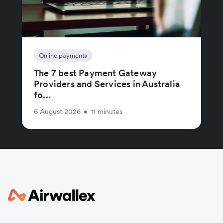
Online payments
The 7 best Payment Gateway
Providers and Services in Australia
fo...
6 August 2026
•
11 minutes