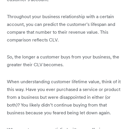
Throughout your business relationship with a certain
account, you can predict the customer’s lifespan and
compare that number to their revenue value. This
comparison reflects CLV.
So, the longer a customer buys from your business, the
greater their CLV becomes.
When understanding customer lifetime value, think of it
this way. Have you ever purchased a service or product
from a business but were disappointed in either (or
both)? You likely didn’t continue buying from that
business because you feared being let down again.