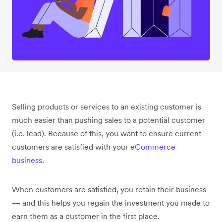
Selling products or services to an existing customer is
much easier than pushing sales to a potential customer
(i.e. lead). Because of this, you want to ensure current
customers are satisfied with your
eCommerce
business
.
When customers are satisfied, you retain their business
— and this helps you regain the investment you made to
earn them as a customer in the first place.