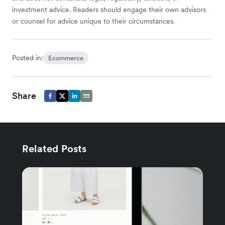
investment advice. Readers should engage their own advisors
or counsel for advice unique to their circumstances.
Posted in:
Ecommerce
Share
Related Posts