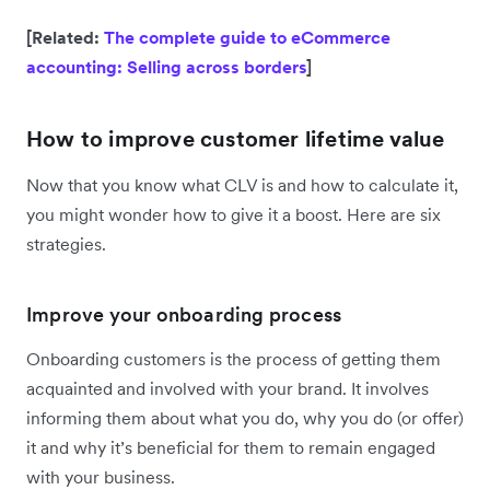
[Related:
The complete guide to eCommerce
accounting: Selling across borders
]
How to improve customer lifetime value
Now that you know what CLV is and how to calculate it,
you might wonder how to give it a boost. Here are six
strategies.
Improve your onboarding process
Onboarding customers is the process of getting them
acquainted and involved with your brand. It involves
informing them about what you do, why you do (or offer)
it and why it’s beneficial for them to remain engaged
with your business.