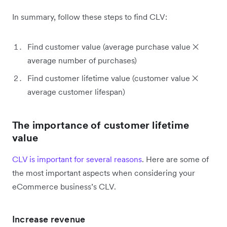
In summary, follow these steps to find CLV:
Find customer value (average purchase value ✕
average number of purchases)
Find customer lifetime value (customer value ✕
average customer lifespan)
The importance of customer lifetime
value
CLV is important for several reasons
. Here are some of
the most important aspects when considering your
eCommerce business’s CLV.
Increase revenue