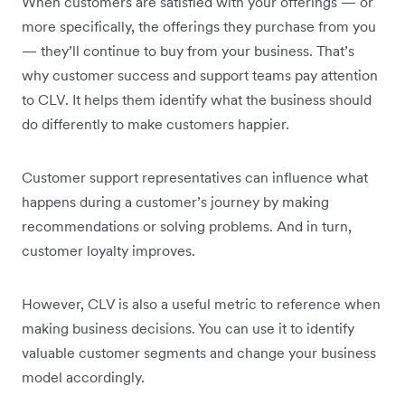
When customers are satisfied with your offerings — or
more specifically, the offerings they purchase from you
— they’ll continue to buy from your business. That’s
why customer success and support teams pay attention
to CLV. It helps them identify what the business should
do differently to make customers happier.
Customer support representatives can influence what
happens during a customer’s journey by making
recommendations or solving problems. And in turn,
customer loyalty improves.
However, CLV is also a useful metric to reference when
making business decisions. You can use it to identify
valuable customer segments and change your business
model accordingly.