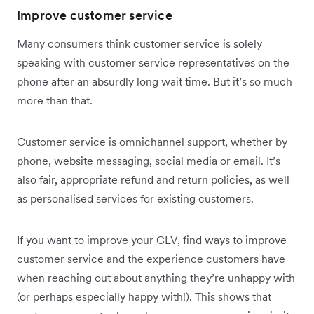
Improve customer service
Many consumers think customer service is solely
speaking with customer service representatives on the
phone after an absurdly long wait time. But it’s so much
more than that.
Customer service is omnichannel support, whether by
phone, website messaging, social media or email. It’s
also fair, appropriate refund and return policies, as well
as personalised services for existing customers.
If you want to improve your CLV, find ways to improve
customer service and the experience customers have
when reaching out about anything they’re unhappy with
(or perhaps especially happy with!). This shows that