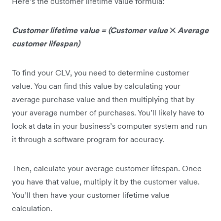
Here’s the customer lifetime value formula:
Customer lifetime value = (Customer value
✕
Average
customer lifespan)
To find your CLV, you need to determine customer
value. You can find this value by calculating your
average purchase value and then multiplying that by
your average number of purchases. You’ll likely have to
look at data in your business’s computer system and run
it through a software program for accuracy.
Then, calculate your average customer lifespan. Once
you have that value, multiply it by the customer value.
You’ll then have your customer lifetime value
calculation.