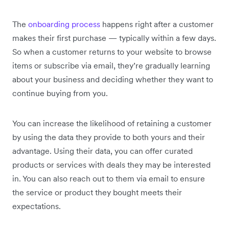
The
onboarding process
happens right after a customer
makes their first purchase — typically within a few days.
So when a customer returns to your website to browse
items or subscribe via email, they’re gradually learning
about your business and deciding whether they want to
continue buying from you.
You can increase the likelihood of retaining a customer
by using the data they provide to both yours and their
advantage. Using their data, you can offer curated
products or services with deals they may be interested
in. You can also reach out to them via email to ensure
the service or product they bought meets their
expectations.