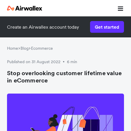
Create an Airwallex account today
Get started
Home
Blog
Ecommerce
Published on 31 August 2022
6 min
•
Stop overlooking customer lifetime value
in eCommerce