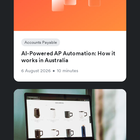
Accounts Payable
AI-Powered AP Automation: How it
works in Australia
6 August 2026
•
10 minutes