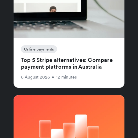
Online payments
Top 5 Stripe alternatives: Compare
payment platforms in Australia
6 August 2026
•
12 minutes