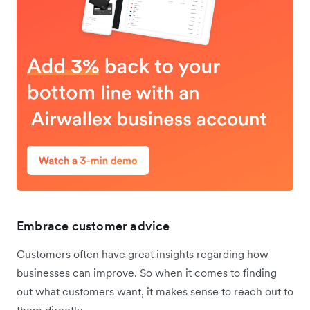
Embrace customer advice
Customers often have great insights regarding how
businesses can improve. So when it comes to finding
out what customers want, it makes sense to reach out to