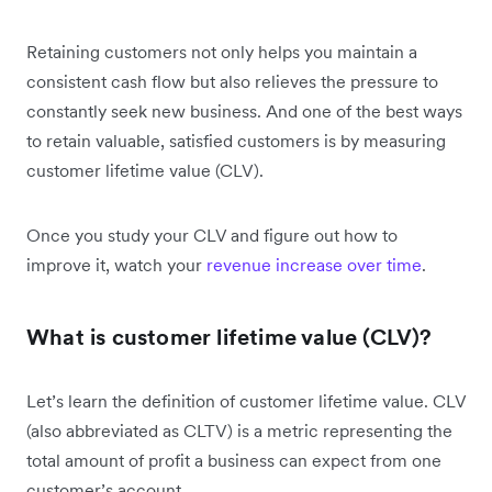
Retaining customers not only helps you maintain a
consistent cash flow but also relieves the pressure to
constantly seek new business. And one of the best ways
to retain valuable, satisfied customers is by measuring
customer lifetime value (CLV).
Once you study your CLV and figure out how to
improve it, watch your
revenue increase over time
.
What is customer lifetime value (CLV)?
Let’s learn the definition of customer lifetime value. CLV
(also abbreviated as CLTV) is a metric representing the
total amount of profit a business can expect from one
customer’s account.