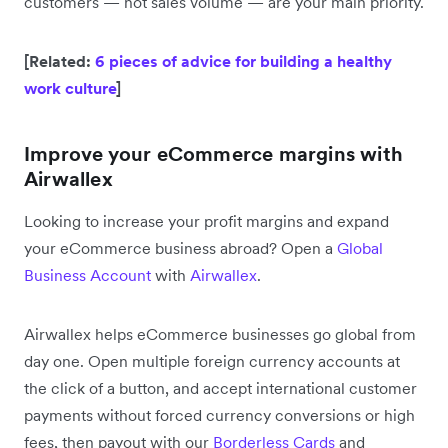
customers — not sales volume — are your main priority.
[Related:
6 pieces of advice for building a healthy
work culture
]
Improve your eCommerce margins with
Airwallex
Looking to increase your profit margins and expand
your eCommerce business abroad? Open a
Global
Business Account
with
Airwallex
.
Airwallex helps eCommerce businesses go global from
day one. Open multiple foreign currency accounts at
the click of a button, and accept international customer
payments without forced currency conversions or high
fees, then payout with our
Borderless Cards
and