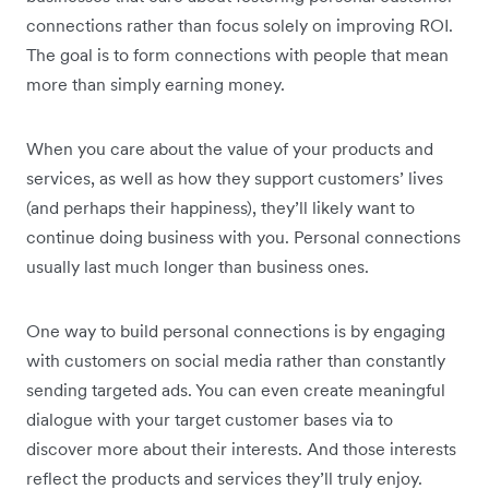
connections rather than focus solely on improving ROI.
The goal is to form connections with people that mean
more than simply earning money.
When you care about the value of your products and
services, as well as how they support customers’ lives
(and perhaps their happiness), they’ll likely want to
continue doing business with you. Personal connections
usually last much longer than business ones.
One way to build personal connections is by engaging
with customers on social media rather than constantly
sending targeted ads. You can even create meaningful
dialogue with your target customer bases via to
discover more about their interests. And those interests
reflect the products and services they’ll truly enjoy.