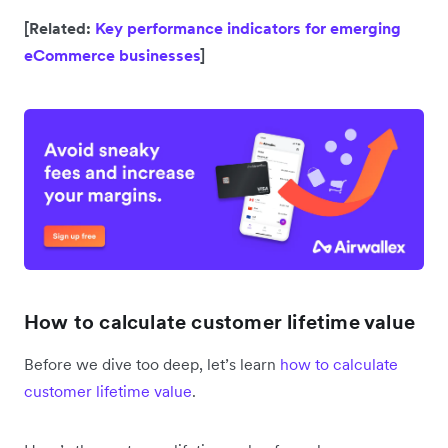
[Related:
Key performance indicators for emerging
eCommerce businesses
]
How to calculate customer lifetime value
Before we dive too deep, let’s learn
how to calculate
customer lifetime value
.