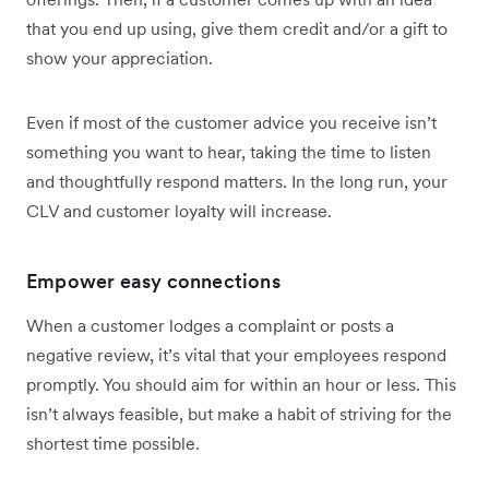
that you end up using, give them credit and/or a gift to
show your appreciation.
Even if most of the customer advice you receive isn’t
something you want to hear, taking the time to listen
and thoughtfully respond matters. In the long run, your
CLV and customer loyalty will increase.
Empower easy connections
When a customer lodges a complaint or posts a
negative review, it’s vital that your employees respond
promptly. You should aim for within an hour or less. This
isn’t always feasible, but make a habit of striving for the
shortest time possible.