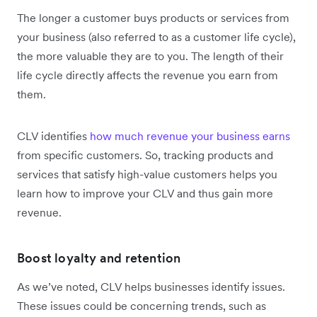
The longer a customer buys products or services from
your business (also referred to as a customer life cycle),
the more valuable they are to you. The length of their
life cycle directly affects the revenue you earn from
them.
CLV identifies
how much revenue your business earns
from specific customers. So, tracking products and
services that satisfy high-value customers helps you
learn how to improve your CLV and thus gain more
revenue.
Boost loyalty and retention
As we’ve noted, CLV helps businesses identify issues.
These issues could be concerning trends, such as