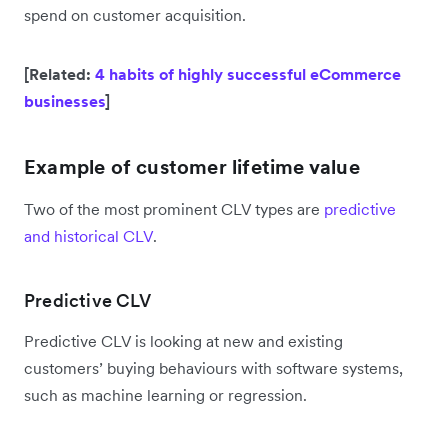
spend on customer acquisition.
[Related:
4 habits of highly successful eCommerce
businesses
]
Example of customer lifetime value
Two of the most prominent CLV types are
predictive
and historical CLV
.
Predictive CLV
Predictive CLV is looking at new and existing
customers’ buying behaviours with software systems,
such as machine learning or regression.