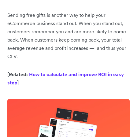
Sending free gifts is another way to help your
eCommerce business stand out. When you stand out,
customers remember you and are more likely to come
back. When customers keep coming back, your total
average revenue and profit increases — and thus your
CLV.
[Related:
How to calculate and improve ROI in easy
step
]