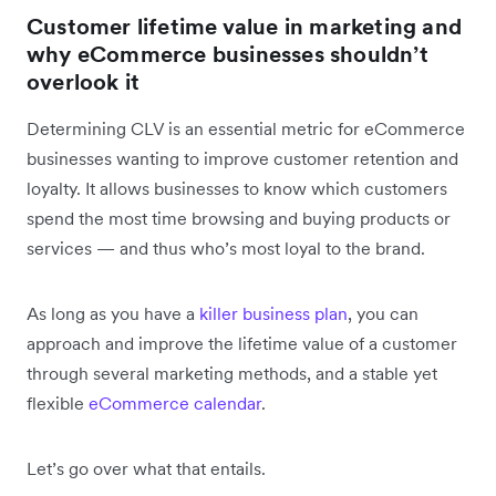
Customer lifetime value in marketing and
why eCommerce businesses shouldn’t
overlook it
Determining CLV is an essential metric for eCommerce
businesses wanting to improve customer retention and
loyalty. It allows businesses to know which customers
spend the most time browsing and buying products or
services — and thus who’s most loyal to the brand.
As long as you have a
killer business plan
, you can
approach and improve the lifetime value of a customer
through several marketing methods, and a stable yet
flexible
eCommerce calendar
.
Let’s go over what that entails.