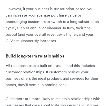
However, if your business is subscription-based, you
can increase your average purchase value by
encouraging customers to switch to a long subscription
cycle, such as annual or biannual. In turn, their final
payout (and your overall revenue) is higher, and your
CLV simultaneously increases.
Build long-term relationships
All relationships are built on trust — and this includes
customer relationships. If customers believe your
business offers the ideal products and services for their
needs, they’ll continue coming back.
Customers are more likely to maintain relationships with
businesses that care about fostering personal customer