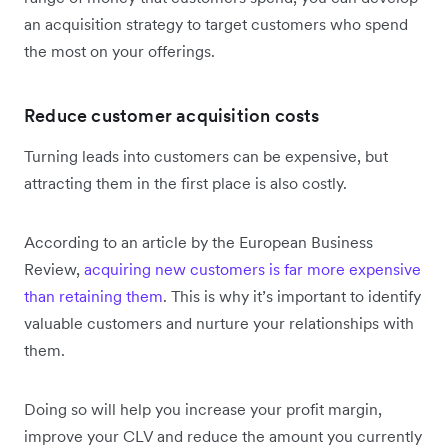
an acquisition strategy to target customers who spend
the most on your offerings.
Reduce customer acquisition costs
Turning leads into customers can be expensive, but
attracting them in the first place is also costly.
According to an article by the European Business
Review,
acquiring new customers is far more expensive
than retaining them
. This is why it’s important to identify
valuable customers and nurture your relationships with
them.
Doing so will help you increase your profit margin,
improve your CLV and reduce the amount you currently