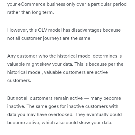
your eCommerce business only over a particular period
rather than long term.
However, this CLV model has disadvantages because
not all customer journeys are the same.
Any customer who the historical model determines is
valuable might skew your data. This is because per the
historical model, valuable customers are active
customers.
But not all customers remain active — many become
inactive. The same goes for inactive customers with
data you may have overlooked. They eventually could
become active, which also could skew your data.