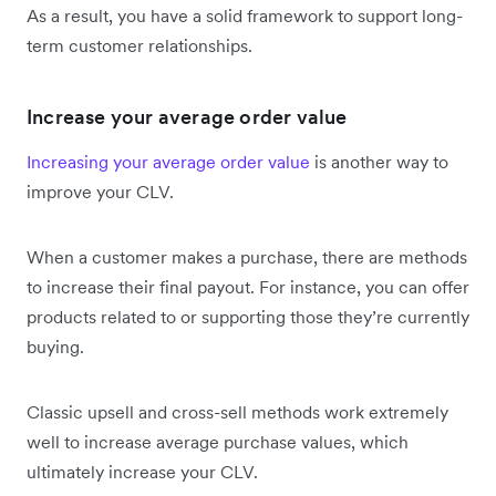
As a result, you have a solid framework to support long-
term customer relationships.
Increase your average order value
Increasing your average order value
is another way to
improve your CLV.
When a customer makes a purchase, there are methods
to increase their final payout. For instance, you can offer
products related to or supporting those they’re currently
buying.
Classic upsell and cross-sell methods work extremely
well to increase average purchase values, which
ultimately increase your CLV.