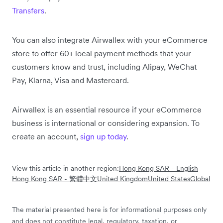
Transfers
.
You can also integrate Airwallex with your eCommerce
store to offer 60+ local payment methods that your
customers know and trust, including Alipay, WeChat
Pay, Klarna, Visa and Mastercard.
Airwallex is an essential resource if your eCommerce
business is international or considering expansion. To
create an account,
sign up today
.
View this article in another region:
Hong Kong SAR - English
Hong Kong SAR - 繁體中文
United Kingdom
United States
Global
The material presented here is for informational purposes only
and does not constitute legal, regulatory, taxation, or