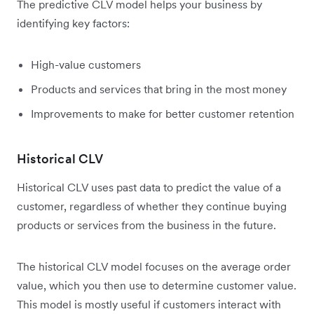
The predictive CLV model helps your business by
identifying key factors:
High-value customers
Products and services that bring in the most money
Improvements to make for better customer retention
Historical CLV
Historical CLV uses past data to predict the value of a
customer, regardless of whether they continue buying
products or services from the business in the future.
The historical CLV model focuses on the average order
value, which you then use to determine customer value.
This model is mostly useful if customers interact with