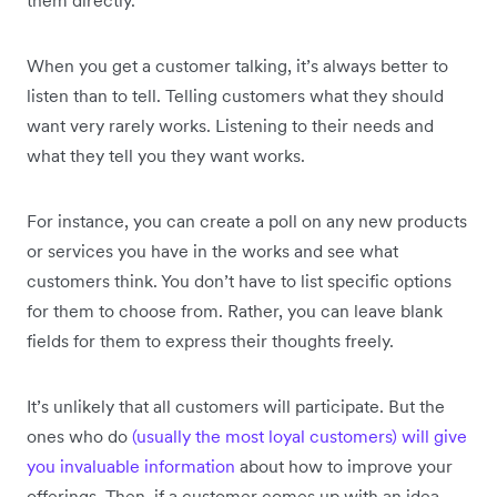
them directly.
When you get a customer talking, it’s always better to
listen than to tell. Telling customers what they should
want very rarely works. Listening to their needs and
what they tell you they want works.
For instance, you can create a poll on any new products
or services you have in the works and see what
customers think. You don’t have to list specific options
for them to choose from. Rather, you can leave blank
fields for them to express their thoughts freely.
It’s unlikely that all customers will participate. But the
ones who do
(usually the most loyal customers) will give
you invaluable information
about how to improve your
offerings. Then, if a customer comes up with an idea