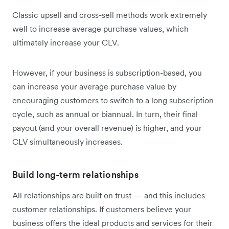
Classic upsell and cross-sell methods work extremely
well to increase average purchase values, which
ultimately increase your CLV.
However, if your business is subscription-based, you
can increase your average purchase value by
encouraging customers to switch to a long subscription
cycle, such as annual or biannual. In turn, their final
payout (and your overall revenue) is higher, and your
CLV simultaneously increases.
Build long-term relationships
All relationships are built on trust — and this includes
customer relationships. If customers believe your
business offers the ideal products and services for their