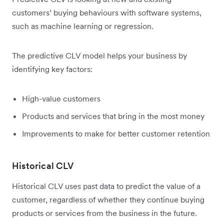
customers’ buying behaviours with software systems,
such as machine learning or regression.
The predictive CLV model helps your business by
identifying key factors:
High-value customers
Products and services that bring in the most money
Improvements to make for better customer retention
Historical CLV
Historical CLV uses past data to predict the value of a
customer, regardless of whether they continue buying
products or services from the business in the future.