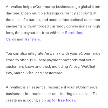
Airwallex helps eCommerce businesses go global from
day one. Open multiple foreign currency accounts at
the click of a button, and accept international customer
payments without forced currency conversions or high
fees, then payout for free with our
Borderless
Cards
and
Transfers
.
You can also integrate Airwallex with your eCommerce
store to offer 160+ local payment methods that your
customers know and trust, including Alipay, WeChat
Pay, Klarna, Visa, and Mastercard.
Airwallex is an essential resource if your eCommerce
business is international or considering expansion. To
create an account,
sign up for free today
.