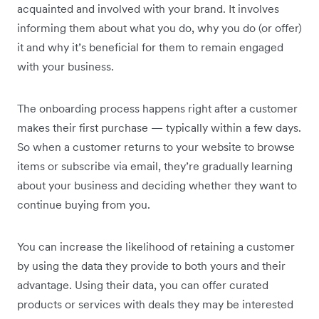
acquainted and involved with your brand. It involves
informing them about what you do, why you do (or offer)
it and why it’s beneficial for them to remain engaged
with your business.
The onboarding process happens right after a customer
makes their first purchase — typically within a few days.
So when a customer returns to your website to browse
items or subscribe via email, they’re gradually learning
about your business and deciding whether they want to
continue buying from you.
You can increase the likelihood of retaining a customer
by using the data they provide to both yours and their
advantage. Using their data, you can offer curated
products or services with deals they may be interested