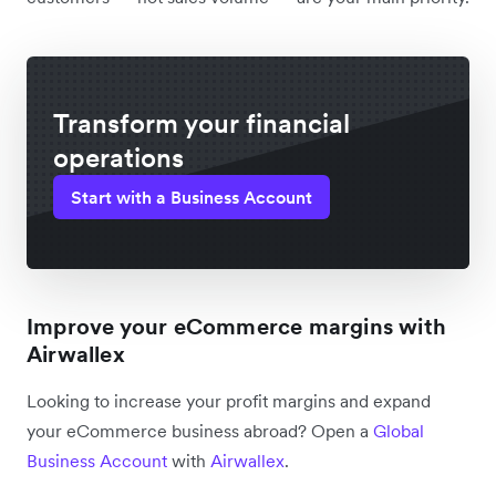
Transform your financial
operations
Start with a Business Account
Improve your eCommerce margins with
Airwallex
Looking to increase your profit margins and expand
your eCommerce business abroad? Open a
Global
Business Account
with
Airwallex
.