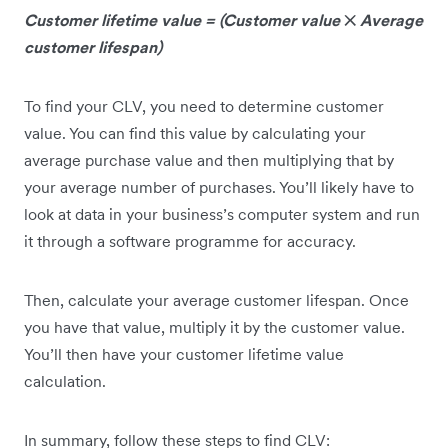
Customer lifetime value = (Customer value
✕
Average
customer lifespan)
To find your CLV, you need to determine customer
value. You can find this value by calculating your
average purchase value and then multiplying that by
your average number of purchases. You’ll likely have to
look at data in your business’s computer system and run
it through a software programme for accuracy.
Then, calculate your average customer lifespan. Once
you have that value, multiply it by the customer value.
You’ll then have your customer lifetime value
calculation.
In summary, follow these steps to find CLV: