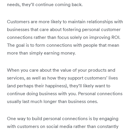
needs, they’ll continue coming back.
Customers are more likely to maintain relationships with
businesses that care about fostering personal customer
connections rather than focus solely on improving ROI.
The goal is to form connections with people that mean
more than simply earning money.
When you care about the value of your products and
services, as well as how they support customers’ lives
(and perhaps their happiness), they’ll likely want to
continue doing business with you. Personal connections
usually last much longer than business ones.
One way to build personal connections is by engaging
with customers on social media rather than constantly