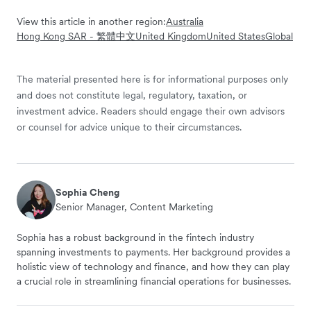
View this article in another region:
Australia
Hong Kong SAR - 繁體中文
United Kingdom
United States
Global
The material presented here is for informational purposes only
and does not constitute legal, regulatory, taxation, or
investment advice. Readers should engage their own advisors
or counsel for advice unique to their circumstances.
Sophia Cheng
Senior Manager, Content Marketing
Sophia has a robust background in the fintech industry
spanning investments to payments. Her background provides a
holistic view of technology and finance, and how they can play
a crucial role in streamlining financial operations for businesses.