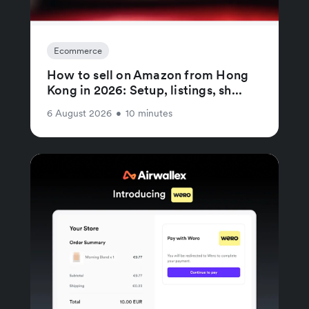
Ecommerce
How to sell on Amazon from Hong
Kong in 2026: Setup, listings, sh...
6 August 2026
•
10 minutes