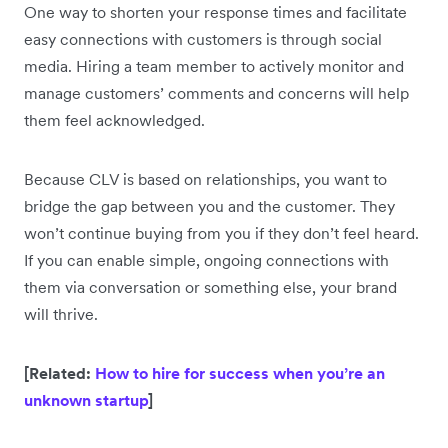
One way to shorten your response times and facilitate
easy connections with customers is through social
media. Hiring a team member to actively monitor and
manage customers’ comments and concerns will help
them feel acknowledged.
Because CLV is based on relationships, you want to
bridge the gap between you and the customer. They
won’t continue buying from you if they don’t feel heard.
If you can enable simple, ongoing connections with
them via conversation or something else, your brand
will thrive.
[Related:
How to hire for success when you’re an
unknown startup
]