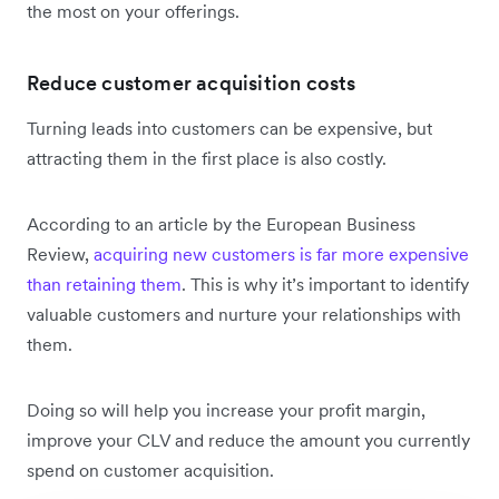
the most on your offerings.
Reduce customer acquisition costs
Turning leads into customers can be expensive, but
attracting them in the first place is also costly.
According to an article by the European Business
Review,
acquiring new customers is far more expensive
than retaining them
. This is why it’s important to identify
valuable customers and nurture your relationships with
them.
Doing so will help you increase your profit margin,
improve your CLV and reduce the amount you currently
spend on customer acquisition.