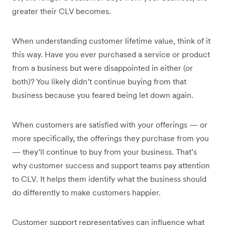
greater their CLV becomes.
When understanding customer lifetime value, think of it
this way. Have you ever purchased a service or product
from a business but were disappointed in either (or
both)? You likely didn’t continue buying from that
business because you feared being let down again.
When customers are satisfied with your offerings — or
more specifically, the offerings they purchase from you
— they’ll continue to buy from your business. That’s
why customer success and support teams pay attention
to CLV. It helps them identify what the business should
do differently to make customers happier.
Customer support representatives can influence what