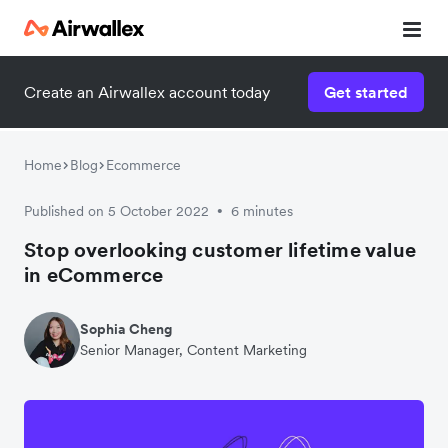
Create an Airwallex account today
Get started
Watch 3-minute demo
Enter your details below to watch the demo:
Home
Blog
Ecommerce
Published on 5 October 2022
6 minutes
•
Stop overlooking customer lifetime value
in eCommerce
Sophia Cheng
Senior Manager, Content Marketing