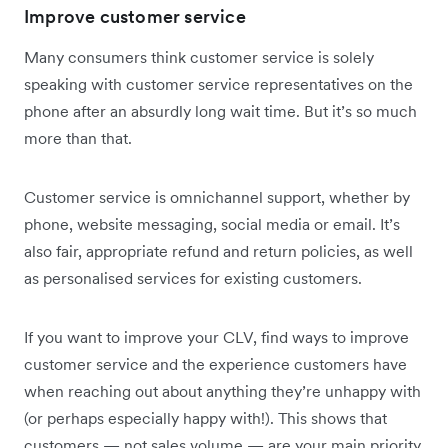
Improve customer service
Many consumers think customer service is solely
speaking with customer service representatives on the
phone after an absurdly long wait time. But it’s so much
more than that.
Customer service is omnichannel support, whether by
phone, website messaging, social media or email. It’s
also fair, appropriate refund and return policies, as well
as personalised services for existing customers.
If you want to improve your CLV, find ways to improve
customer service and the experience customers have
when reaching out about anything they’re unhappy with
(or perhaps especially happy with!). This shows that
customers — not sales volume — are your main priority.