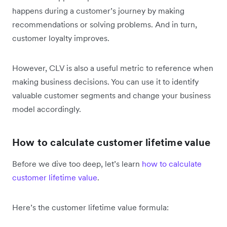
happens during a customer’s journey by making
recommendations or solving problems. And in turn,
customer loyalty improves.
However, CLV is also a useful metric to reference when
making business decisions. You can use it to identify
valuable customer segments and change your business
model accordingly.
How to calculate customer lifetime value
Before we dive too deep, let’s learn
how to calculate
customer lifetime value
.
Here’s the customer lifetime value formula: