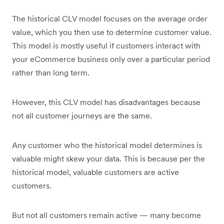
The historical CLV model focuses on the average order
value, which you then use to determine customer value.
This model is mostly useful if customers interact with
your eCommerce business only over a particular period
rather than long term.
However, this CLV model has disadvantages because
not all customer journeys are the same.
Any customer who the historical model determines is
valuable might skew your data. This is because per the
historical model, valuable customers are active
customers.
But not all customers remain active — many become