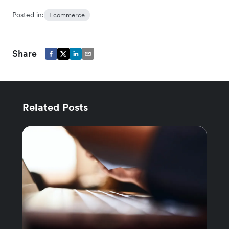
Posted in:
Ecommerce
Share
Related Posts