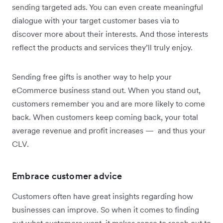
sending targeted ads. You can even create meaningful
dialogue with your target customer bases via to
discover more about their interests. And those interests
reflect the products and services they’ll truly enjoy.
Sending free gifts is another way to help your
eCommerce business stand out. When you stand out,
customers remember you and are more likely to come
back. When customers keep coming back, your total
average revenue and profit increases — and thus your
CLV.
Embrace customer advice
Customers often have great insights regarding how
businesses can improve. So when it comes to finding