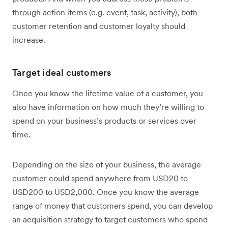
through action items (e.g. event, task, activity), both
customer retention and customer loyalty should
increase.
Target ideal customers
Once you know the lifetime value of a customer, you
also have information on how much they’re willing to
spend on your business’s products or services over
time.
Depending on the size of your business, the average
customer could spend anywhere from USD20 to
USD200 to USD2,000. Once you know the average
range of money that customers spend, you can develop
an acquisition strategy to target customers who spend