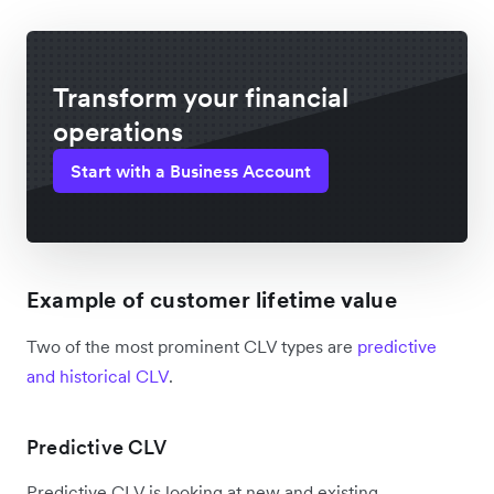
Transform your financial
operations
Start with a Business Account
Example of customer lifetime value
Two of the most prominent CLV types are
predictive
and historical CLV
.
Predictive CLV
Predictive CLV is looking at new and existing