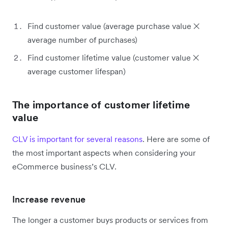
Find customer value (average purchase value ✕
average number of purchases)
Find customer lifetime value (customer value ✕
average customer lifespan)
The importance of customer lifetime
value
CLV is important for several reasons
. Here are some of
the most important aspects when considering your
eCommerce business’s CLV.
Increase revenue
The longer a customer buys products or services from