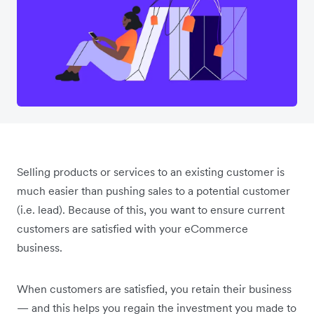
Selling products or services to an existing customer is
much easier than pushing sales to a potential customer
(i.e. lead). Because of this, you want to ensure current
customers are satisfied with your eCommerce
business.
When customers are satisfied, you retain their business
— and this helps you regain the investment you made to