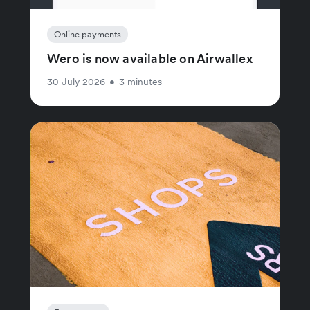
Online payments
Wero is now available on Airwallex
30 July 2026
•
3 minutes