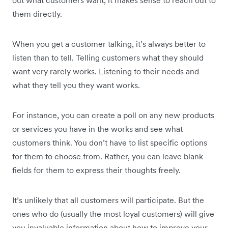
out what customers want, it makes sense to reach out to
them directly.
When you get a customer talking, it’s always better to
listen than to tell. Telling customers what they should
want very rarely works. Listening to their needs and
what they tell you they want works.
For instance, you can create a poll on any new products
or services you have in the works and see what
customers think. You don’t have to list specific options
for them to choose from. Rather, you can leave blank
fields for them to express their thoughts freely.
It’s unlikely that all customers will participate. But the
ones who do (usually the most loyal customers) will give
you invaluable information about how to improve your