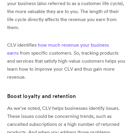
your business (also referred to as a customer life cycle),
the more valuable they are to you. The length of their
life cycle directly affects the revenue you earn from
them.
CLV identifies
how much revenue your business
earns
from specific customers. So, tracking products
and services that satisfy high-value customers helps you
learn how to improve your CLV and thus gain more
revenue.
Boost loyalty and retention
As we’ve noted, CLV helps businesses identify issues.
These issues could be concerning trends, such as
cancelled subscriptions or a high number of returned
products. And when you address those problems