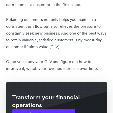
earn them as a customer in the first place.
Retaining customers not only helps you maintain a
consistent cash flow but also relieves the pressure to
constantly seek new business. And one of the best ways
to retain valuable, satisfied customers is by measuring
customer lifetime value (CLV).
Once you study your CLV and figure out how to
improve it, watch your revenue increase over time.
Transform your financial
operations