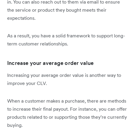
in. You can also reach out to them via email to ensure
the service or product they bought meets their
expectations.
As a result, you have a solid framework to support long-
term customer relationships.
Increase your average order value
Increasing your average order value is another way to
improve your CLV.
When a customer makes a purchase, there are methods
to increase their final payout. For instance, you can offer
products related to or supporting those they’re currently
buying.