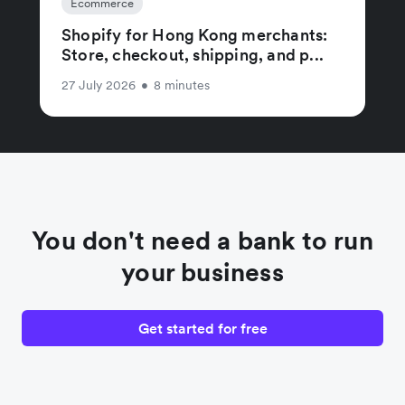
Ecommerce
Shopify for Hong Kong merchants:
Store, checkout, shipping, and p...
27 July 2026
•
8 minutes
You don't need a bank to run
your business
Get started for free