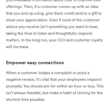
offerings. Then, if a customer comes up with an idea
that you end up using, give them credit and/or a gift to
show your appreciation. Even if most of the customer
advice you receive isn’t something you want to hear,
taking the time to listen and thoughtfully respond
matters. In the long run, your CLV and customer loyalty
will increase.
Empower easy connections
When a customer lodges a complaint or posts a
negative review, it’s vital that your employees respond
promptly. You should aim for within an hour or less. This
isn’t always feasible, but make a habit of striving for the
shortest time possible.