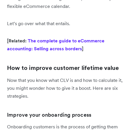
flexible eCommerce calendar.
Let’s go over what that entails.
[Related:
The complete guide to eCommerce
accounting: Selling across borders
]
How to improve customer lifetime value
Now that you know what CLV is and how to calculate it,
you might wonder how to give it a boost. Here are six
strategies.
Improve your onboarding process
Onboarding customers is the process of getting them