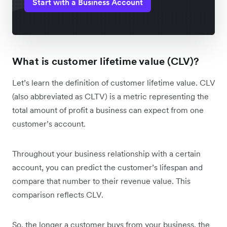
Start with a Business Account
What is customer lifetime value (CLV)?
Let’s learn the definition of customer lifetime value. CLV
(also abbreviated as CLTV) is a metric representing the
total amount of profit a business can expect from one
customer’s account.
Throughout your business relationship with a certain
account, you can predict the customer’s lifespan and
compare that number to their revenue value. This
comparison reflects CLV.
So, the longer a customer buys from your business, the