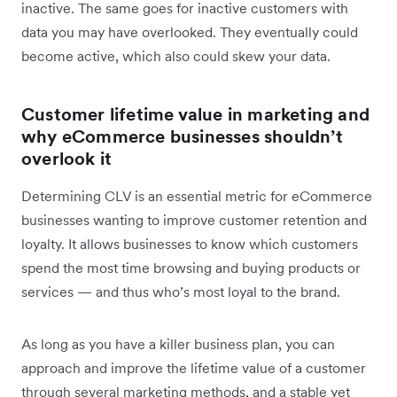
inactive. The same goes for inactive customers with
data you may have overlooked. They eventually could
become active, which also could skew your data.
Customer lifetime value in marketing and
why eCommerce businesses shouldn’t
overlook it
Determining CLV is an essential metric for eCommerce
businesses wanting to improve customer retention and
loyalty. It allows businesses to know which customers
spend the most time browsing and buying products or
services — and thus who’s most loyal to the brand.
As long as you have a killer business plan, you can
approach and improve the lifetime value of a customer
through several marketing methods, and a stable yet