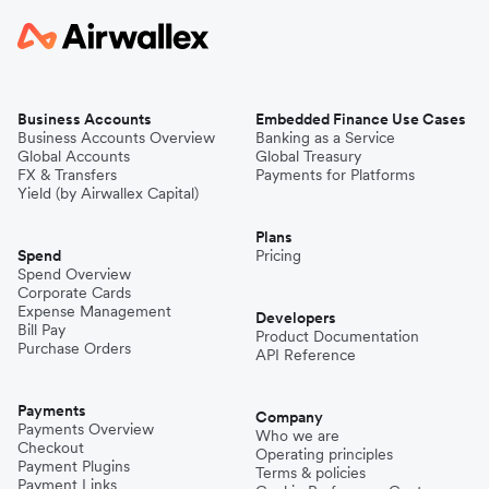
Business Accounts
Embedded Finance Use Cases
Business Accounts Overview
Banking as a Service
Global Accounts
Global Treasury
FX & Transfers
Payments for Platforms
Yield (by Airwallex Capital)
Plans
Spend
Pricing
Spend Overview
Corporate Cards
Expense Management
Developers
Bill Pay
Product Documentation
Purchase Orders
API Reference
Payments
Company
Payments Overview
Who we are
Checkout
Operating principles
Payment Plugins
Terms & policies
Payment Links