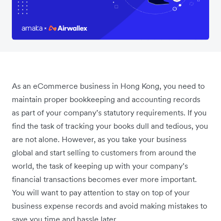
As an eCommerce business in Hong Kong, you need to
maintain proper bookkeeping and accounting records
as part of your company’s statutory requirements. If you
find the task of tracking your books dull and tedious, you
are not alone. However, as you take your business
global and start selling to customers from around the
world, the task of keeping up with your company’s
financial transactions becomes ever more important.
You will want to pay attention to stay on top of your
business expense records and avoid making mistakes to
save you time and hassle later.