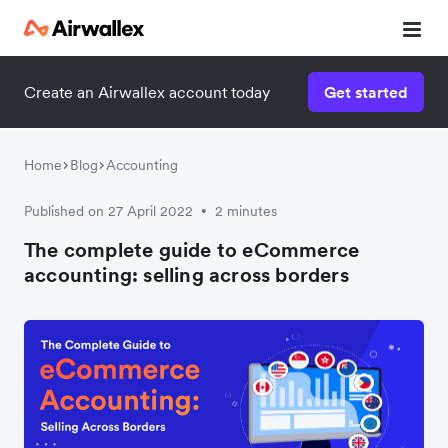
Create an Airwallex account today
Get started
Download the guide now!
Enter your details below to download:
Home
Blog
Accounting
Published on 27 April 2022
2 minutes
•
The complete guide to eCommerce
accounting: selling across borders