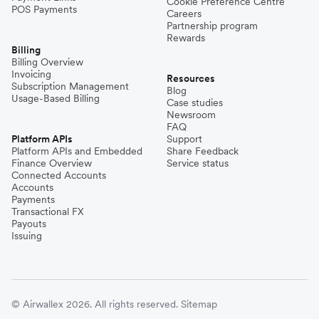
Cookie Preference Centre
POS Payments
Careers
Partnership program
Rewards
Billing
Billing Overview
Invoicing
Resources
Subscription Management
Blog
Usage-Based Billing
Case studies
Newsroom
FAQ
Platform APIs
Support
Platform APIs and Embedded
Share Feedback
Finance Overview
Service status
Connected Accounts
Accounts
Payments
Transactional FX
Payouts
Issuing
© Airwallex 2026. All rights reserved.
Sitemap