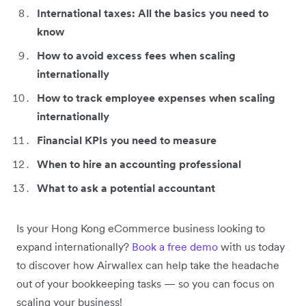
International taxes: All the basics you need to
know
How to avoid excess fees when scaling
internationally
How to track employee expenses when scaling
internationally
Financial KPIs you need to measure
When to hire an accounting professional
What to ask a potential accountant
Is your Hong Kong eCommerce business looking to
expand internationally?
Book a free demo
with us today
to discover how Airwallex can help take the headache
out of your bookkeeping tasks ⁠— so you can focus on
scaling your business!