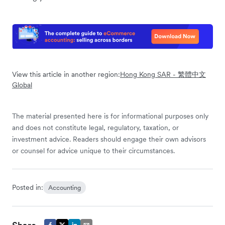
View this article in another region:
Hong Kong SAR - 繁體中文
Global
The material presented here is for informational purposes only
and does not constitute legal, regulatory, taxation, or
investment advice. Readers should engage their own advisors
or counsel for advice unique to their circumstances.
Posted in:
Accounting