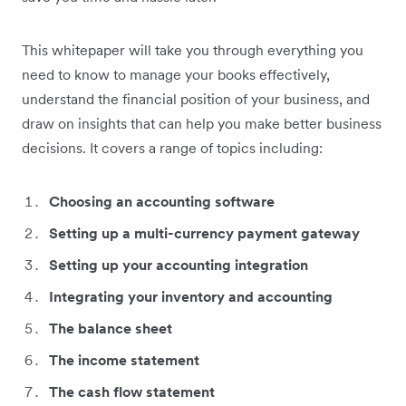
This whitepaper will take you through everything you
need to know to manage your books effectively,
understand the financial position of your business, and
draw on insights that can help you make better business
decisions. It covers a range of topics including:
Choosing an accounting software
Setting up a multi-currency payment gateway
Setting up your accounting integration
Integrating your inventory and accounting
The balance sheet
The income statement
The cash flow statement