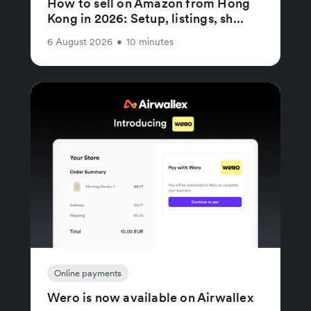
How to sell on Amazon from Hong
Kong in 2026: Setup, listings, sh...
6 August 2026
•
10 minutes
Online payments
Wero is now available on Airwallex