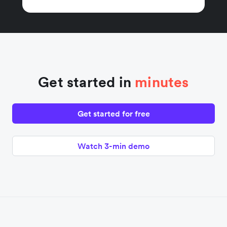
Get started in
minutes
Get started for free
Watch 3-min demo