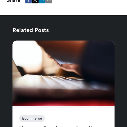
Share
Related Posts
Ecommerce