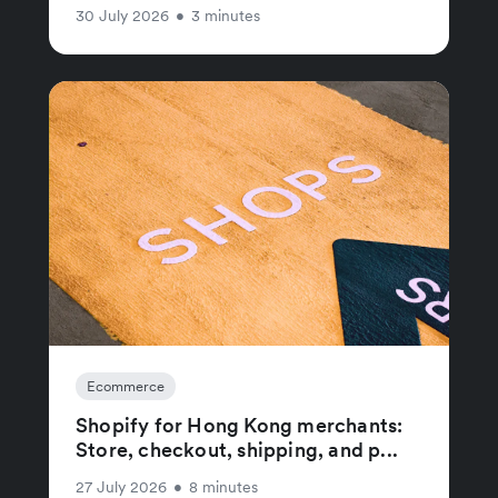
30 July 2026
•
3 minutes
Ecommerce
Shopify for Hong Kong merchants:
Store, checkout, shipping, and p...
27 July 2026
•
8 minutes