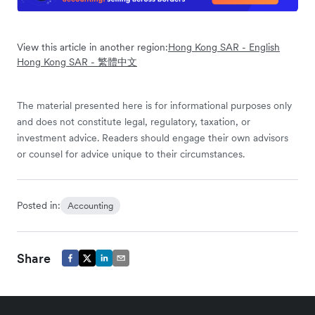
View this article in another region:
Hong Kong SAR - English
Hong Kong SAR - 繁體中文
The material presented here is for informational purposes only
and does not constitute legal, regulatory, taxation, or
investment advice. Readers should engage their own advisors
or counsel for advice unique to their circumstances.
Posted in:
Accounting
Share