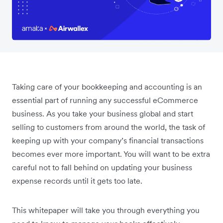
Taking care of your bookkeeping and accounting is an
essential part of running any successful eCommerce
business. As you take your business global and start
selling to customers from around the world, the task of
keeping up with your company’s financial transactions
becomes ever more important. You will want to be extra
careful not to fall behind on updating your business
expense records until it gets too late.
This whitepaper will take you through everything you