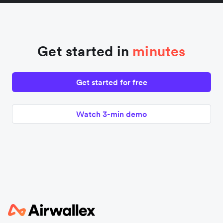
Get started in
minutes
Get started for free
Watch 3-min demo