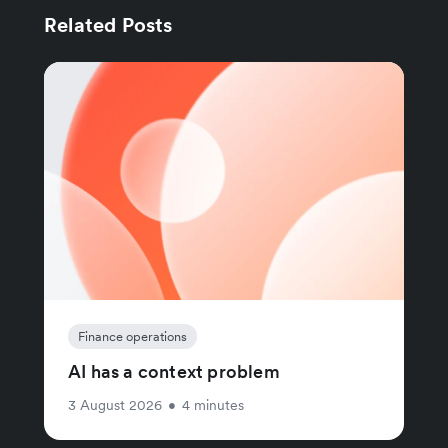
Related Posts
Finance operations
AI has a context problem
3 August 2026
•
4 minutes