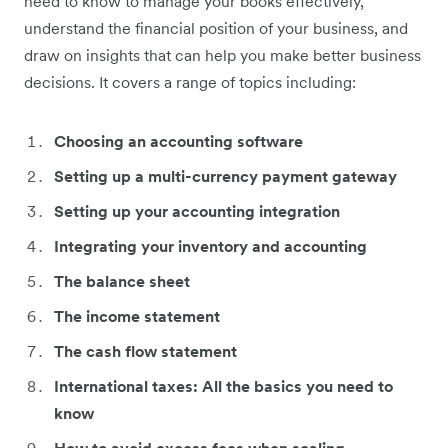
need to know to manage your books effectively,
understand the financial position of your business, and
draw on insights that can help you make better business
decisions. It covers a range of topics including:
Choosing an accounting software
Setting up a multi-currency payment gateway
Setting up your accounting integration
Integrating your inventory and accounting
The balance sheet
The income statement
The cash flow statement
International taxes: All the basics you need to
know