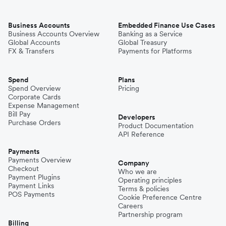
Business Accounts
Embedded Finance Use Cases
Business Accounts Overview
Banking as a Service
Global Accounts
Global Treasury
FX & Transfers
Payments for Platforms
Spend
Plans
Spend Overview
Pricing
Corporate Cards
Expense Management
Bill Pay
Developers
Purchase Orders
Product Documentation
API Reference
Payments
Payments Overview
Company
Checkout
Who we are
Payment Plugins
Operating principles
Payment Links
Terms & policies
POS Payments
Cookie Preference Centre
Careers
Partnership program
Billing