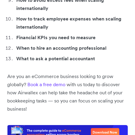
How to avoid excess fees when scaling
internationally
How to track employee expenses when scaling
internationally
Financial KPIs you need to measure
When to hire an accounting professional
What to ask a potential accountant
Are you an eCommerce business looking to grow
globally?
Book a free demo
with us today to discover
how Airwallex can help take the headache out of your
bookkeeping tasks — so you can focus on scaling your
business!