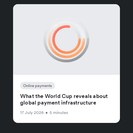
Online payments
What the World Cup reveals about
global payment infrastructure
17 July 2026
•
5 minutes