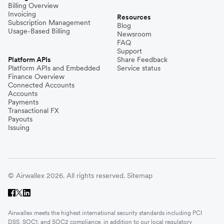
Billing Overview
Invoicing
Resources
Subscription Management
Blog
Usage-Based Billing
Newsroom
FAQ
Support
Platform APIs
Share Feedback
Platform APIs and Embedded
Service status
Finance Overview
Connected Accounts
Accounts
Payments
Transactional FX
Payouts
Issuing
© Airwallex 2026. All rights reserved.
Sitemap
Airwallex meets the highest international security standards including PCI
DSS, SOC1, and SOC2 compliance, in addition to our local regulatory