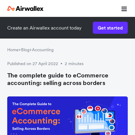
Create an Airwallex account today
Get started
Download the guide now!
Enter your details below to download:
Home
Blog
Accounting
Published on 27 April 2022
2 minutes
•
The complete guide to eCommerce
accounting: selling across borders