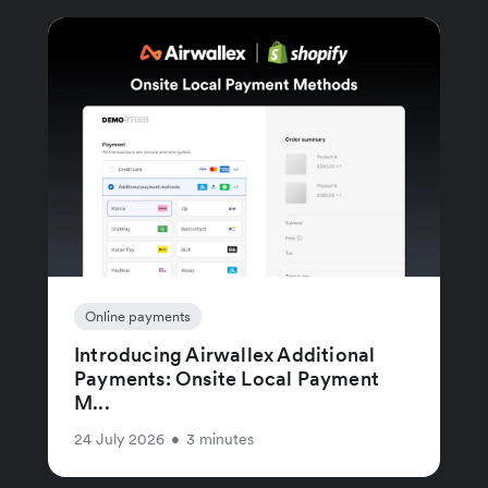
Online payments
Introducing Airwallex Additional
Payments: Onsite Local Payment
M...
24 July 2026
•
3 minutes