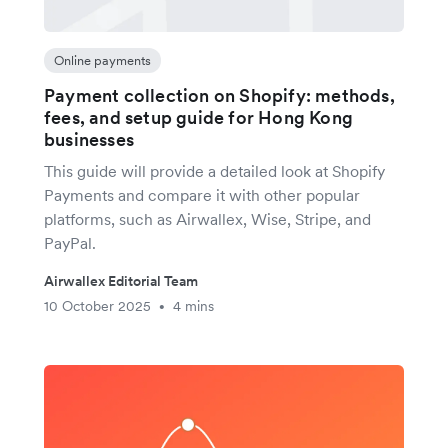
Online payments
Payment collection on Shopify: methods,
fees, and setup guide for Hong Kong
businesses
This guide will provide a detailed look at Shopify
Payments and compare it with other popular
platforms, such as Airwallex, Wise, Stripe, and
PayPal.
Airwallex Editorial Team
10 October 2025
4 mins
•