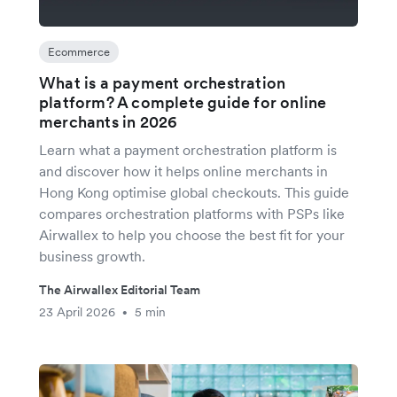
Ecommerce
What is a payment orchestration
platform? A complete guide for online
merchants in 2026
Learn what a payment orchestration platform is
and discover how it helps online merchants in
Hong Kong optimise global checkouts. This guide
compares orchestration platforms with PSPs like
Airwallex to help you choose the best fit for your
business growth.
The Airwallex Editorial Team
23 April 2026
5 min
•