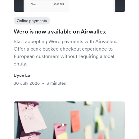
Online payments
Wero is now available on Airwallex
Start accepting Wero payments with Airwallex.
Offer a bank-backed checkout experience to
European customers without requiring a local
entity.
Uyen Le
30 July 2026
3 minutes
•