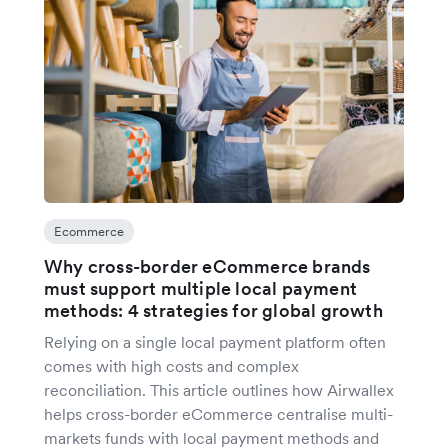
Ecommerce
Why cross-border eCommerce brands
must support multiple local payment
methods: 4 strategies for global growth
Relying on a single local payment platform often
comes with high costs and complex
reconciliation. This article outlines how Airwallex
helps cross-border eCommerce centralise multi-
markets funds with local payment methods and