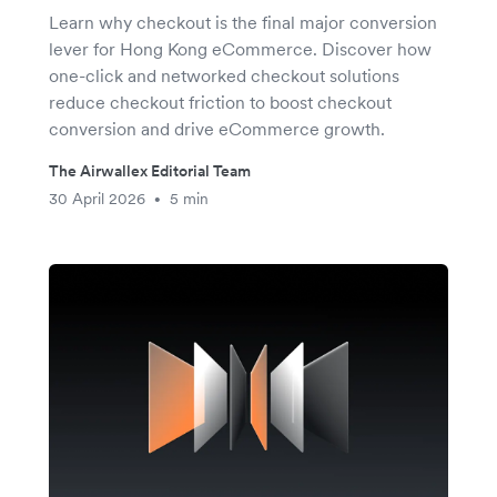
Learn why checkout is the final major conversion
lever for Hong Kong eCommerce. Discover how
one-click and networked checkout solutions
reduce checkout friction to boost checkout
conversion and drive eCommerce growth.
The Airwallex Editorial Team
30 April 2026
5 min
•