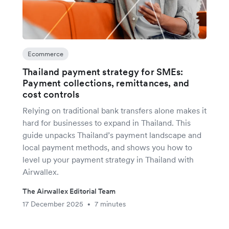
Ecommerce
Thailand payment strategy for SMEs:
Payment collections, remittances, and
cost controls
Relying on traditional bank transfers alone makes it
hard for businesses to expand in Thailand. This
guide unpacks Thailand’s payment landscape and
local payment methods, and shows you how to
level up your payment strategy in Thailand with
Airwallex.
The Airwallex Editorial Team
17 December 2025
7 minutes
•