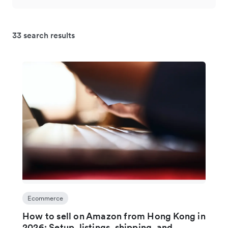
33 search results
Ecommerce
How to sell on Amazon from Hong Kong in
2026: Setup, listings, shipping, and