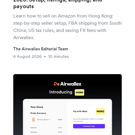
payouts
Learn how to sell on Amazon from Hong Kong:
step-by-step seller setup, FBA shipping from South
China, US tax rules, and saving FX fees with
Airwallex.
The Airwallex Editorial Team
6 August 2026
10 minutes
•