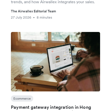
trends, and how Airwallex integrates your sales.
The Airwallex Editorial Team
27 July 2026
8 minutes
•
Ecommerce
Payment gateway integration in Hong