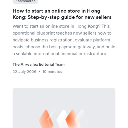
Ecommerce
How to start an online store in Hong
Kong: Step-by-step guide for new sellers
Want to start an online store in Hong Kong? This
operational blueprint teaches new sellers how to
navigate business registration, evaluate platform
costs, choose the best payment gateway, and build
a scalable international financial infrastructure.
The Airwallex Editorial Team
22 July 2026
10 minutes
•