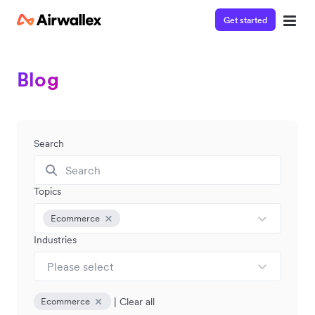
Get started
Blog
Search
Topics
Ecommerce
Industries
Please select
|
Clear all
Ecommerce