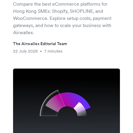
Compare the best eCommerce platforms for
Hong Kong SMEs: Shopify, SHOPLINE, and
WooCommerce. Explore setup costs, payment
gateways, and how to scale your business with
Airwallex.
The Airwallex Editorial Team
22 July 2026
7 minutes
•