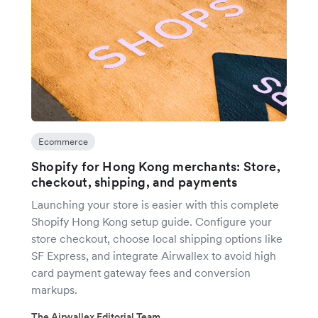
Ecommerce
Shopify for Hong Kong merchants: Store,
checkout, shipping, and payments
Launching your store is easier with this complete
Shopify Hong Kong setup guide. Configure your
store checkout, choose local shipping options like
SF Express, and integrate Airwallex to avoid high
card payment gateway fees and conversion
markups.
The Airwallex Editorial Team