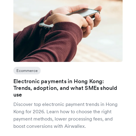
Ecommerce
Electronic payments in Hong Kong:
Trends, adoption, and what SMEs should
use
Discover top electronic payment trends in Hong
Kong for 2026. Learn how to choose the right
payment methods, lower processing fees, and
boost conversions with Airwallex.