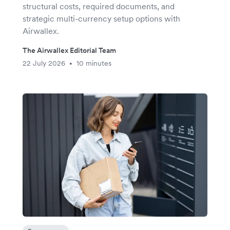
structural costs, required documents, and
strategic multi-currency setup options with
Airwallex.
The Airwallex Editorial Team
22 July 2026
10 minutes
•