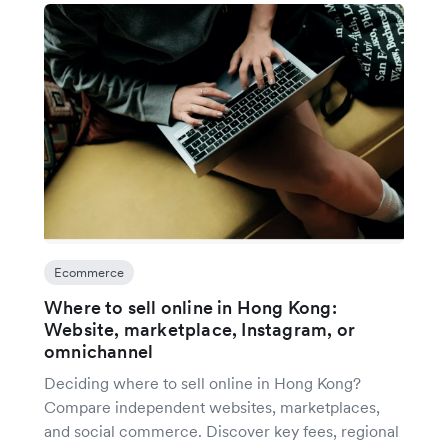
Ecommerce
Where to sell online in Hong Kong:
Website, marketplace, Instagram, or
omnichannel
Deciding where to sell online in Hong Kong?
Compare independent websites, marketplaces,
and social commerce. Discover key fees, regional