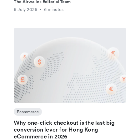
The Airwallex Editorial Team
6 July 2026
6 minutes
•
Ecommerce
Why one-click checkout is the last big
conversion lever for Hong Kong
eCommerce in 2026