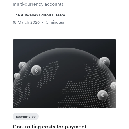
multi-currency accounts.
The Airwallex Editorial Team
18 March 2026
5 minutes
•
Ecommerce
Controlling costs for payment