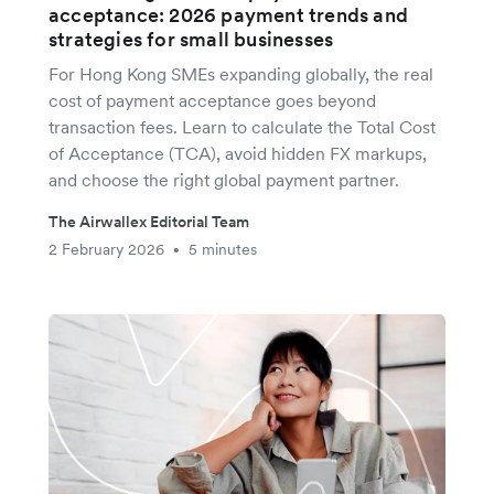
acceptance: 2026 payment trends and
strategies for small businesses
For Hong Kong SMEs expanding globally, the real
cost of payment acceptance goes beyond
transaction fees. Learn to calculate the Total Cost
of Acceptance (TCA), avoid hidden FX markups,
and choose the right global payment partner.
The Airwallex Editorial Team
2 February 2026
5 minutes
•