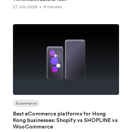
27 July 2026
8 minutes
•
Ecommerce
Best eCommerce platforms for Hong
Kong businesses: Shopify vs SHOPLINE vs
WooCommerce