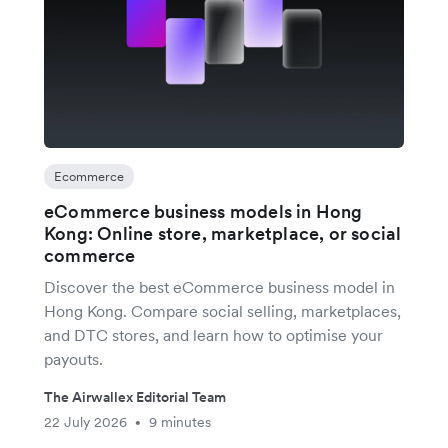
Ecommerce
eCommerce business models in Hong
Kong: Online store, marketplace, or social
commerce
Discover the best eCommerce business model in
Hong Kong. Compare social selling, marketplaces,
and DTC stores, and learn how to optimise your
payouts.
The Airwallex Editorial Team
22 July 2026
9 minutes
•