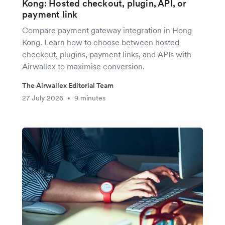
Kong: Hosted checkout, plugin, API, or
payment link
Compare payment gateway integration in Hong
Kong. Learn how to choose between hosted
checkout, plugins, payment links, and APIs with
Airwallex to maximise conversion.
The Airwallex Editorial Team
27 July 2026
9 minutes
•