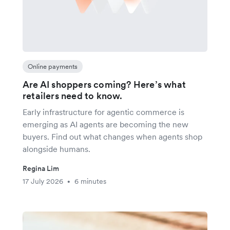
Online payments
Are AI shoppers coming? Here’s what
retailers need to know.
Early infrastructure for agentic commerce is
emerging as AI agents are becoming the new
buyers. Find out what changes when agents shop
alongside humans.
Regina Lim
17 July 2026
6 minutes
•