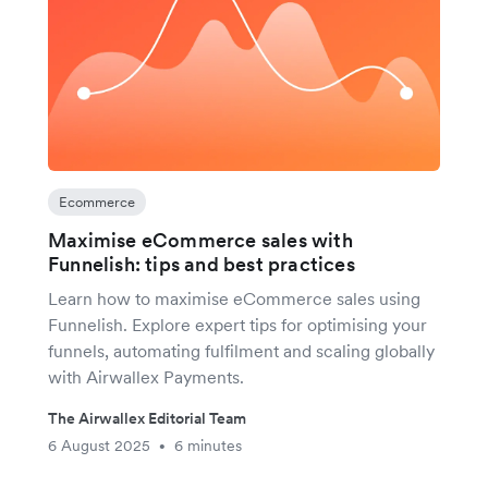
Ecommerce
Maximise eCommerce sales with
Funnelish: tips and best practices
Learn how to maximise eCommerce sales using
Funnelish. Explore expert tips for optimising your
funnels, automating fulfilment and scaling globally
with Airwallex Payments.
The Airwallex Editorial Team
6 August 2025
6 minutes
•