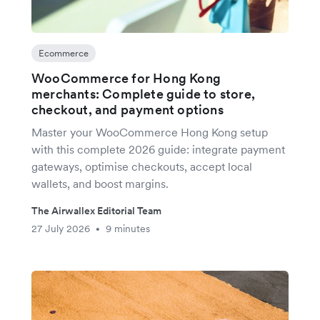
Ecommerce
WooCommerce for Hong Kong
merchants: Complete guide to store,
checkout, and payment options
Master your WooCommerce Hong Kong setup
with this complete 2026 guide: integrate payment
gateways, optimise checkouts, accept local
wallets, and boost margins.
The Airwallex Editorial Team
27 July 2026
9 minutes
•