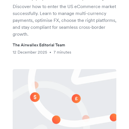
Discover how to enter the US eCommerce market
successfully. Learn to manage multi-currency
payments, optimise FX, choose the right platforms,
and stay compliant for seamless cross-border
growth.
The Airwallex Editorial Team
12 December 2025
7 minutes
•