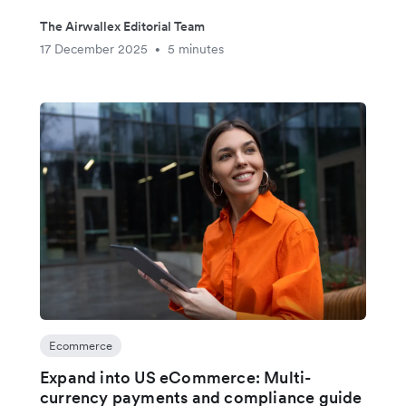
The Airwallex Editorial Team
17 December 2025
5 minutes
•
Ecommerce
Expand into US eCommerce: Multi-
currency payments and compliance guide