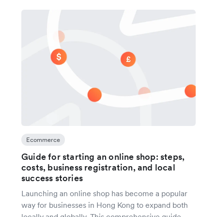
Ecommerce
Guide for starting an online shop: steps,
costs, business registration, and local
success stories
Launching an online shop has become a popular
way for businesses in Hong Kong to expand both
locally and globally. This comprehensive guide