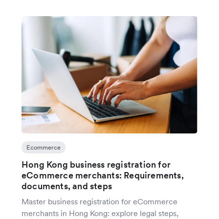
Ecommerce
Hong Kong business registration for
eCommerce merchants: Requirements,
documents, and steps
Master business registration for eCommerce
merchants in Hong Kong: explore legal steps,