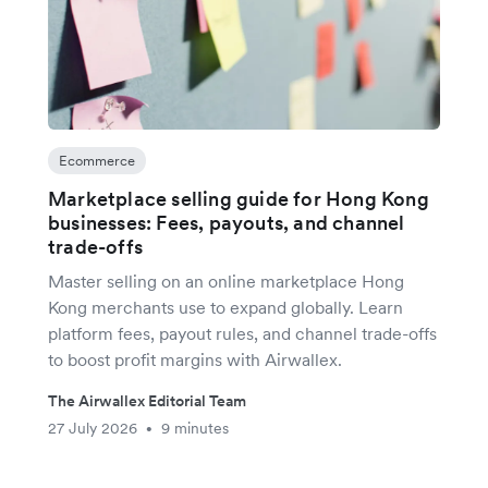
Ecommerce
Marketplace selling guide for Hong Kong
businesses: Fees, payouts, and channel
trade-offs
Master selling on an online marketplace Hong
Kong merchants use to expand globally. Learn
platform fees, payout rules, and channel trade-offs
to boost profit margins with Airwallex.
The Airwallex Editorial Team
27 July 2026
9 minutes
•