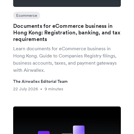
Ecommerce
Documents for eCommerce business in
Hong Kong: Registration, banking, and tax
requirements
Learn documents for eCommerce business in
Hong Kong. Guide to Companies Registry filings,
business accounts, taxes, and payment gateways
with Airwallex.
The Airwallex Editorial Team
22 July 2026
9 minutes
•