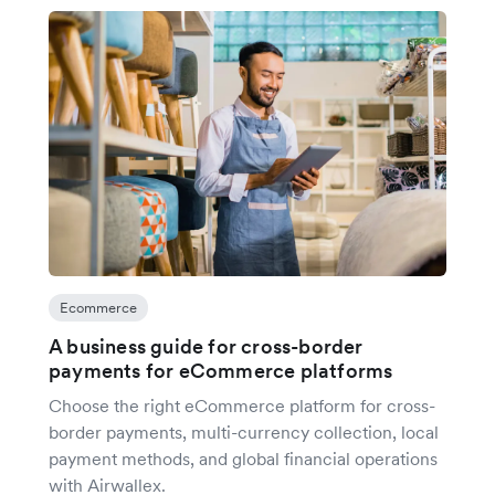
Ecommerce
A business guide for cross-border
payments for eCommerce platforms
Choose the right eCommerce platform for cross-
border payments, multi-currency collection, local
payment methods, and global financial operations
with Airwallex.