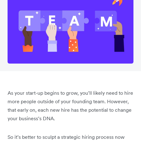
As your start-up begins to grow, you’ll likely need to hire
more people outside of your founding team. However,
that early on, each new hire has the potential to change
your business’s DNA.
So it’s better to sculpt a strategic hiring process now