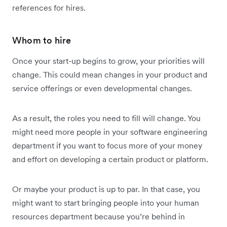
references for hires.
Whom to hire
Once your start-up begins to grow, your priorities will
change. This could mean changes in your product and
service offerings or even developmental changes.
As a result, the roles you need to fill will change. You
might need more people in your software engineering
department if you want to focus more of your money
and effort on developing a certain product or platform.
Or maybe your product is up to par. In that case, you
might want to start bringing people into your human
resources department because you’re behind in