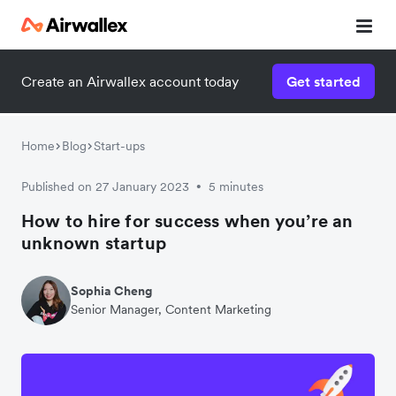
Create an Airwallex account today
Get started
Watch 3-minute demo
Enter your details below to watch the demo:
Home
Blog
Start-ups
Published on 27 January 2023
5 minutes
•
How to hire for success when you’re an
unknown startup
Sophia Cheng
Senior Manager, Content Marketing