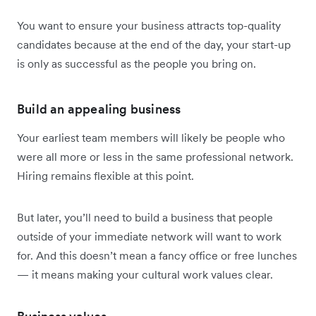
You want to ensure your business attracts top-quality
candidates because at the end of the day, your start-up
is only as successful as the people you bring on.
Build an appealing business
Your earliest team members will likely be people who
were all more or less in the same professional network.
Hiring remains flexible at this point.
But later, you’ll need to build a business that people
outside of your immediate network will want to work
for. And this doesn’t mean a fancy office or free lunches
— it means making your cultural work values clear.