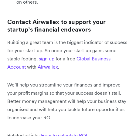
on others.
Contact Airwallex to support your
startup’s financial endeavors
Building a great team is the biggest indicator of success
for your start-up. So once your start-up gains some
stable footing,
sign up
for a free
Global Business
Account
with
Airwallex
.
We’ll help you streamline your finances and improve
your profit margins so that your success doesn’t stall.
Better money management will help your business stay
organised and will help you tackle future opportunities
to increase your ROI.
Related article:
How to calculate ROI