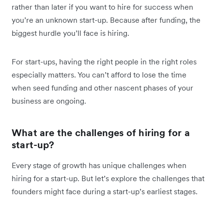
rather than later if you want to hire for success when
you’re an unknown start-up. Because after funding, the
biggest hurdle you’ll face is hiring.
For start-ups, having the right people in the right roles
especially matters. You can’t afford to lose the time
when seed funding and other nascent phases of your
business are ongoing.
What are the challenges of hiring for a
start-up?
Every stage of growth has unique challenges when
hiring for a start-up. But let’s explore the challenges that
founders might face during a start-up’s earliest stages.