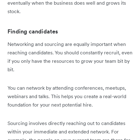
eventually when the business does well and grows its
stock.
Finding candidates
Networking and sourcing are equally important when
reaching candidates. You should constantly recruit, even
if you only have the resources to grow your team bit by
bit.
You can network by attending conferences, meetups,
webinars and talks. This helps you create a real-world
foundation for your next potential hire.
Sourcing involves directly reaching out to candidates
within your immediate and extended network. For