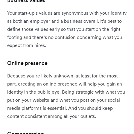
Business values
Your start-up’s values are synonymous with your identity
as both an employer and a business overall. It’s best to
define those values early so that you start on the right
footing and there’s no confusion concerning what you
expect from hires.
Online presence
Because you’re likely unknown, at least for the most
part, creating an online presence will help you gain an
identity in the public eye. Being strategic with what you
put on your website and what you post on your social
media platforms is essential. And you should keep
content consistent among all your outlets.
Compensation