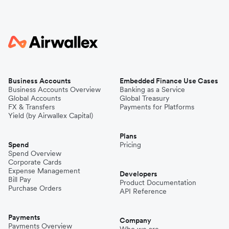
Business Accounts
Embedded Finance Use Cases
Business Accounts Overview
Banking as a Service
Global Accounts
Global Treasury
FX & Transfers
Payments for Platforms
Yield (by Airwallex Capital)
Plans
Spend
Pricing
Spend Overview
Corporate Cards
Expense Management
Developers
Bill Pay
Product Documentation
Purchase Orders
API Reference
Payments
Company
Payments Overview
Who we are