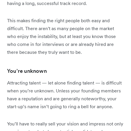
having a long, successful track record.
This makes finding the right people both easy and
difficult. There aren't as many people on the market
who enjoy the instability, but at least you know those
who come in for interviews or are already hired are
there because they truly want to be.
You’re unknown
Attracting talent — let alone finding talent — is difficult
when you’re unknown. Unless your founding members
have a reputation and are generally noteworthy, your
start-up’s name isn’t going to ring a bell for anyone.
You’ll have to really sell your vision and impress not only