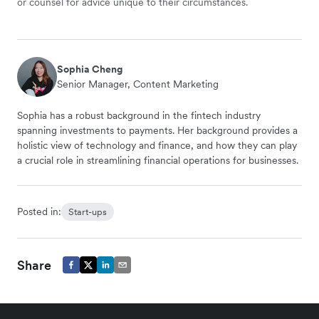
or counsel for advice unique to their circumstances.
Sophia Cheng
Senior Manager, Content Marketing
Sophia has a robust background in the fintech industry
spanning investments to payments. Her background provides a
holistic view of technology and finance, and how they can play
a crucial role in streamlining financial operations for businesses.
Posted in:
Start-ups
Share