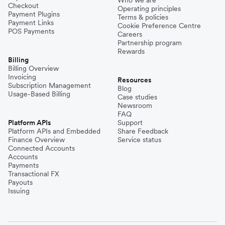
Checkout
Operating principles
Payment Plugins
Terms & policies
Payment Links
Cookie Preference Centre
POS Payments
Careers
Partnership program
Rewards
Billing
Billing Overview
Invoicing
Resources
Subscription Management
Blog
Usage-Based Billing
Case studies
Newsroom
FAQ
Platform APIs
Support
Platform APIs and Embedded
Share Feedback
Finance Overview
Service status
Connected Accounts
Accounts
Payments
Transactional FX
Payouts
Issuing