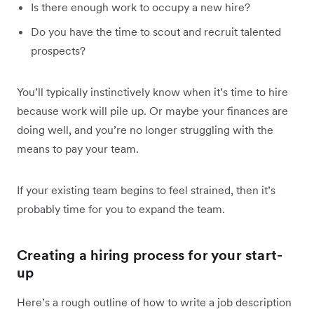
Is there enough work to occupy a new hire?
Do you have the time to scout and recruit talented
prospects?
You’ll typically instinctively know when it’s time to hire
because work will pile up. Or maybe your finances are
doing well, and you’re no longer struggling with the
means to pay your team.
If your existing team begins to feel strained, then it’s
probably time for you to expand the team.
Creating a hiring process for your start-
up
Here’s a rough outline of how to write a job description