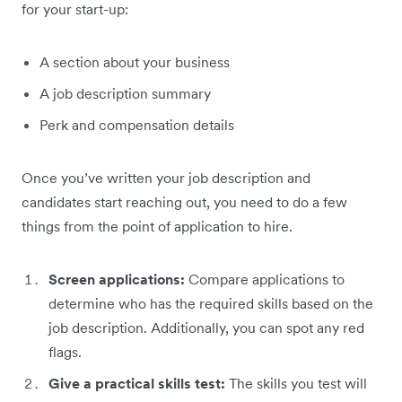
for your start-up:
A section about your business
A job description summary
Perk and compensation details
Once you’ve written your job description and
candidates start reaching out, you need to do a few
things from the point of application to hire.
Screen applications:
Compare applications to
determine who has the required skills based on the
job description. Additionally, you can spot any red
flags.
Give a practical skills test:
The skills you test will