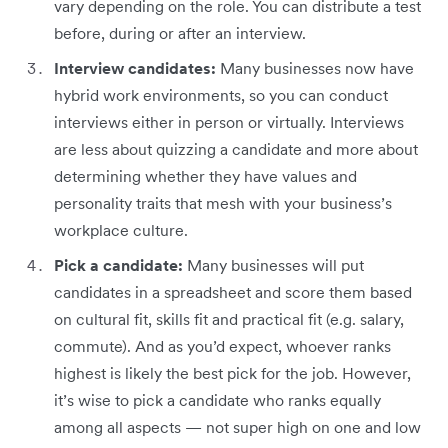
vary depending on the role. You can distribute a test
before, during or after an interview.
Interview candidates:
Many businesses now have
hybrid work environments, so you can conduct
interviews either in person or virtually. Interviews
are less about quizzing a candidate and more about
determining whether they have values and
personality traits that mesh with your business’s
workplace culture.
Pick a candidate:
Many businesses will put
candidates in a spreadsheet and score them based
on cultural fit, skills fit and practical fit (e.g. salary,
commute). And as you’d expect, whoever ranks
highest is likely the best pick for the job. However,
it’s wise to pick a candidate who ranks equally
among all aspects — not super high on one and low