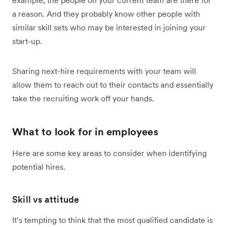
example, the people on your current team are there for
a reason. And they probably know other people with
similar skill sets who may be interested in joining your
start-up.
Sharing next-hire requirements with your team will
allow them to reach out to their contacts and essentially
take the recruiting work off your hands.
What to look for in employees
Here are some key areas to consider when identifying
potential hires.
Skill vs attitude
It’s tempting to think that the most qualified candidate is