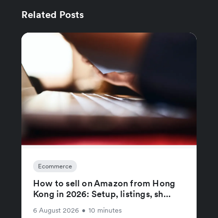
Related Posts
Ecommerce
How to sell on Amazon from Hong
Kong in 2026: Setup, listings, sh...
6 August 2026
•
10 minutes