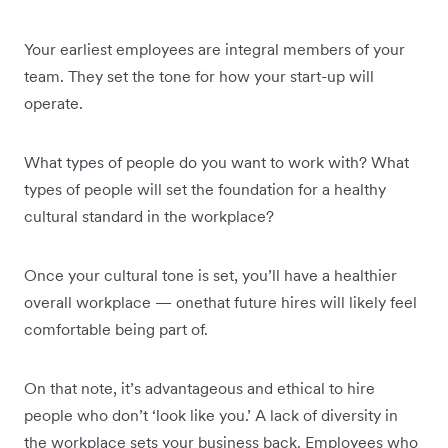
Your earliest employees are integral members of your
team. They set the tone for how your start-up will
operate.
What types of people do you want to work with? What
types of people will set the foundation for a healthy
cultural standard in the workplace?
Once your cultural tone is set, you’ll have a healthier
overall workplace — onethat future hires will likely feel
comfortable being part of.
On that note, it’s advantageous and ethical to hire
people who don’t ‘look like you.’ A lack of diversity in
the workplace sets your business back. Employees who