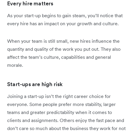
Every hire matters
As your start-up begins to gain steam, you’ll notice that
every hire has an impact on your growth and culture.
When your team is still small, new hires influence the
quantity and quality of the work you put out. They also
affect the team’s culture, capabilities and general
morale.
Start-ups are high risk
Joining a start-up isn’t the right career choice for
everyone. Some people prefer more stability, larger
teams and greater predictability when it comes to
clients and assignments. Others enjoy the fast pace and
don’t care so much about the business they work for not