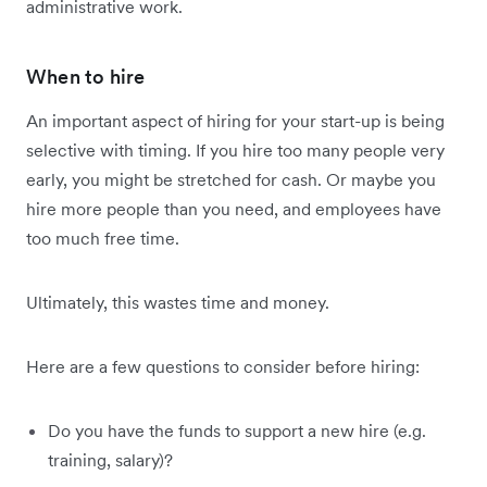
administrative work.
When to hire
An important aspect of hiring for your start-up is being
selective with timing. If you hire too many people very
early, you might be stretched for cash. Or maybe you
hire more people than you need, and employees have
too much free time.
Ultimately, this wastes time and money.
Here are a few questions to consider before hiring:
Do you have the funds to support a new hire (e.g.
training, salary)?