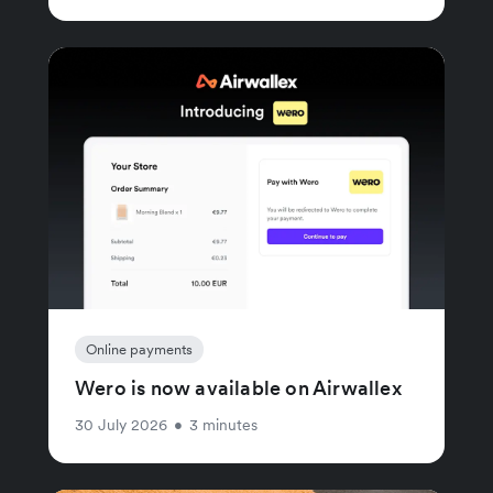
Online payments
Wero is now available on Airwallex
30 July 2026
•
3 minutes