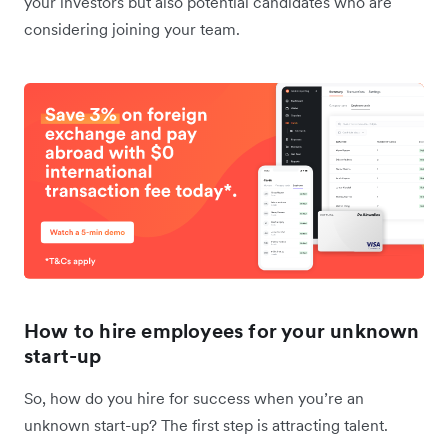
your investors but also potential candidates who are
considering joining your team.
How to hire employees for your unknown
start-up
So, how do you hire for success when you’re an
unknown start-up? The first step is attracting talent.