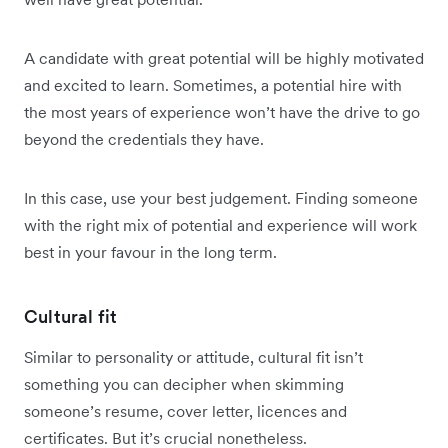
A candidate with great potential will be highly motivated
and excited to learn. Sometimes, a potential hire with
the most years of experience won’t have the drive to go
beyond the credentials they have.
In this case, use your best judgement. Finding someone
with the right mix of potential and experience will work
best in your favour in the long term.
Cultural fit
Similar to personality or attitude, cultural fit isn’t
something you can decipher when skimming
someone’s resume, cover letter, licences and
certificates. But it’s crucial nonetheless.