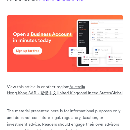
View this article in another region:
Australia
Hong Kong SAR - 繁體中文
United Kingdom
United States
Global
The material presented here is for informational purposes only
and does not constitute legal, regulatory, taxation, or
investment advice. Readers should engage their own advisors