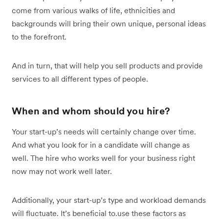
come from various walks of life, ethnicities and
backgrounds will bring their own unique, personal ideas
to the forefront.
And in turn, that will help you sell products and provide
services to all different types of people.
When and whom should you hire?
Your start-up’s needs will certainly change over time.
And what you look for in a candidate will change as
well. The hire who works well for your business right
now may not work well later.
Additionally, your start-up’s type and workload demands
will fluctuate. It’s beneficial to.use these factors as