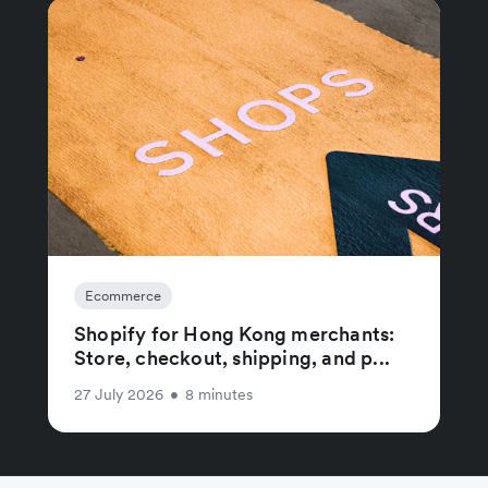
Ecommerce
Shopify for Hong Kong merchants:
Store, checkout, shipping, and p...
27 July 2026
•
8 minutes