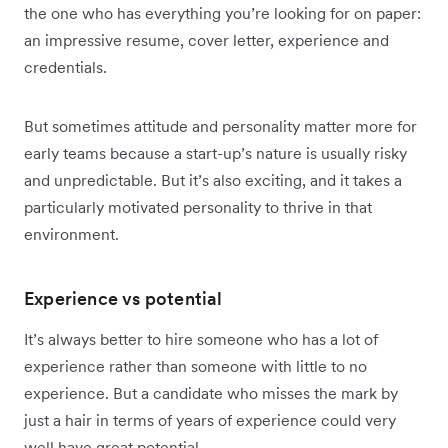
the one who has everything you’re looking for on paper:
an impressive resume, cover letter, experience and
credentials.
But sometimes attitude and personality matter more for
early teams because a start-up’s nature is usually risky
and unpredictable. But it’s also exciting, and it takes a
particularly motivated personality to thrive in that
environment.
Experience vs potential
It’s always better to hire someone who has a lot of
experience rather than someone with little to no
experience. But a candidate who misses the mark by
just a hair in terms of years of experience could very
well have great potential.