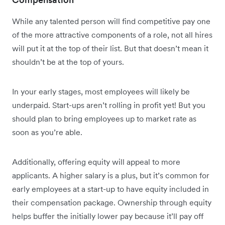
While any talented person will find competitive pay one
of the more attractive components of a role, not all hires
will put it at the top of their list. But that doesn’t mean it
shouldn’t be at the top of yours.
In your early stages, most employees will likely be
underpaid. Start-ups aren’t rolling in profit yet! But you
should plan to bring employees up to market rate as
soon as you’re able.
Additionally, offering equity will appeal to more
applicants. A higher salary is a plus, but it’s common for
early employees at a start-up to have equity included in
their compensation package. Ownership through equity
helps buffer the initially lower pay because it’ll pay off