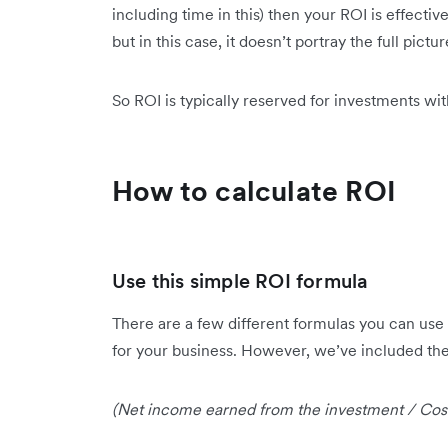
including time in this) then your ROI is effect
but in this case, it doesn’t portray the full pictur
So ROI is typically reserved for investments wi
How to calculate ROI
Use this simple ROI formula
There are a few different formulas you can use 
for your business. However, we’ve included the 
(Net income earned from the investment / Cost