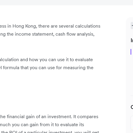
ess in Hong Kong, there are several calculations
ding the income statement, cash flow analysis,
I
alculation and how you can use it to evaluate
I formula that you can use for measuring the
the financial gain of an investment. It compares
ch you can gain from it to evaluate its
g the ROI of a particular investment, you will get