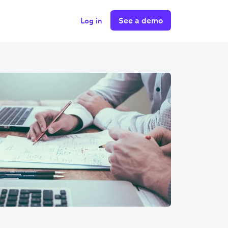
See a demo
Log in