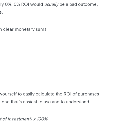
ively 0%. 0% ROI would
usually
be a bad outcome,
e.
th clear monetary sums.
yourself to easily calculate the ROI of purchases
one that’s easiest to use and to understand.
 of investment) x 100%