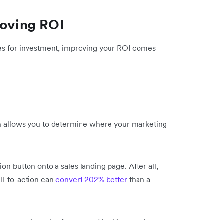
roving ROI
ues for investment, improving your ROI comes
ish allows you to determine where your marketing
ion button onto a sales landing page. After all,
all-to-action can
convert 202% better
than a