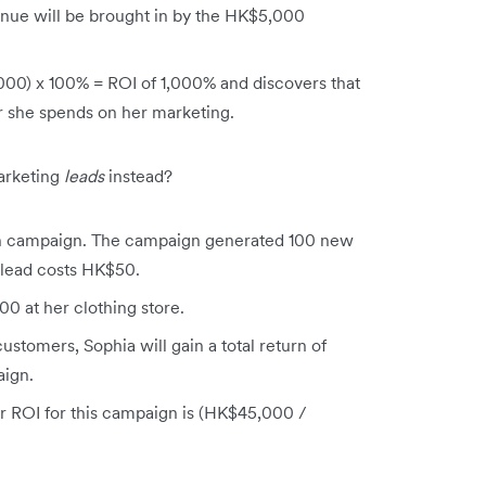
nue will be brought in by the HK$5,000
00) x 100% = ROI of 1,000% and discovers that
ar she spends on her marketing.
arketing
leads
instead?
on campaign. The campaign generated 100 new
 lead costs HK$50.
 at her clothing store.
ustomers, Sophia will gain a total return of
ign.
r ROI for this campaign is (HK$45,000 /