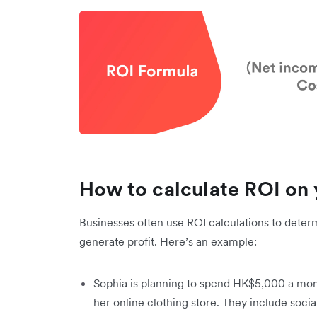
How to calculate ROI on
Businesses often use ROI calculations to dete
generate profit. Here’s an example:
Sophia is planning to spend HK$5,000 a mont
her online clothing store. They include soci