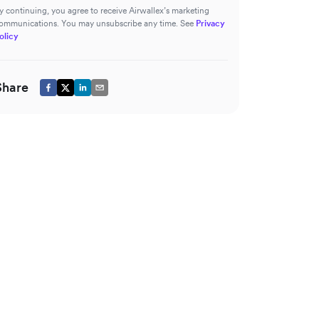
y continuing, you agree to receive Airwallex’s marketing
ommunications. You may unsubscribe any time. See
Privacy
olicy
Share