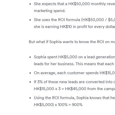
She expects that a HK$50,000 monthly reve
marketing spend.
She uses the ROI formula (HK$50,000 / $5,0
she is earning HK$10 in profit for every doll
But what if Sophia wants to know the ROI on m
Sophia spent HK$5,000 on a lead generati
leads for her business. This means that each
On average, each customer spends HK$15,000
If 3% of these new leads are converted into c
HK$15,000 x 3 = HK$45,000 from the campa
Using the ROI formula, Sophia knows that he
HK$5,000) x 100% = 900%