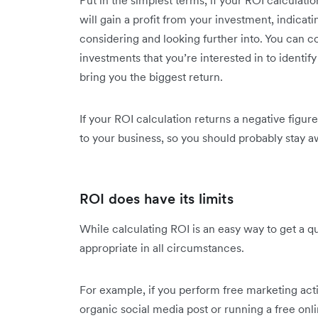
Put in the simplest terms, if your ROI calculati
will gain a profit from your investment, indicati
considering and looking further into. You can 
investments that you’re interested in to identify
bring you the biggest return.
If your ROI calculation returns a negative figure
to your business, so you should probably stay a
ROI does have its limits
While calculating ROI is an easy way to get a qui
appropriate in all circumstances.
For example, if you perform free marketing acti
organic social media post or running a free onl