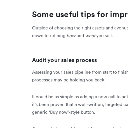
Some useful tips for imp
Outside of choosing the right assets and aven
down to refining
how
and
what
you sell.
Audit your sales process
Assessing your sales pipeline from start to fin
processes may be holding you back.
It could be as simple as adding a new call to act
it’s been proven that a well-written, targeted c
generic ‘Buy now’-style button.