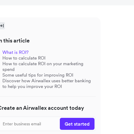
n this article
What is ROI?
How to calculate ROI
How to calculate ROI on your marketing
spend
Some useful tips for improving ROI
Discover how Airwallex uses better banking
to help you improve your ROI
Create an Airwallex account today
Get started