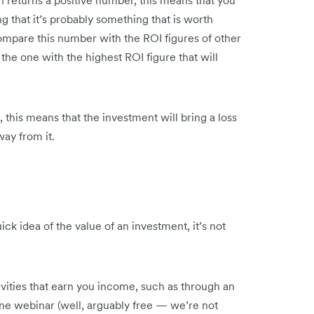
on returns a positive number, this means that you
ng that it’s probably something that is worth
compare this number with the ROI figures of other
 the one with the highest ROI figure that will
, this means that the investment will bring a loss
way from it.
ck idea of the value of an investment, it’s not
vities that earn you income, such as through an
ine webinar (well, arguably free — we’re not