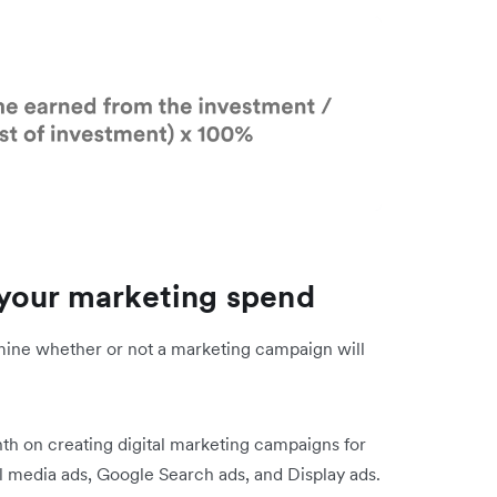
 your marketing spend
rmine whether or not a marketing campaign will
h on creating digital marketing campaigns for
al media ads, Google Search ads, and Display ads.