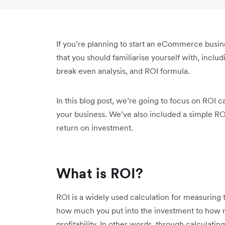
If you’re planning to start an eCommerce busin
that you should familiarise yourself with, inclu
break even analysis, and ROI formula.
In this blog post, we’re going to focus on ROI c
your business. We’ve also included a simple RO
return on investment.
What is ROI?
ROI is a widely used calculation for measuring 
how much you put into the investment to how mu
profitability. In other words, through calculatin