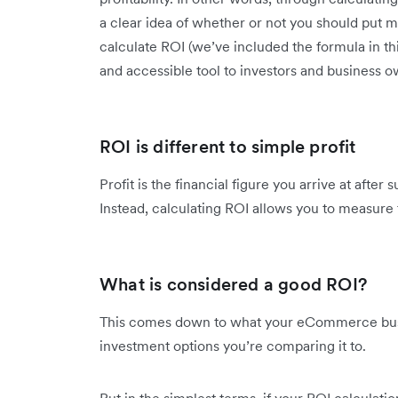
a clear idea of whether or not you should put mon
calculate ROI (we’ve included the formula in thi
and accessible tool to investors and business o
ROI is different to simple profit
Profit is the financial figure you arrive at aft
Instead, calculating ROI allows you to measure
What is considered a good ROI?
This comes down to what your eCommerce busin
investment options you’re comparing it to.