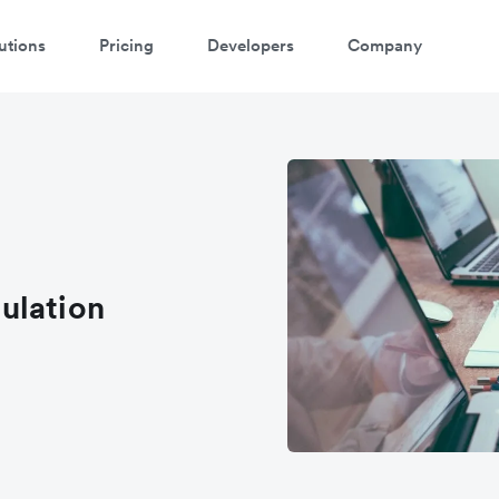
utions
Pricing
Developers
Company
atch 3-minute demo
ter your details below to watch the demo:
ulation