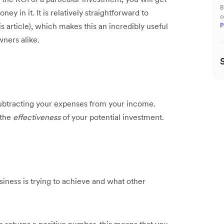
B
ey in it. It is relatively straightforward to
c
s article), which makes this an incredibly useful
P
wners alike.
er subtracting your expenses from your income.
 the
effectiveness
of your potential investment.
ess is trying to achieve and what other