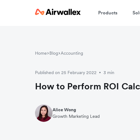
Products
Sol
W
Home
Blog
Accounting
En
Published on 25 February 2022
3 min
•
How to Perform ROI Calc
Alice Wong
Growth Marketing Lead