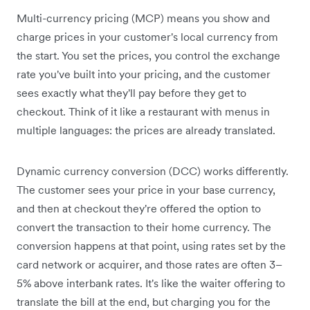
Multi-currency pricing (MCP) means you show and
charge prices in your customer's local currency from
the start. You set the prices, you control the exchange
rate you've built into your pricing, and the customer
sees exactly what they'll pay before they get to
checkout. Think of it like a restaurant with menus in
multiple languages: the prices are already translated.
Dynamic currency conversion (DCC) works differently.
The customer sees your price in your base currency,
and then at checkout they're offered the option to
convert the transaction to their home currency. The
conversion happens at that point, using rates set by the
card network or acquirer, and those rates are often 3–
5% above interbank rates. It's like the waiter offering to
translate the bill at the end, but charging you for the