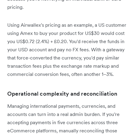
pricing.
Using Airwallex's pricing as an example, a US customer
using Amex to buy your product for US$30 would cost
you US$0.72 (2.4%) + £0.20. You'd receive the funds in
your USD account and pay no FX fees. With a gateway
that force-converted the currency, you'd pay similar
transaction fees plus the exchange rate markup and
commercial conversion fees, often another 1–3%.
Operational complexity and reconciliation
Managing international payments, currencies, and
accounts can turn into a real admin burden. If you're
accepting payments in five currencies across three
eCommerce platforms, manually reconciling those