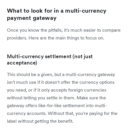
What to look for in a multi-currency
payment gateway
Once you know the pitfalls, it's much easier to compare
providers. Here are the main things to focus on.
Multi-currency settlement (not just
acceptance)
This should be a given, but a multi-currency gateway
isn't much use if it doesn't offer the currency options
you need, or if it only accepts foreign currencies
without letting you settle in them. Make sure the
gateway offers like-for-like settlement into multi-
currency accounts. Without that, you're paying for the
label without getting the benefit.