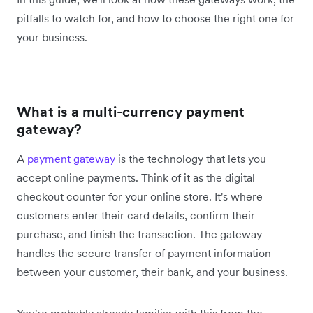
pitfalls to watch for, and how to choose the right one for
your business.
What is a multi-currency payment
gateway?
A
payment gateway
is the technology that lets you
accept online payments. Think of it as the digital
checkout counter for your online store. It's where
customers enter their card details, confirm their
purchase, and finish the transaction. The gateway
handles the secure transfer of payment information
between your customer, their bank, and your business.
You're probably already familiar with this from the