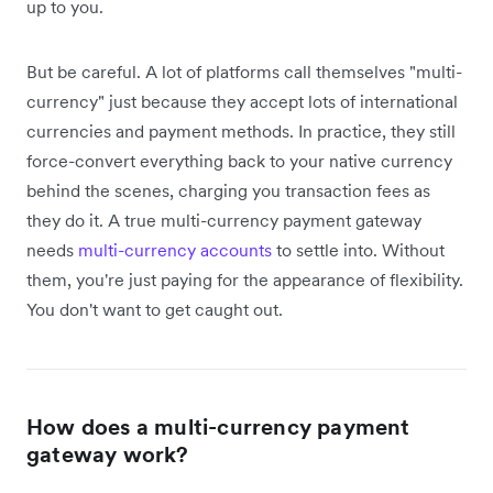
up to you.
But be careful. A lot of platforms call themselves "multi-
currency" just because they accept lots of international
currencies and payment methods. In practice, they still
force-convert everything back to your native currency
behind the scenes, charging you transaction fees as
they do it. A true multi-currency payment gateway
needs
multi-currency accounts
to settle into. Without
them, you're just paying for the appearance of flexibility.
You don't want to get caught out.
How does a multi-currency payment
gateway work?