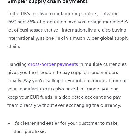
Simpler supply chain payments
In the UK's top five manufacturing sectors, between
26% and 36% of production involves foreign markets.⁴ A
lot of businesses that sell internationally are also buying
internationally, as one link in a much wider global supply
chain.
Handling
cross-border payments
in multiple currencies
gives you the freedom to pay suppliers and vendors
locally. Say you're selling to French customers. If one of
your manufacturers is also based in France, you can
keep your EUR funds in a dedicated account and pay
them directly without ever exchanging the currency.
It's clearer and easier for your customer to make
their purchase.