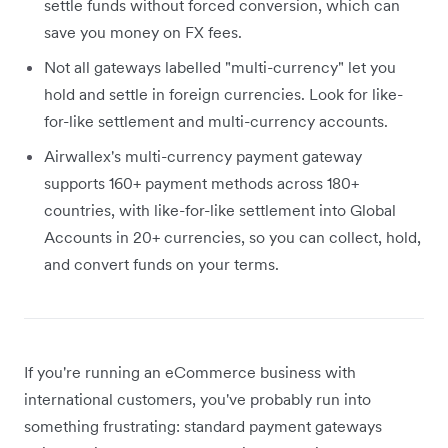
settle funds without forced conversion, which can
save you money on FX fees.
Not all gateways labelled "multi-currency" let you
hold and settle in foreign currencies. Look for like-
for-like settlement and multi-currency accounts.
Airwallex's multi-currency payment gateway
supports 160+ payment methods across 180+
countries, with like-for-like settlement into Global
Accounts in 20+ currencies, so you can collect, hold,
and convert funds on your terms.
If you're running an eCommerce business with
international customers, you've probably run into
something frustrating: standard payment gateways