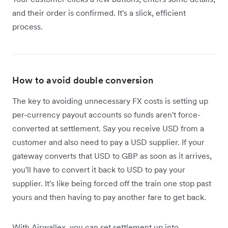
and their order is confirmed. It's a slick, efficient
process.
How to avoid double conversion
The key to avoiding unnecessary FX costs is setting up
per-currency payout accounts so funds aren't force-
converted at settlement. Say you receive USD from a
customer and also need to pay a USD supplier. If your
gateway converts that USD to GBP as soon as it arrives,
you'll have to convert it back to USD to pay your
supplier. It's like being forced off the train one stop past
yours and then having to pay another fare to get back.
With Airwallex, you can set settlement up into