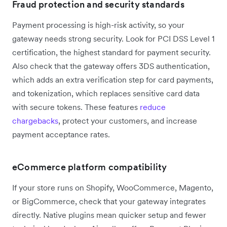
Fraud protection and security standards
Payment processing is high-risk activity, so your
gateway needs strong security. Look for PCI DSS Level 1
certification, the highest standard for payment security.
Also check that the gateway offers 3DS authentication,
which adds an extra verification step for card payments,
and tokenization, which replaces sensitive card data
with secure tokens. These features
reduce
chargebacks
, protect your customers, and increase
payment acceptance rates.
eCommerce platform compatibility
If your store runs on Shopify, WooCommerce, Magento,
or BigCommerce, check that your gateway integrates
directly. Native plugins mean quicker setup and fewer