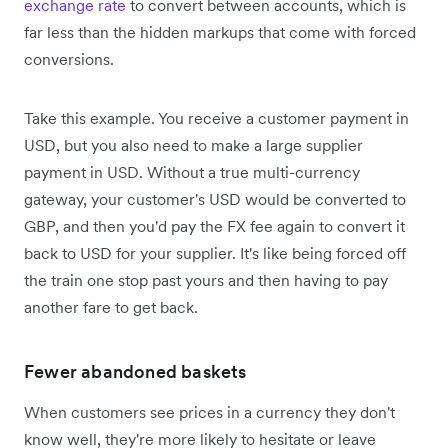
exchange rate
to convert between accounts, which is
far less than the hidden markups that come with forced
conversions.
Take this example. You receive a customer payment in
USD, but you also need to make a large supplier
payment in USD. Without a true multi-currency
gateway, your customer's USD would be converted to
GBP, and then you'd pay the FX fee again to convert it
back to USD for your supplier. It's like being forced off
the train one stop past yours and then having to pay
another fare to get back.
Fewer abandoned baskets
When customers see prices in a currency they don't
know well, they're more likely to hesitate or leave