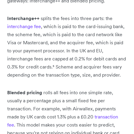
gateways: interchange++ and blended pricing.
Interchange++
splits the fees into three parts: the
interchange fee
, which is paid to the card-issuing bank,
the scheme fee, which is paid to the card network like
Visa or Mastercard, and the acquirer fee, which is paid
to your payment processor. In the UK and EU,
interchange fees are capped at 0.2% for debit cards and
0.3% for credit cards.⁵ Scheme and acquirer fees vary
depending on the transaction type, size, and provider.
Blended pricing
rolls all fees into one simple rate,
usually a percentage plus a small fixed fee per
transaction. For example, with Airwallex, payments
made by UK cards cost 1.3% plus a £0.20
transaction
fee
. This model makes your costs easier to predict,
because you're not relying on individual bank or card