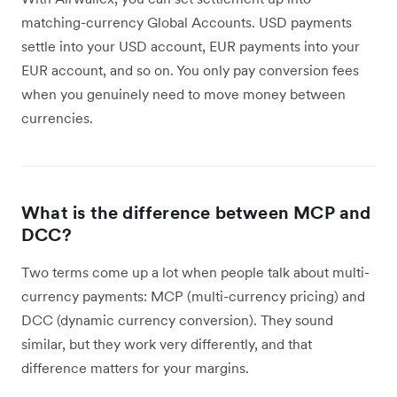
matching-currency Global Accounts. USD payments
settle into your USD account, EUR payments into your
EUR account, and so on. You only pay conversion fees
when you genuinely need to move money between
currencies.
What is the difference between MCP and
DCC?
Two terms come up a lot when people talk about multi-
currency payments: MCP (multi-currency pricing) and
DCC (dynamic currency conversion). They sound
similar, but they work very differently, and that
difference matters for your margins.