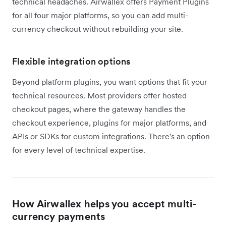
technical headaches. Airwallex offers Payment Plugins
for all four major platforms, so you can add multi-
currency checkout without rebuilding your site.
Flexible integration options
Beyond platform plugins, you want options that fit your
technical resources. Most providers offer hosted
checkout pages, where the gateway handles the
checkout experience, plugins for major platforms, and
APIs or SDKs for custom integrations. There's an option
for every level of technical expertise.
How Airwallex helps you accept multi-
currency payments