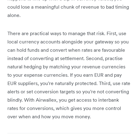
could lose a meaningful chunk of revenue to bad timing
alone.
There are practical ways to manage that risk. First, use
local currency accounts alongside your gateway so you
can hold funds and convert when rates are favourable
instead of converting at settlement. Second, practise
natural hedging by matching your revenue currencies
to your expense currencies. If you earn EUR and pay
EUR suppliers, you're naturally protected. Third, use rate
alerts or set conversion targets so you're not converting
blindly. With Airwallex, you get access to interbank
rates for conversions, which gives you more control
over when and how you move money.