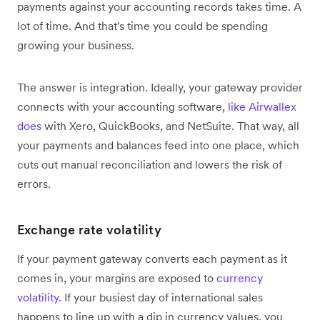
payments against your accounting records takes time. A
lot of time. And that's time you could be spending
growing your business.
The answer is integration. Ideally, your gateway provider
connects with your accounting software,
like Airwallex
does
with Xero, QuickBooks, and NetSuite. That way, all
your payments and balances feed into one place, which
cuts out manual reconciliation and lowers the risk of
errors.
Exchange rate volatility
If your payment gateway converts each payment as it
comes in, your margins are exposed to
currency
volatility
. If your busiest day of international sales
happens to line up with a dip in currency values, you