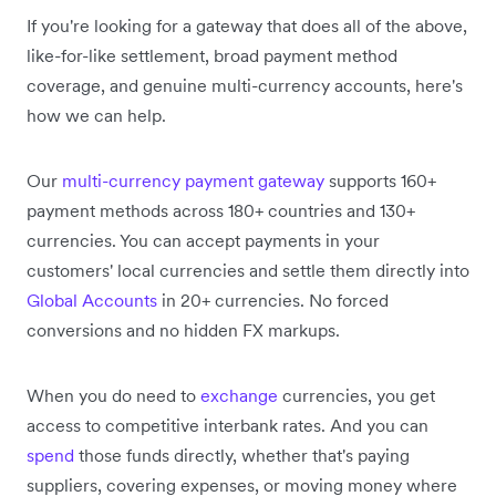
If you're looking for a gateway that does all of the above,
like-for-like settlement, broad payment method
coverage, and genuine multi-currency accounts, here's
how we can help.
Our
multi-currency payment gateway
supports 160+
payment methods across 180+ countries and 130+
currencies. You can accept payments in your
customers' local currencies and settle them directly into
Global Accounts
in 20+ currencies. No forced
conversions and no hidden FX markups.
When you do need to
exchange
currencies, you get
access to competitive interbank rates. And you can
spend
those funds directly, whether that's paying
suppliers, covering expenses, or moving money where