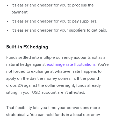
It's easier and cheaper for you to process the
payment.
It's easier and cheaper for you to pay suppliers.
It's easier and cheaper for your suppliers to get paid.
Built-in FX hedging
Funds settled into multiple currency accounts act as a
natural hedge against
exchange rate fluctuations
. You're
not forced to exchange at whatever rate happens to
apply on the day the money comes in. If the pound
drops 2% against the dollar overnight, funds already
sitting in your USD account aren't affected.
That flexibility lets you time your conversions more
strategically. You can hold funds in a local currency