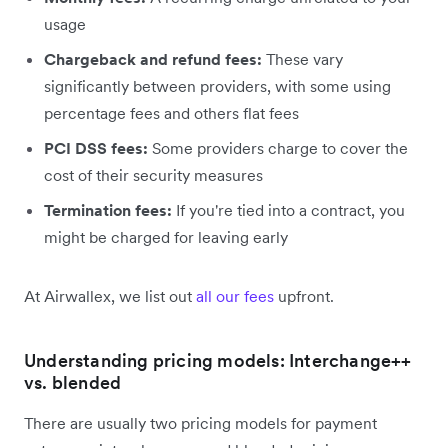
usage
Chargeback and refund fees:
These vary
significantly between providers, with some using
percentage fees and others flat fees
PCI DSS fees:
Some providers charge to cover the
cost of their security measures
Termination fees:
If you're tied into a contract, you
might be charged for leaving early
At Airwallex, we list out
all our fees
upfront.
Understanding pricing models: Interchange++
vs. blended
There are usually two pricing models for payment