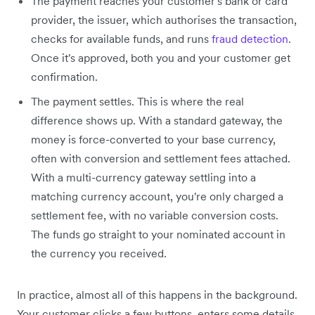
The payment reaches your customer's bank or card
provider, the issuer, which authorises the transaction,
checks for available funds, and runs
fraud detection
.
Once it's approved, both you and your customer get
confirmation.
The payment settles. This is where the real
difference shows up. With a standard gateway, the
money is force-converted to your base currency,
often with conversion and settlement fees attached.
With a multi-currency gateway settling into a
matching currency account, you're only charged a
settlement fee, with no variable conversion costs.
The funds go straight to your nominated account in
the currency you received.
In practice, almost all of this happens in the background.
Your customer clicks a few buttons, enters some details,