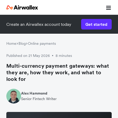
Create an Airwallex account today
Get started
Home
Blog
Online payments
Published on 21 May 2026
8 minutes
•
Multi-currency payment gateways: what
they are, how they work, and what to
look for
Alex Hammond
Senior Fintech Writer