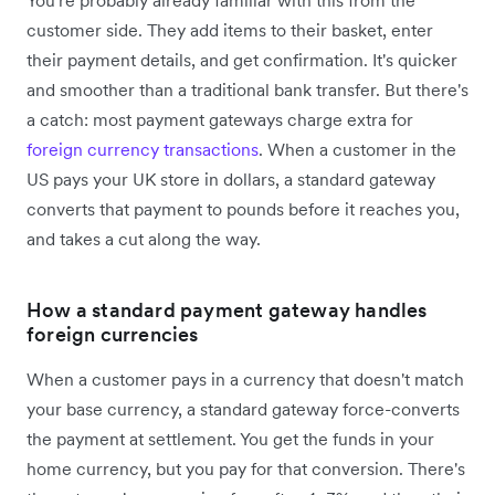
customer side. They add items to their basket, enter
their payment details, and get confirmation. It's quicker
and smoother than a traditional bank transfer. But there's
a catch: most payment gateways charge extra for
foreign currency transactions
. When a customer in the
US pays your UK store in dollars, a standard gateway
converts that payment to pounds before it reaches you,
and takes a cut along the way.
How a standard payment gateway handles
foreign currencies
When a customer pays in a currency that doesn't match
your base currency, a standard gateway force-converts
the payment at settlement. You get the funds in your
home currency, but you pay for that conversion. There's