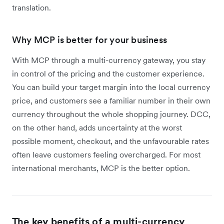
translation.
Why MCP is better for your business
With MCP through a multi-currency gateway, you stay
in control of the pricing and the customer experience.
You can build your target margin into the local currency
price, and customers see a familiar number in their own
currency throughout the whole shopping journey. DCC,
on the other hand, adds uncertainty at the worst
possible moment, checkout, and the unfavourable rates
often leave customers feeling overcharged. For most
international merchants, MCP is the better option.
The key benefits of a multi-currency