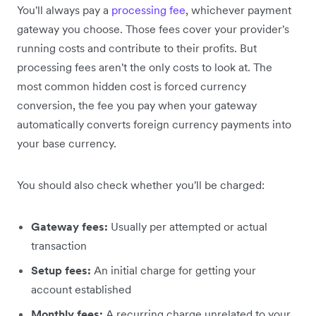
You'll always pay a
processing fee
, whichever payment
gateway you choose. Those fees cover your provider's
running costs and contribute to their profits. But
processing fees aren't the only costs to look at. The
most common hidden cost is forced currency
conversion, the fee you pay when your gateway
automatically converts foreign currency payments into
your base currency.
You should also check whether you'll be charged:
Gateway fees:
Usually per attempted or actual
transaction
Setup fees:
An initial charge for getting your
account established
Monthly fees:
A recurring charge unrelated to your