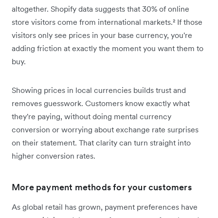
altogether. Shopify data suggests that 30% of online
store visitors come from international markets.² If those
visitors only see prices in your base currency, you're
adding friction at exactly the moment you want them to
buy.
Showing prices in local currencies builds trust and
removes guesswork. Customers know exactly what
they're paying, without doing mental currency
conversion or worrying about exchange rate surprises
on their statement. That clarity can turn straight into
higher conversion rates.
More payment methods for your customers
As global retail has grown, payment preferences have