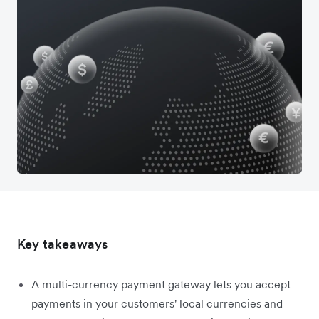
Key takeaways
A multi-currency payment gateway lets you accept
payments in your customers' local currencies and