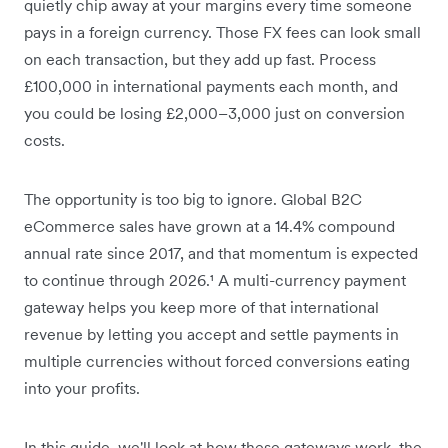
quietly chip away at your margins every time someone
pays in a foreign currency. Those FX fees can look small
on each transaction, but they add up fast. Process
£100,000 in international payments each month, and
you could be losing £2,000–3,000 just on conversion
costs.
The opportunity is too big to ignore. Global B2C
eCommerce sales have grown at a 14.4% compound
annual rate since 2017, and that momentum is expected
to continue through 2026.¹ A multi-currency payment
gateway helps you keep more of that international
revenue by letting you accept and settle payments in
multiple currencies without forced conversions eating
into your profits.
In this guide, we'll look at how these gateways work, the