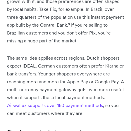
grown with it, and those preferences are often shaped
by local habits. Take Pix, for example. In Brazil, over
three quarters of the population use this instant payment
app built by the Central Bank.³ If you're selling to
Brazilian customers and you don't offer Pix, you're
missing a huge part of the market.
The same idea applies across regions. Dutch shoppers
expect iDEAL. German customers often prefer Klarna or
bank transfers. Younger shoppers everywhere are
reaching more and more for Apple Pay or Google Pay. A
multi-currency payment gateway gets even more useful
when it supports these local payment methods.
Airwallex supports over 160 payment methods
, so you
can meet customers where they are.