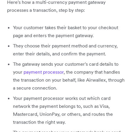
Here's how a multi-currency payment gateway
processes a transaction, step by step:
Your customer takes their basket to your checkout
page and enters the payment gateway.
They choose their payment method and currency,
enter their details, and confirm the payment.
The gateway sends your customer's card details to
your
payment processor
, the company that handles
the transaction on your behalf, like Airwallex, through
a secure connection.
Your payment processor works out which card
network the payment belongs to, such as Visa,
Mastercard, UnionPay, or others, and routes the
transaction the right way.