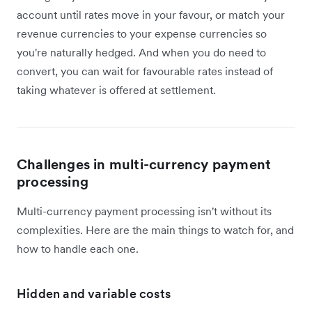
account until rates move in your favour, or match your
revenue currencies to your expense currencies so
you're naturally hedged. And when you do need to
convert, you can wait for favourable rates instead of
taking whatever is offered at settlement.
Challenges in multi-currency payment
processing
Multi-currency payment processing isn't without its
complexities. Here are the main things to watch for, and
how to handle each one.
Hidden and variable costs