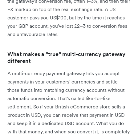
the gateway's conversion fee, often 1–3%, and then their
FX markup on top of the real exchange rate. A US
customer pays you US$100, but by the time it reaches
your GBP account, you've lost £2–3 to conversion fees
and unfavourable rates.
What makes a "true" multi-currency gateway
different
A multi-currency payment gateway lets you accept
payments in your customers' currencies and settle
those funds into matching currency accounts without
automatic conversion. That's called like-for-like
settlement. So if your British eCommerce store sells a
product in USD, you can receive that payment in USD
and keep it in a dedicated USD account. What you do
with that money, and when you convert it, is completely