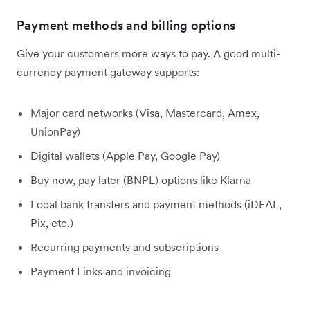
Payment methods and billing options
Give your customers more ways to pay. A good multi-
currency payment gateway supports:
Major card networks (Visa, Mastercard, Amex,
UnionPay)
Digital wallets (Apple Pay, Google Pay)
Buy now, pay later (BNPL) options like Klarna
Local bank transfers and payment methods (iDEAL,
Pix, etc.)
Recurring payments and subscriptions
Payment Links and invoicing