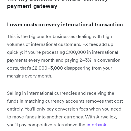
payment gateway
Lower costs on every international transaction
This is the big one for businesses dealing with high
volumes of international customers. FX fees add up
quickly: if you're processing £100,000 in international
payments every month and paying 2–3% in conversion
costs, that's £2,000–3,000 disappearing from your
margins every month.
Selling in international currencies and receiving the
funds in matching currency accounts removes that cost
entirely. You'll only pay conversion fees when you need
to move funds into another currency. With Airwallex,
you'll pay competitive rates above the
interbank