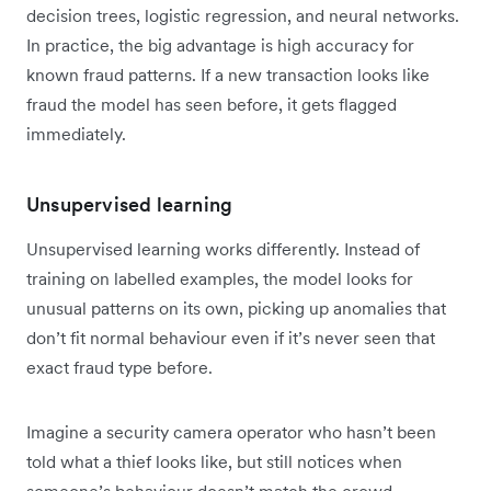
decision trees, logistic regression, and neural networks.
In practice, the big advantage is high accuracy for
known fraud patterns. If a new transaction looks like
fraud the model has seen before, it gets flagged
immediately.
Unsupervised learning
Unsupervised learning works differently. Instead of
training on labelled examples, the model looks for
unusual patterns on its own, picking up anomalies that
don’t fit normal behaviour even if it’s never seen that
exact fraud type before.
Imagine a security camera operator who hasn’t been
told what a thief looks like, but still notices when