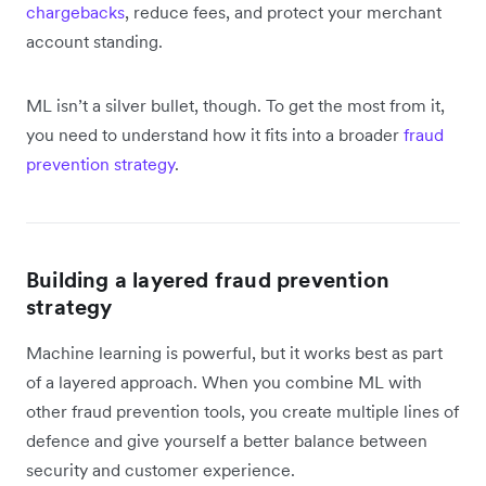
chargebacks
, reduce fees, and protect your merchant
account standing.
ML isn’t a silver bullet, though. To get the most from it,
you need to understand how it fits into a broader
fraud
prevention strategy
.
Building a layered fraud prevention
strategy
Machine learning is powerful, but it works best as part
of a layered approach. When you combine ML with
other fraud prevention tools, you create multiple lines of
defence and give yourself a better balance between
security and customer experience.