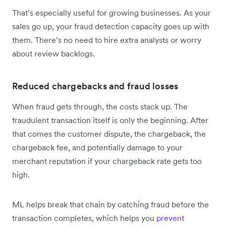
That’s especially useful for growing businesses. As your
sales go up, your fraud detection capacity goes up with
them. There’s no need to hire extra analysts or worry
about review backlogs.
Reduced chargebacks and fraud losses
When fraud gets through, the costs stack up. The
fraudulent transaction itself is only the beginning. After
that comes the customer dispute, the chargeback, the
chargeback fee, and potentially damage to your
merchant reputation if your chargeback rate gets too
high.
ML helps break that chain by catching fraud before the
transaction completes, which helps you
prevent