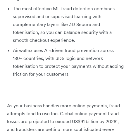
The most effective ML fraud detection combines
supervised and unsupervised learning with
complementary layers like 3D Secure and
tokenisation, so you can balance security with a
smooth checkout experience.
Airwallex uses AI-driven fraud prevention across
180+ countries, with 3DS logic and network
tokenisation to protect your payments without adding
friction for your customers.
As your business handles more online payments, fraud
attempts tend to rise too. Global online payment fraud
losses are projected to exceed US$91 billion by 2028¹,
and fraudsters are getting more sophisticated every