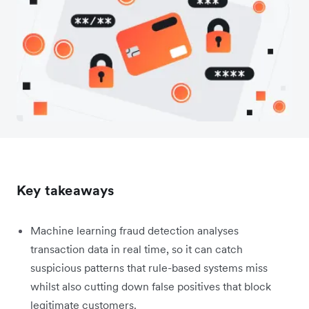
Key takeaways
Machine learning fraud detection analyses
transaction data in real time, so it can catch
suspicious patterns that rule-based systems miss
whilst also cutting down false positives that block
legitimate customers.