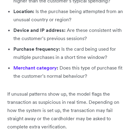
higher than the customer’s typical spending?
Location:
Is the purchase being attempted from an
unusual country or region?
Device and IP address:
Are these consistent with
the customer’s previous sessions?
Purchase frequency:
Is the card being used for
multiple purchases in a short time window?
Merchant category
:
Does this type of purchase fit
the customer’s normal behaviour?
If unusual patterns show up, the model flags the
transaction as suspicious in real time. Depending on
how the system is set up, the transaction may fail
straight away or the cardholder may be asked to
complete extra verification.