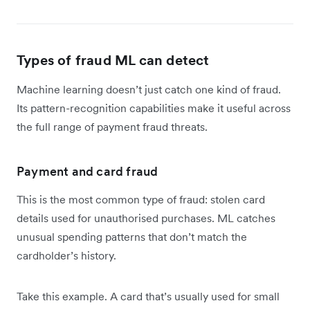
Types of fraud ML can detect
Machine learning doesn’t just catch one kind of fraud.
Its pattern-recognition capabilities make it useful across
the full range of payment fraud threats.
Payment and card fraud
This is the most common type of fraud: stolen card
details used for unauthorised purchases. ML catches
unusual spending patterns that don’t match the
cardholder’s history.
Take this example. A card that’s usually used for small