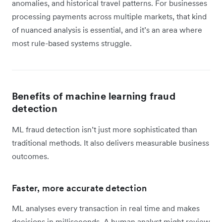
anomalies, and historical travel patterns. For businesses
processing payments across multiple markets, that kind
of nuanced analysis is essential, and it’s an area where
most rule-based systems struggle.
Benefits of machine learning fraud
detection
ML fraud detection isn’t just more sophisticated than
traditional methods. It also delivers measurable business
outcomes.
Faster, more accurate detection
ML analyses every transaction in real time and makes
decisions in milliseconds. A human analyst might review