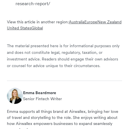
research-report/
View this article in another region:
Australia
Europe
New Zealand
United States
Global
The material presented here is for informational purposes only
and does not constitute legal, regulatory, taxation, or
investment advice. Readers should engage their own advisors
or counsel for advice unique to their circumstances.
Emma Beardmore
Senior Fintech Writer
Emma supports all things brand at Airwallex, bringing her love
of travel and storytelling to the role. She enjoys writing about
how Airwallex empowers businesses to expand seamlessly