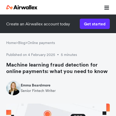
Create an Airwallex account today
Get started
Home
Blog
Online payments
Published on 4 February 2025
5 minutes
•
Machine learning fraud detection for
online payments: what you need to know
Emma Beardmore
Senior Fintech Writer