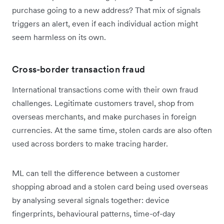
purchase going to a new address? That mix of signals
triggers an alert, even if each individual action might
seem harmless on its own.
Cross-border transaction fraud
International transactions come with their own fraud
challenges. Legitimate customers travel, shop from
overseas merchants, and make purchases in foreign
currencies. At the same time, stolen cards are also often
used across borders to make tracing harder.
ML can tell the difference between a customer
shopping abroad and a stolen card being used overseas
by analysing several signals together: device
fingerprints, behavioural patterns, time-of-day