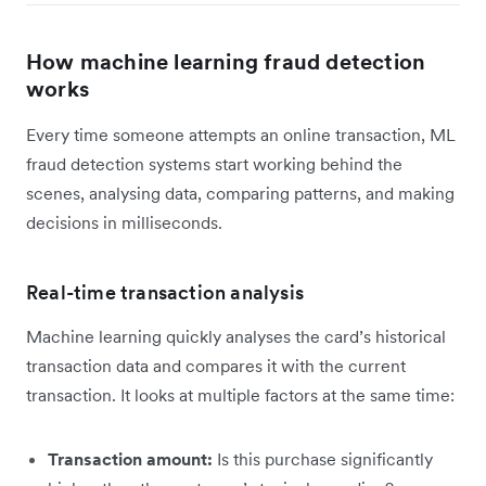
How machine learning fraud detection
works
Every time someone attempts an online transaction, ML
fraud detection systems start working behind the
scenes, analysing data, comparing patterns, and making
decisions in milliseconds.
Real-time transaction analysis
Machine learning quickly analyses the card’s historical
transaction data and compares it with the current
transaction. It looks at multiple factors at the same time:
Transaction amount:
Is this purchase significantly