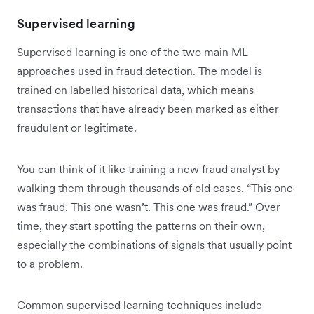
Supervised learning
Supervised learning is one of the two main ML
approaches used in fraud detection. The model is
trained on labelled historical data, which means
transactions that have already been marked as either
fraudulent or legitimate.
You can think of it like training a new fraud analyst by
walking them through thousands of old cases. “This one
was fraud. This one wasn’t. This one was fraud.” Over
time, they start spotting the patterns on their own,
especially the combinations of signals that usually point
to a problem.
Common supervised learning techniques include