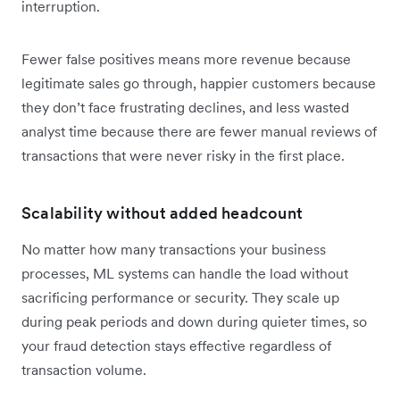
interruption.
Fewer false positives means more revenue because
legitimate sales go through, happier customers because
they don’t face frustrating declines, and less wasted
analyst time because there are fewer manual reviews of
transactions that were never risky in the first place.
Scalability without added headcount
No matter how many transactions your business
processes, ML systems can handle the load without
sacrificing performance or security. They scale up
during peak periods and down during quieter times, so
your fraud detection stays effective regardless of
transaction volume.