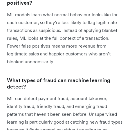
positives?
ML models learn what normal behaviour looks like for
each customer, so they’re less likely to flag legitimate
transactions as suspicious. Instead of applying blanket
rules, ML looks at the full context of a transaction.
Fewer false positives means more revenue from
legitimate sales and happier customers who aren’t
blocked unnecessarily.
What types of fraud can machine learning
detect?
ML can detect payment fraud, account takeover,
identity fraud, friendly fraud, and emerging fraud
patterns that haven’t been seen before. Unsupervised
learning is particularly good at catching new fraud types
because it finds anomalies without needing to be