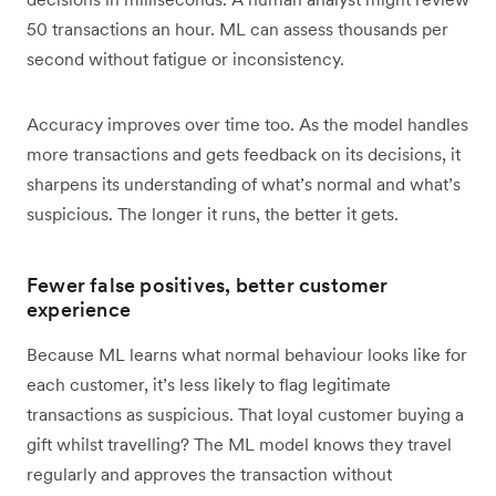
50 transactions an hour. ML can assess thousands per
second without fatigue or inconsistency.
Accuracy improves over time too. As the model handles
more transactions and gets feedback on its decisions, it
sharpens its understanding of what’s normal and what’s
suspicious. The longer it runs, the better it gets.
Fewer false positives, better customer
experience
Because ML learns what normal behaviour looks like for
each customer, it’s less likely to flag legitimate
transactions as suspicious. That loyal customer buying a
gift whilst travelling? The ML model knows they travel
regularly and approves the transaction without