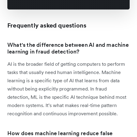
Frequently asked questions
What's the difference between AI and machine
learning in fraud detection?
AI is the broader field of getting computers to perform
tasks that usually need human intelligence. Machine
learning is a specific type of AI that learns from data
without being explicitly programmed. In fraud
detection, ML is the specific AI technique behind most
modern systems. It’s what makes real-time pattern
recognition and continuous improvement possible.
How does machine learning reduce false