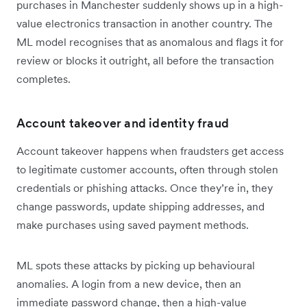
purchases in Manchester suddenly shows up in a high-
value electronics transaction in another country. The
ML model recognises that as anomalous and flags it for
review or blocks it outright, all before the transaction
completes.
Account takeover and identity fraud
Account takeover happens when fraudsters get access
to legitimate customer accounts, often through stolen
credentials or phishing attacks. Once they’re in, they
change passwords, update shipping addresses, and
make purchases using saved payment methods.
ML spots these attacks by picking up behavioural
anomalies. A login from a new device, then an
immediate password change, then a high-value