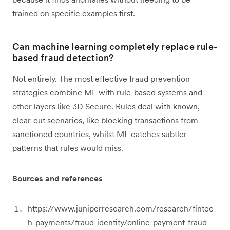
trained on specific examples first.
Can machine learning completely replace rule-
based fraud detection?
Not entirely. The most effective fraud prevention
strategies combine ML with rule-based systems and
other layers like 3D Secure. Rules deal with known,
clear-cut scenarios, like blocking transactions from
sanctioned countries, whilst ML catches subtler
patterns that rules would miss.
Sources and references
https://www.juniperresearch.com/research/fintec
h-payments/fraud-identity/online-payment-fraud-