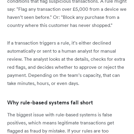
conditions that flag suspicious transactions. A rule might
say: "Flag any transaction over £5,000 from a device we
haven’t seen before." Or: "Block any purchase from a
country where this customer has never shopped."
If a transaction triggers a rule, it’s either declined
automatically or sent to a human analyst for manual
review. The analyst looks at the details, checks for extra
red flags, and decides whether to approve or reject the
payment. Depending on the team’s capacity, that can
take minutes, hours, or even days.
Why rule-based systems fall short
The biggest issue with rule-based systems is false
positives, which means legitimate transactions get
flagged as fraud by mistake. If your rules are too