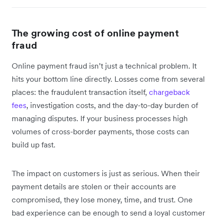
The growing cost of online payment
fraud
Online payment fraud isn’t just a technical problem. It
hits your bottom line directly. Losses come from several
places: the fraudulent transaction itself,
chargeback
fees
, investigation costs, and the day-to-day burden of
managing disputes. If your business processes high
volumes of cross-border payments, those costs can
build up fast.
The impact on customers is just as serious. When their
payment details are stolen or their accounts are
compromised, they lose money, time, and trust. One
bad experience can be enough to send a loyal customer