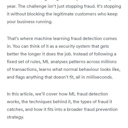
year. The challenge isn’t just stopping fraud. It’s stopping
it without blocking the legitimate customers who keep
your business running.
That’s where machine learning fraud detection comes
in. You can think of it as a security system that gets
better the longer it does the job. Instead of following a
fixed set of rules, ML analyses patterns across millions
of transactions, learns what normal behaviour looks like,
and flags anything that doesn’t fit, all in milliseconds.
In this article, we’ll cover how ML fraud detection
works, the techniques behind it, the types of fraud it
catches, and how it fits into a broader fraud prevention
strategy.