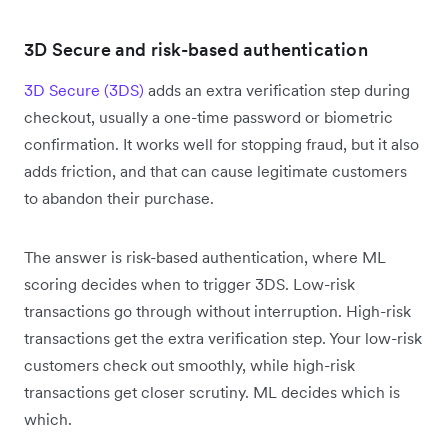
3D Secure and risk-based authentication
3D Secure (3DS)
adds an extra verification step during
checkout, usually a one-time password or biometric
confirmation. It works well for stopping fraud, but it also
adds friction, and that can cause legitimate customers
to abandon their purchase.
The answer is risk-based authentication, where ML
scoring decides when to trigger 3DS. Low-risk
transactions go through without interruption. High-risk
transactions get the extra verification step. Your low-risk
customers check out smoothly, while high-risk
transactions get closer scrutiny. ML decides which is
which.