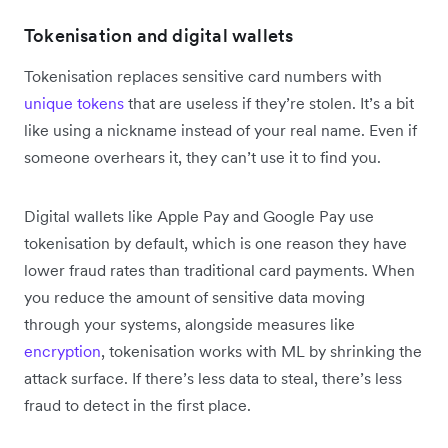
Tokenisation and digital wallets
Tokenisation replaces sensitive card numbers with
unique tokens
that are useless if they’re stolen. It’s a bit
like using a nickname instead of your real name. Even if
someone overhears it, they can’t use it to find you.
Digital wallets like Apple Pay and Google Pay use
tokenisation by default, which is one reason they have
lower fraud rates than traditional card payments. When
you reduce the amount of sensitive data moving
through your systems, alongside measures like
encryption
, tokenisation works with ML by shrinking the
attack surface. If there’s less data to steal, there’s less
fraud to detect in the first place.