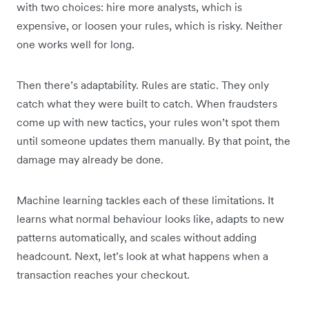
with two choices: hire more analysts, which is
expensive, or loosen your rules, which is risky. Neither
one works well for long.
Then there’s adaptability. Rules are static. They only
catch what they were built to catch. When fraudsters
come up with new tactics, your rules won’t spot them
until someone updates them manually. By that point, the
damage may already be done.
Machine learning tackles each of these limitations. It
learns what normal behaviour looks like, adapts to new
patterns automatically, and scales without adding
headcount. Next, let’s look at what happens when a
transaction reaches your checkout.