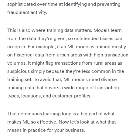
sophisticated over time at identifying and preventing
fraudulent activity.
This is also where training data matters. Models learn
from the data they’re given, so unintended biases can
creep in. For example, if an ML model is trained mostly
on historical data from urban areas with high transaction
volumes, it might flag transactions from rural areas as
suspicious simply because they’re less common in the
training set. To avoid that, ML models need diverse
training data that covers a wide range of transaction
types, locations, and customer profiles.
That continuous learning loop is a big part of what
makes ML so effective. Now let’s look at what that
means in practice for your business.