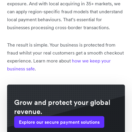
exposure. And with local acquiring in 35+ markets, we
can apply region-specific fraud models that understand
local payment behaviours. That’s essential for
businesses processing cross-border transactions.
The result is simple. Your business is protected from
fraud whilst your real customers get a smooth checkout
experience. Learn more about
how we keep your
business safe
.
Grow and protect your global
revenue.
Explore our secure payment solutions