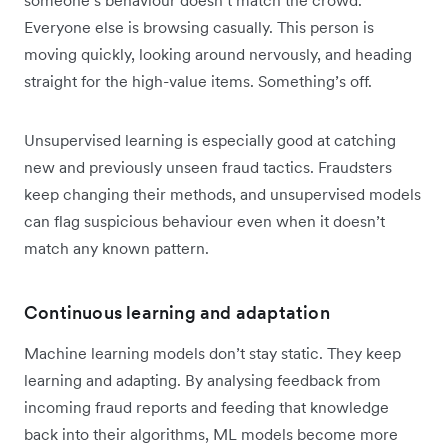
someone’s behaviour doesn’t match the crowd.
Everyone else is browsing casually. This person is
moving quickly, looking around nervously, and heading
straight for the high-value items. Something’s off.
Unsupervised learning is especially good at catching
new and previously unseen fraud tactics. Fraudsters
keep changing their methods, and unsupervised models
can flag suspicious behaviour even when it doesn’t
match any known pattern.
Continuous learning and adaptation
Machine learning models don’t stay static. They keep
learning and adapting. By analysing feedback from
incoming fraud reports and feeding that knowledge
back into their algorithms, ML models become more