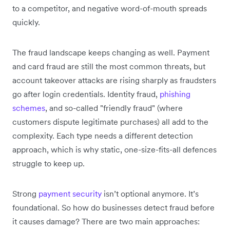
to a competitor, and negative word-of-mouth spreads
quickly.
The fraud landscape keeps changing as well. Payment
and card fraud are still the most common threats, but
account takeover attacks are rising sharply as fraudsters
go after login credentials. Identity fraud,
phishing
schemes
, and so-called "friendly fraud" (where
customers dispute legitimate purchases) all add to the
complexity. Each type needs a different detection
approach, which is why static, one-size-fits-all defences
struggle to keep up.
Strong
payment security
isn’t optional anymore. It’s
foundational. So how do businesses detect fraud before
it causes damage? There are two main approaches: