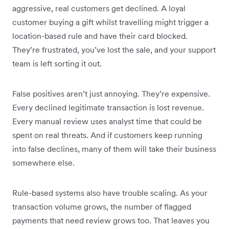
aggressive, real customers get declined. A loyal
customer buying a gift whilst travelling might trigger a
location-based rule and have their card blocked.
They’re frustrated, you’ve lost the sale, and your support
team is left sorting it out.
False positives aren’t just annoying. They’re expensive.
Every declined legitimate transaction is lost revenue.
Every manual review uses analyst time that could be
spent on real threats. And if customers keep running
into false declines, many of them will take their business
somewhere else.
Rule-based systems also have trouble scaling. As your
transaction volume grows, the number of flagged
payments that need review grows too. That leaves you