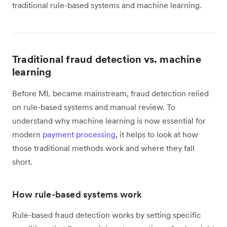
traditional rule-based systems and machine learning.
Traditional fraud detection vs. machine
learning
Before ML became mainstream, fraud detection relied
on rule-based systems and manual review. To
understand why machine learning is now essential for
modern
payment processing
, it helps to look at how
those traditional methods work and where they fall
short.
How rule-based systems work
Rule-based fraud detection works by setting specific