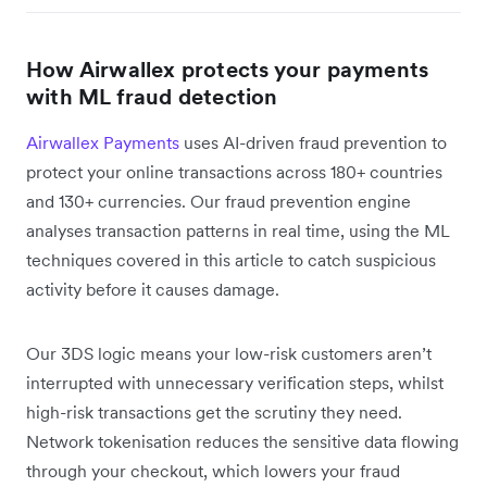
How Airwallex protects your payments
with ML fraud detection
Airwallex Payments
uses AI-driven fraud prevention to
protect your online transactions across 180+ countries
and 130+ currencies. Our fraud prevention engine
analyses transaction patterns in real time, using the ML
techniques covered in this article to catch suspicious
activity before it causes damage.
Our 3DS logic means your low-risk customers aren’t
interrupted with unnecessary verification steps, whilst
high-risk transactions get the scrutiny they need.
Network tokenisation reduces the sensitive data flowing
through your checkout, which lowers your fraud