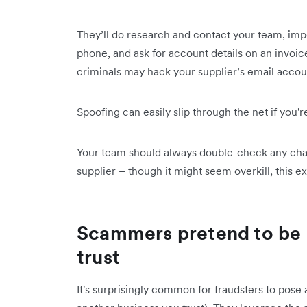
They’ll do research and contact your team, impe
phone, and ask for account details on an invoi
criminals may hack your supplier’s email accou
Spoofing can easily slip through the net if you'r
Your team should always double-check any chan
supplier – though it might seem overkill, this e
Scammers pretend to be
trust
It's surprisingly common for fraudsters to pos