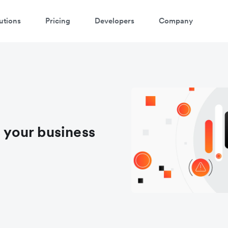
utions
Pricing
Developers
Company
your business