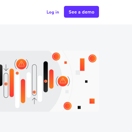
See a demo
Log in