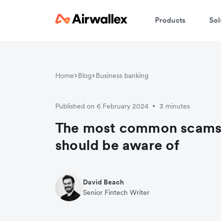
Products
Sol
Home
Blog
Business banking
Published on 6 February 2024
3 minutes
•
The most common scams 
should be aware of
David Beach
Senior Fintech Writer