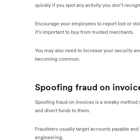
quickly if you spot any activity you don’t recog
Encourage your employees to report lost or s
it’s important to buy from trusted merchants.
You may also need to increase your security and
becoming common.
Spoofing fraud on invoic
Spoofing fraud on invoices is a sneaky method
and divert funds to them.
Fraudsters usually target accounts payable an
engineering.