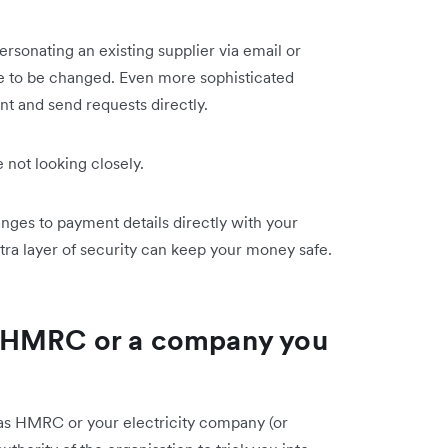
rsonating an existing supplier via email or
ce to be changed. Even more sophisticated
nt and send requests directly.
e not looking closely.
ges to payment details directly with your
xtra layer of security can keep your money safe.
 HMRC or a company you
e as HMRC or your electricity company (or