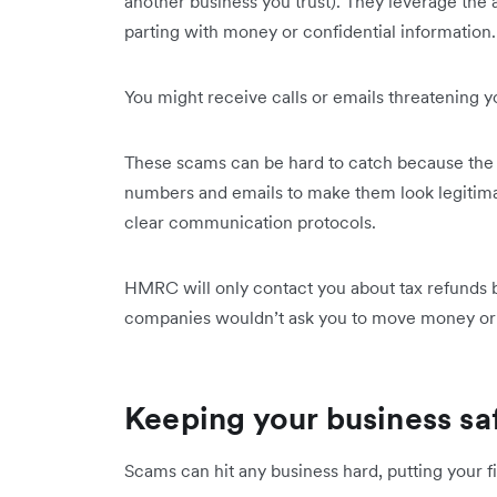
another business you trust). They leverage the a
parting with money or confidential information
You might receive calls or emails threatening you
These scams can be hard to catch because the 
numbers and emails to make them look legitima
clear communication protocols.
HMRC will only contact you about tax refunds by 
companies wouldn’t ask you to move money or 
Keeping your business sa
Scams can hit any business hard, putting your f