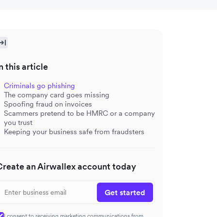
n this article
Criminals go phishing
The company card goes missing
Spoofing fraud on invoices
Scammers pretend to be HMRC or a company
you trust
Keeping your business safe from fraudsters
Create an Airwallex account today
Get started
I consent to receiving marketing communications from