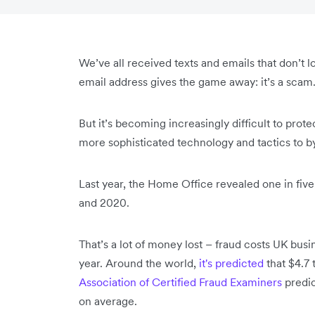
We’ve all received texts and emails that don’t loo
email address gives the game away: it’s a scam
But it’s becoming increasingly difficult to prot
more sophisticated technology and tactics to b
Last year, the Home Office revealed one in fiv
and 2020.
That’s a lot of money lost – fraud costs UK busi
year. Around the world,
it's predicted
that $4.7 t
Association of Certified Fraud Examiners
predic
on average.