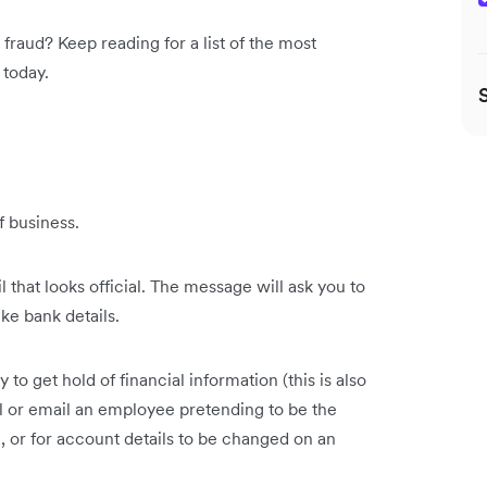
fraud? Keep reading for a list of the most
 today.
f business.
l that looks official. The message will ask you to
ike bank details.
o get hold of financial information (this is also
ll or email an employee pretending to be the
 or for account details to be changed on an