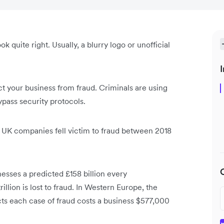
k quite right. Usually, a blurry logo or unofficial
.
I
ect your business from fraud. Criminals are using
ypass security protocols.
e UK companies fell victim to fraud between 2018
nesses a predicted £158 billion every
rillion is lost to fraud. In Western Europe, the
ts each case of fraud costs a business $577,000