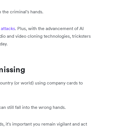
 the criminal's hands.
 attacks
. Plus, with the advancement of AI
o and video cloning technologies, tricksters
day.
missing
ountry (or world) using company cards to
an still fall into the wrong hands.
s, it's important you remain vigilant and act