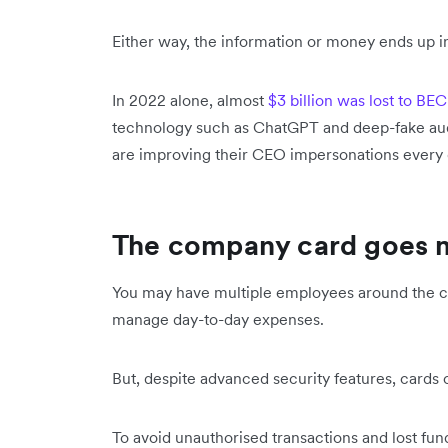
Either way, the information or money ends up in
In 2022 alone, almost
$3 billion was lost to BEC
technology such as ChatGPT and deep-fake audi
are improving their CEO impersonations every 
The company card goes 
You may have multiple employees around the c
manage day-to-day expenses.
But, despite advanced security features, cards c
To avoid unauthorised transactions and lost fund