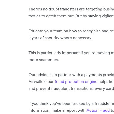
There’s no doubt fraudsters are targeting busi
tactics to catch them out. But by staying vigilan
Educate your team on how to recognise and resp
layers of security where necessary.
This is particularly important if you’re moving 
more scammers.
Our advice is to partner with a payments provid
Airwallex, our
fraud protection engine
helps ke
and prevent fraudulent transactions, every card
If you think you’ve been tricked by a fraudster
information, make a report with
Action Fraud
to