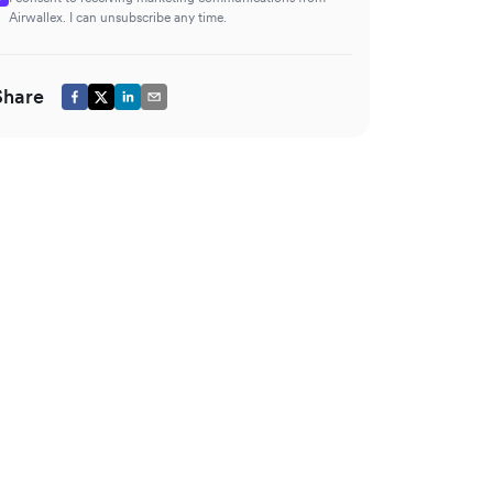
Airwallex. I can unsubscribe any time.
Share