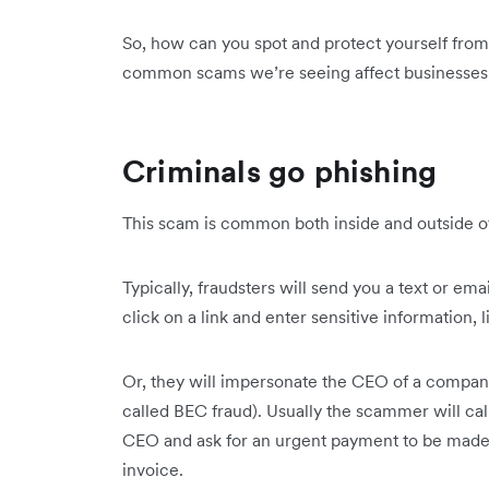
So, how can you spot and protect yourself from 
common scams we’re seeing affect businesses
Criminals go phishing
This scam is common both inside and outside o
Typically, fraudsters will send you a text or emai
click on a link and enter sensitive information, l
Or, they will impersonate the CEO of a company t
called BEC fraud). Usually the scammer will ca
CEO and ask for an urgent payment to be made,
invoice.