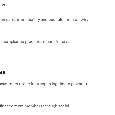
nise.
tolen cards immediately and educate them on why
 compliance practices if card fraud is
es
 scammers use to intercept a legitimate payment
d finance team members through social