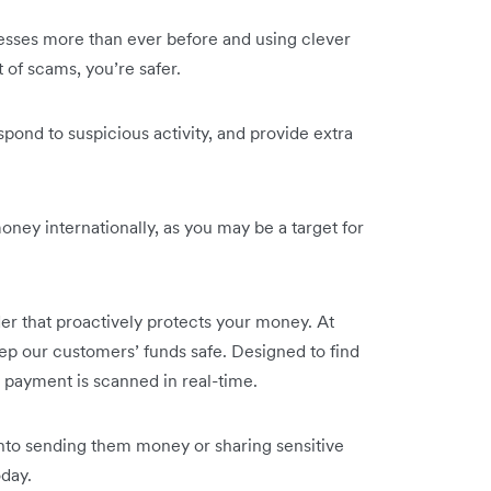
nesses more than ever before and using clever
t of scams, you’re safer.
ond to suspicious activity, and provide extra
money internationally, as you may be a target for
er that proactively protects your money. At
ep our customers’ funds safe. Designed to find
 payment is scanned in real-time.
 into sending them money or sharing sensitive
day.