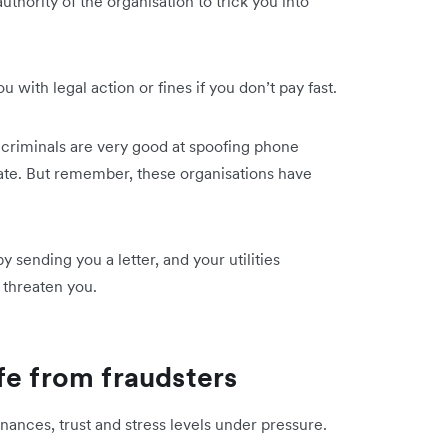
uthority of the organisation to trick you into
.
 with legal action or fines if you don’t pay fast.
criminals are very good at spoofing phone
te. But remember, these organisations have
sending you a letter, and your utilities
threaten you.
fe from fraudsters
inances, trust and stress levels under pressure.