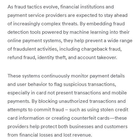
As fraud tactics evolve, financial institutions and
payment service providers are expected to stay ahead
of increasingly complex threats. By embedding fraud
detection tools powered by machine learning into their
online payment systems, they help prevent a wide range
of fraudulent activities, including chargeback fraud,
refund fraud, identity theft, and account takeover.
These systems continuously monitor payment details
and user behavior to flag suspicious transactions,
especially in card not present transactions and mobile
payments. By blocking unauthorized transactions and
attempts to commit fraud – such as using stolen credit
card information or creating counterfeit cards—these
providers help protect both businesses and customers
from financial losses and lost revenue.