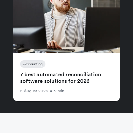
Accounting
7 best automated reconciliation
software solutions for 2026
5 August 2026
•
9 min