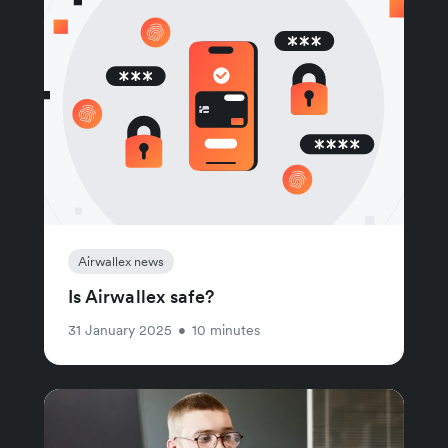
Airwallex news
Is Airwallex safe?
31 January 2025
•
10 minutes