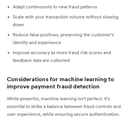
Adapt continuously to new fraud patterns
Scale with your transaction volume without slowing
down
Reduce false positives, preserving the customer's
identity and experience
Improve accuracy as more fraud risk scores and
feedback data are collected
Considerations for machine learning to
improve payment fraud detection
While powerful, machine learning isn't perfect. It’s
essential to strike a balance between fraud controls and
user experience, while ensuring secure authentication.