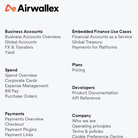
Business Accounts
Embedded Finance Use Cases
Business Accounts Overview
Financial Accounts as a Service
Global Accounts
Global Treasury
FX & Transfers
Payments for Platforms
Yield
Plans
Spend
Pricing
Spend Overview
Corporate Cards
Expense Management
Developers
Bill Pay
Product Documentation
Purchase Orders
API Reference
Payments
Company
Payments Overview
Who we are
Checkout
Operating principles
Payment Plugins
Terms & policies
Payment Links
Cookie Preference Centre