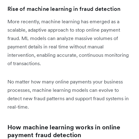
Rise of machine learning in fraud detection
More recently, machine learning has emerged as a
scalable, adaptive approach to stop online payment
fraud. ML models can analyze massive volumes of
payment details in real time without manual
intervention, enabling accurate, continuous monitoring
of transactions.
No matter how many online payments your business
processes, machine learning models can evolve to
detect new fraud patterns and support fraud systems in
real-time.
How machine learning works in online
payment fraud detection