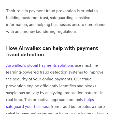
Their role in payment fraud prevention is crucial to
building customer trust, safeguarding sensitive
information, and helping businesses ensure compliance
with anti money laundering regulations.
How Airwallex can help with payment
fraud detection
Airwallex’s global Payments solutions
use machine
learning-powered fraud detection systems to improve
the security of your online payments. Our fraud
prevention engine efficiently identifies and blocks
suspicious activity by analyzing transaction patterns in
real time. This proactive approach not only
helps
safeguard your business
from fraud but creates a more
reliable payment experience for your customers, driving