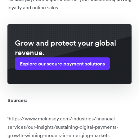
loyalty and online sales.
Grow and protect your global
revenue.
Explore our secure payment solutions
Sources:
¹https://www.mckinsey.com/industries/financial-
services/our-insights/sustaining-digital-payments-
growth-winning-models-in-emerging-markets