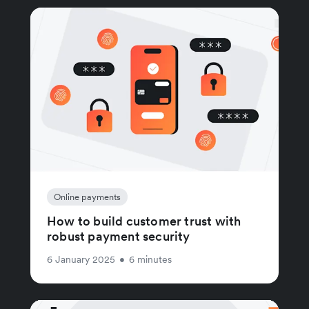
Online payments
How to build customer trust with
robust payment security
6 January 2025
•
6 minutes