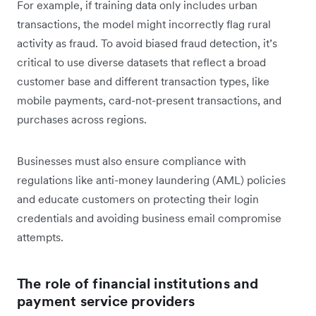
For example, if training data only includes urban
transactions, the model might incorrectly flag rural
activity as fraud. To avoid biased fraud detection, it’s
critical to use diverse datasets that reflect a broad
customer base and different transaction types, like
mobile payments, card-not-present transactions, and
purchases across regions.
Businesses must also ensure compliance with
regulations like anti-money laundering (AML) policies
and educate customers on protecting their login
credentials and avoiding business email compromise
attempts.
The role of financial institutions and
payment service providers