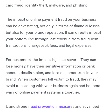
card fraud, identity theft, malware, and phishing.
The impact of online payment fraud on your business
can be devastating, not only in terms of financial losses
but also for your brand reputation. It can directly impact
your bottom line through lost revenue from fraudulent
transactions, chargeback fees, and legal expenses.
For customers, the impact is just as severe. They can
lose money, have their sensitive information or bank
account details stolen, and lose customer trust in your
brand. When customers fall victim to fraud, they may
avoid transacting with your business again and become
wary of online payment systems altogether.
Using strong
fraud prevention measures
and advanced