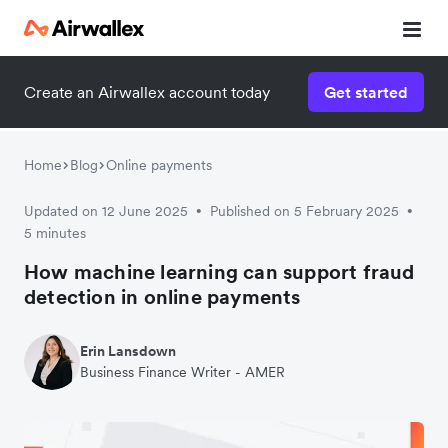
Create an Airwallex account today
Get started
Home
Blog
Online payments
Updated on 12 June 2025
Published on 5 February 2025
•
•
5 minutes
How machine learning can support fraud
detection in online payments
Erin Lansdown
Business Finance Writer - AMER