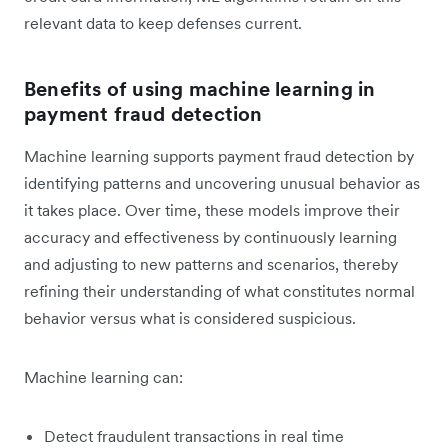
relevant data to keep defenses current.
Benefits of using machine learning in
payment fraud detection
Machine learning supports ‌payment fraud detection by
identifying patterns and uncovering unusual behavior as
it takes place. Over time, these models improve their
accuracy and effectiveness by continuously learning
and adjusting to new patterns and scenarios, thereby
refining their understanding of what constitutes normal
behavior versus what is considered suspicious.
Machine learning can:
Detect fraudulent transactions in real time