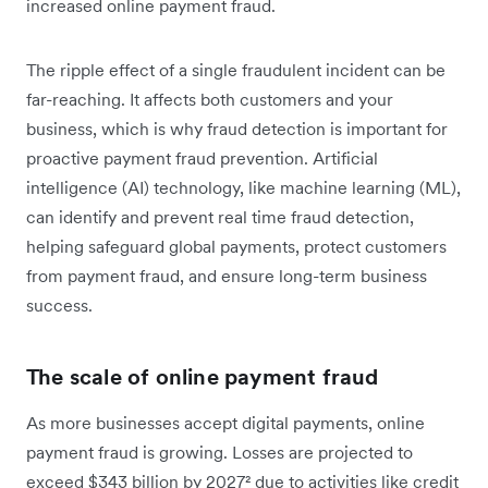
increased online payment fraud.
The ripple effect of a single fraudulent incident can be
far-reaching. It affects both customers and your
business, which is why fraud detection is important for
proactive payment fraud prevention. Artificial
intelligence (AI) technology, like machine learning (ML),
can identify and prevent real time fraud detection,
helping safeguard global payments, protect customers
from payment fraud, and ensure long-term business
success.
The scale of online payment fraud
As more businesses accept digital payments, online
payment fraud is growing. Losses are projected to
exceed $343 billion by 2027² due to activities like credit