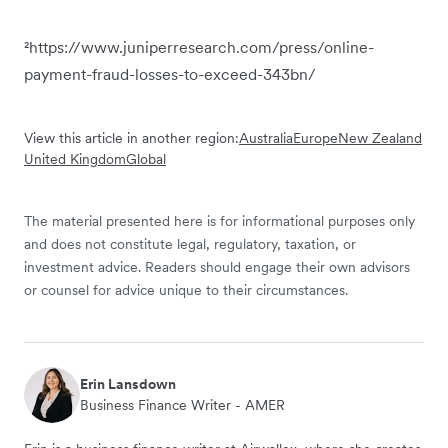
²https://www.juniperresearch.com/press/online-
payment-fraud-losses-to-exceed-343bn/
View this article in another region:
Australia
Europe
New Zealand
United Kingdom
Global
The material presented here is for informational purposes only
and does not constitute legal, regulatory, taxation, or
investment advice. Readers should engage their own advisors
or counsel for advice unique to their circumstances.
Erin Lansdown
Business Finance Writer - AMER