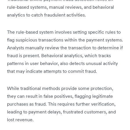
rule-based systems, manual reviews, and behavioral
analytics to catch fraudulent activities.
The rule-based system involves setting specific rules to
flag suspicious transactions within the payment systems.
Analysts manually review the transaction to determine if
fraud is present. Behavioral analytics, which tracks
patterns in user behavior, also detects unusual activity
that may indicate attempts to commit fraud.
While traditional methods provide some protection,
they can result in false positives, flagging legitimate
purchases as fraud. This requires further verification,
leading to payment delays, frustrated customers, and
lost revenue.