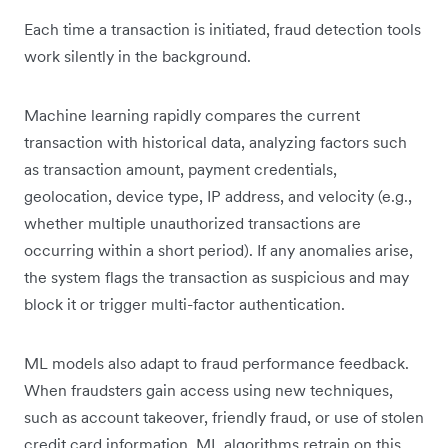
Each time a transaction is initiated, fraud detection tools
work silently in the background.
Machine learning rapidly compares the current
transaction with historical data, analyzing factors such
as transaction amount, payment credentials,
geolocation, device type, IP address, and velocity (e.g.,
whether multiple unauthorized transactions are
occurring within a short period). If any anomalies arise,
the system flags the transaction as suspicious and may
block it or trigger multi-factor authentication.
ML models also adapt to fraud performance feedback.
When fraudsters gain access using new techniques,
such as account takeover, friendly fraud, or use of stolen
credit card information, ML algorithms retrain on this