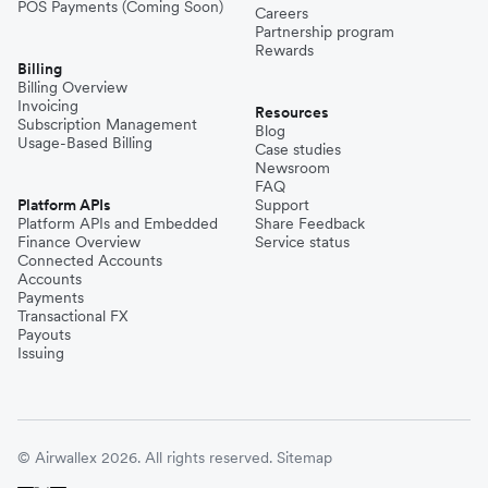
POS Payments (Coming Soon)
Careers
Partnership program
Rewards
Billing
Billing Overview
Invoicing
Resources
Subscription Management
Blog
Usage-Based Billing
Case studies
Newsroom
FAQ
Platform APIs
Support
Platform APIs and Embedded
Share Feedback
Finance Overview
Service status
Connected Accounts
Accounts
Payments
Transactional FX
Payouts
Issuing
© Airwallex 2026. All rights reserved.
Sitemap