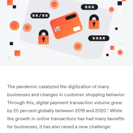
The pandemic catalyzed the digitization of many
businesses and changes in customer shopping behavior.
Through this, digital payment transaction volume grew
by 25 percent globally between 2019 and 2020.¹ While
the growth in online transactions has had many benefits
for businesses, it has also raised a new challenge: