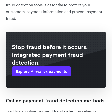
fraud detection tools is essential to protect your
customers' payment information and prevent payment
fraud.
Stop fraud before it occurs.
Integrated payment fraud
detection.
Explore Airwallex payments
Online payment fraud detection methods
Traditional online payment fraud detection relies on