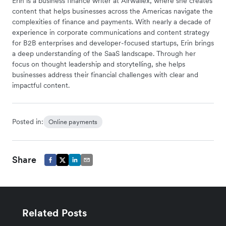
Erin is a business finance writer at Airwallex, where she creates
content that helps businesses across the Americas navigate the
complexities of finance and payments. With nearly a decade of
experience in corporate communications and content strategy
for B2B enterprises and developer-focused startups, Erin brings
a deep understanding of the SaaS landscape. Through her
focus on thought leadership and storytelling, she helps
businesses address their financial challenges with clear and
impactful content.
Posted in:
Online payments
Share
Related Posts