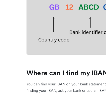
Where can I find my IBA
You can find your IBAN on your bank statements 
finding your IBAN, ask your bank or use an IBA