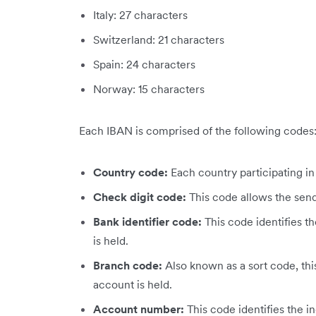
Italy: 27 characters
Switzerland: 21 characters
Spain: 24 characters
Norway: 15 characters
Each IBAN is comprised of the following codes
Country code:
Each country participating i
Check digit code:
This code allows the send
Bank identifier code:
This code identifies th
is held.
Branch code:
Also known as a sort code, thi
account is held.
Account number:
This code identifies the i