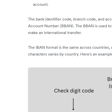
account.
The bank identifier code, branch code, and a
Account Number (BBAN). The BBAN is used to i
make an international transfer.
The IBAN format is the same across countries, 
characters varies by country. Here's an example