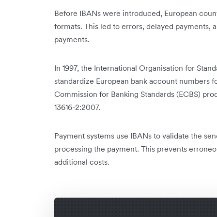
Before IBANs were introduced, European countr
formats. This led to errors, delayed payments, 
payments.
In 1997, the International Organisation for Stan
standardize European bank account numbers for 
Commission for Banking Standards (ECBS) produ
13616-2:2007.
Payment systems use IBANs to validate the sen
processing the payment. This prevents erroneo
additional costs.