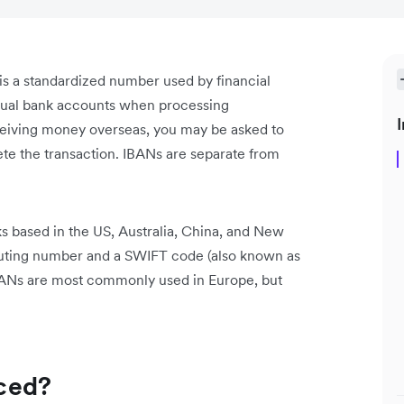
s a standardized number used by financial
ividual bank accounts when processing
I
eceiving money overseas, you may be asked to
ete the transaction. IBANs are separate from
s based in the US, Australia, China, and New
routing number and a SWIFT code (also known as
BANs are most commonly used in Europe, but
ced?