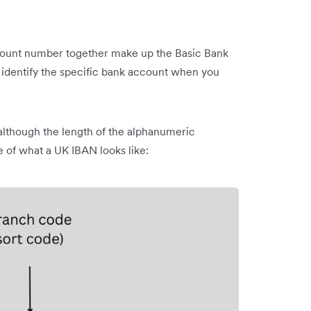
ccount number together make up the Basic Bank
dentify the specific bank account when you
although the length of the alphanumeric
 of what a UK IBAN looks like: