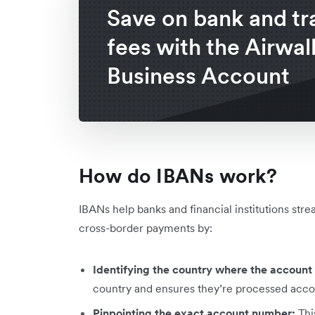
Save on bank and tr
fees with the Airwal
Business Account
How do IBANs work?
IBANs help banks and financial institutions str
cross-border payments by:
Identifying the country where the account 
country and ensures they’re processed accor
Pinpointing the exact account number:
Thi