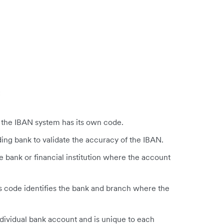
:
n the IBAN system has its own code.
ing bank to validate the accuracy of the IBAN.
e bank or financial institution where the account
s code identifies the bank and branch where the
ndividual bank account and is unique to each