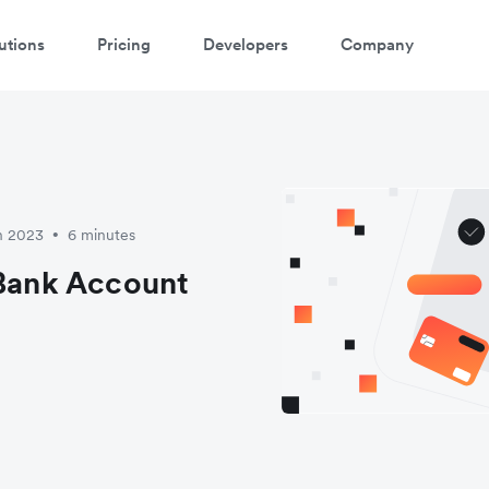
utions
Pricing
Developers
Company
h 2023
6 minutes
•
 Bank Account