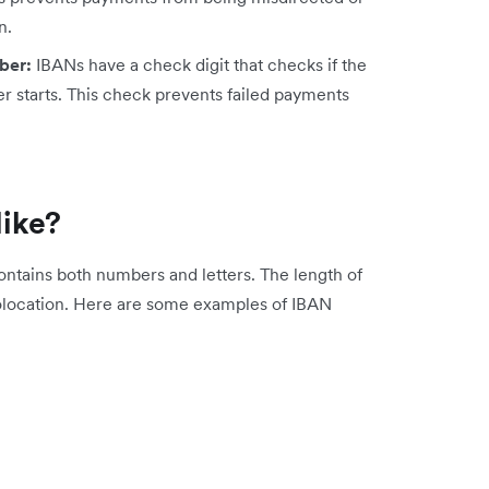
n.
ber:
IBANs have a check digit that checks if the
r starts. This check prevents failed payments
like?
ntains both numbers and letters. The length of
location. Here are some examples of IBAN