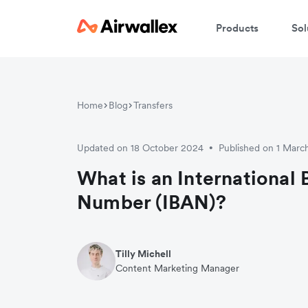
Products
Sol
Home
Blog
Transfers
Updated on 18 October 2024
Published on 1 Marc
•
What is an International
Number (IBAN)?
Tilly Michell
Content Marketing Manager