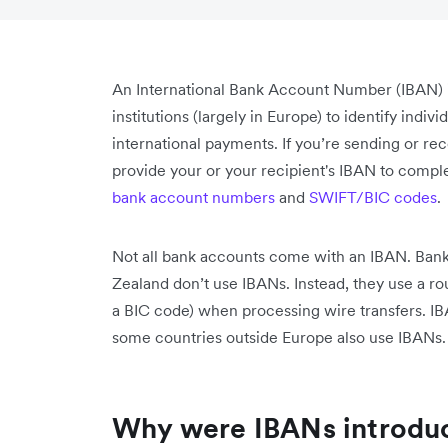
An International Bank Account Number (IBAN) i
institutions (largely in Europe) to identify ind
international payments. If you’re sending or r
provide your or your recipient's IBAN to compl
bank account numbers
and
SWIFT/BIC codes
.
Not all bank accounts come with an IBAN. Bank
Zealand don’t use IBANs. Instead, they use a 
a BIC code) when processing wire transfers. I
some countries outside Europe also use IBANs.
Why were IBANs introdu