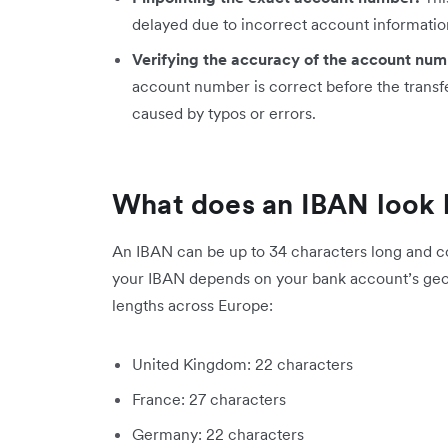
delayed due to incorrect account informatio
Verifying the accuracy of the account num
account number is correct before the transfe
caused by typos or errors.
What does an IBAN look 
An IBAN can be up to 34 characters long and co
your IBAN depends on your bank account’s geo
lengths across Europe:
United Kingdom: 22 characters
France: 27 characters
Germany: 22 characters