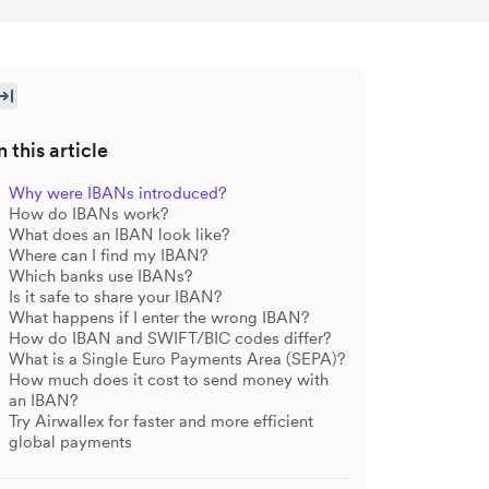
n this article
Why were IBANs introduced?
How do IBANs work?
What does an IBAN look like?
Where can I find my IBAN?
Which banks use IBANs?
Is it safe to share your IBAN?
What happens if I enter the wrong IBAN?
How do IBAN and SWIFT/BIC codes differ?
What is a Single Euro Payments Area (SEPA)?
How much does it cost to send money with
an IBAN?
Try Airwallex for faster and more efficient
global payments