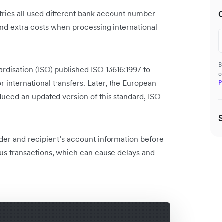
ies all used different bank account number
and extra costs when processing international
B
dardisation (ISO) published ISO 13616:1997 to
c
international transfers. Later, the European
P
ced an updated version of this standard, ISO
der and recipient’s account information before
us transactions, which can cause delays and