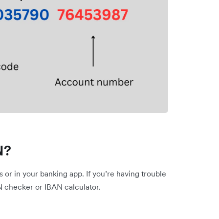
N?
or in your banking app. If you’re having trouble
N checker or IBAN calculator.