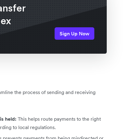
ansfer
lex
Sign Up Now
eamline the process of sending and receiving
is held:
This helps route payments to the right
ding to local regulations.
s prevents payments from being misdirected or