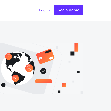
See a demo
Log in