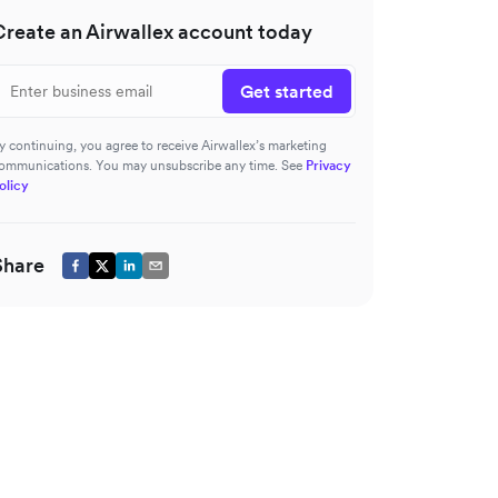
Create an Airwallex account today
Get started
y continuing, you agree to receive Airwallex’s marketing
ommunications. You may unsubscribe any time. See
Privacy
olicy
Share