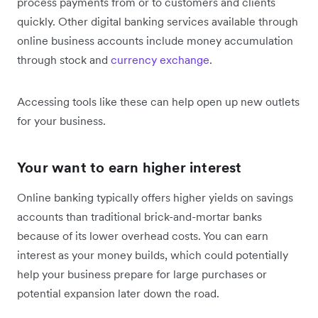
process payments from or to customers and clients
quickly. Other digital banking services available through
online business accounts include money accumulation
through stock and
currency exchange
.
Accessing tools like these can help open up new outlets
for your business.
Your want to earn higher interest
Online banking typically offers higher yields on savings
accounts than traditional brick-and-mortar banks
because of its lower overhead costs. You can earn
interest as your money builds, which could potentially
help your business prepare for large purchases or
potential expansion later down the road.