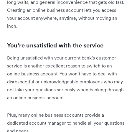
long waits, and general inconvenience that gets old fast.
Creating an online business account lets you access
your account anywhere, anytime, without moving an
inch.
You're unsatisfied with the service
Being unsatisfied with your current bank’s customer
service is another excellent reason to switch to an
online business account. You won’t have to deal with
disrespectful or unknowledgeable employees who may
not take your questions seriously when banking through
an online business account.
Plus, many online business accounts provide a
dedicated account manager to handle all your questions
and needs.