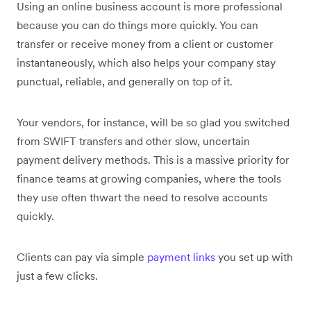
Using an online business account is more professional
because you can do things more quickly. You can
transfer or receive money from a client or customer
instantaneously, which also helps your company stay
punctual, reliable, and generally on top of it.
Your vendors, for instance, will be so glad you switched
from SWIFT transfers and other slow, uncertain
payment delivery methods. This is a massive priority for
finance teams at growing companies, where the tools
they use often thwart the need to resolve accounts
quickly.
Clients can pay via simple
payment links
you set up with
just a few clicks.