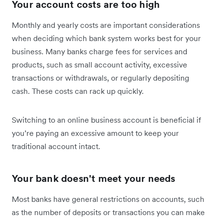
Your account costs are too high
Monthly and yearly costs are important considerations
when deciding which bank system works best for your
business. Many banks charge fees for services and
products, such as small account activity, excessive
transactions or withdrawals, or regularly depositing
cash. These costs can rack up quickly.
Switching to an online business account is beneficial if
you’re paying an excessive amount to keep your
traditional account intact.
Your bank doesn't meet your needs
Most banks have general restrictions on accounts, such
as the number of deposits or transactions you can make