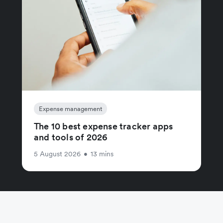
Expense management
The 10 best expense tracker apps
and tools of 2026
5 August 2026
•
13 mins