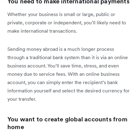
You need to make international payments
Whether your business is small or large, public or
private, corporate or independent, you’ll likely need to
make international transactions.
Sending money abroad is a much longer process
through a traditional bank system than it is via an online
business account. You’ll save time, stress, and even
money due to service fees. With an online business
account, you can simply enter the recipient’s bank
information yourself and select the desired currency for
your transfer.
You want to create global accounts from
home