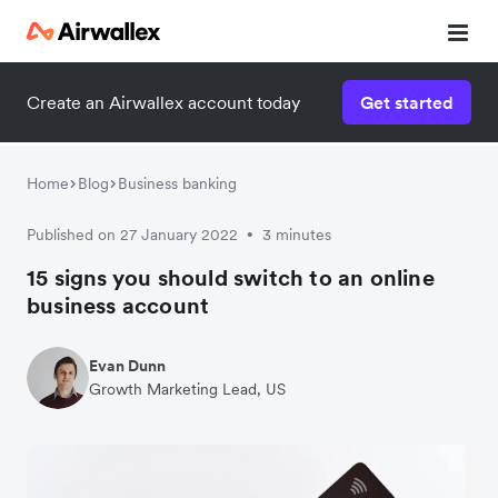
Create an Airwallex account today
Get started
Home
Blog
Business banking
Published on 27 January 2022
3 minutes
•
15 signs you should switch to an online
business account
Evan Dunn
Growth Marketing Lead, US