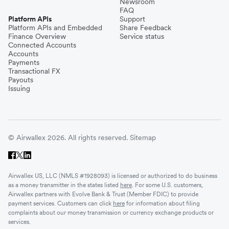
Newsroom
FAQ
Platform APIs
Support
Platform APIs and Embedded
Share Feedback
Finance Overview
Service status
Connected Accounts
Accounts
Payments
Transactional FX
Payouts
Issuing
© Airwallex 2026. All rights reserved.
Sitemap
Airwallex US, LLC (NMLS #1928093) is licensed or authorized to do business
as a money transmitter in the states listed
here
. For some U.S. customers,
Airwallex partners with Evolve Bank & Trust (Member FDIC) to provide
payment services. Customers can click
here
for information about filing
complaints about our money transmission or currency exchange products or
services.