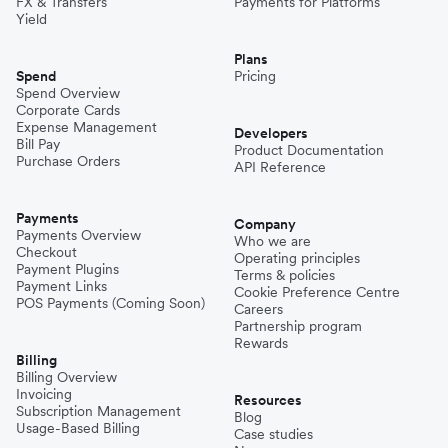
FX & Transfers
Payments for Platforms
Yield
Plans
Spend
Pricing
Spend Overview
Corporate Cards
Expense Management
Developers
Bill Pay
Product Documentation
Purchase Orders
API Reference
Payments
Company
Payments Overview
Who we are
Checkout
Operating principles
Payment Plugins
Terms & policies
Payment Links
Cookie Preference Centre
POS Payments (Coming Soon)
Careers
Partnership program
Rewards
Billing
Billing Overview
Invoicing
Resources
Subscription Management
Blog
Usage-Based Billing
Case studies