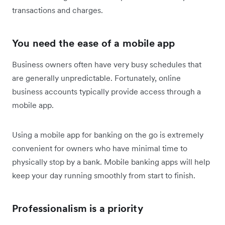
transactions and charges.
You need the ease of a mobile app
Business owners often have very busy schedules that
are generally unpredictable. Fortunately, online
business accounts typically provide access through a
mobile app.
Using a mobile app for banking on the go is extremely
convenient for owners who have minimal time to
physically stop by a bank. Mobile banking apps will help
keep your day running smoothly from start to finish.
Professionalism is a priority