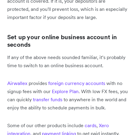
account is covered. If it is, your depositors are
protected, and you'll prevent loss, which is an especially
important factor if your deposits are large.
Set up your online business account in
seconds
If any of the above needs sounded familiar, it’s probably
time to switch to an online business account.
Airwallex
provides
foreign currency accounts
with no
signup fees with our
Explore Plan
. With low FX fees, you
can quickly
transfer funds
to anywhere in the world and
enjoy the ability to schedule payments in bulk.
Some of our other products include
cards
,
Xero
integration
, and
payment linking
to get paid instantly.