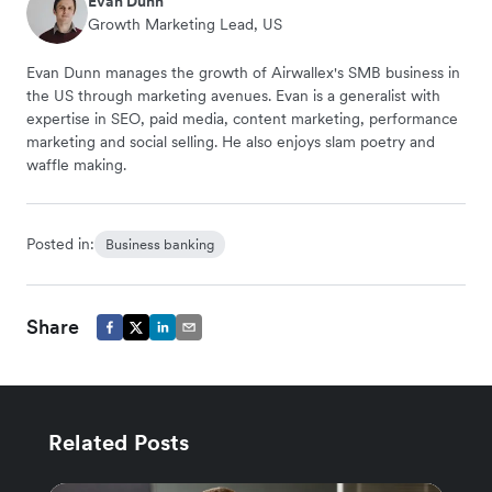
Evan Dunn
Growth Marketing Lead, US
Evan Dunn manages the growth of Airwallex's SMB business in
the US through marketing avenues. Evan is a generalist with
expertise in SEO, paid media, content marketing, performance
marketing and social selling. He also enjoys slam poetry and
waffle making.
Posted in:
Business banking
Share
Related Posts