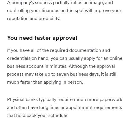
A company's success partially relies on image, and
controlling your finances on the spot will improve your
reputation and credibility.
You need faster approval
If you have all of the required documentation and
credentials on hand, you can usually apply for an online
business account in minutes. Although the approval
process may take up to seven business days, it is still
much faster than applying in person.
Physical banks typically require much more paperwork
and often have long lines or appointment requirements
that hold back your schedule.