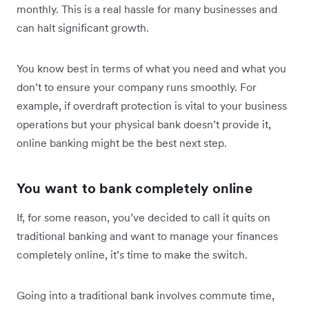
monthly. This is a real hassle for many businesses and
can halt significant growth.
You know best in terms of what you need and what you
don’t to ensure your company runs smoothly. For
example, if overdraft protection is vital to your business
operations but your physical bank doesn’t provide it,
online banking might be the best next step.
You want to bank completely online
If, for some reason, you’ve decided to call it quits on
traditional banking and want to manage your finances
completely online, it’s time to make the switch.
Going into a traditional bank involves commute time,