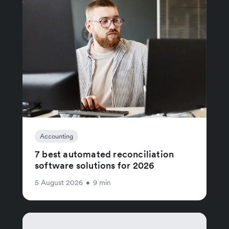
Accounting
7 best automated reconciliation
software solutions for 2026
5 August 2026
•
9 min