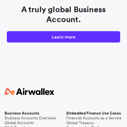
A truly global Business
Account.
Learn more
Business Accounts
Embedded Finance Use Cases
Business Accounts Overview
Financial Accounts as a Service
Global Accounts
Global Treasury