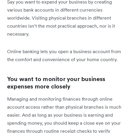
Say you want to expand your business by creating
various bank accounts in different currencies
worldwide. Visiting physical branches in different
countries isn’t the most practical approach, nor is it
necessary.
Online banking lets you open a business account from
the comfort and convenience of your home country.
You want to monitor your business
expenses more closely
Managing and monitoring finances through online
account access rather than physical branches is much
easier. And as long as your business is earning and
spending money, you should keep a close eye on your
finances through routine receipt checks to verify