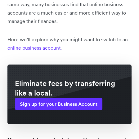
same way, many businesses find that online business
accounts are a much easier and more efficient way to
manage their finances.
Here we’ll explore why you might want to switch to an
online business account
.
Eliminate fees by transferring
like a local.
Sign up for your Business Account