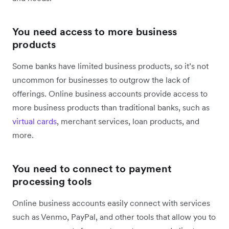
You need access to more business
products
Some banks have limited business products, so it’s not
uncommon for businesses to outgrow the lack of
offerings. Online business accounts provide access to
more business products than traditional banks, such as
virtual cards
, merchant services, loan products, and
more.
You need to connect to payment
processing tools
Online business accounts easily connect with services
such as Venmo, PayPal, and other tools that allow you to