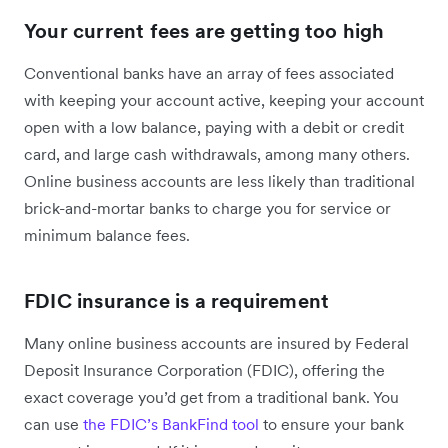
Your current fees are getting too high
Conventional banks have an array of fees associated
with keeping your account active, keeping your account
open with a low balance, paying with a debit or credit
card, and large cash withdrawals, among many others.
Online business accounts are less likely than traditional
brick-and-mortar banks to charge you for service or
minimum balance fees.
FDIC insurance is a requirement
Many online business accounts are insured by Federal
Deposit Insurance Corporation (FDIC), offering the
exact coverage you’d get from a traditional bank. You
can use
the FDIC’s BankFind tool
to ensure your bank