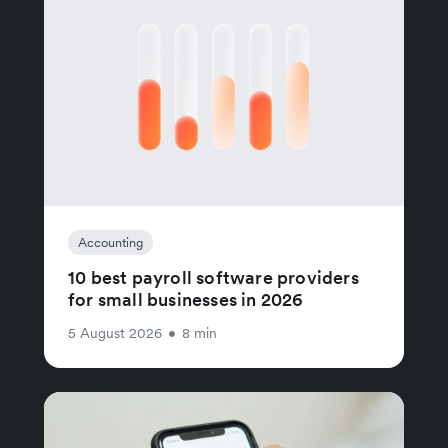
Accounting
10 best payroll software providers
for small businesses in 2026
5 August 2026
•
8 min