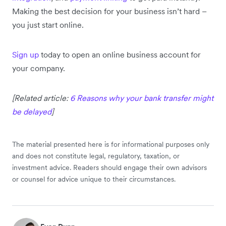
Making the best decision for your business isn’t hard –
you just start online.
Sign up
today to open an online business account for
your company.
[Related article:
6 Reasons why your bank transfer might
be delayed
]
The material presented here is for informational purposes only
and does not constitute legal, regulatory, taxation, or
investment advice. Readers should engage their own advisors
or counsel for advice unique to their circumstances.