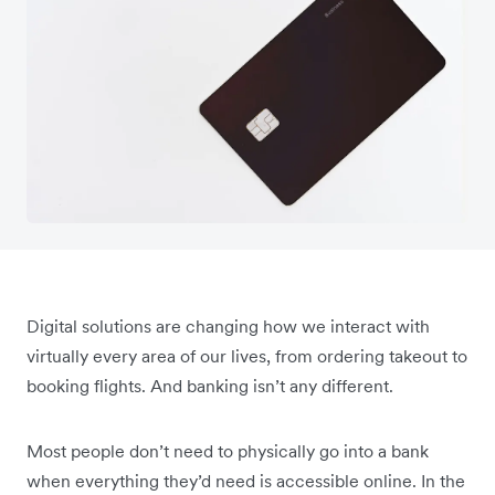
Digital solutions are changing how we interact with
virtually every area of our lives, from ordering takeout to
booking flights. And banking isn’t any different.
Most people don’t need to physically go into a bank
when everything they’d need is accessible online. In the