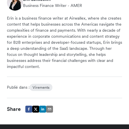
Business Finance Writer - AMER
Erin is a business finance writer at Airwallex, where she creates
content that helps businesses across the Americas navigate the
complexities of finance and payments. With nearly a decade of
experience in corporate communications and content strategy
for B2B enterprises and developer-focused startups, Erin brings
a deep understanding of the SaaS landscape. Through her
focus on thought leadership and storytelling, she helps
businesses address their financial challenges with clear and
impactful content.
Publié dans :
Virements
Share