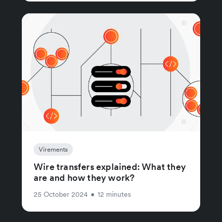
Virements
Wire transfers explained: What they
are and how they work?
25 October 2024
•
12 minutes