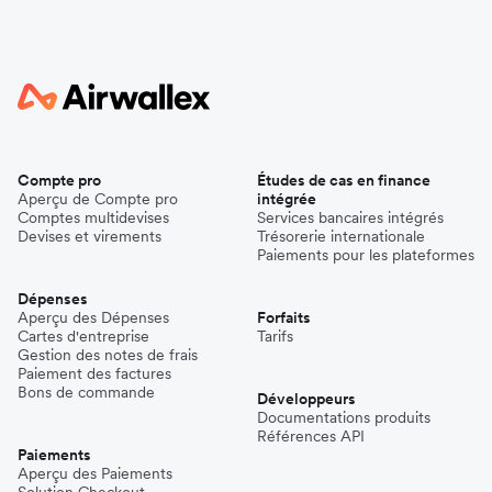
Compte pro
Études de cas en finance
Aperçu de Compte pro
intégrée
Comptes multidevises
Services bancaires intégrés
Devises et virements
Trésorerie internationale
Paiements pour les plateformes
Dépenses
Aperçu des Dépenses
Forfaits
Cartes d'entreprise
Tarifs
Gestion des notes de frais
Paiement des factures
Bons de commande
Développeurs
Documentations produits
Références API
Paiements
Aperçu des Paiements