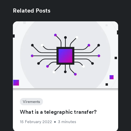
Related Posts
Virements
What is a telegraphic transfer?
15 February 2022
•
3 minutes