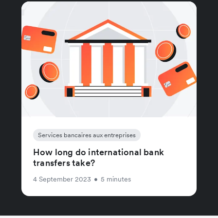
Services bancaires aux entreprises
How long do international bank
transfers take?
4 September 2023
•
5 minutes