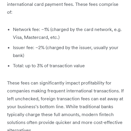
international card payment fees. These fees comprise
of:
Network fee: ~1% (charged by the card network, e.g.
Visa, Mastercard, etc.)
Issuer fee: ~2% (charged by the issuer, usually your
bank)
Total: up to 3% of transaction value
These fees can significantly impact profitability for
companies making frequent international transactions. If
left unchecked, foreign transaction fees can eat away at
your business’s bottom line. While traditional banks
typically charge these full amounts, modern fintech
solutions often provide quicker and more cost-effective
alternatives.