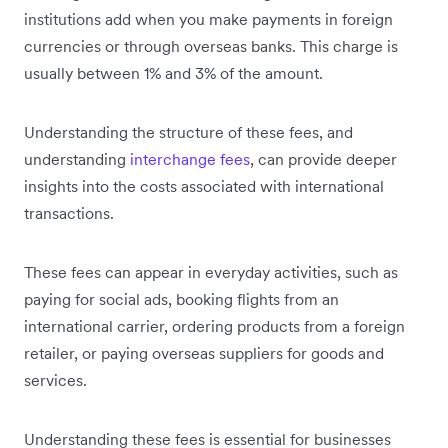
institutions add when you make payments in foreign
currencies or through overseas banks. This charge is
usually between 1% and 3% of the amount.
Understanding the structure of these fees, and
understanding
interchange fees
, can provide deeper
insights into the costs associated with international
transactions.
These fees can appear in everyday activities, such as
paying for social ads, booking flights from an
international carrier, ordering products from a foreign
retailer, or paying overseas suppliers for goods and
services.
Understanding these fees is essential for businesses