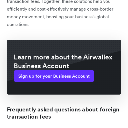
transaction fees. Together, these solutions help you
efficiently and cost-effectively manage cross-border
money movement, boosting your business's global
operations.
Learn more about the Airwallex
Business Account
Sign up for your Business Account
Frequently asked questions about foreign
transaction fees