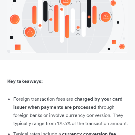
Key takeaways:
Foreign transaction fees are
charged by your card
issuer when payments are processed
through
foreign banks or involve currency conversion. They
typically range from 1%-3% of the transaction amount.
Typical rates include a
currency conversion fee