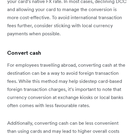
your card’s native FX rate. In most cases, declining DCC
and allowing your card to manage the conversion is
more cost-effective. To avoid international transaction
fees further, consider sticking with local currency
payments when possible.
Convert cash
For employees travelling abroad, converting cash at the
destination can be a way to avoid foreign transaction
fees. While this method may help sidestep card-based
foreign transaction charges, it’s important to note that
currency conversion at exchange kiosks or local banks
often comes with less favourable rates.
Additionally, converting cash can be less convenient
than using cards and may lead to higher overall costs