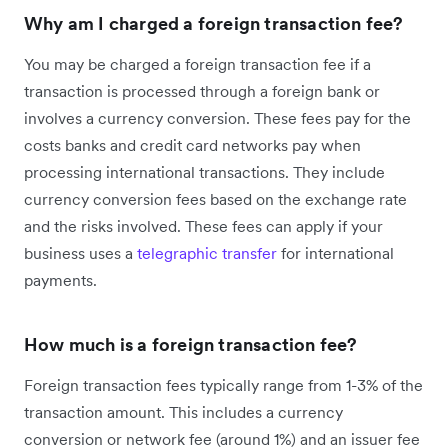
Why am I charged a foreign transaction fee?
You may be charged a foreign transaction fee if a
transaction is processed through a foreign bank or
involves a currency conversion. These fees pay for the
costs banks and credit card networks pay when
processing international transactions. They include
currency conversion fees based on the exchange rate
and the risks involved. These fees can apply if your
business uses a
telegraphic transfer
for international
payments.
How much is a foreign transaction fee?
Foreign transaction fees typically range from 1-3% of the
transaction amount. This includes a currency
conversion or network fee (around 1%) and an issuer fee