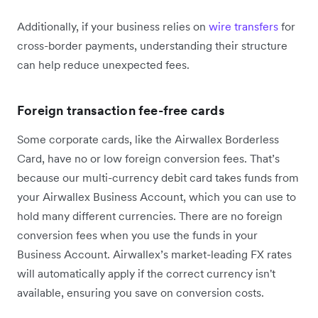
Additionally, if your business relies on
wire transfers
for
cross-border payments, understanding their structure
can help reduce unexpected fees.
Foreign transaction fee-free cards
Some corporate cards, like the Airwallex Borderless
Card, have no or low foreign conversion fees. That’s
because our multi-currency debit card takes funds from
your Airwallex Business Account, which you can use to
hold many different currencies. There are no foreign
conversion fees when you use the funds in your
Business Account. Airwallex’s market-leading FX rates
will automatically apply if the correct currency isn't
available, ensuring you save on conversion costs.