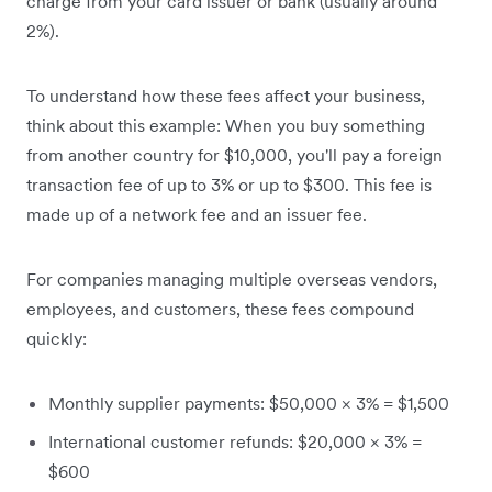
charge from your card issuer or bank (usually around
2%).
To understand how these fees affect your business,
think about this example: When you buy something
from another country for $10,000, you'll pay a foreign
transaction fee of up to 3% or up to $300. This fee is
made up of a network fee and an issuer fee.
For companies managing multiple overseas vendors,
employees, and customers, these fees compound
quickly:
Monthly supplier payments: $50,000 × 3% = $1,500
International customer refunds: $20,000 × 3% =
$600