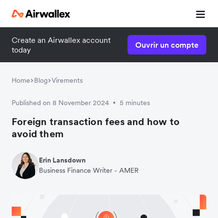
Create an Airwallex account
Ouvrir un compte
today
Home
Blog
Virements
Published on 8 November 2024
5 minutes
•
Foreign transaction fees and how to
avoid them
Erin Lansdown
Business Finance Writer - AMER