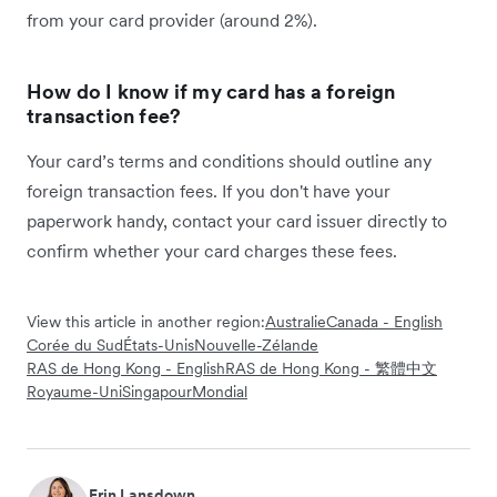
from your card provider (around 2%).
How do I know if my card has a foreign
transaction fee?
Your card’s terms and conditions should outline any
foreign transaction fees. If you don't have your
paperwork handy, contact your card issuer directly to
confirm whether your card charges these fees.
View this article in another region:
Australie
Canada - English
Corée du Sud
États-Unis
Nouvelle-Zélande
RAS de Hong Kong - English
RAS de Hong Kong - 繁體中文
Royaume-Uni
Singapour
Mondial
Erin Lansdown