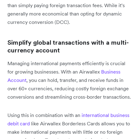
than simply paying foreign transaction fees. While it’s
generally more economical than opting for dynamic
currency conversion (DCC).
Simplify global transactions with a multi-
currency account
Managing international payments efficiently is crucial
for growing businesses. With an Airwallex
Business
Account
, you can hold, transfer, and receive funds in
over 60+ currencies, reducing costly foreign exchange
conversions and streamlining cross-border transactions.
Using this in combination with an
international business
debit card
like Airwallex Borderless Cards allows you to
make international payments with little or no foreign