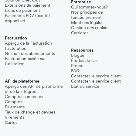
Solution Checkout
Entreprise
Extensions de paiement
Qui sommes-nous?
Liens de paiement
Nos principes de
Paiements PDV (bientôt
fonctionnement
disponible)
Mentions légales
Gestion des cookies
Carrières
Facturation
Aperçu de la Facturation
Facturation
Ressources
Gestion des abonnements
Blogue
Facturation basée sur
Études de cas
l'utilisation
Presse
FAQ
Contacter le service client
API de plateforme
Contacter le service client
Aperçu des API de plateforme
État du service
et de la intégrée
Comptes connectés
Comptes
Paiements
Taux de change et devises
Virements
Cartes