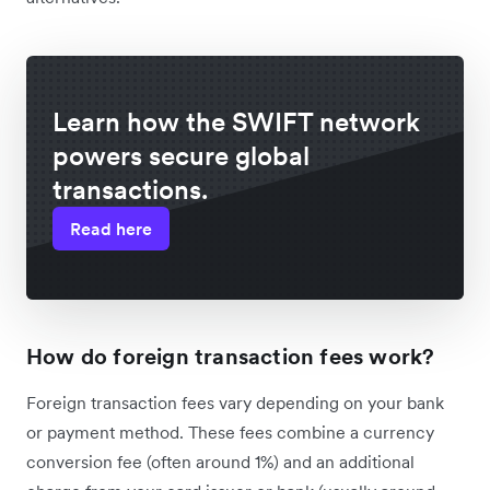
Learn how the SWIFT network
powers secure global
transactions.
Read here
How do foreign transaction fees work?
Foreign transaction fees vary depending on your bank
or payment method. These fees combine a currency
conversion fee (often around 1%) and an additional