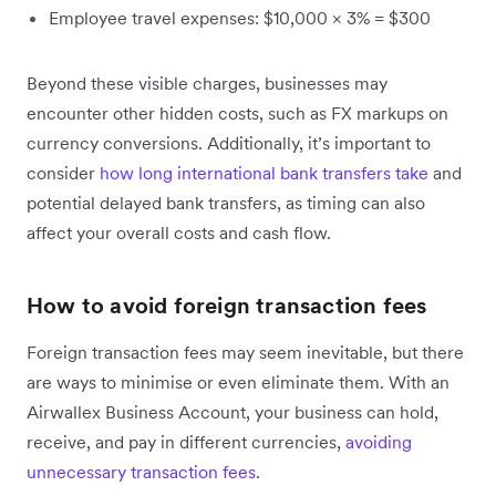
Employee travel expenses: $10,000 × 3% = $300
Beyond these visible charges, businesses may
encounter other hidden costs, such as FX markups on
currency conversions. Additionally, it’s important to
consider
how long international bank transfers take
and
potential delayed bank transfers, as timing can also
affect your overall costs and cash flow.
How to avoid foreign transaction fees
Foreign transaction fees may seem inevitable, but there
are ways to minimise or even eliminate them. With an
Airwallex Business Account, your business can hold,
receive, and pay in different currencies,
avoiding
unnecessary transaction fees
.