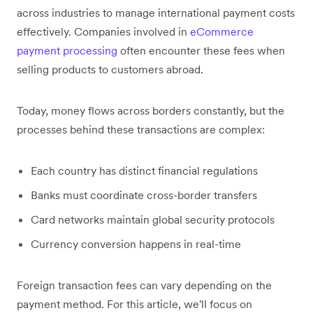
across industries to manage international payment costs
effectively. Companies involved in
eCommerce
payment processing
often encounter these fees when
selling products to customers abroad.
Today, money flows across borders constantly, but the
processes behind these transactions are complex:
Each country has distinct financial regulations
Banks must coordinate cross-border transfers
Card networks maintain global security protocols
Currency conversion happens in real-time
Foreign transaction fees can vary depending on the
payment method. For this article, we'll focus on