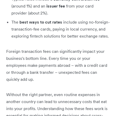
(around 1%) and an
issuer fee
from your card
provider (about 2%).
The
best ways to cut rates
include using no-foreign-
transaction-fee cards, paying in local currency, and
exploring fintech solutions for better exchange rates.
Foreign transaction fees can significantly impact your
business's bottom line. Every time you or your
employees make payments abroad – with a credit card
or through a bank transfer – unexpected fees can
quickly add up.
Without the right partner, even routine expenses in
another country can lead to unnecessary costs that eat
into your profits. Understanding how these fees work is
essential for making informed decisions about cross-