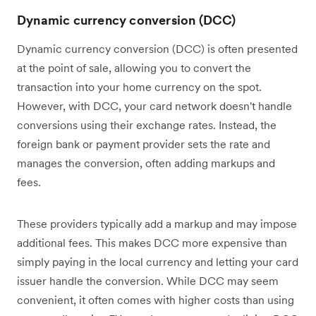
Dynamic currency conversion (DCC)
Dynamic currency conversion (DCC) is often presented
at the point of sale, allowing you to convert the
transaction into your home currency on the spot.
However, with DCC, your card network doesn't handle
conversions using their exchange rates. Instead, the
foreign bank or payment provider sets the rate and
manages the conversion, often adding markups and
fees.
These providers typically add a markup and may impose
additional fees. This makes DCC more expensive than
simply paying in the local currency and letting your card
issuer handle the conversion. While DCC may seem
convenient, it often comes with higher costs than using