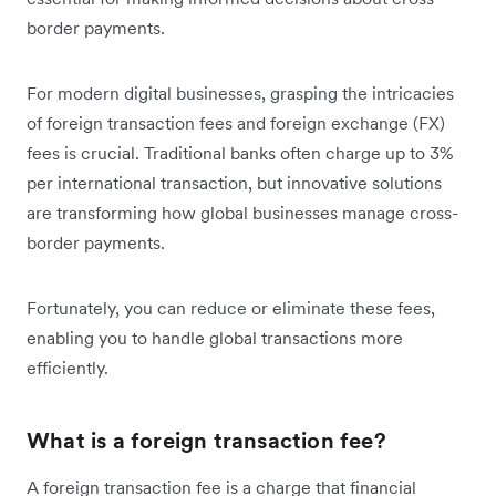
border payments.
For modern digital businesses, grasping the intricacies
of foreign transaction fees and foreign exchange (FX)
fees is crucial. Traditional banks often charge up to 3%
per international transaction, but innovative solutions
are transforming how global businesses manage cross-
border payments.
Fortunately, you can reduce or eliminate these fees,
enabling you to handle global transactions more
efficiently.
What is a foreign transaction fee?
A foreign transaction fee is a charge that financial