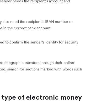
 sender needs the recipient's account and
ay also need the recipient’s IBAN number or
ve in the correct bank account.
red to confirm the sender's identity for security
end telegraphic transfers through their online
oad, search for ‌sections marked with words such
s type of electronic money