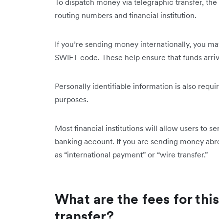
To dispatch money via telegraphic transfer, the
routing numbers and financial institution.
If you’re sending money internationally, you m
SWIFT code. These help ensure that ‌funds arri
Personally identifiable information is also requi
purposes.
Most financial institutions will allow users to s
banking account. If you are sending money abr
as “international payment” or “wire transfer.”
What are the fees for thi
transfer?