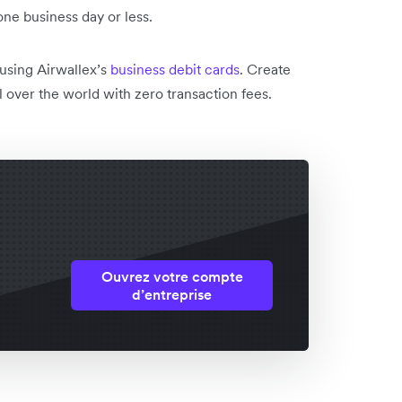
one business day or less.
 using Airwallex’s
business debit cards
. Create
 over the world with zero transaction fees.
Ouvrez votre compte
d’entreprise