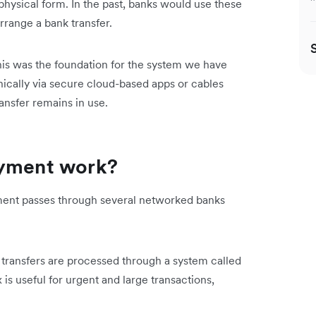
physical form. In the past, banks would use these
range a bank transfer.
this was the foundation for the system we have
nically via secure cloud-based apps or cables
ansfer remains in use.
ayment work?
ment passes through several networked banks
 transfers are processed through a system called
s useful for urgent and large transactions,