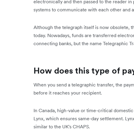
electronically and then passed to the reader in 
systems to communicate with each other and ar
Although the telegraph itself is now obsolete, 
today. Nowadays, funds are transferred electro
connecting banks, but the name Telegraphic Tr
How does this type of p
When you send a telegraphic transfer, the pay
before it reaches your recipient.
In Canada, high-value or time-critical domestic
Lynx, which ensures same-day settlement. Lynx i
similar to the UK's CHAPS.