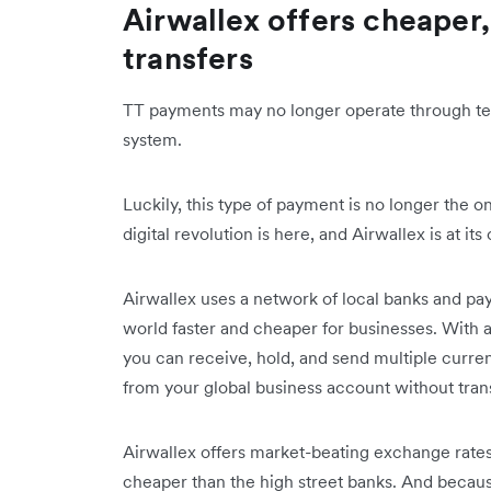
Airwallex offers cheaper,
transfers
TT payments may no longer operate through tele
system.
Luckily, this type of payment is no longer the 
digital revolution is here, and Airwallex is at its
Airwallex uses a network of local banks and p
world faster and cheaper for businesses. With 
you can receive, hold, and send multiple curre
from your global business account without tran
Airwallex offers market-beating exchange rates
cheaper than the high street banks. And beca