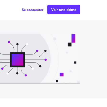
Voir une démo
Se connecter