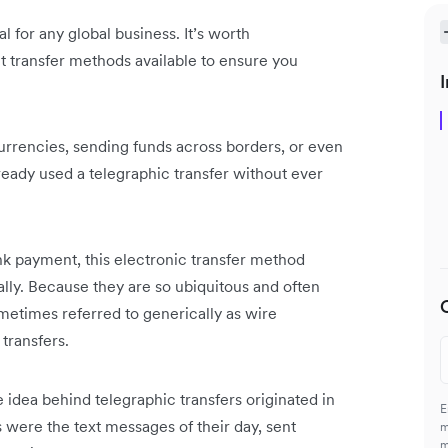
al for any global business. It’s worth
t transfer methods available to ensure you
I
urrencies, sending funds across borders, or even
ready used a telegraphic transfer without ever
ank payment, this electronic transfer method
lly. Because they are so ubiquitous and often
etimes referred to generically as wire
 transfers.
he idea behind telegraphic transfers originated in
E
 were the text messages of their day, sent
m
m