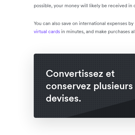
possible, your money will likely be received in 
You can also save on international expenses by
virtual cards
in minutes, and make purchases all
Convertissez et
conservez plusieurs
devises.