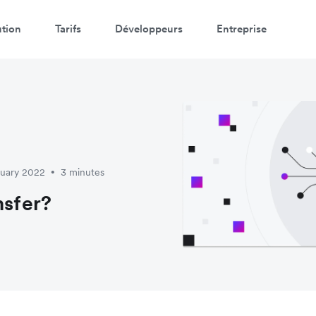
ution
Tarifs
Développeurs
Entreprise
ruary 2022
3 minutes
•
nsfer?