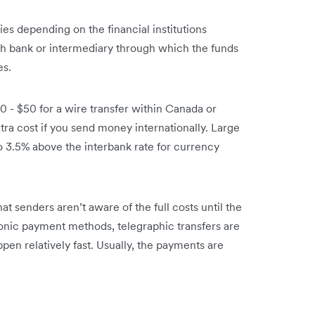
ies depending on the financial institutions
ch bank or intermediary through which the funds
es.
0 - $50 for a wire transfer within Canada or
tra cost if you send money internationally. Large
o 3.5% above the interbank rate for currency
at senders aren’t aware of the full costs until the
onic payment methods, telegraphic transfers are
appen relatively fast. Usually, the payments are