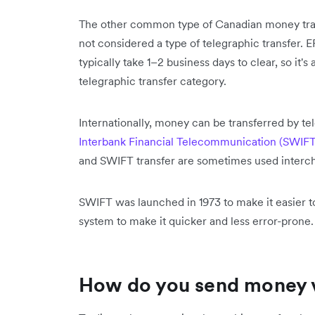
The other common type of Canadian money trans
not considered a type of telegraphic transfer.
typically take 1–2 business days to clear, so it
telegraphic transfer category.
Internationally, money can be transferred by te
Interbank Financial Telecommunication (SWIFT
and SWIFT transfer are sometimes used interc
SWIFT was launched in 1973 to make it easier t
system to make it quicker and less error-prone
How do you send money vi