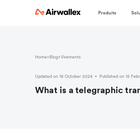
Produits
Sol
Home
Blog
Virements
Updated on 18 October 2024
Published on 15 Feb
•
What is a telegraphic tra