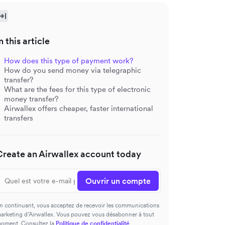
n this article
How does this type of payment work?
How do you send money via telegraphic
transfer?
What are the fees for this type of electronic
money transfer?
Airwallex offers cheaper, faster international
transfers
Create an Airwallex account today
Ouvrir un compte
n continuant, vous acceptez de recevoir les communications
arketing d’Airwallex. Vous pouvez vous désabonner à tout
oment. Consultez la
Politique de confidentialité
.