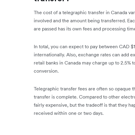
The cost of a telegraphic transfer in Canada var
involved and the amount being transferred. Ea
are passed has its own fees and processing tim
In total, you can expect to pay between CAD $1
internationally. Also, exchange rates can add ex
retail banks in Canada may charge up to 2.5% t
conversion.
Telegraphic transfer fees are often so opaque th
transfer is complete. Compared to other electr
fairly expensive, but the tradeoff is that they h
received within one or two days.