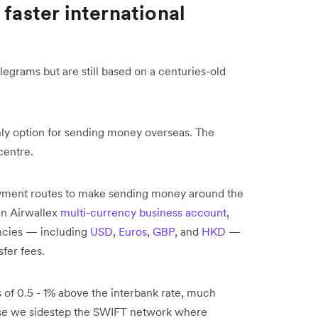
 faster international
grams but are still based on a centuries-old
only option for sending money overseas. The
 centre.
ayment routes to make sending money around the
an Airwallex
multi-currency business account
,
ncies​ — including
USD
,
Euros
,
GBP,
and
HKD
​ —
sfer fees.
 of 0.5 - 1% above the interbank rate, much
use we sidestep the SWIFT network where