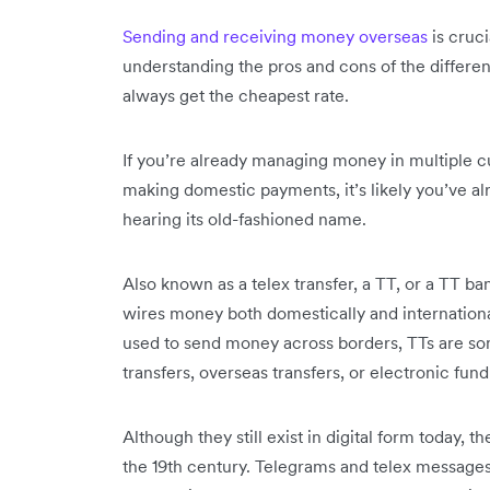
Sending and receiving money overseas
is cruci
understanding the pros and cons of the differen
always get the cheapest rate.
If you’re already managing money in multiple c
making domestic payments, it’s likely you’ve al
hearing its old-fashioned name.
Also known as a telex transfer, a TT, or a TT b
wires money both domestically and internationa
used to send money across borders, TTs are som
transfers, overseas transfers, or electronic fund
Although they still exist in digital form today, t
the 19th century. Telegrams and telex messages