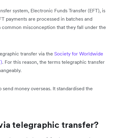
fer system, Electronic Funds Transfer (EFT), is
 EFT payments are processed in batches and
's a common misconception that they fall under the
legraphic transfer via the
Society for Worldwide
)
. For this reason, the terms telegraphic transfer
hangeably.
o send money overseas. It standardised the
.
a telegraphic transfer?