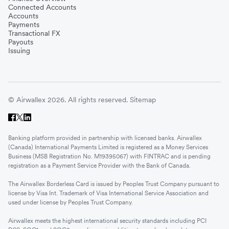
Connected Accounts
Accounts
Payments
Transactional FX
Payouts
Issuing
© Airwallex 2026. All rights reserved.
Sitemap
Banking platform provided in partnership with licensed banks. Airwallex
(Canada) International Payments Limited is registered as a Money Services
Business (MSB Registration No. M19395067) with FINTRAC and is pending
registration as a Payment Service Provider with the Bank of Canada.
The Airwallex Borderless Card is issued by Peoples Trust Company pursuant to
license by Visa Int. Trademark of Visa International Service Association and
used under license by Peoples Trust Company.
Airwallex meets the highest international security standards including PCI