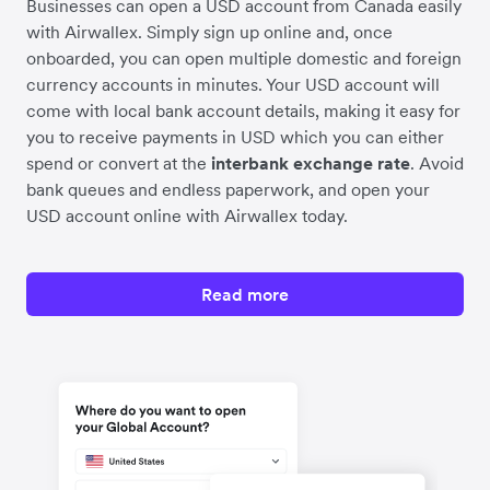
Businesses can open a USD account from Canada easily
with Airwallex. Simply sign up online and, once
onboarded, you can open multiple domestic and foreign
currency accounts in minutes. Your USD account will
come with local bank account details, making it easy for
you to receive payments in USD which you can either
spend or convert at the
interbank exchange rate
. Avoid
bank queues and endless paperwork, and open your
USD account online with Airwallex today.
Read more