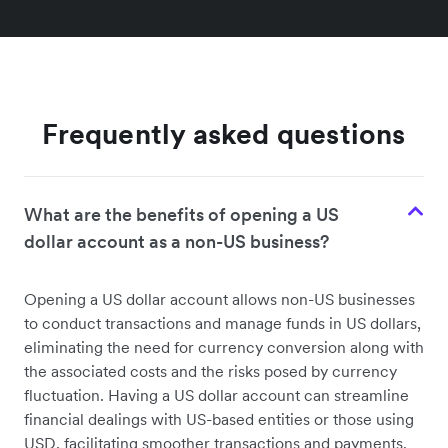
Frequently asked questions
What are the benefits of opening a US
dollar account as a non-US business?
Opening a US dollar account allows non-US businesses
to conduct transactions and manage funds in US dollars,
eliminating the need for currency conversion along with
the associated costs and the risks posed by currency
fluctuation. Having a US dollar account can streamline
financial dealings with US-based entities or those using
USD, facilitating smoother transactions and payments.