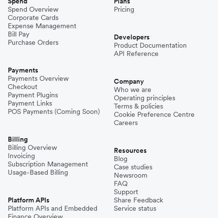
Spend
Plans
Spend Overview
Pricing
Corporate Cards
Expense Management
Bill Pay
Developers
Purchase Orders
Product Documentation
API Reference
Payments
Payments Overview
Company
Checkout
Who we are
Payment Plugins
Operating principles
Payment Links
Terms & policies
POS Payments (Coming Soon)
Cookie Preference Centre
Careers
Billing
Billing Overview
Resources
Invoicing
Blog
Subscription Management
Case studies
Usage-Based Billing
Newsroom
FAQ
Support
Platform APIs
Share Feedback
Platform APIs and Embedded
Service status
Finance Overview