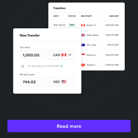
Read more