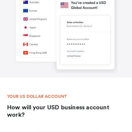
YOUR US DOLLAR ACCOUNT
How will your USD business account
work?