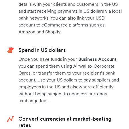
details with your clients and customers in the US
and start receiving payments in US dollars via local
bank networks. You can also link your USD
account to eCommerce platforms such as
Amazon and Shopify.
Spend in US dollars
Once you have funds in your
Business Account
,
you can spend them using Airwallex Corporate
Cards, or transfer them to your recipient’s bank
account. Use your US dollars to pay suppliers and
employees in the US and elsewhere efficiently,
without being subject to needless currency
exchange fees.
Convert currencies at market-beating
rates