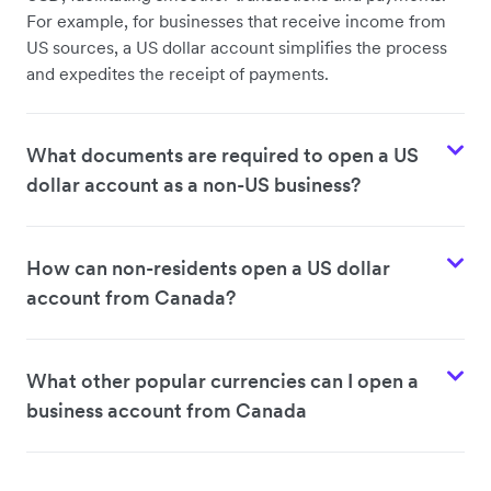
For example, for businesses that receive income from
US sources, a US dollar account simplifies the process
and expedites the receipt of payments.
What documents are required to open a US
dollar account as a non-US business?
How can non-residents open a US dollar
account from Canada?
What other popular currencies can I open a
business account from Canada