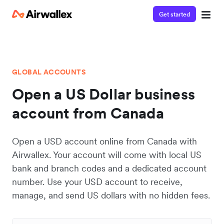
Get started
GLOBAL ACCOUNTS
Open a US Dollar business
account from Canada
Open a USD account online from Canada with
Airwallex. Your account will come with local US
bank and branch codes and a dedicated account
number. Use your USD account to receive,
manage, and send US dollars with no hidden fees.