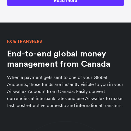
Read more
FX & TRANSFERS
End-to-end global money
management from Canada
When a payment gets sent to one of your Global
Accounts, those funds are instantly visible to you in your
Airwallex Account from Canada. Easily convert
currencies at interbank rates and use Airwallex to make
fast, cost-effective domestic and international transfers.