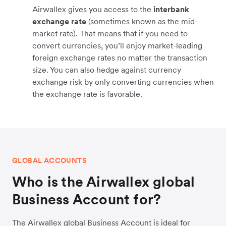
Airwallex gives you access to the
interbank
exchange rate
(sometimes known as the mid-
market rate). That means that if you need to
convert currencies, you’ll enjoy market-leading
foreign exchange rates no matter the transaction
size. You can also hedge against currency
exchange risk by only converting currencies when
the exchange rate is favorable.
GLOBAL ACCOUNTS
Who is the Airwallex global
Business Account for?
The Airwallex global Business Account is ideal for