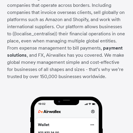
companies that operate across borders. Including
companies that invoice overseas clients, sell globally on
platforms such as Amazon and Shopify, and work with
international suppliers. Our platform allows businesses
to {{localise_centralise)) their financial operations in one
place, even when managing multiple global entities.
From expense management to bill payments,
payment
solutions
, and FX, Airwallex has you covered. We make
global money management simple and cost-effective
for businesses of all shapes and sizes - that’s why we’re
trusted by over 150,000 businesses worldwide.