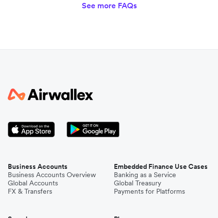
See more FAQs
Business Accounts
Embedded Finance Use Cases
Business Accounts Overview
Banking as a Service
Global Accounts
Global Treasury
FX & Transfers
Payments for Platforms