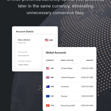
later in the same currency, eliminating
unnecessary conversion fees.