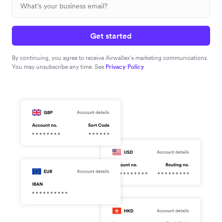
Get started
By continuing, you agree to receive Airwallex’s marketing communications.
You may unsubscribe any time. See
Privacy Policy