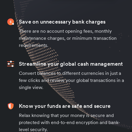
Save on unnecessary bank charges
There are no account opening fees, monthly
maintenance charges, or minimum transaction
requirements.
Streamline your global cash management
Convert balances to different currencies in just a
few clicks and review your global transactions in a
single view.
Know your funds are safe and secure
Relax knowing that your money is secure and
protected with end-to-end encryption and bank-
level security.