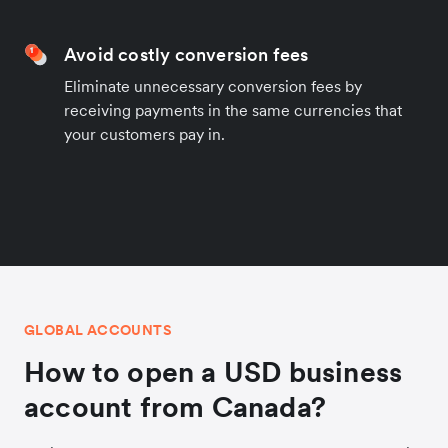
Avoid costly conversion fees
Eliminate unnecessary conversion fees by
receiving payments in the same currencies that
your customers pay in.
GLOBAL ACCOUNTS
How to open a USD business
account from Canada?