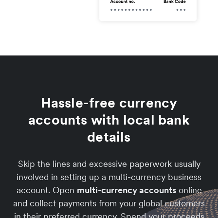
Hassle-free currency
accounts with local bank
details
Skip the lines and excessive paperwork usually
involved in setting up a multi-currency business
account. Open
multi-currency accounts
online
and collect payments from your global customers
in their preferred currency. Spend your proceeds