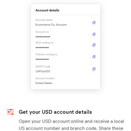
Get your USD account details
Open your USD account online and receive a local
US account number and branch code. Share these