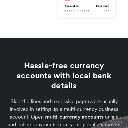
Hassle-free currency
accounts with local bank
details
Skip the lines and excessive paperwork usually
involved in setting up a multi-currency business
account. Open
multi-currency accounts
online
and collect payments from your global customers