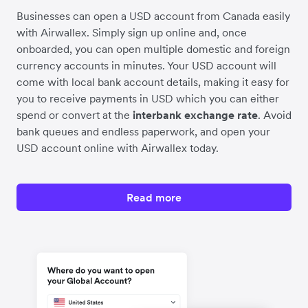
Businesses can open a USD account from Canada easily
with Airwallex. Simply sign up online and, once
onboarded, you can open multiple domestic and foreign
currency accounts in minutes. Your USD account will
come with local bank account details, making it easy for
you to receive payments in USD which you can either
spend or convert at the
interbank exchange rate
. Avoid
bank queues and endless paperwork, and open your
USD account online with Airwallex today.
Read more