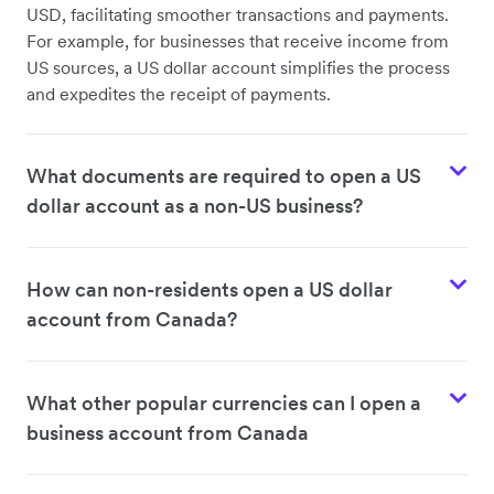
USD, facilitating smoother transactions and payments.
For example, for businesses that receive income from
US sources, a US dollar account simplifies the process
and expedites the receipt of payments.
What documents are required to open a US
dollar account as a non-US business?
How can non-residents open a US dollar
account from Canada?
What other popular currencies can I open a
business account from Canada