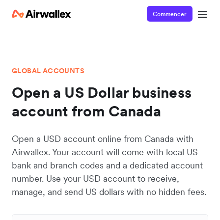
Commencer
GLOBAL ACCOUNTS
Open a US Dollar business
account from Canada
Open a USD account online from Canada with
Airwallex. Your account will come with local US
bank and branch codes and a dedicated account
number. Use your USD account to receive,
manage, and send US dollars with no hidden fees.