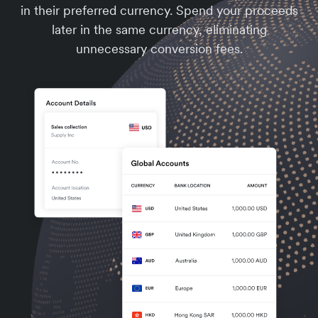
in their preferred currency. Spend your proceeds
later in the same currency, eliminating
unnecessary conversion fees.