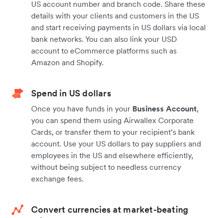
US account number and branch code. Share these
details with your clients and customers in the US
and start receiving payments in US dollars via local
bank networks. You can also link your USD
account to eCommerce platforms such as
Amazon and Shopify.
Spend in US dollars
Once you have funds in your
Business Account
,
you can spend them using Airwallex Corporate
Cards, or transfer them to your recipient’s bank
account. Use your US dollars to pay suppliers and
employees in the US and elsewhere efficiently,
without being subject to needless currency
exchange fees.
Convert currencies at market-beating