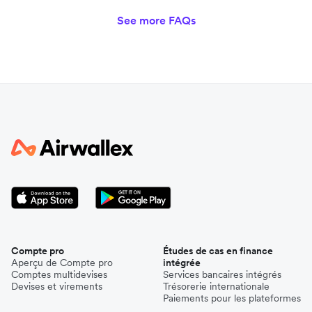
See more FAQs
Compte pro
Études de cas en finance
Aperçu de Compte pro
intégrée
Comptes multidevises
Services bancaires intégrés
Devises et virements
Trésorerie internationale
Paiements pour les plateformes