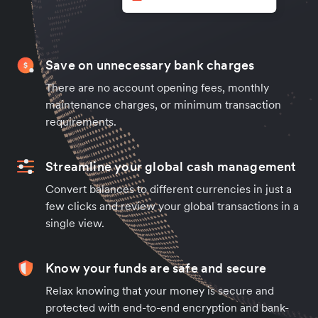
Save on unnecessary bank charges
There are no account opening fees, monthly
maintenance charges, or minimum transaction
requirements.
Streamline your global cash management
Convert balances to different currencies in just a
few clicks and review your global transactions in a
single view.
Know your funds are safe and secure
Relax knowing that your money is secure and
protected with end-to-end encryption and bank-