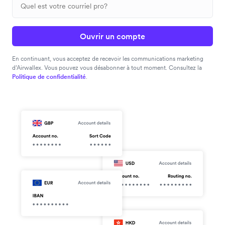
Ouvrir un compte
En continuant, vous acceptez de recevoir les communications marketing
d’Airwallex. Vous pouvez vous désabonner à tout moment. Consultez la
Politique de confidentialité
.