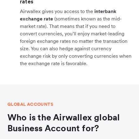
rates
Airwallex gives you access to the
interbank
exchange rate
(sometimes known as the mid-
market rate). That means that if you need to
convert currencies, you’ll enjoy market-leading
foreign exchange rates no matter the transaction
size. You can also hedge against currency
exchange risk by only converting currencies when
the exchange rate is favorable.
GLOBAL ACCOUNTS
Who is the Airwallex global
Business Account for?