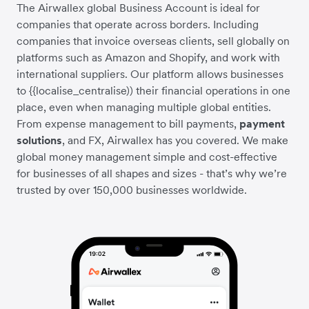
The Airwallex global Business Account is ideal for
companies that operate across borders. Including
companies that invoice overseas clients, sell globally on
platforms such as Amazon and Shopify, and work with
international suppliers. Our platform allows businesses
to {{localise_centralise)) their financial operations in one
place, even when managing multiple global entities.
From expense management to bill payments,
payment
solutions
, and FX, Airwallex has you covered. We make
global money management simple and cost-effective
for businesses of all shapes and sizes - that’s why we’re
trusted by over 150,000 businesses worldwide.