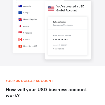
YOUR US DOLLAR ACCOUNT
How will your USD business account
work?