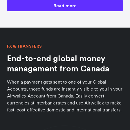
Read more
FX & TRANSFERS
End-to-end global money
management from Canada
When a payment gets sent to one of your Global
Accounts, those funds are instantly visible to you in your
Airwallex Account from Canada. Easily convert
currencies at interbank rates and use Airwallex to make
fast, cost-effective domestic and international transfers.