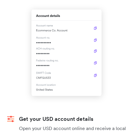
Get your USD account details
Open your USD account online and receive a local