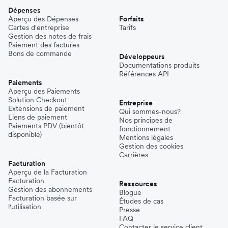
Dépenses
Aperçu des Dépenses
Forfaits
Cartes d'entreprise
Tarifs
Gestion des notes de frais
Paiement des factures
Bons de commande
Développeurs
Documentations produits
Références API
Paiements
Aperçu des Paiements
Solution Checkout
Entreprise
Extensions de paiement
Qui sommes-nous?
Liens de paiement
Nos principes de
Paiements PDV (bientôt
fonctionnement
disponible)
Mentions légales
Gestion des cookies
Carrières
Facturation
Aperçu de la Facturation
Facturation
Ressources
Gestion des abonnements
Blogue
Facturation basée sur
Études de cas
l'utilisation
Presse
FAQ
Contacter le service client