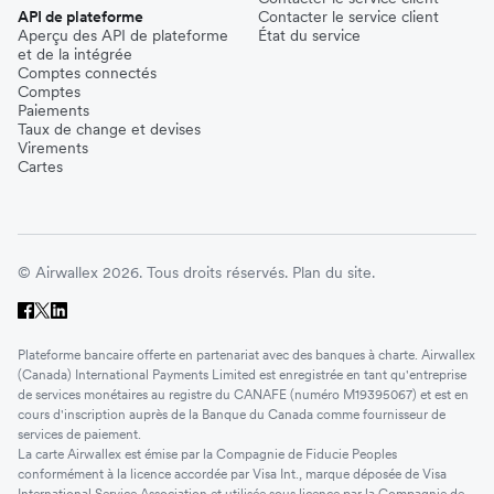
API de plateforme
Contacter le service client
Aperçu des API de plateforme
État du service
et de la intégrée
Comptes connectés
Comptes
Paiements
Taux de change et devises
Virements
Cartes
© Airwallex 2026. Tous droits réservés.
Plan du site.
Plateforme bancaire offerte en partenariat avec des banques à charte. Airwallex
(Canada) International Payments Limited est enregistrée en tant qu'entreprise
de services monétaires au registre du CANAFE (numéro M19395067) et est en
cours d'inscription auprès de la Banque du Canada comme fournisseur de
services de paiement.
La carte Airwallex est émise par la Compagnie de Fiducie Peoples
conformément à la licence accordée par Visa Int., marque déposée de Visa
International Service Association et utilisée sous licence par la Compagnie de