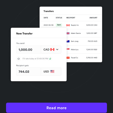
Read more