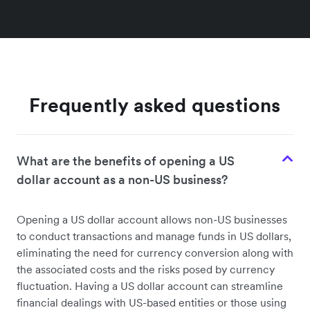
Frequently asked questions
What are the benefits of opening a US
dollar account as a non-US business?
Opening a US dollar account allows non-US businesses
to conduct transactions and manage funds in US dollars,
eliminating the need for currency conversion along with
the associated costs and the risks posed by currency
fluctuation. Having a US dollar account can streamline
financial dealings with US-based entities or those using