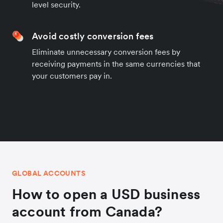
level security.
Avoid costly conversion fees
Eliminate unnecessary conversion fees by
receiving payments in the same currencies that
your customers pay in.
GLOBAL ACCOUNTS
How to open a USD business
account from Canada?