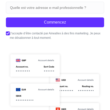
Commencez
J’accepte d’être contacté par Airwallex à des fins marketing. Je peux
me désabonner à tout moment.