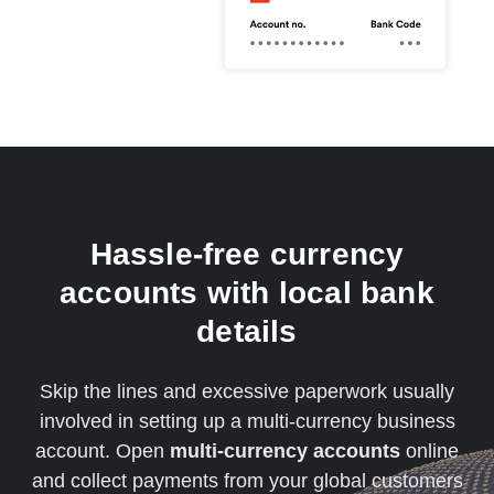
Hassle-free currency
accounts with local bank
details
Skip the lines and excessive paperwork usually
involved in setting up a multi-currency business
account. Open
multi-currency accounts
online
and collect payments from your global customers