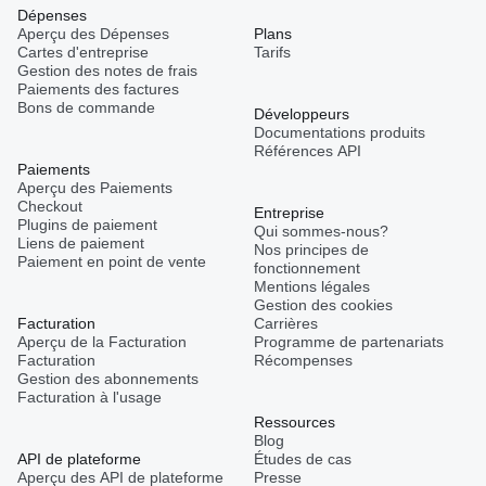
Dépenses
Aperçu des Dépenses
Plans
Cartes d'entreprise
Tarifs
Gestion des notes de frais
Paiements des factures
Bons de commande
Développeurs
Documentations produits
Références API
Paiements
Aperçu des Paiements
Checkout
Entreprise
Plugins de paiement
Qui sommes-nous?
Liens de paiement
Nos principes de
Paiement en point de vente
fonctionnement
Mentions légales
Gestion des cookies
Facturation
Carrières
Aperçu de la Facturation
Programme de partenariats
Facturation
Récompenses
Gestion des abonnements
Facturation à l'usage
Ressources
Blog
API de plateforme
Études de cas
Aperçu des API de plateforme
Presse