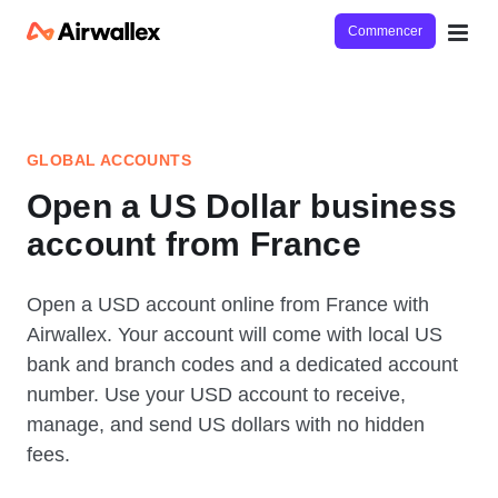
Commencer
GLOBAL ACCOUNTS
Open a US Dollar business
account from France
Open a USD account online from France with
Airwallex. Your account will come with local US
bank and branch codes and a dedicated account
number. Use your USD account to receive,
manage, and send US dollars with no hidden
fees.