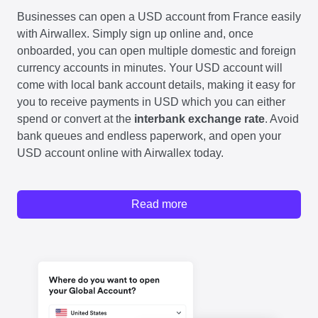
Businesses can open a USD account from France easily
with Airwallex. Simply sign up online and, once
onboarded, you can open multiple domestic and foreign
currency accounts in minutes. Your USD account will
come with local bank account details, making it easy for
you to receive payments in USD which you can either
spend or convert at the
interbank exchange rate
. Avoid
bank queues and endless paperwork, and open your
USD account online with Airwallex today.
Read more