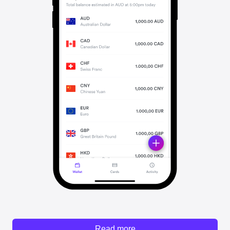
Read more