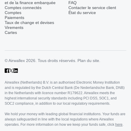
et de la finance embarquée
FAQ
Comptes connectés
Contacter le service client
Comptes
État du service
Paiements
Taux de change et devises
Virements
Cartes
© Airwallex 2026. Tous droits réservés.
Plan du site.
Airwallex (Netherlands) B.V. is an authorised Electronic Money Institution
and is regulated by the Dutch Central Bank (De Nederlandsche Bank, DNB)
in the Netherlands with licence number R179622. Airwallex meets the
highest international security standards including PCI DSS, SOC1, and
SOC2 compliance, in addition to our local regulatory requirements.
We hold your money with leading global financial institutions. Your funds are
always safeguarded in line with the local regulations where Airwallex
operates. For more information on how we keep your funds safe, click
here
.