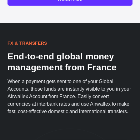
FX & TRANSFERS
End-to-end global money
management from France
When a payment gets sent to one of your Global
Accounts, those funds are instantly visible to you in your
Airwallex Account from France. Easily convert
currencies at interbank rates and use Airwallex to make
fast, cost-effective domestic and international transfers.