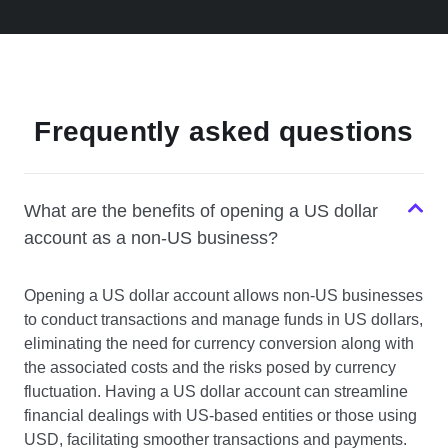
Frequently asked questions
What are the benefits of opening a US dollar
account as a non-US business?
Opening a US dollar account allows non-US businesses
to conduct transactions and manage funds in US dollars,
eliminating the need for currency conversion along with
the associated costs and the risks posed by currency
fluctuation. Having a US dollar account can streamline
financial dealings with US-based entities or those using
USD, facilitating smoother transactions and payments.