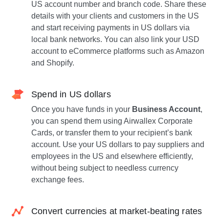
US account number and branch code. Share these
details with your clients and customers in the US
and start receiving payments in US dollars via
local bank networks. You can also link your USD
account to eCommerce platforms such as Amazon
and Shopify.
Spend in US dollars
Once you have funds in your
Business Account
,
you can spend them using Airwallex Corporate
Cards, or transfer them to your recipient’s bank
account. Use your US dollars to pay suppliers and
employees in the US and elsewhere efficiently,
without being subject to needless currency
exchange fees.
Convert currencies at market-beating rates