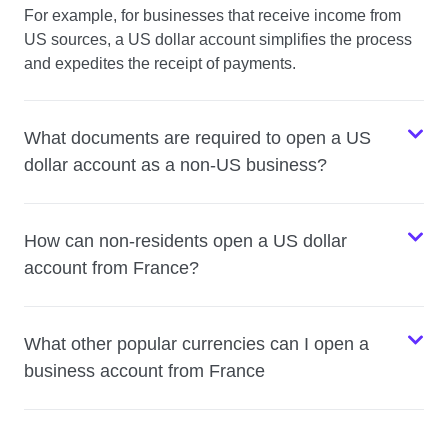
For example, for businesses that receive income from
US sources, a US dollar account simplifies the process
and expedites the receipt of payments.
What documents are required to open a US
dollar account as a non-US business?
How can non-residents open a US dollar
account from France?
What other popular currencies can I open a
business account from France