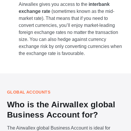
Airwallex gives you access to the
interbank
exchange rate
(sometimes known as the mid-
market rate). That means that if you need to
convert currencies, you’ll enjoy market-leading
foreign exchange rates no matter the transaction
size. You can also hedge against currency
exchange risk by only converting currencies when
the exchange rate is favourable.
GLOBAL ACCOUNTS
Who is the Airwallex global
Business Account for?
The Airwallex global Business Account is ideal for