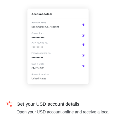
Get your USD account details
Open your USD account online and receive a local