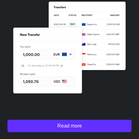
Read more