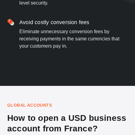
level security.
Avoid costly conversion fees
Eliminate unnecessary conversion fees by
receiving payments in the same currencies that
your customers pay in.
GLOBAL ACCOUNTS
How to open a USD business
account from France?