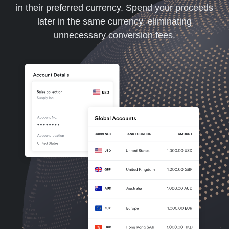
in their preferred currency. Spend your proceeds
later in the same currency, eliminating
unnecessary conversion fees.