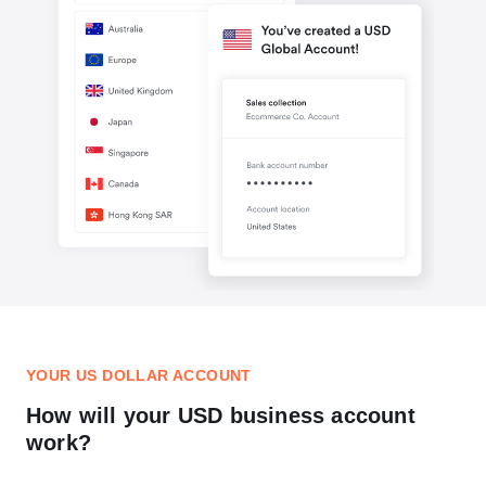
YOUR US DOLLAR ACCOUNT
How will your USD business account
work?