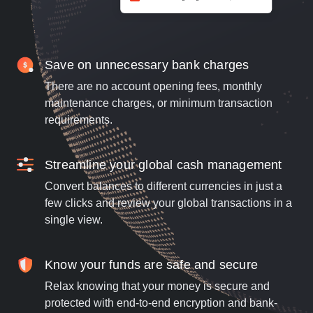
Save on unnecessary bank charges
There are no account opening fees, monthly
maintenance charges, or minimum transaction
requirements.
Streamline your global cash management
Convert balances to different currencies in just a
few clicks and review your global transactions in a
single view.
Know your funds are safe and secure
Relax knowing that your money is secure and
protected with end-to-end encryption and bank-