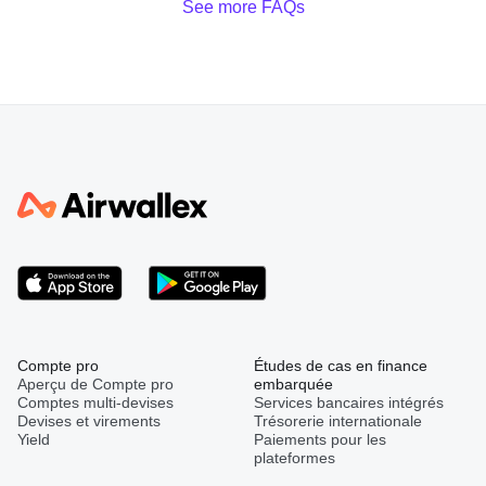
See more FAQs
Compte pro
Études de cas en finance
Aperçu de Compte pro
embarquée
Comptes multi-devises
Services bancaires intégrés
Devises et virements
Trésorerie internationale
Yield
Paiements pour les
plateformes