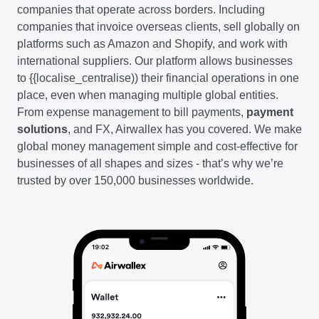
companies that operate across borders. Including
companies that invoice overseas clients, sell globally on
platforms such as Amazon and Shopify, and work with
international suppliers. Our platform allows businesses
to {{localise_centralise)) their financial operations in one
place, even when managing multiple global entities.
From expense management to bill payments,
payment
solutions
, and FX, Airwallex has you covered. We make
global money management simple and cost-effective for
businesses of all shapes and sizes - that’s why we’re
trusted by over 150,000 businesses worldwide.