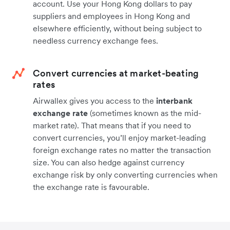
account. Use your Hong Kong dollars to pay
suppliers and employees in Hong Kong and
elsewhere efficiently, without being subject to
needless currency exchange fees.
Convert currencies at market-beating
rates
Airwallex gives you access to the
interbank
exchange rate
(sometimes known as the mid-
market rate). That means that if you need to
convert currencies, you’ll enjoy market-leading
foreign exchange rates no matter the transaction
size. You can also hedge against currency
exchange risk by only converting currencies when
the exchange rate is favourable.