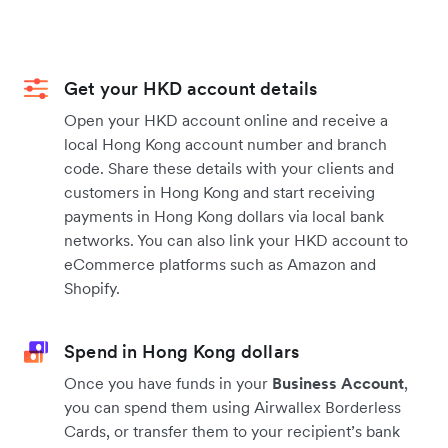
Get your HKD account details
Open your HKD account online and receive a
local Hong Kong account number and branch
code. Share these details with your clients and
customers in Hong Kong and start receiving
payments in Hong Kong dollars via local bank
networks. You can also link your HKD account to
eCommerce platforms such as Amazon and
Shopify.
Spend in Hong Kong dollars
Once you have funds in your
Business Account
,
you can spend them using Airwallex Borderless
Cards, or transfer them to your recipient’s bank