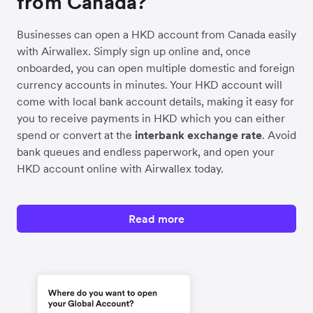
from Canada?
Businesses can open a HKD account from Canada easily
with Airwallex. Simply sign up online and, once
onboarded, you can open multiple domestic and foreign
currency accounts in minutes. Your HKD account will
come with local bank account details, making it easy for
you to receive payments in HKD which you can either
spend or convert at the
interbank exchange rate
. Avoid
bank queues and endless paperwork, and open your
HKD account online with Airwallex today.
Read more