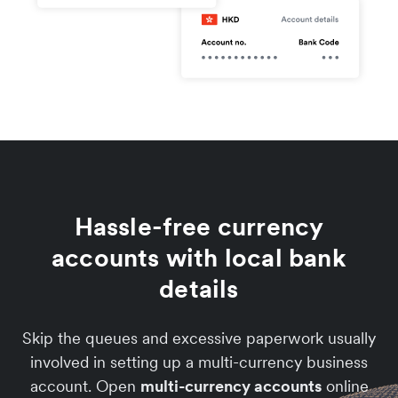
Hassle-free currency
accounts with local bank
details
Skip the queues and excessive paperwork usually
involved in setting up a multi-currency business
account. Open
multi-currency accounts
online