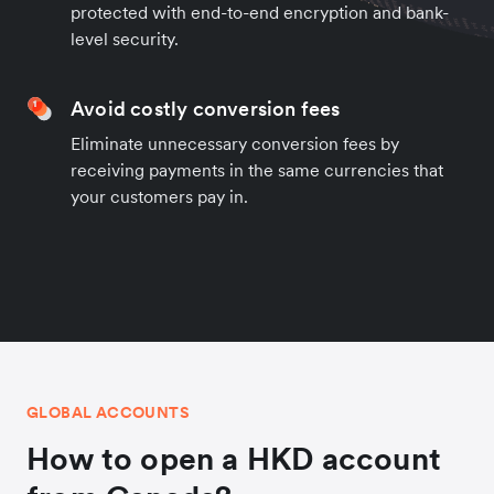
protected with end-to-end encryption and bank-
level security.
Avoid costly conversion fees
Eliminate unnecessary conversion fees by
receiving payments in the same currencies that
your customers pay in.
GLOBAL ACCOUNTS
How to open a HKD account