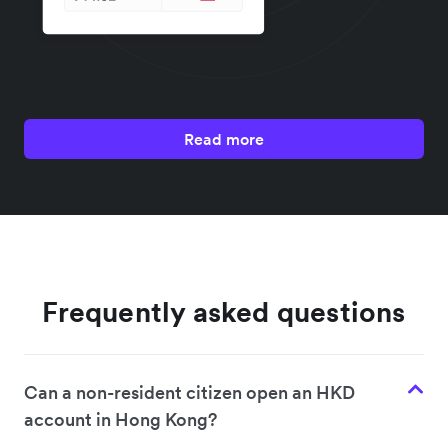
Read more
Frequently asked questions
Can a non-resident citizen open an HKD
account in Hong Kong?