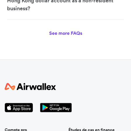
Hong Kong dollar account as a non-resident
business?
See more FAQs
Compte pro
Études de cas en finance