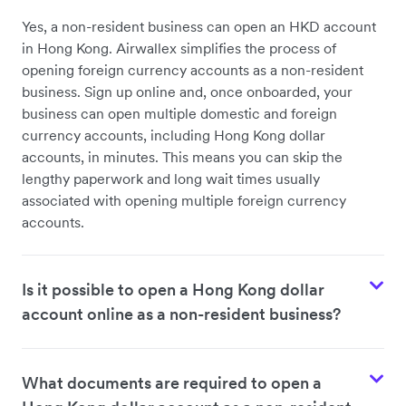
Yes, a non-resident business can open an HKD account
in Hong Kong. Airwallex simplifies the process of
opening foreign currency accounts as a non-resident
business. Sign up online and, once onboarded, your
business can open multiple domestic and foreign
currency accounts, including Hong Kong dollar
accounts, in minutes. This means you can skip the
lengthy paperwork and long wait times usually
associated with opening multiple foreign currency
accounts.
Is it possible to open a Hong Kong dollar
account online as a non-resident business?
What documents are required to open a