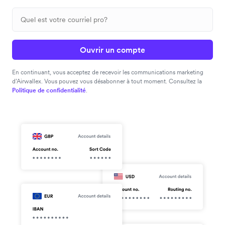
Ouvrir un compte
En continuant, vous acceptez de recevoir les communications marketing
d’Airwallex. Vous pouvez vous désabonner à tout moment. Consultez la
Politique de confidentialité
.