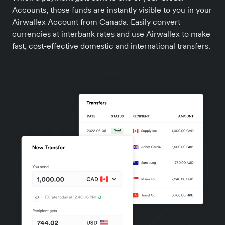
Accounts, those funds are instantly visible to you in your
Airwallex Account from Canada. Easily convert
currencies at interbank rates and use Airwallex to make
fast, cost-effective domestic and international transfers.