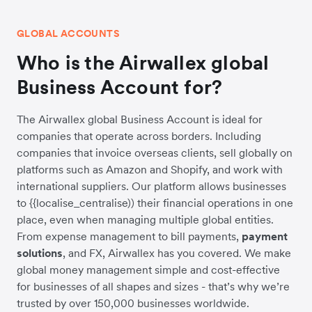
GLOBAL ACCOUNTS
Who is the Airwallex global
Business Account for?
The Airwallex global Business Account is ideal for
companies that operate across borders. Including
companies that invoice overseas clients, sell globally on
platforms such as Amazon and Shopify, and work with
international suppliers. Our platform allows businesses
to {{localise_centralise)) their financial operations in one
place, even when managing multiple global entities.
From expense management to bill payments,
payment
solutions
, and FX, Airwallex has you covered. We make
global money management simple and cost-effective
for businesses of all shapes and sizes - that’s why we’re
trusted by over 150,000 businesses worldwide.