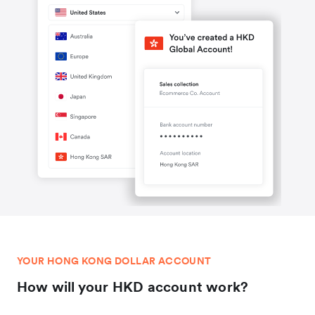
YOUR HONG KONG DOLLAR ACCOUNT
How will your HKD account work?