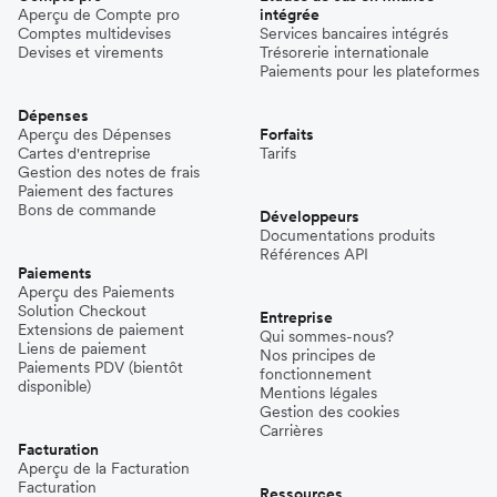
Aperçu de Compte pro
intégrée
Comptes multidevises
Services bancaires intégrés
Devises et virements
Trésorerie internationale
Paiements pour les plateformes
Dépenses
Aperçu des Dépenses
Forfaits
Cartes d'entreprise
Tarifs
Gestion des notes de frais
Paiement des factures
Bons de commande
Développeurs
Documentations produits
Références API
Paiements
Aperçu des Paiements
Solution Checkout
Entreprise
Extensions de paiement
Qui sommes-nous?
Liens de paiement
Nos principes de
Paiements PDV (bientôt
fonctionnement
disponible)
Mentions légales
Gestion des cookies
Carrières
Facturation
Aperçu de la Facturation
Facturation
Ressources