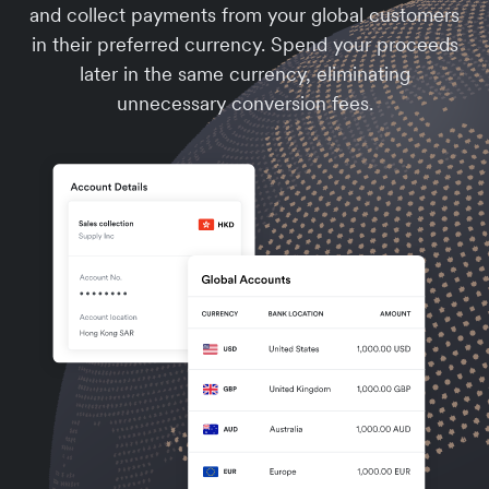
and collect payments from your global customers
in their preferred currency. Spend your proceeds
later in the same currency, eliminating
unnecessary conversion fees.