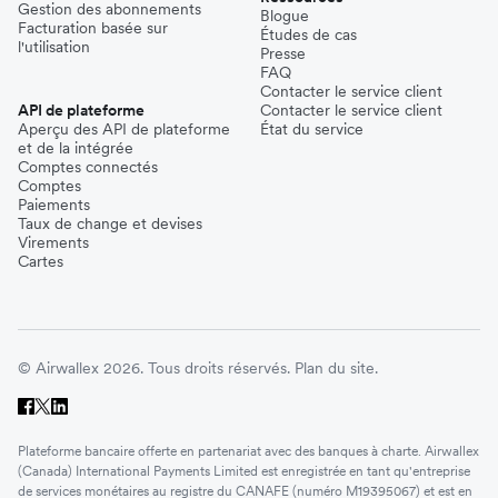
Gestion des abonnements
Blogue
Facturation basée sur
Études de cas
l'utilisation
Presse
FAQ
Contacter le service client
API de plateforme
Contacter le service client
Aperçu des API de plateforme
État du service
et de la intégrée
Comptes connectés
Comptes
Paiements
Taux de change et devises
Virements
Cartes
© Airwallex 2026. Tous droits réservés.
Plan du site.
Plateforme bancaire offerte en partenariat avec des banques à charte. Airwallex
(Canada) International Payments Limited est enregistrée en tant qu'entreprise
de services monétaires au registre du CANAFE (numéro M19395067) et est en