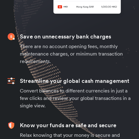
Save on unnecessary bank charges
There are no account opening fees, monthly
maintenance charges, or minimum transaction
requirements.
Streamline your global cash management
Convert balances to different currencies in just a
few clicks and review your global transactions in a
single view.
Know your funds are safe and secure
Relax knowing that your money is secure and