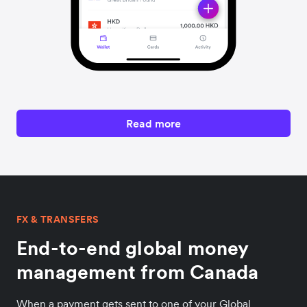
Read more
FX & TRANSFERS
End-to-end global money
management from Canada
When a payment gets sent to one of your Global