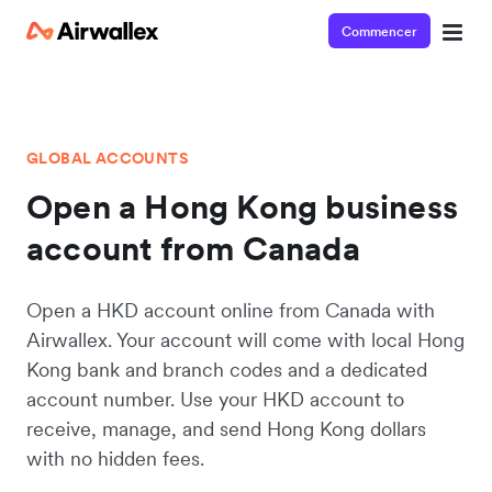
Commencer
GLOBAL ACCOUNTS
Open a Hong Kong business
account from Canada
Open a HKD account online from Canada with
Airwallex. Your account will come with local Hong
Kong bank and branch codes and a dedicated
account number. Use your HKD account to
receive, manage, and send Hong Kong dollars
with no hidden fees.