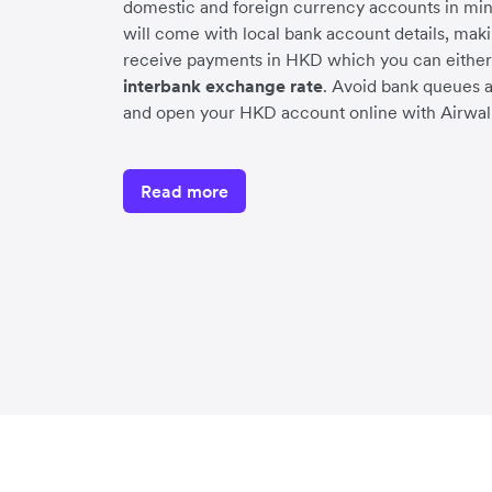
domestic and foreign currency accounts in mi
will come with local bank account details, makin
receive payments in HKD which you can either 
interbank exchange rate
. Avoid bank queues 
and open your HKD account online with Airwall
Read more