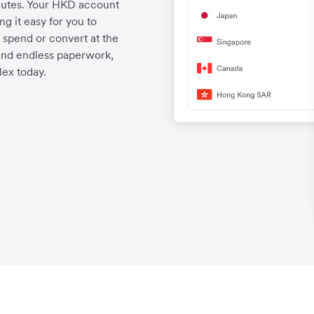
nutes. Your HKD account
g it easy for you to
spend or convert at the
and endless paperwork,
ex today.