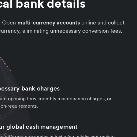
al bank details
t. Open
multi-currency accounts
online and collect
urrency, eliminating unnecessary conversion fees.
cessary bank charges
unt opening fees, monthly maintenance charges, or
ion requirements.
our global cash management
o different currencies in just a few clicks and review