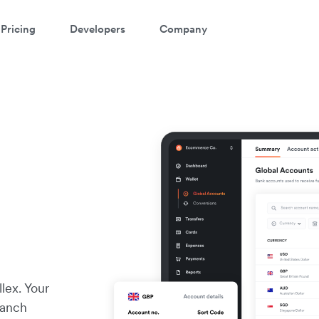
Pricing
Developers
Company
m
lex. Your
ranch