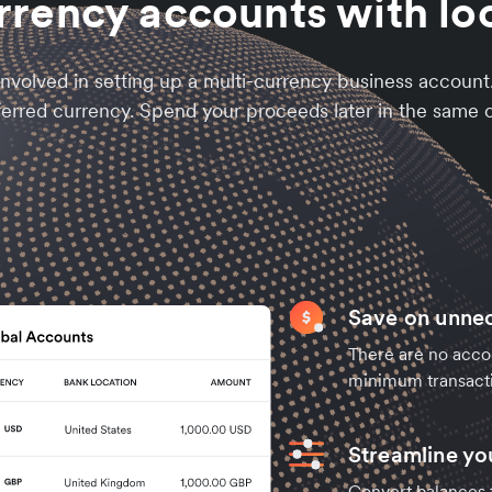
rrency accounts with loc
nvolved in setting up a multi-currency business accoun
ferred currency. Spend your proceeds later in the same c
Save on unne
There are no acco
minimum transact
Streamline y
Convert balances t