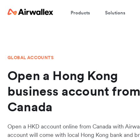
Products
Solutions
GLOBAL ACCOUNTS
Open a Hong Kong
business account fro
Canada
Open a HKD account online from Canada with Airwal
account will come with local Hong Kong bank and b