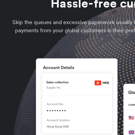
Hassle-free cu
Skip the queues and excessive paperwork usually i
payments from your global customers in their pre