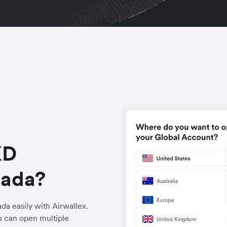
KD
nada?
a easily with Airwallex.
u can open multiple