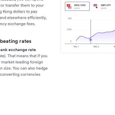
or transfer them to your
g Kong dollars to pay
nd elsewhere efficiently,
ency exchange fees.
beating rates
bank exchange rate
e). That means that if you
y market-leading foreign
n size. You can also hedge
 converting currencies