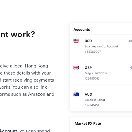
unt work?
eive a local Hong Kong
 these details with your
 start receiving payments
orks. You can also link
orms such as Amazon and
 Account
, you can spend