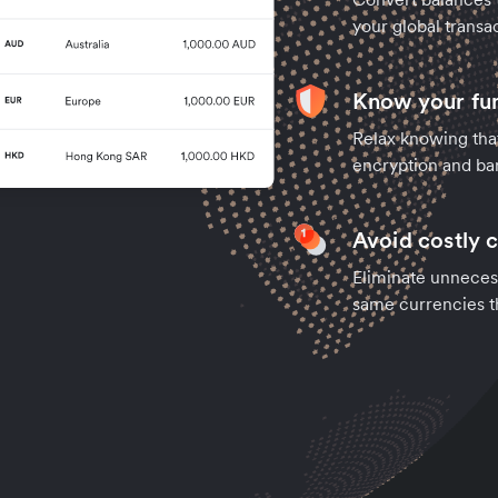
your global transac
Know your fun
Relax knowing tha
encryption and ban
Avoid costly 
Eliminate unneces
same currencies t