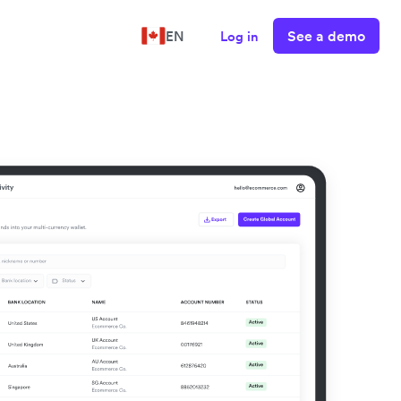
See a demo
EN
Log in