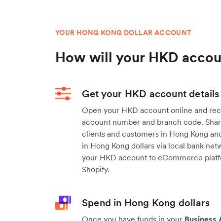
YOUR HONG KONG DOLLAR ACCOUNT
How will your HKD acco
Get your HKD account details
Open your HKD account online and rec
account number and branch code. Share
clients and customers in Hong Kong and
in Hong Kong dollars via local bank netw
your HKD account to eCommerce platf
Shopify.
Spend in Hong Kong dollars
Once you have funds in your
Business