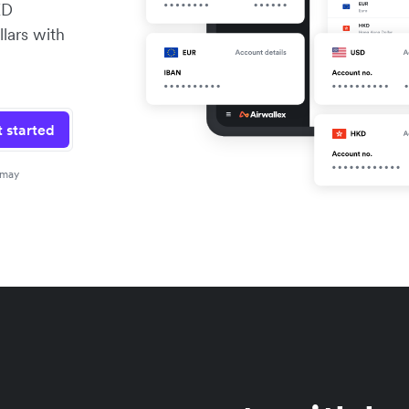
KD
lars with
 started
 may