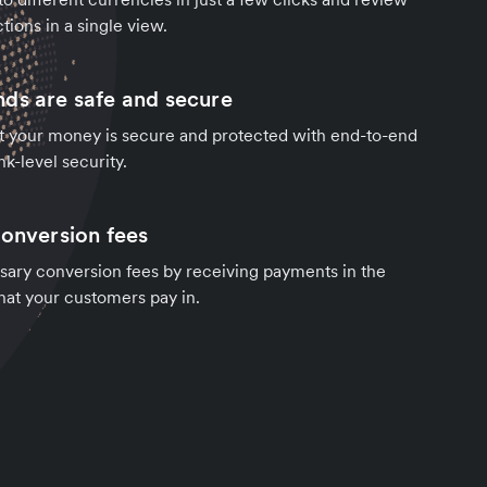
tions in a single view.
ds are safe and secure
t your money is secure and protected with end-to-end
k-level security.
conversion fees
sary conversion fees by receiving payments in the
hat your customers pay in.