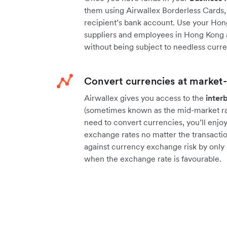
them using Airwallex Borderless Cards, 
recipient’s bank account. Use your Hon
suppliers and employees in Hong Kong a
without being subject to needless curr
Convert currencies at market-
Airwallex gives you access to the
inter
(sometimes known as the mid-market rat
need to convert currencies, you’ll enjo
exchange rates no matter the transactio
against currency exchange risk by only
when the exchange rate is favourable.