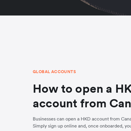
GLOBAL ACCOUNTS
How to open a H
account from Ca
Businesses can open a HKD account from Canad
Simply sign up online and, once onboarded, yo