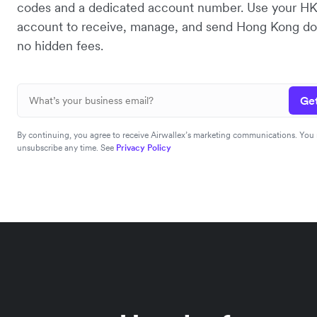
codes and a dedicated account number. Use your H
account to receive, manage, and send Hong Kong dol
no hidden fees.
Get
By continuing, you agree to receive Airwallex’s marketing communications. You
unsubscribe any time. See
Privacy Policy